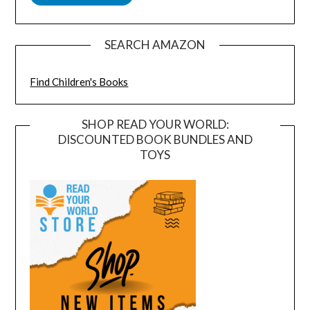
SEARCH AMAZON
Find Children's Books
SHOP READ YOUR WORLD:
DISCOUNTED BOOK BUNDLES AND
TOYS