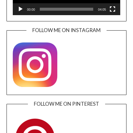
00:00
04:05
FOLLOW ME ON INSTAGRAM
FOLLOW ME ON PINTEREST