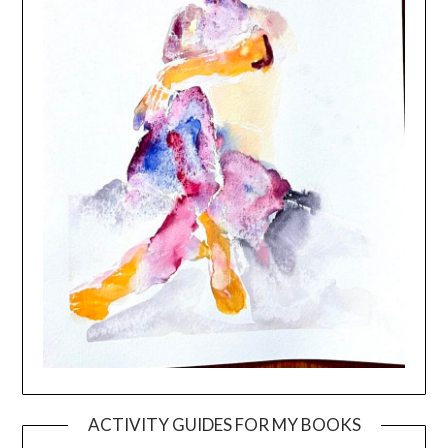
ACTIVITY GUIDES FOR MY BOOKS