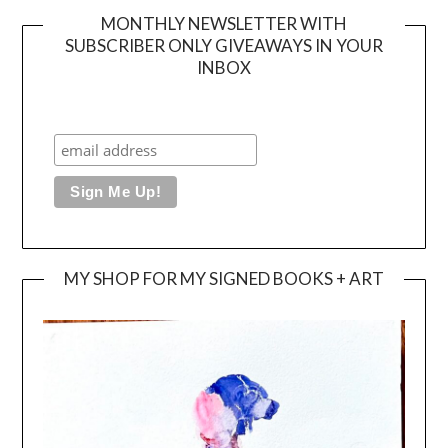
MONTHLY NEWSLETTER WITH
SUBSCRIBER ONLY GIVEAWAYS IN YOUR
INBOX
MY SHOP FOR MY SIGNED BOOKS + ART