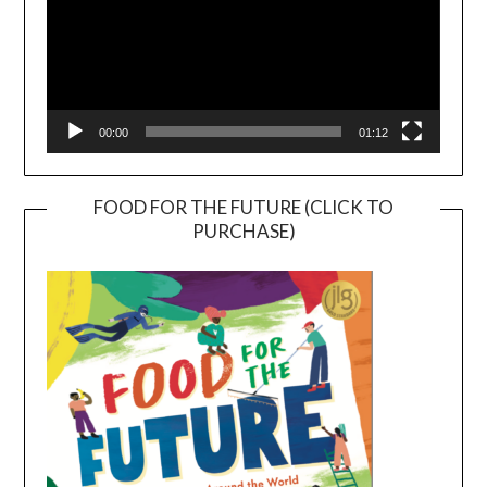
00:00
01:12
FOOD FOR THE FUTURE (CLICK TO
PURCHASE)