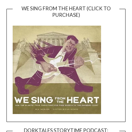
WE SING FROM THE HEART (CLICK TO
PURCHASE)
DORKTALES STORYTIME PODCAST: