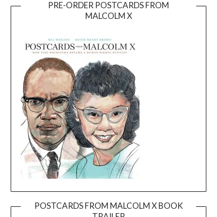
PRE-ORDER POSTCARDS FROM
MALCOLM X
POSTCARDS FROM MALCOLM X BOOK
TRAILER