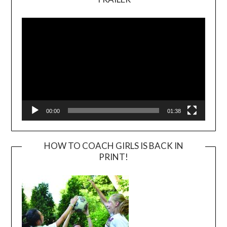
Video
Player
00:00
01:38
HOW TO COACH GIRLS IS BACK IN
PRINT!