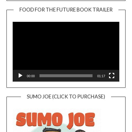
FOOD FOR THE FUTURE BOOK TRAILER
Video
Player
00:00
01:17
SUMO JOE (CLICK TO PURCHASE)