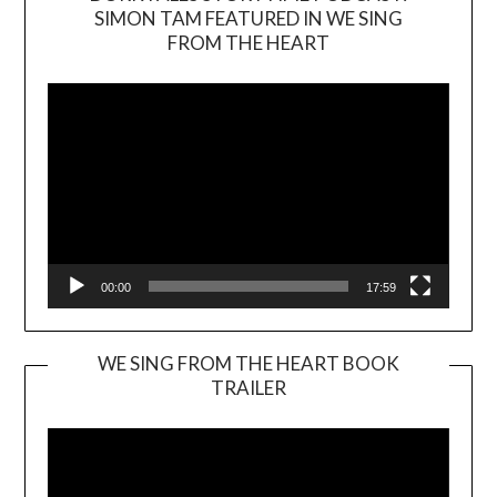
SIMON TAM FEATURED IN WE SING
Video
FROM THE HEART
Player
00:00
17:59
WE SING FROM THE HEART BOOK
TRAILER
Video
Player