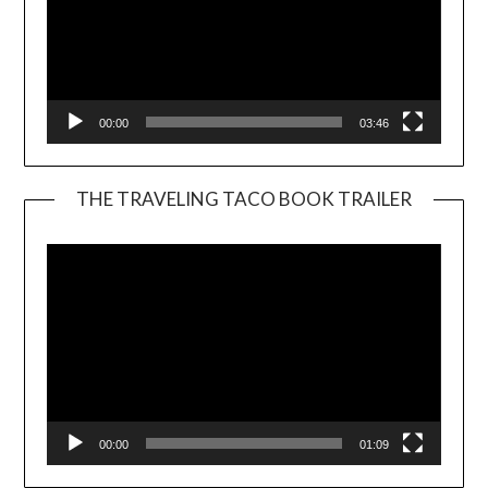
00:00
03:46
THE TRAVELING TACO BOOK TRAILER
Video
Player
00:00
01:09