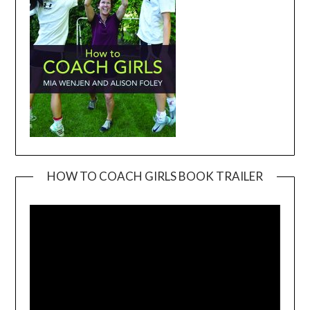
HOW TO COACH GIRLS BOOK TRAILER
Video
Player