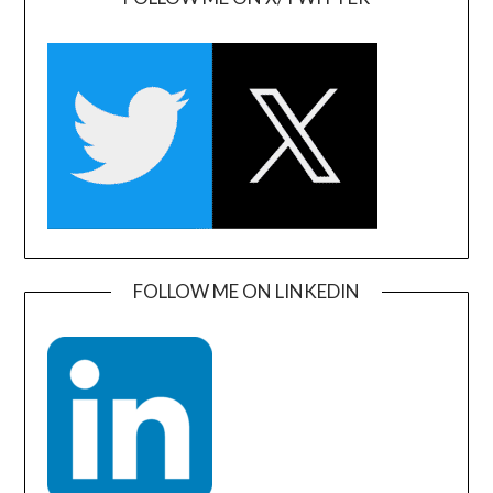
FOLLOW ME ON LINKEDIN