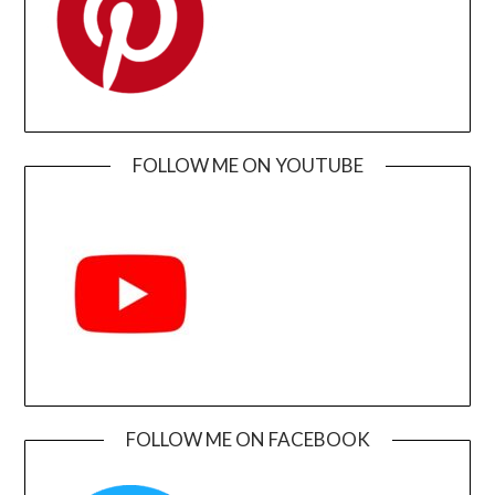
FOLLOW ME ON YOUTUBE
FOLLOW ME ON FACEBOOK