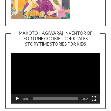
MAKOTO HAGIWARA| INVENTOR OF
FORTUNE COOKIE | DORKTALES
Video
STORYTIME STORIES FOR KIDS
Player
00:00
00:54