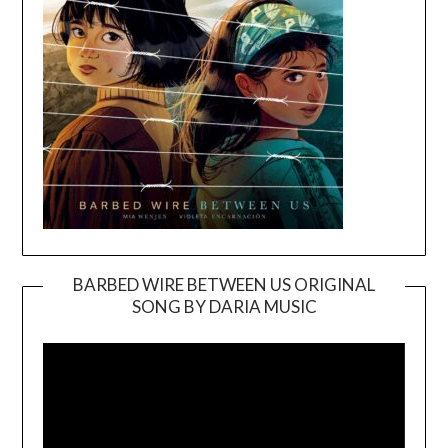
BARBED WIRE BETWEEN US ORIGINAL
SONG BY DARIA MUSIC
Video
Player