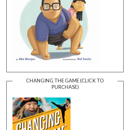
CHANGING THE GAME (CLICK TO
PURCHASE)