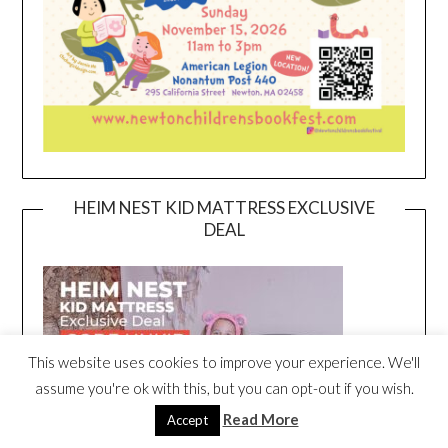
HEIM NEST KID MATTRESS EXCLUSIVE
DEAL
This website uses cookies to improve your experience. We'll
assume you're ok with this, but you can opt-out if you wish.
Read More
Accept