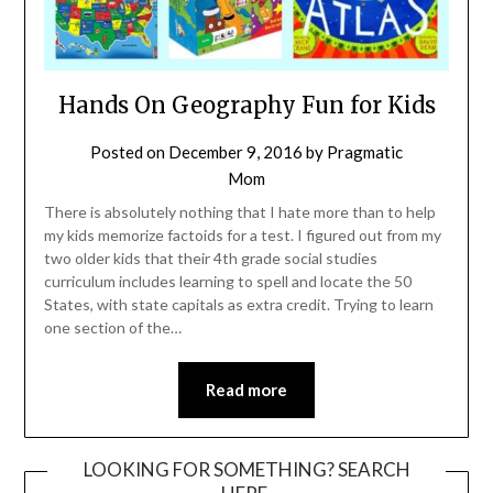
Hands On Geography Fun for Kids
Posted on
December 9, 2016
by
Pragmatic
Mom
There is absolutely nothing that I hate more than to help
my kids memorize factoids for a test. I figured out from my
two older kids that their 4th grade social studies
curriculum includes learning to spell and locate the 50
States, with state capitals as extra credit. Trying to learn
one section of the…
Read more
LOOKING FOR SOMETHING? SEARCH