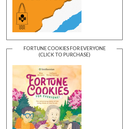
FORTUNE COOKIES FOR EVERYONE
(CLICK TO PURCHASE)