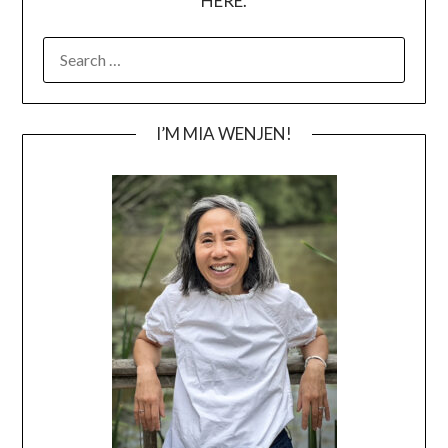
HERE.
SEARCH
FOR:
I’M MIA WENJEN!