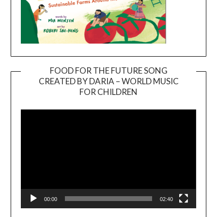
FOOD FOR THE FUTURE SONG
CREATED BY DARIA – WORLD MUSIC
Video
FOR CHILDREN
Player
00:00
02:40