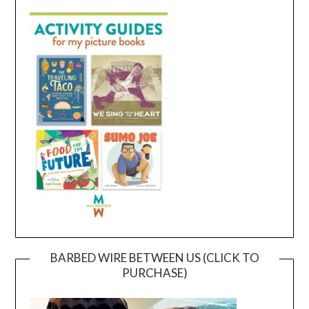
BARBED WIRE BETWEEN US (CLICK TO
PURCHASE)