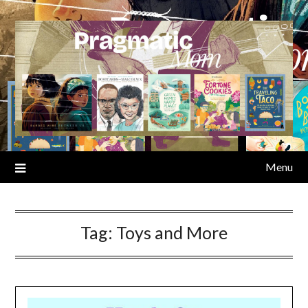
Skip
to
content
Menu
Tag:
Toys and More