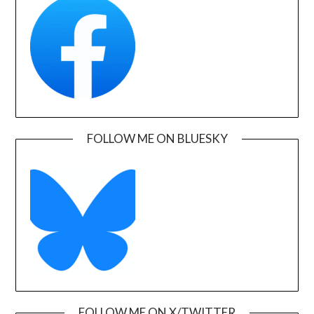
FOLLOW ME ON BLUESKY
FOLLOW ME ON X/TWITTER