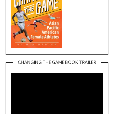
CHANGING THE GAME BOOK TRAILER
Video
Player