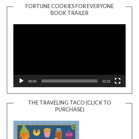
FORTUNE COOKIES FOR EVERYONE
BOOK TRAILER
Video
Player
00:00
01:01
THE TRAVELING TACO (CLICK TO
PURCHASE)