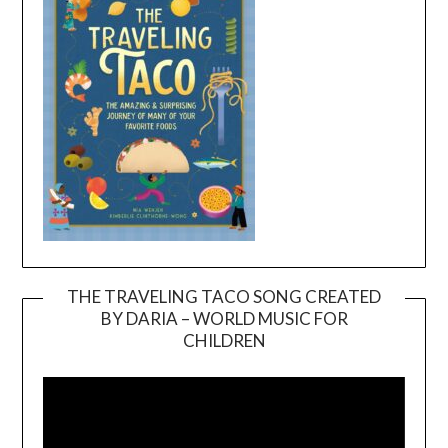
THE TRAVELING TACO SONG CREATED
BY DARIA – WORLD MUSIC FOR
Video
CHILDREN
Player