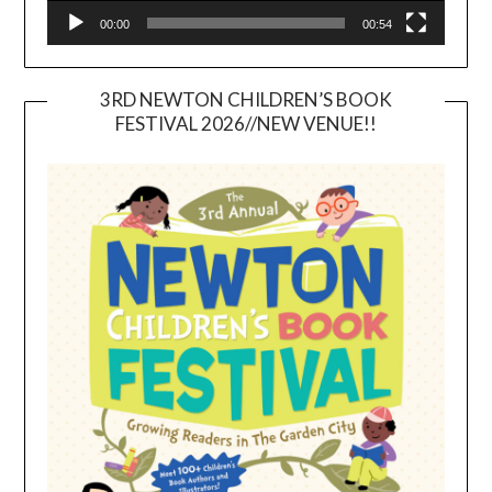
00:00
00:54
3RD NEWTON CHILDREN’S BOOK
FESTIVAL 2026//NEW VENUE!!