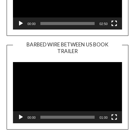
00:00
02:50
BARBED WIRE BETWEEN US BOOK
TRAILER
Video
Player
00:00
01:00