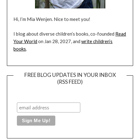
Hi, I’m Mia Wenjen. Nice to meet you!
I blog about diverse children’s books, co-founded
Read
Your World
on Jan 28, 2027, and
write children’s
books
.
FREE BLOG UPDATES IN YOUR INBOX
(RSS FEED)