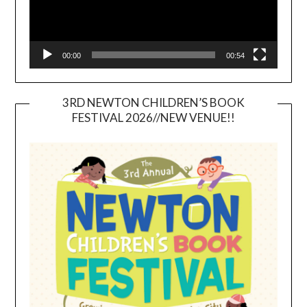
00:00
00:54
3RD NEWTON CHILDREN’S BOOK
FESTIVAL 2026//NEW VENUE!!