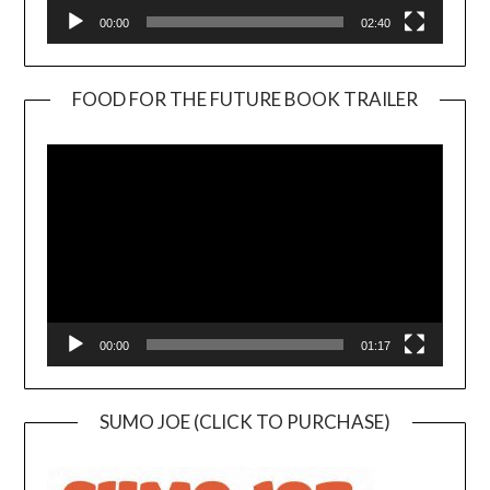
00:00
02:40
FOOD FOR THE FUTURE BOOK TRAILER
Video
Player
00:00
01:17
SUMO JOE (CLICK TO PURCHASE)