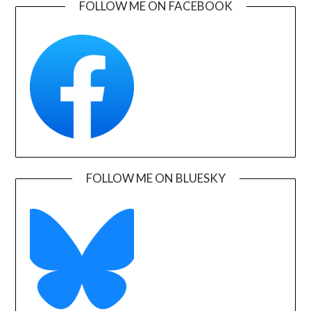
FOLLOW ME ON FACEBOOK
FOLLOW ME ON BLUESKY