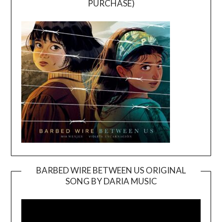
PURCHASE)
BARBED WIRE BETWEEN US ORIGINAL
SONG BY DARIA MUSIC
Video
Player