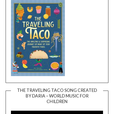
THE TRAVELING TACO SONG CREATED
BY DARIA – WORLD MUSIC FOR
Video
CHILDREN
Player