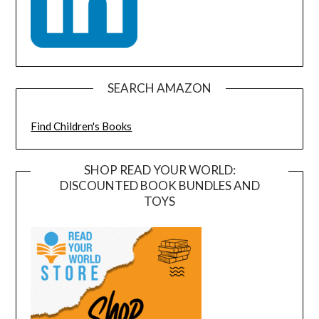
SEARCH AMAZON
Find Children's Books
SHOP READ YOUR WORLD:
DISCOUNTED BOOK BUNDLES AND
TOYS