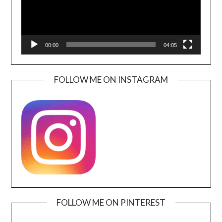
00:00
04:05
FOLLOW ME ON INSTAGRAM
FOLLOW ME ON PINTEREST