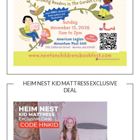
HEIM NEST KID MATTRESS EXCLUSIVE
DEAL