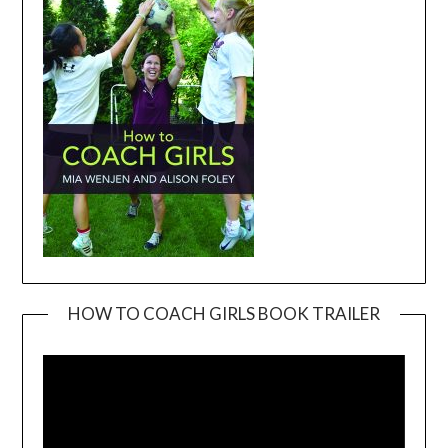
HOW TO COACH GIRLS BOOK TRAILER
Video
Player