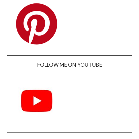
FOLLOW ME ON YOUTUBE