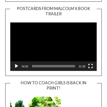
POSTCARDS FROM MALCOLM X BOOK
TRAILER
Video
Player
00:00
01:38
HOW TO COACH GIRLS IS BACK IN
PRINT!