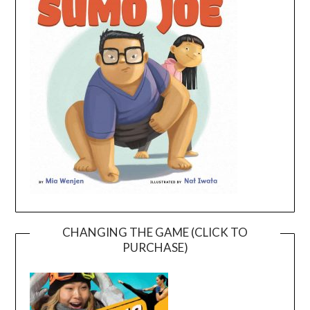
CHANGING THE GAME (CLICK TO
PURCHASE)