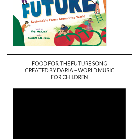
FOOD FOR THE FUTURE SONG
CREATED BY DARIA – WORLD MUSIC
Video
FOR CHILDREN
Player