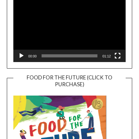
00:00
01:12
FOOD FOR THE FUTURE (CLICK TO
PURCHASE)