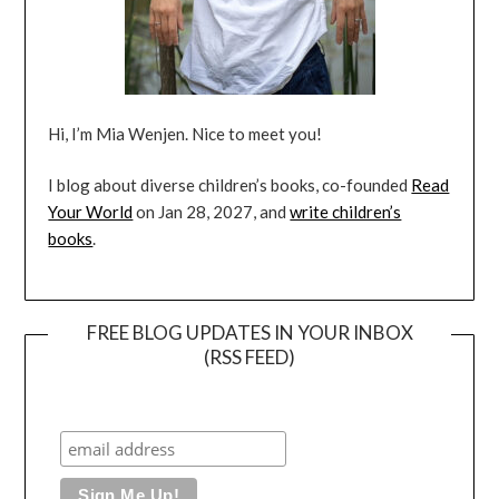
Hi, I’m Mia Wenjen. Nice to meet you!
I blog about diverse children’s books, co-founded
Read
Your World
on Jan 28, 2027, and
write children’s
books
.
FREE BLOG UPDATES IN YOUR INBOX
(RSS FEED)