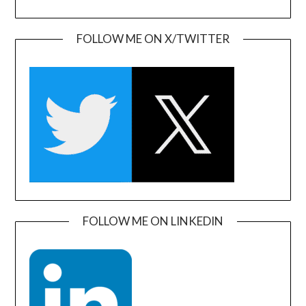
FOLLOW ME ON X/TWITTER
FOLLOW ME ON LINKEDIN