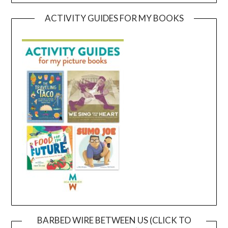
ACTIVITY GUIDES FOR MY BOOKS
BARBED WIRE BETWEEN US (CLICK TO