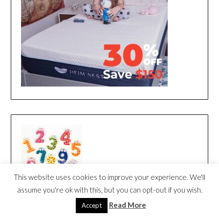
This website uses cookies to improve your experience. We'll
assume you're ok with this, but you can opt-out if you wish.
Read More
Accept