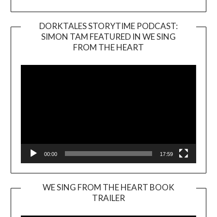
DORKTALES STORYTIME PODCAST:
SIMON TAM FEATURED IN WE SING
Video
FROM THE HEART
Player
00:00
17:59
WE SING FROM THE HEART BOOK
TRAILER
Video
Player