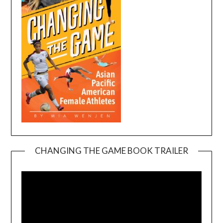
CHANGING THE GAME BOOK TRAILER
Video
Player