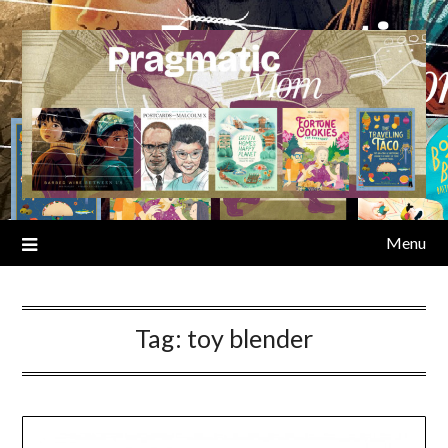
Skip
to
content
Menu
Tag:
toy blender