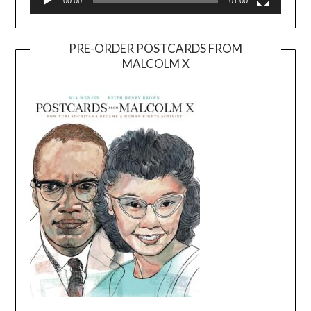
00:00
01:00
PRE-ORDER POSTCARDS FROM
MALCOLM X