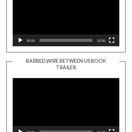
00:00
02:50
BARBED WIRE BETWEEN US BOOK
TRAILER
Video
Player