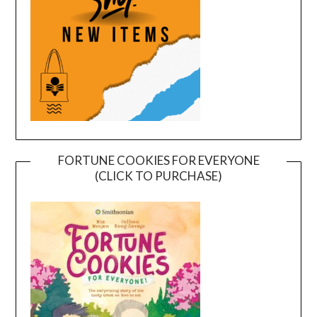
FORTUNE COOKIES FOR EVERYONE
(CLICK TO PURCHASE)