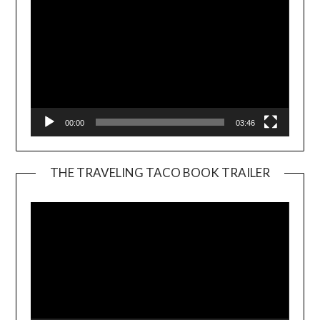
00:00
03:46
THE TRAVELING TACO BOOK TRAILER
Video
Player