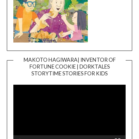
MAKOTO HAGIWARA| INVENTOR OF
FORTUNE COOKIE | DORKTALES
Video
STORYTIME STORIES FOR KIDS
Player