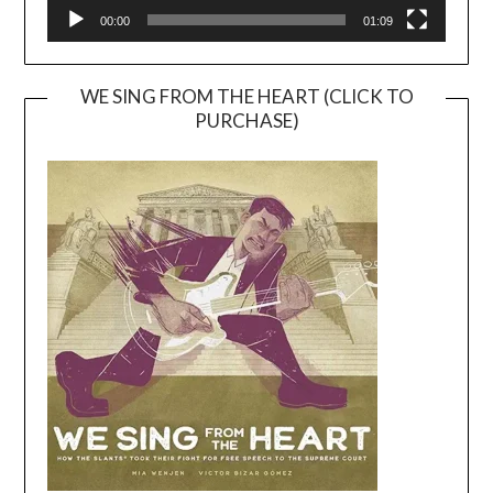
00:00
01:09
WE SING FROM THE HEART (CLICK TO
PURCHASE)