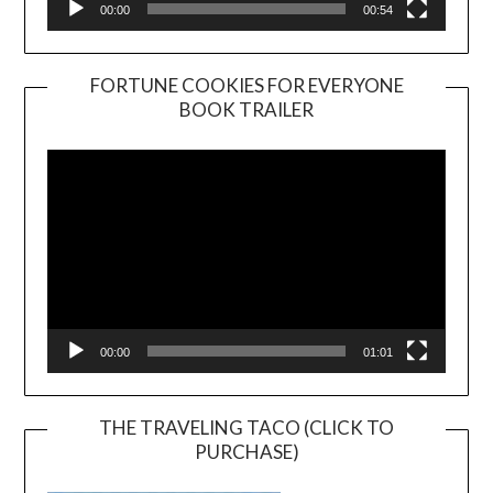
00:00
00:54
FORTUNE COOKIES FOR EVERYONE
BOOK TRAILER
Video
Player
00:00
01:01
THE TRAVELING TACO (CLICK TO
PURCHASE)