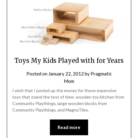
Toys My Kids Played with for Years
Posted on
January 22, 2012
by
Pragmatic
Mom
I wish that I ponied up the money for these expensive
toys that stand the test of time: wooden toy kitchen from
Community Playthings, large wooden blocks from
Community Playthings, and MagnaTiles.
Read more