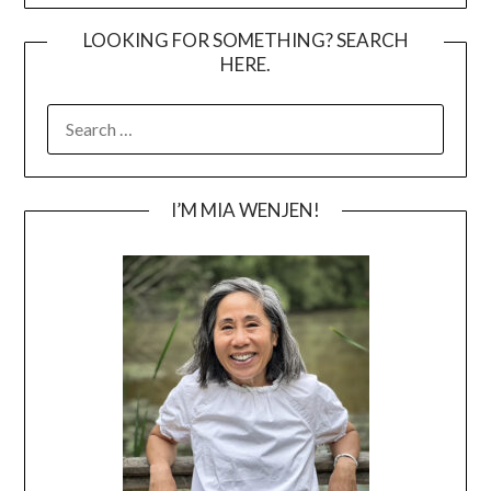
LOOKING FOR SOMETHING? SEARCH
HERE.
SEARCH
FOR:
I’M MIA WENJEN!