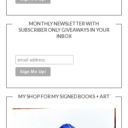
MONTHLY NEWSLETTER WITH
SUBSCRIBER ONLY GIVEAWAYS IN YOUR
INBOX
MY SHOP FOR MY SIGNED BOOKS + ART