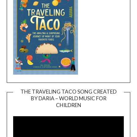
THE TRAVELING TACO SONG CREATED
BY DARIA – WORLD MUSIC FOR
Video
CHILDREN
Player