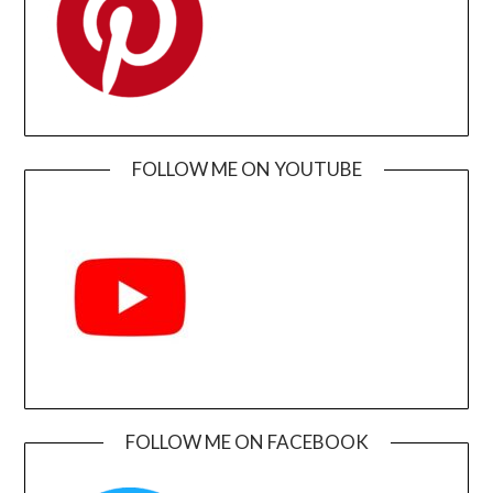
FOLLOW ME ON YOUTUBE
FOLLOW ME ON FACEBOOK