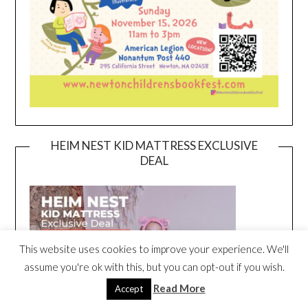
HEIM NEST KID MATTRESS EXCLUSIVE
DEAL
This website uses cookies to improve your experience. We'll
assume you're ok with this, but you can opt-out if you wish.
Read More
Accept