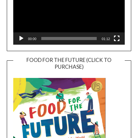
00:00
01:12
FOOD FOR THE FUTURE (CLICK TO
PURCHASE)