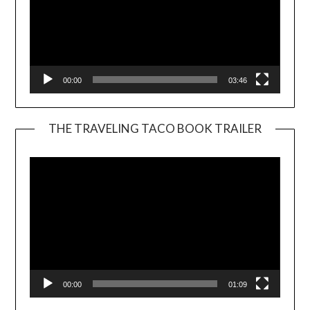
00:00
03:46
THE TRAVELING TACO BOOK TRAILER
Video
Player
00:00
01:09