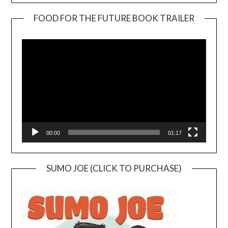
FOOD FOR THE FUTURE BOOK TRAILER
Video
Player
00:00
01:17
SUMO JOE (CLICK TO PURCHASE)