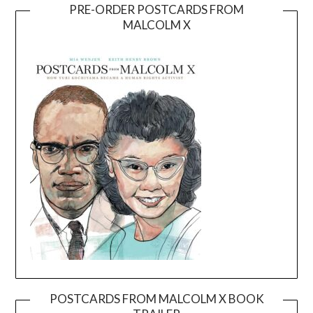
PRE-ORDER POSTCARDS FROM
MALCOLM X
POSTCARDS FROM MALCOLM X BOOK