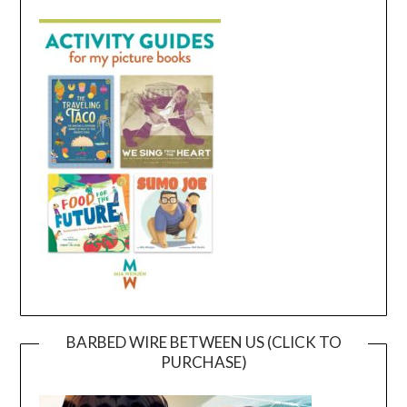
BARBED WIRE BETWEEN US (CLICK TO
PURCHASE)