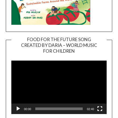
FOOD FOR THE FUTURE SONG
CREATED BY DARIA – WORLD MUSIC
Video
FOR CHILDREN
Player
00:00
02:40