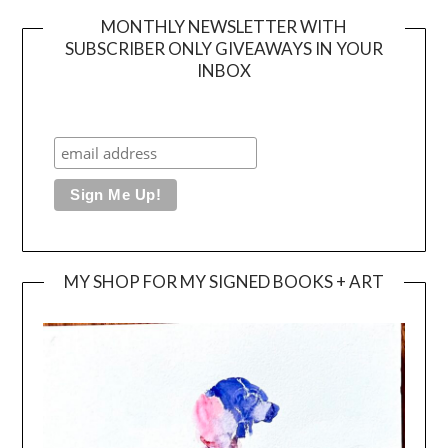
MONTHLY NEWSLETTER WITH
SUBSCRIBER ONLY GIVEAWAYS IN YOUR
INBOX
MY SHOP FOR MY SIGNED BOOKS + ART