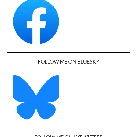
FOLLOW ME ON BLUESKY