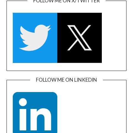
FOLLOW ME ON X/TWITTER
FOLLOW ME ON LINKEDIN