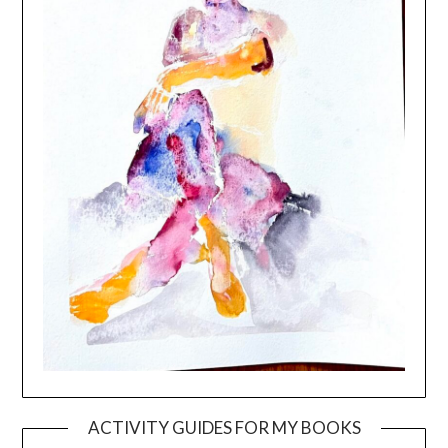
ACTIVITY GUIDES FOR MY BOOKS