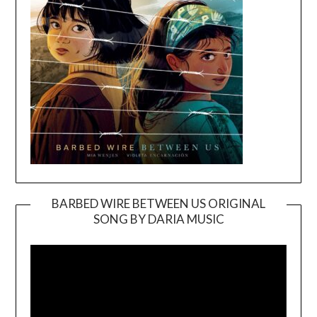
BARBED WIRE BETWEEN US ORIGINAL
SONG BY DARIA MUSIC
Video
Player