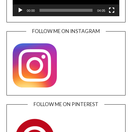
00:00
04:05
FOLLOW ME ON INSTAGRAM
FOLLOW ME ON PINTEREST