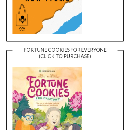
FORTUNE COOKIES FOR EVERYONE
(CLICK TO PURCHASE)