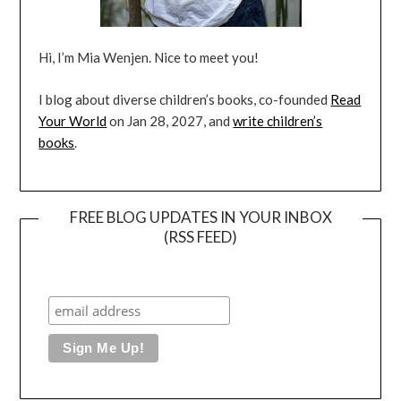
Hi, I’m Mia Wenjen. Nice to meet you!
I blog about diverse children’s books, co-founded
Read
Your World
on Jan 28, 2027, and
write children’s
books
.
FREE BLOG UPDATES IN YOUR INBOX
(RSS FEED)