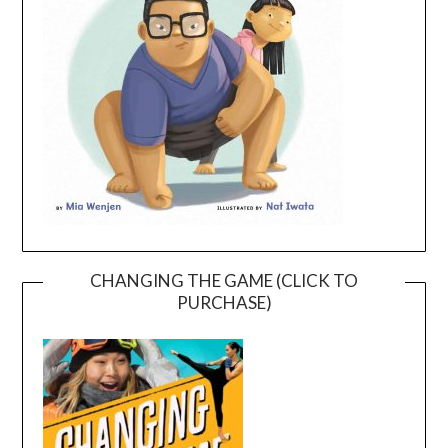
CHANGING THE GAME (CLICK TO
PURCHASE)