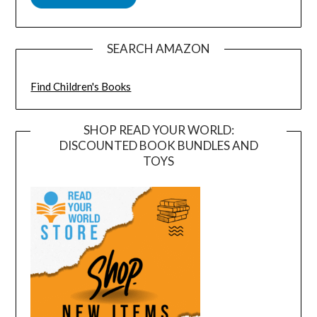
SEARCH AMAZON
Find Children's Books
SHOP READ YOUR WORLD:
DISCOUNTED BOOK BUNDLES AND
TOYS