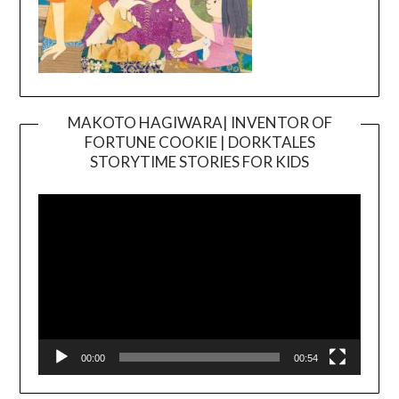
MAKOTO HAGIWARA| INVENTOR OF
FORTUNE COOKIE | DORKTALES
Video
STORYTIME STORIES FOR KIDS
Player
00:00
00:54