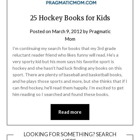
25 Hockey Books for Kids
Posted on
March 9, 2012
by
Pragmatic
Mom
I’m continuing my search for books that my 3rd grade
reluctant reader friend who likes funny will read. He’s a
very sporty kid but his mom says his favorite sport is
hockey and she hasn’t had luck finding any books on this
sport. There are plenty of baseball and basketball books,
and he plays those sports and more, but she thinks that if I
can find hockey, he’ll read them happily. I’m excited to get
him reading so I searched and found these books.
Read more
LOOKING FOR SOMETHING? SEARCH