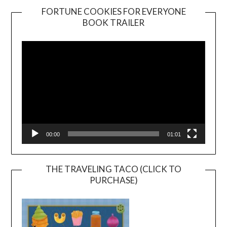
FORTUNE COOKIES FOR EVERYONE
BOOK TRAILER
Video
Player
00:00
01:01
THE TRAVELING TACO (CLICK TO
PURCHASE)