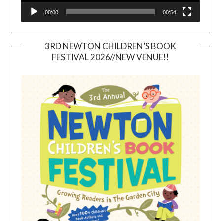
00:00
00:54
3RD NEWTON CHILDREN’S BOOK
FESTIVAL 2026//NEW VENUE!!