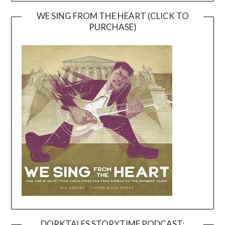
WE SING FROM THE HEART (CLICK TO
PURCHASE)
DORKTALES STORYTIME PODCAST: