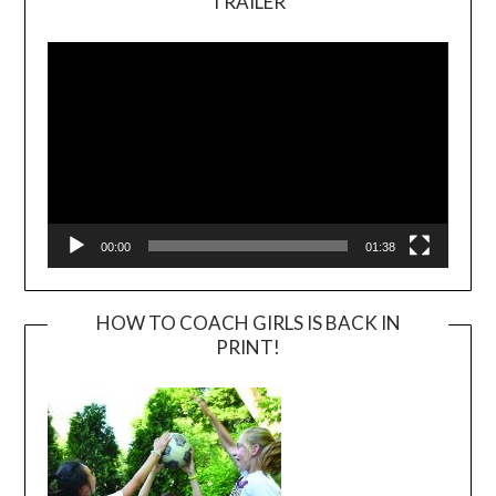
TRAILER
Video
Player
00:00
01:38
HOW TO COACH GIRLS IS BACK IN
PRINT!