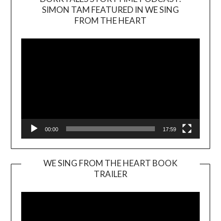
SIMON TAM FEATURED IN WE SING
Video
FROM THE HEART
Player
00:00
17:59
WE SING FROM THE HEART BOOK
TRAILER
Video
Player