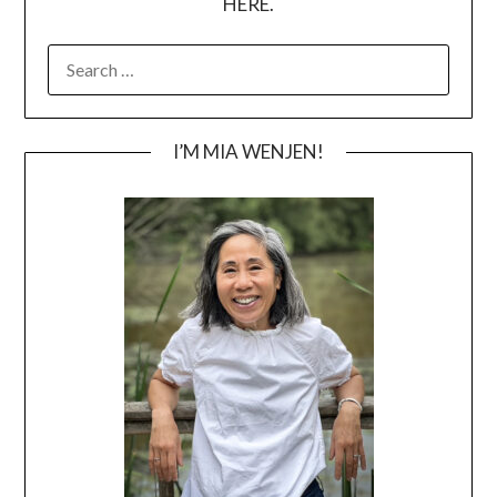
HERE.
SEARCH
FOR:
I’M MIA WENJEN!