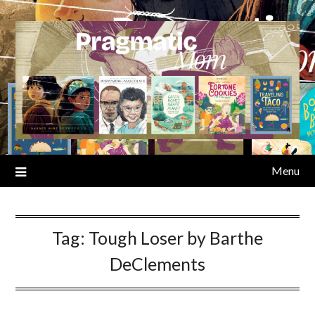
Skip
to
content
Menu
Tag:
Tough Loser by Barthe
DeClements