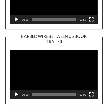
00:00
02:50
BARBED WIRE BETWEEN US BOOK
TRAILER
Video
Player
00:00
01:00