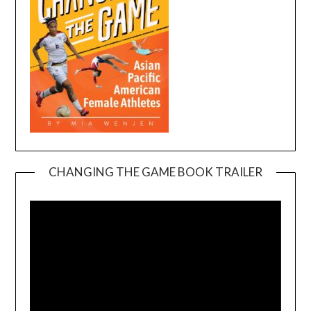
CHANGING THE GAME BOOK TRAILER
Video
Player