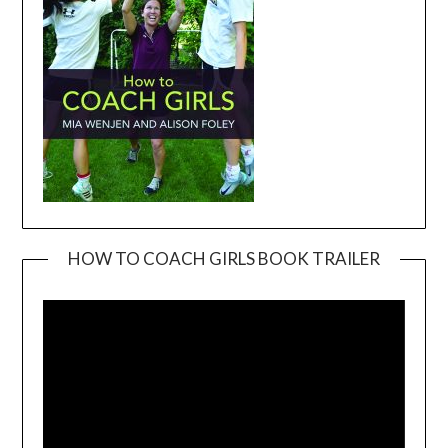
HOW TO COACH GIRLS BOOK TRAILER
Video
Player