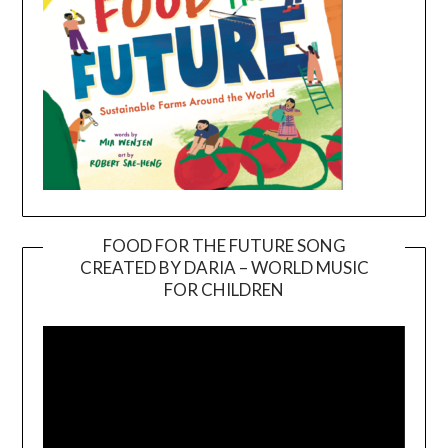
FOOD FOR THE FUTURE SONG
CREATED BY DARIA – WORLD MUSIC
Video
FOR CHILDREN
Player