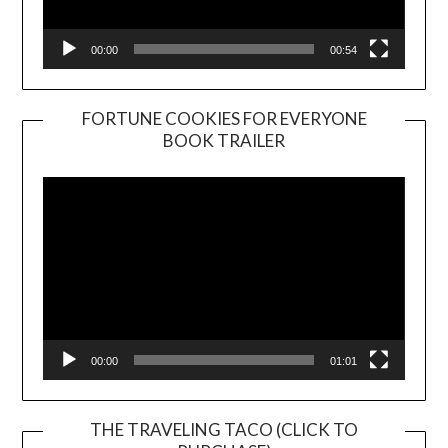
00:00
00:54
FORTUNE COOKIES FOR EVERYONE
BOOK TRAILER
Video
Player
00:00
01:01
THE TRAVELING TACO (CLICK TO