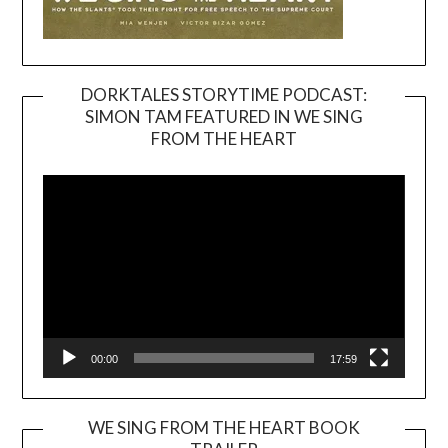
DORKTALES STORYTIME PODCAST:
SIMON TAM FEATURED IN WE SING
Video
FROM THE HEART
Player
00:00
17:59
WE SING FROM THE HEART BOOK