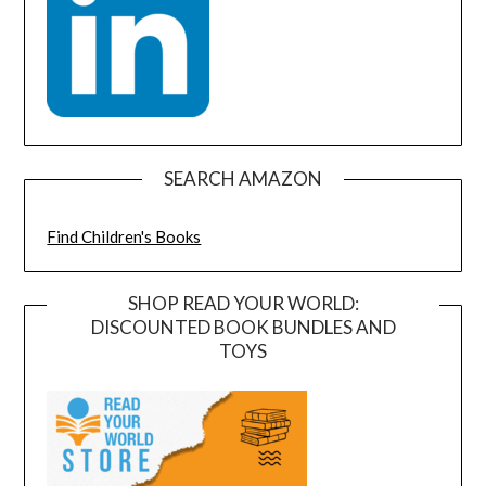
SEARCH AMAZON
Find Children's Books
SHOP READ YOUR WORLD:
DISCOUNTED BOOK BUNDLES AND
TOYS