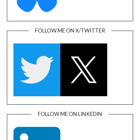
FOLLOW ME ON X/TWITTER
FOLLOW ME ON LINKEDIN