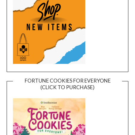
FORTUNE COOKIES FOR EVERYONE
(CLICK TO PURCHASE)