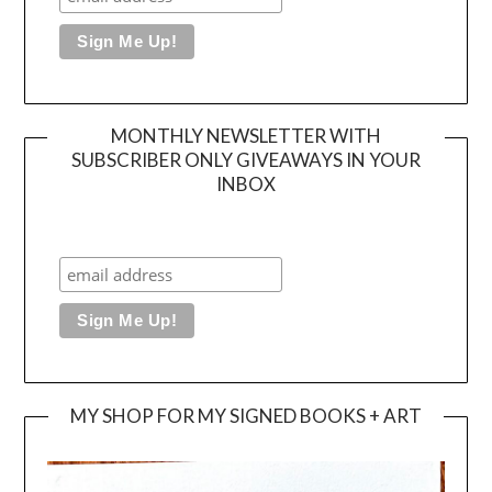
MONTHLY NEWSLETTER WITH
SUBSCRIBER ONLY GIVEAWAYS IN YOUR
INBOX
MY SHOP FOR MY SIGNED BOOKS + ART