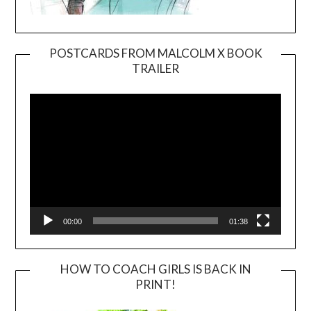
POSTCARDS FROM MALCOLM X BOOK
TRAILER
Video
Player
00:00
01:38
HOW TO COACH GIRLS IS BACK IN
PRINT!