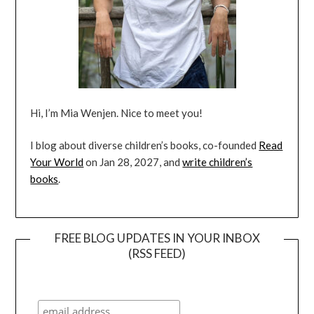
Hi, I’m Mia Wenjen. Nice to meet you!
I blog about diverse children’s books, co-founded
Read
Your World
on Jan 28, 2027, and
write children’s
books
.
FREE BLOG UPDATES IN YOUR INBOX
(RSS FEED)