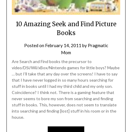
10 Amazing Seek and Find Picture
Books
Posted on
February 14, 2011
by
Pragmatic
Mom
Are Search and Find books the precursor to
video/DSi/Wii/xBox/Nintendo games for little boys? Maybe
… but I’ll take that any day over the screens! I have to say
that I have never logged in so many hours searching for
stuff in books until I had my third child and my only son.
Coincidence? I think not. There is a gaming feature that
never seems to bore my son from searching and finding
stuff in books. This, however, does not seem to translate
into searching and finding [lost] stuff in his room or in the
house.