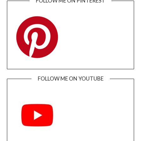
FOLLOW ME ON PINTEREST
FOLLOW ME ON YOUTUBE