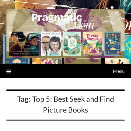
Skip
to
content
Menu
Tag:
Top 5: Best Seek and Find
Picture Books