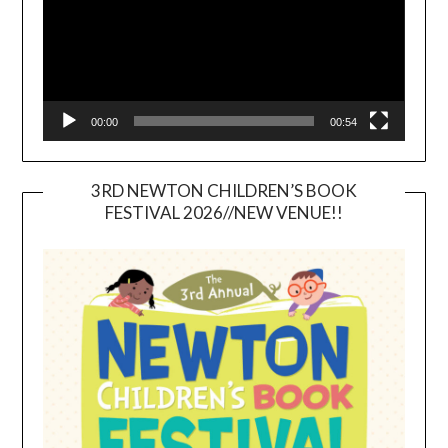
00:00
00:54
3RD NEWTON CHILDREN’S BOOK
FESTIVAL 2026//NEW VENUE!!