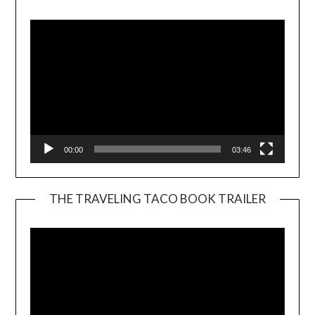
Player
00:00
03:46
THE TRAVELING TACO BOOK TRAILER
Video
Player