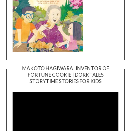
MAKOTO HAGIWARA| INVENTOR OF
FORTUNE COOKIE | DORKTALES
Video
STORYTIME STORIES FOR KIDS
Player