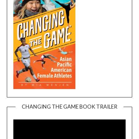
CHANGING THE GAME BOOK TRAILER
Video
Player