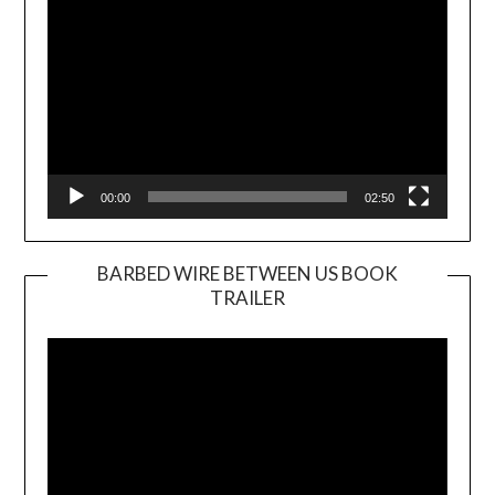
00:00
02:50
BARBED WIRE BETWEEN US BOOK
TRAILER
Video
Player