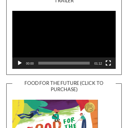
TRAILER
Video
Player
00:00
01:12
FOOD FOR THE FUTURE (CLICK TO
PURCHASE)