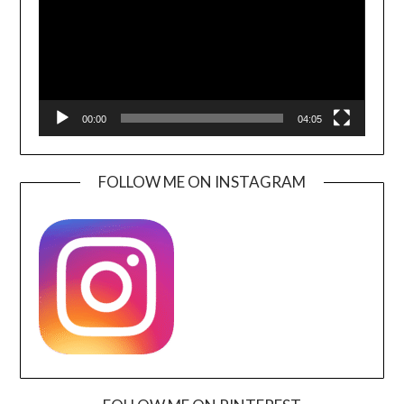
00:00
04:05
FOLLOW ME ON INSTAGRAM