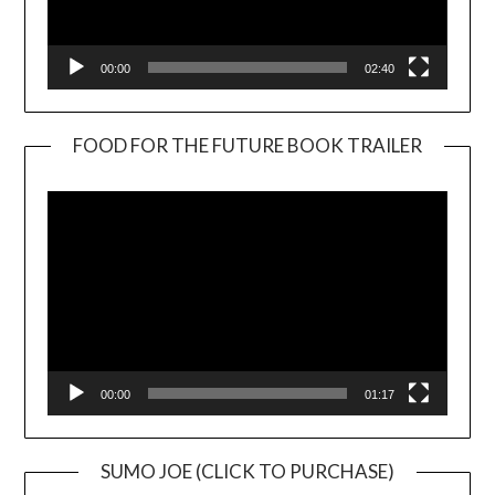
00:00
02:40
FOOD FOR THE FUTURE BOOK TRAILER
Video
Player
00:00
01:17
SUMO JOE (CLICK TO PURCHASE)