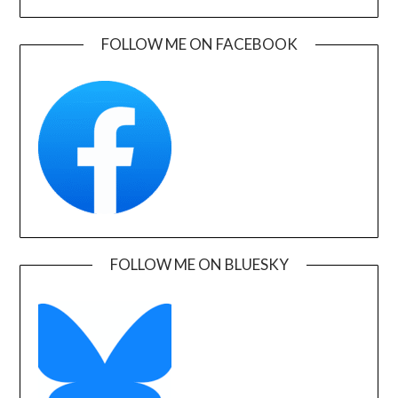
FOLLOW ME ON FACEBOOK
FOLLOW ME ON BLUESKY