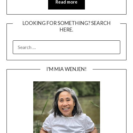
Read more
LOOKING FOR SOMETHING? SEARCH
HERE.
SEARCH
FOR:
I’M MIA WENJEN!