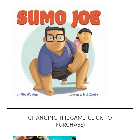
CHANGING THE GAME (CLICK TO
PURCHASE)