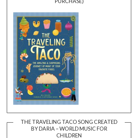
PURCHASE)
THE TRAVELING TACO SONG CREATED
BY DARIA – WORLD MUSIC FOR
Video
CHILDREN