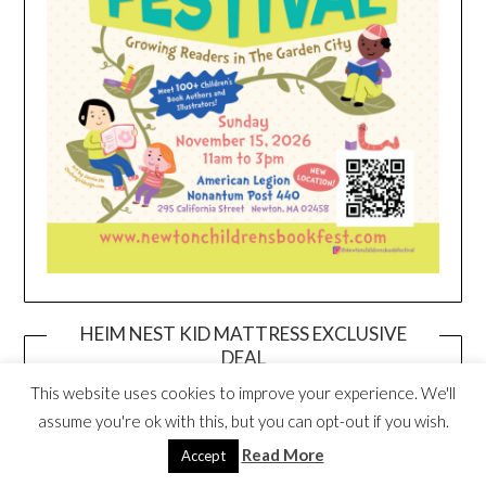
HEIM NEST KID MATTRESS EXCLUSIVE
DEAL
This website uses cookies to improve your experience. We'll
assume you're ok with this, but you can opt-out if you wish.
Read More
Accept