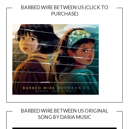
BARBED WIRE BETWEEN US (CLICK TO
PURCHASE)
BARBED WIRE BETWEEN US ORIGINAL
SONG BY DARIA MUSIC
Video
Player