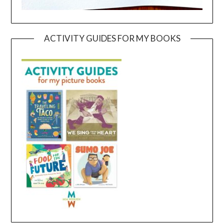
ACTIVITY GUIDES FOR MY BOOKS