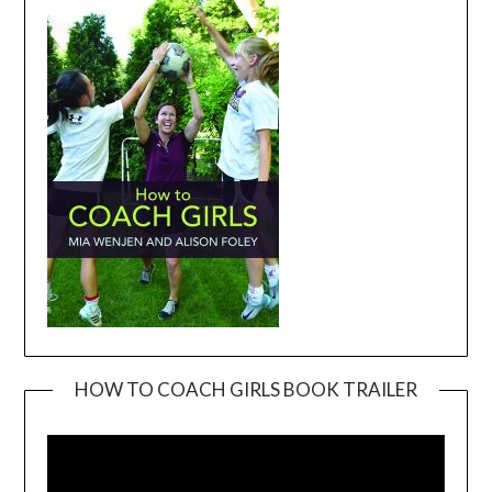
HOW TO COACH GIRLS BOOK TRAILER
Video
Player