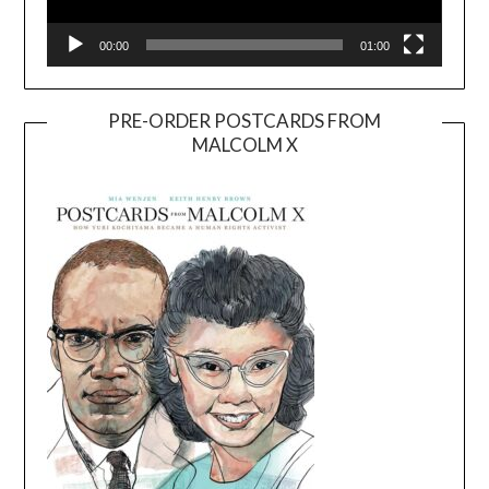
00:00
01:00
PRE-ORDER POSTCARDS FROM
MALCOLM X