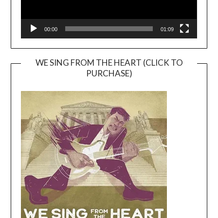
00:00
01:09
WE SING FROM THE HEART (CLICK TO
PURCHASE)