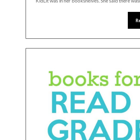
KidLit was in her bookshelves. She said there wasn’t
R