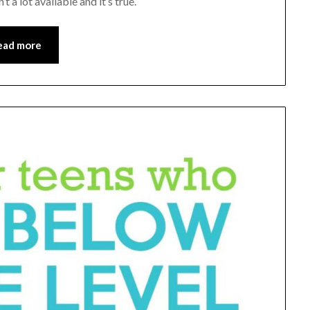
 a lot available and it’s true.
ead more