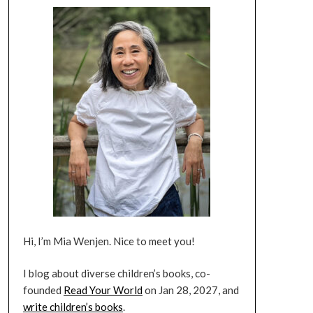
Hi, I’m Mia Wenjen. Nice to meet you!
I blog about diverse children’s books, co-
founded
Read Your World
on Jan 28, 2027, and
write children’s books
.