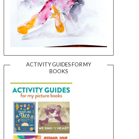
ACTIVITY GUIDES FOR MY
BOOKS