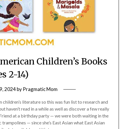
American Children’s Books
es 2-14)
9, 2024
by
Pragmatic Mom
children’s literature so this was fun list to research and
t haven’t read in a while as well as discover a few really
Friend at a birthday party — we were both waiting in the
c trampolines — since she’s East Asian what East Asian