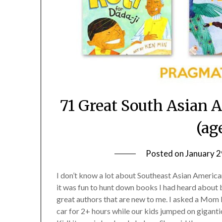
71 Great South Asian 
(ag
Posted on
January 2
I don’t know a lot about Southeast Asian American 
it was fun to hunt down books I had heard about bu
great authors that are new to me. I asked a Mom 
car for 2+ hours while our kids jumped on giganti