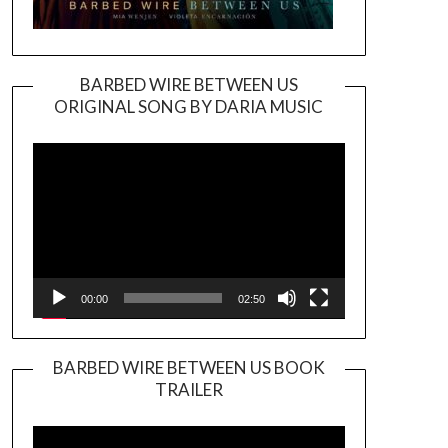
BARBED WIRE BETWEEN US
ORIGINAL SONG BY DARIA MUSIC
Video
Player
00:00
02:50
BARBED WIRE BETWEEN US BOOK
TRAILER
Video
Player