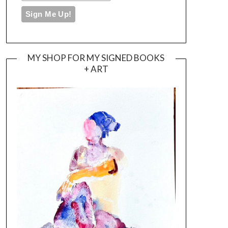
MY SHOP FOR MY SIGNED BOOKS
+ ART