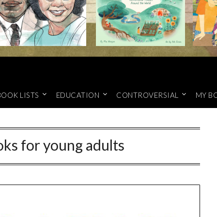
BOOK LISTS
EDUCATION
CONTROVERSIAL
MY B
ks for young adults