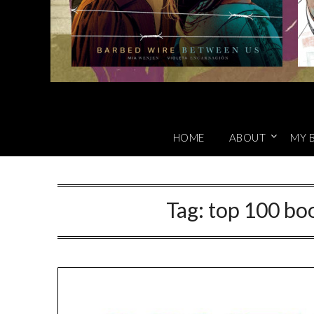
HOME
ABOUT
MY 
Tag:
top 100 boo