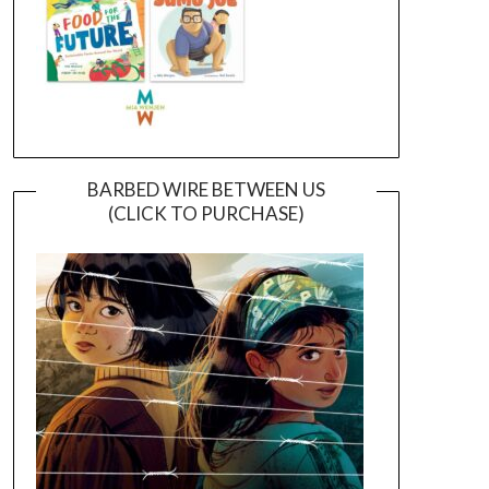
BARBED WIRE BETWEEN US
(CLICK TO PURCHASE)