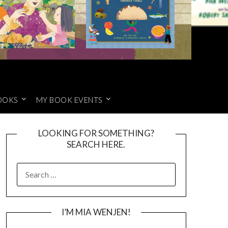
OOKS
MY BOOK EVENTS
LOOKING FOR SOMETHING?
SEARCH HERE.
SEARCH
FOR:
I’M MIA WENJEN!