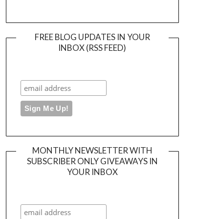
FREE BLOG UPDATES IN YOUR
INBOX (RSS FEED)
MONTHLY NEWSLETTER WITH
SUBSCRIBER ONLY GIVEAWAYS IN
YOUR INBOX