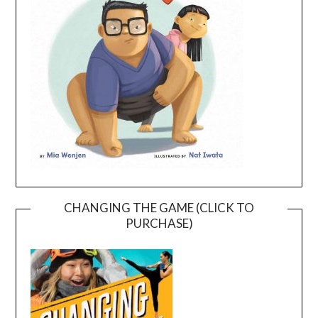
CHANGING THE GAME (CLICK TO
PURCHASE)