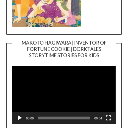
MAKOTO HAGIWARA| INVENTOR OF
FORTUNE COOKIE | DORKTALES
Video
STORYTIME STORIES FOR KIDS
Player
00:00
00:54