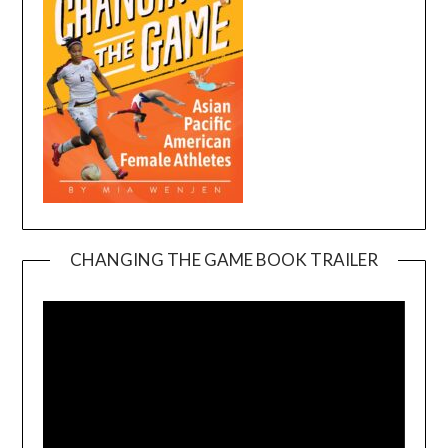
CHANGING THE GAME BOOK TRAILER
Video
Player