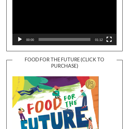
00:00
01:12
FOOD FOR THE FUTURE (CLICK TO
PURCHASE)