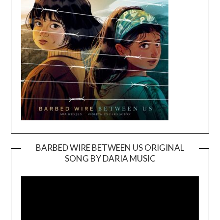
BARBED WIRE BETWEEN US ORIGINAL
SONG BY DARIA MUSIC
Video
Player