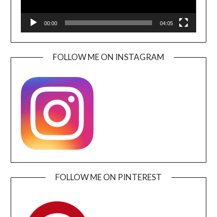
00:00
04:05
FOLLOW ME ON INSTAGRAM
FOLLOW ME ON PINTEREST