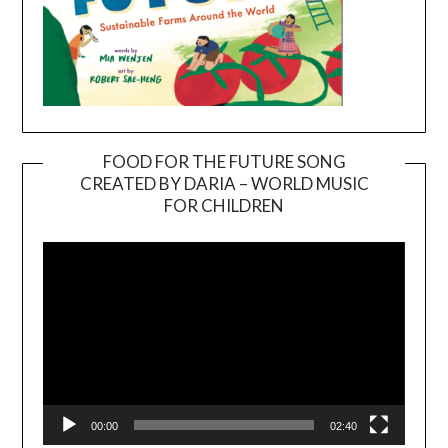
FOOD FOR THE FUTURE SONG
CREATED BY DARIA – WORLD MUSIC
Video
FOR CHILDREN
Player
00:00
02:40