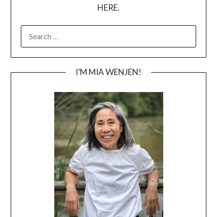
HERE.
SEARCH
FOR:
I’M MIA WENJEN!