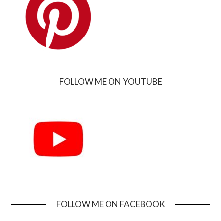
FOLLOW ME ON YOUTUBE
FOLLOW ME ON FACEBOOK