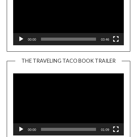
00:00
03:46
THE TRAVELING TACO BOOK TRAILER
Video
Player
00:00
01:09