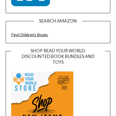
SEARCH AMAZON
Find Children's Books
SHOP READ YOUR WORLD:
DISCOUNTED BOOK BUNDLES AND
TOYS