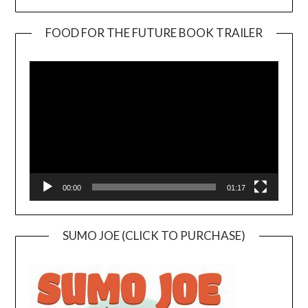
FOOD FOR THE FUTURE BOOK TRAILER
Video
Player
00:00
01:17
SUMO JOE (CLICK TO PURCHASE)