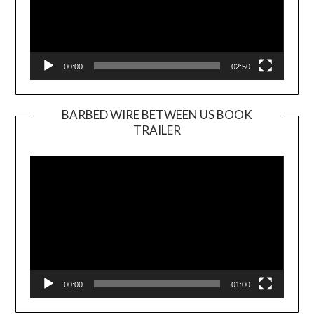
00:00
02:50
BARBED WIRE BETWEEN US BOOK
TRAILER
Video
Player
00:00
01:00