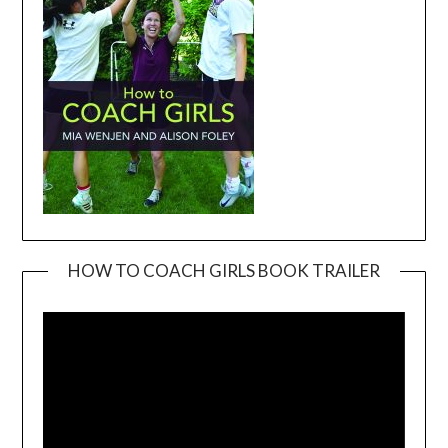
HOW TO COACH GIRLS BOOK TRAILER
Video
Player