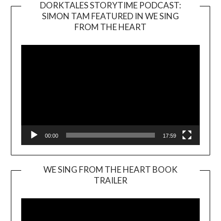
DORKTALES STORYTIME PODCAST:
SIMON TAM FEATURED IN WE SING
Video
FROM THE HEART
Player
00:00
17:59
WE SING FROM THE HEART BOOK
TRAILER
Video
Player