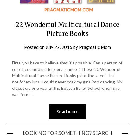
22 Wonderful Multicultural Dance
Picture Books
Posted on
July 22, 2015
by
Pragmatic Mom
First, you have to believe that it’s possible. Can a person of
color become a professional dancer? These 20 Wonderful
Multicultural Dance Picture Books plant the seed … but
not for my kids. I could never coax my girls into dancing. My
oldest did one year at the Boston Ballet School when she
was four….
Read more
LOOKING FOR SOMETHING? SEARCH