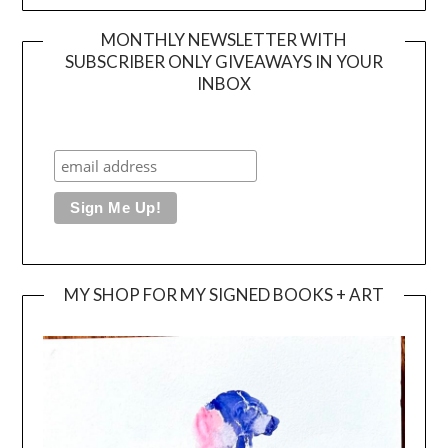
MONTHLY NEWSLETTER WITH
SUBSCRIBER ONLY GIVEAWAYS IN YOUR
INBOX
MY SHOP FOR MY SIGNED BOOKS + ART