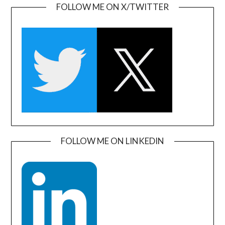
FOLLOW ME ON X/TWITTER
FOLLOW ME ON LINKEDIN