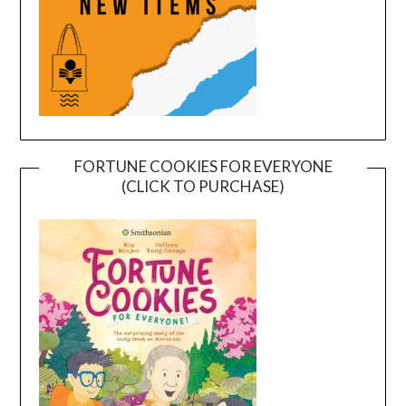
FORTUNE COOKIES FOR EVERYONE
(CLICK TO PURCHASE)