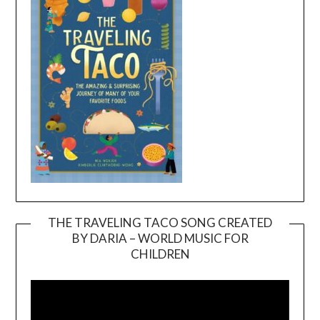
THE TRAVELING TACO SONG CREATED
BY DARIA – WORLD MUSIC FOR
Video
CHILDREN
Player