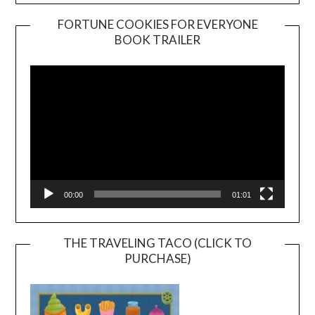
FORTUNE COOKIES FOR EVERYONE
BOOK TRAILER
Video
Player
00:00
01:01
THE TRAVELING TACO (CLICK TO
PURCHASE)