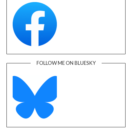
FOLLOW ME ON BLUESKY