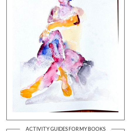
ACTIVITY GUIDES FOR MY BOOKS