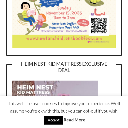
HEIM NEST KID MATTRESS EXCLUSIVE
DEAL
This website uses cookies to improve your experience. We'll
assume you're ok with this, but you can opt-out if you wish.
Read More
Accept