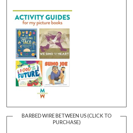
BARBED WIRE BETWEEN US (CLICK TO
PURCHASE)