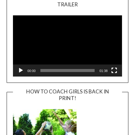
TRAILER
Video
Player
00:00
01:38
HOW TO COACH GIRLS IS BACK IN
PRINT!