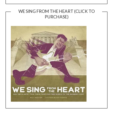
WE SING FROM THE HEART (CLICK TO
PURCHASE)