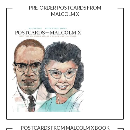
PRE-ORDER POSTCARDS FROM
MALCOLM X
POSTCARDS FROM MALCOLM X BOOK