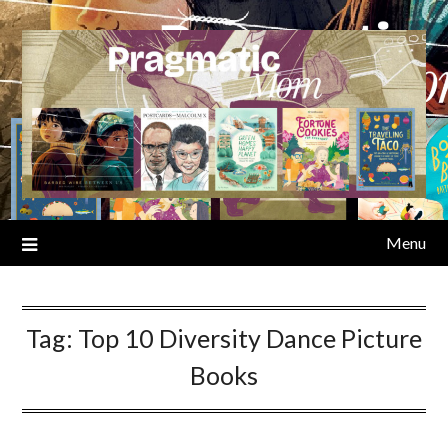
Skip
to
content
Menu
Tag:
Top 10 Diversity Dance Picture
Books