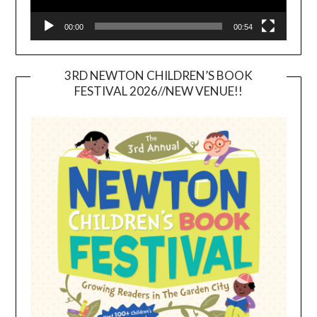
00:00
00:54
3RD NEWTON CHILDREN’S BOOK
FESTIVAL 2026//NEW VENUE!!