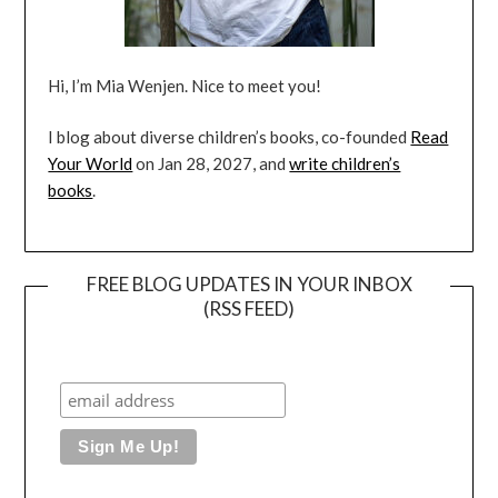
Hi, I’m Mia Wenjen. Nice to meet you!
I blog about diverse children’s books, co-founded
Read
Your World
on Jan 28, 2027, and
write children’s
books
.
FREE BLOG UPDATES IN YOUR INBOX
(RSS FEED)