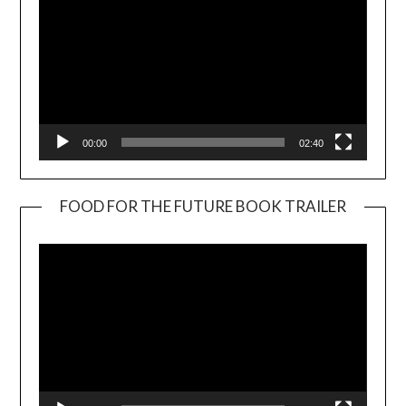
00:00
02:40
FOOD FOR THE FUTURE BOOK TRAILER
Video
Player