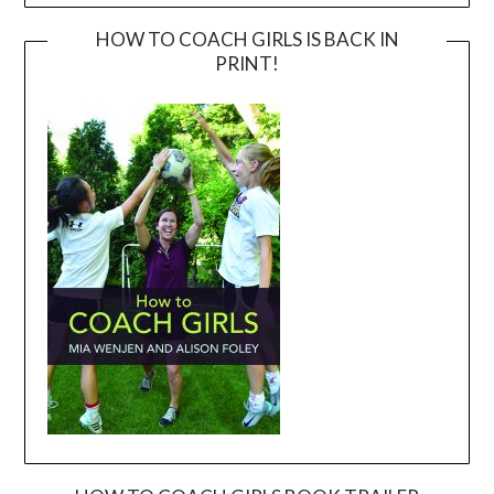
HOW TO COACH GIRLS IS BACK IN
PRINT!