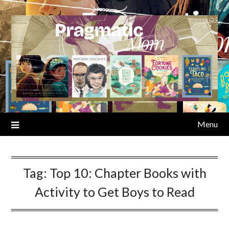
Skip
to
content
Menu
Tag:
Top 10: Chapter Books with
Activity to Get Boys to Read