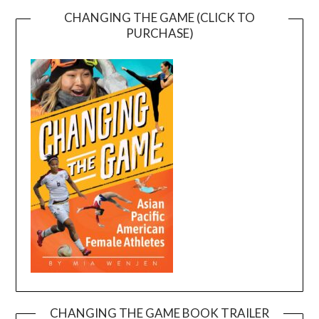
CHANGING THE GAME (CLICK TO
PURCHASE)
CHANGING THE GAME BOOK TRAILER