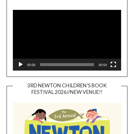
Video
Player
00:00
00:54
3RD NEWTON CHILDREN’S BOOK
FESTIVAL 2026//NEW VENUE!!