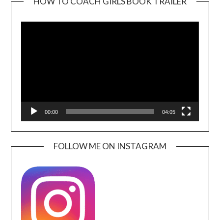
HOW TO COACH GIRLS BOOK TRAILER
Video
Player
00:00
04:05
FOLLOW ME ON INSTAGRAM