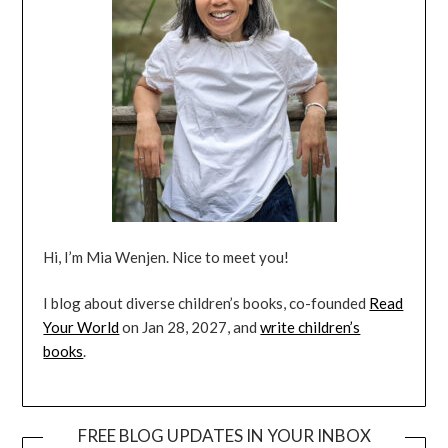
Hi, I’m Mia Wenjen. Nice to meet you!
I blog about diverse children’s books, co-founded
Read
Your World
on Jan 28, 2027, and
write children’s
books
.
FREE BLOG UPDATES IN YOUR INBOX