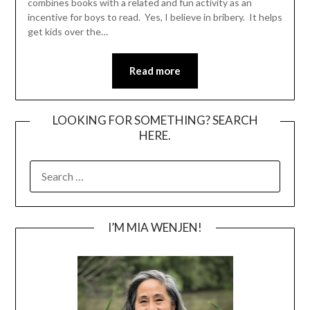
combines books with a related and fun activity as an
incentive for boys to read. Yes, I believe in bribery. It helps
get kids over the…
Read more
LOOKING FOR SOMETHING? SEARCH
HERE.
SEARCH
FOR:
I’M MIA WENJEN!