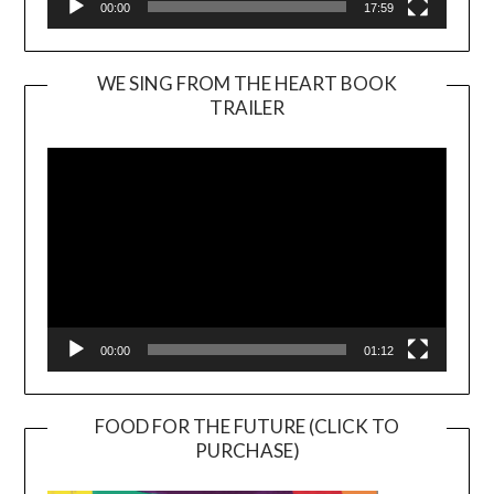
00:00
17:59
WE SING FROM THE HEART BOOK
TRAILER
Video
Player
00:00
01:12
FOOD FOR THE FUTURE (CLICK TO
PURCHASE)