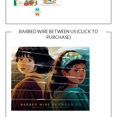
BARBED WIRE BETWEEN US (CLICK TO
PURCHASE)