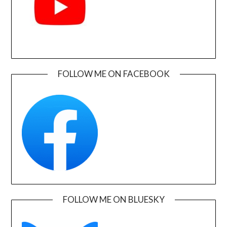
FOLLOW ME ON FACEBOOK
FOLLOW ME ON BLUESKY