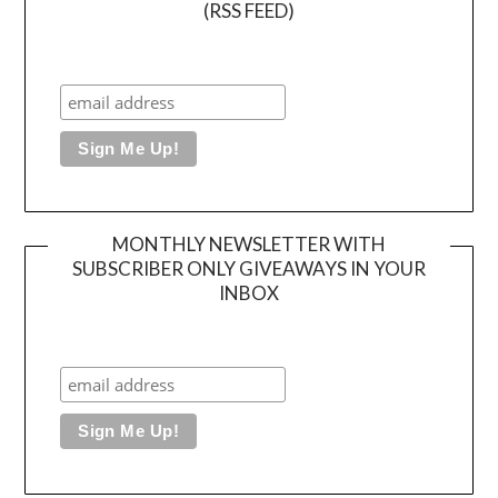
(RSS FEED)
MONTHLY NEWSLETTER WITH
SUBSCRIBER ONLY GIVEAWAYS IN YOUR
INBOX