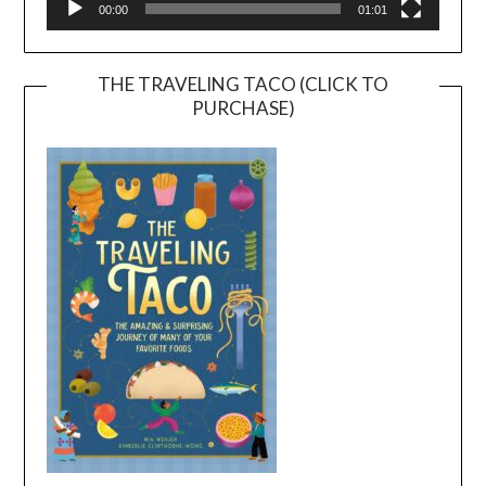
00:00
01:01
THE TRAVELING TACO (CLICK TO
PURCHASE)