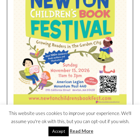
This website uses cookies to improve your experience. We'll
assume you're ok with this, but you can opt-out if you wish.
HEIM NEST KID MATTRESS EXCLUSIVE
Read More
Accept
DEAL