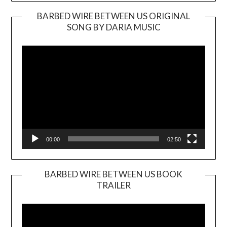
BARBED WIRE BETWEEN US ORIGINAL
SONG BY DARIA MUSIC
Video
Player
00:00
02:50
BARBED WIRE BETWEEN US BOOK
TRAILER
Video
Player