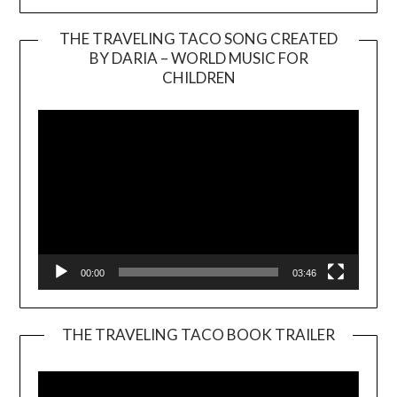
THE TRAVELING TACO SONG CREATED
BY DARIA – WORLD MUSIC FOR
Video
CHILDREN
Player
00:00
03:46
THE TRAVELING TACO BOOK TRAILER
Video
Player