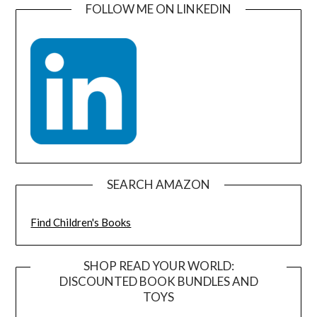
FOLLOW ME ON LINKEDIN
SEARCH AMAZON
Find Children's Books
SHOP READ YOUR WORLD:
DISCOUNTED BOOK BUNDLES AND
TOYS