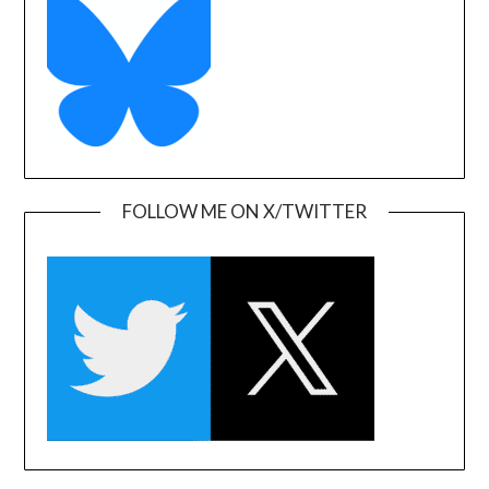
FOLLOW ME ON X/TWITTER