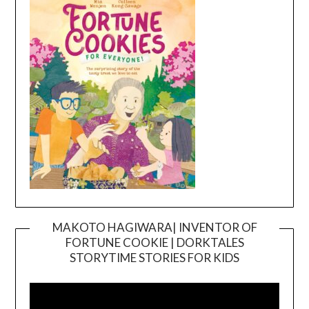
MAKOTO HAGIWARA| INVENTOR OF
FORTUNE COOKIE | DORKTALES
Video
STORYTIME STORIES FOR KIDS
Player