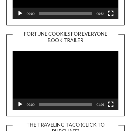
00:00
00:54
FORTUNE COOKIES FOR EVERYONE
BOOK TRAILER
Video
Player
00:00
01:01
THE TRAVELING TACO (CLICK TO