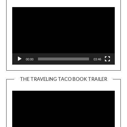
Player
00:00
03:46
THE TRAVELING TACO BOOK TRAILER
Video
Player