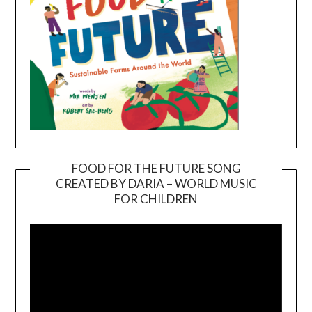
FOOD FOR THE FUTURE SONG
CREATED BY DARIA – WORLD MUSIC
Video
FOR CHILDREN
Player