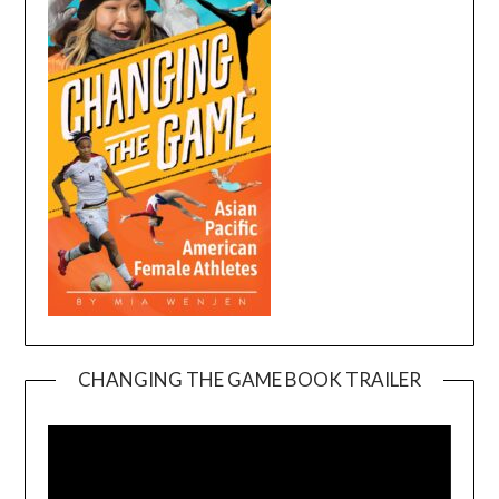
CHANGING THE GAME BOOK TRAILER
Video
Player