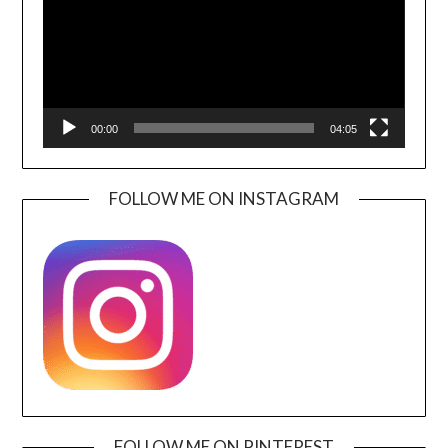
00:00
04:05
FOLLOW ME ON INSTAGRAM
FOLLOW ME ON PINTEREST