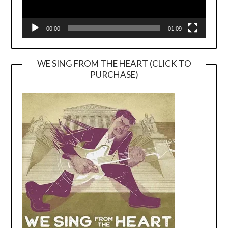
00:00
01:09
WE SING FROM THE HEART (CLICK TO
PURCHASE)