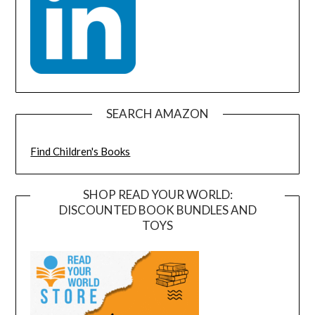
SEARCH AMAZON
Find Children's Books
SHOP READ YOUR WORLD:
DISCOUNTED BOOK BUNDLES AND
TOYS