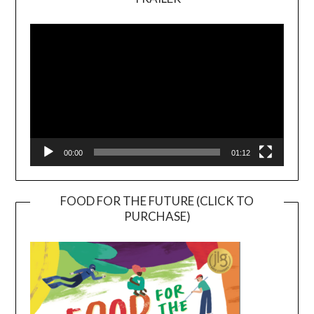
Video
Player
00:00
01:12
FOOD FOR THE FUTURE (CLICK TO
PURCHASE)