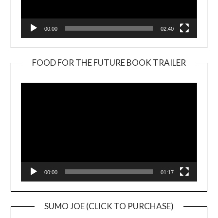
00:00
02:40
FOOD FOR THE FUTURE BOOK TRAILER
Video
Player
00:00
01:17
SUMO JOE (CLICK TO PURCHASE)