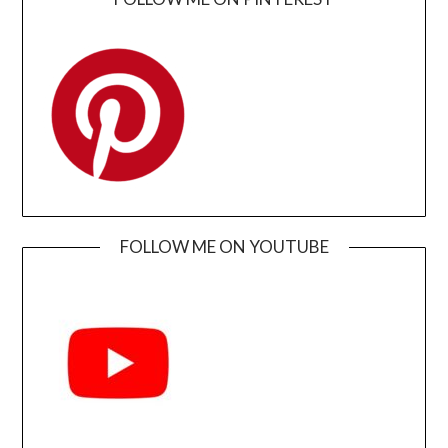
FOLLOW ME ON YOUTUBE