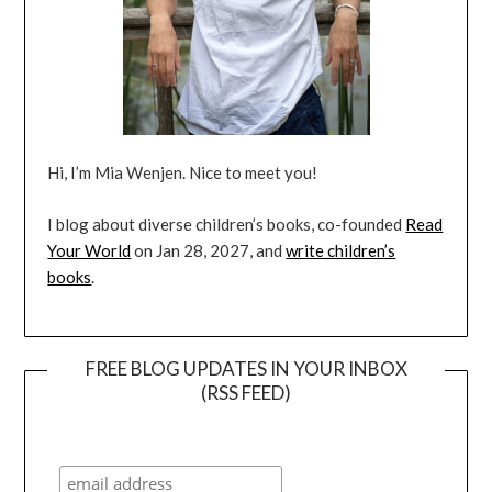
Hi, I’m Mia Wenjen. Nice to meet you!
I blog about diverse children’s books, co-founded
Read
Your World
on Jan 28, 2027, and
write children’s
books
.
FREE BLOG UPDATES IN YOUR INBOX
(RSS FEED)