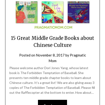
15 Great Middle Grade Books about
Chinese Culture
Posted on
November 8, 2017
by
Pragmatic
Mom
Please welcome author Dori Jones Yang, whose latest
book is The Forbidden Temptation of Baseball. She
presents ten middle grade chapter books to learn about
Chinese culture. It’s a great list! We are also giving away 3
copies of The Forbidden Temptation of Baseball. Please fill
out the Rafflecopter at the bottom to enter. How about…