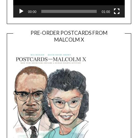
00:00
01:00
PRE-ORDER POSTCARDS FROM
MALCOLM X