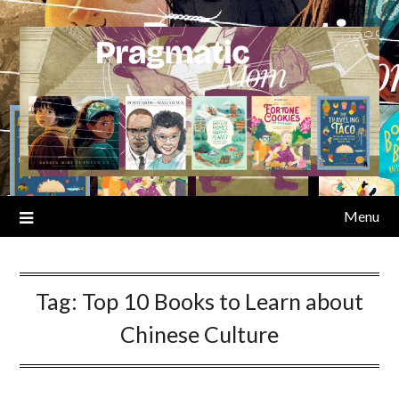
Skip
to
content
Menu
Tag:
Top 10 Books to Learn about
Chinese Culture