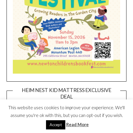
HEIM NEST KID MATTRESS EXCLUSIVE
DEAL
This website uses cookies to improve your experience. We'll
assume you're ok with this, but you can opt-out if you wish.
Read More
Accept