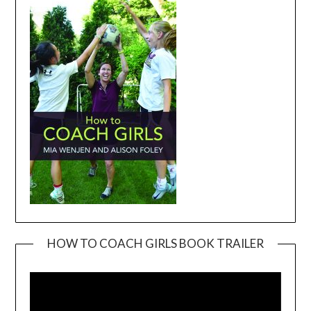
HOW TO COACH GIRLS BOOK TRAILER
Video
Player