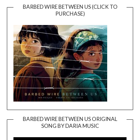
BARBED WIRE BETWEEN US (CLICK TO
PURCHASE)
BARBED WIRE BETWEEN US ORIGINAL
SONG BY DARIA MUSIC
Video
Player