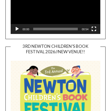
00:00
00:54
3RD NEWTON CHILDREN’S BOOK
FESTIVAL 2026//NEW VENUE!!