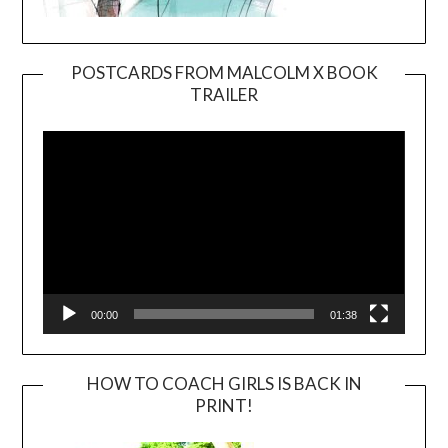
POSTCARDS FROM MALCOLM X BOOK
TRAILER
Video
Player
00:00
01:38
HOW TO COACH GIRLS IS BACK IN
PRINT!