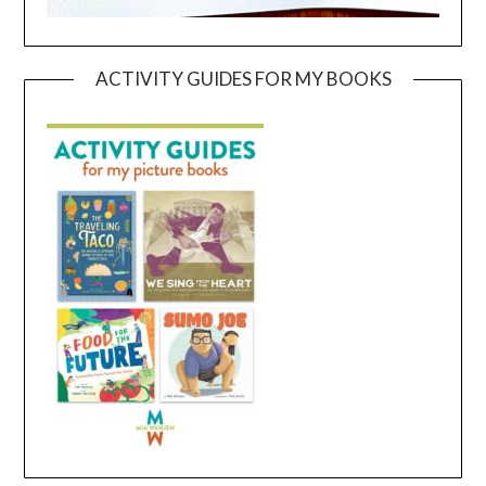
ACTIVITY GUIDES FOR MY BOOKS