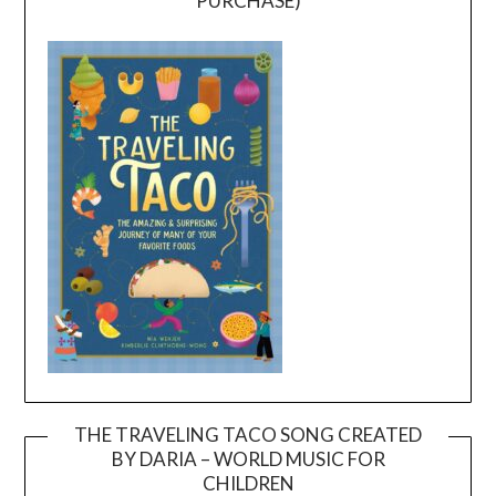
PURCHASE)
THE TRAVELING TACO SONG CREATED
BY DARIA – WORLD MUSIC FOR
Video
CHILDREN