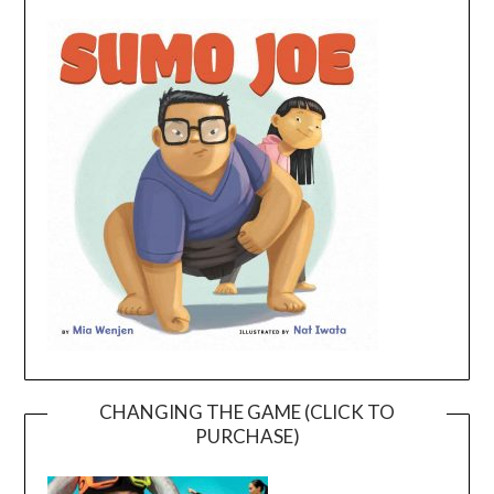
CHANGING THE GAME (CLICK TO
PURCHASE)