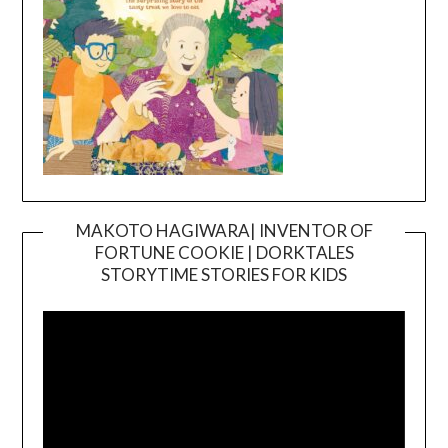
MAKOTO HAGIWARA| INVENTOR OF
FORTUNE COOKIE | DORKTALES
Video
STORYTIME STORIES FOR KIDS
Player