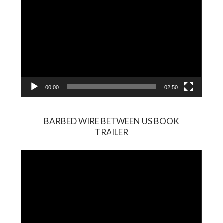
00:00
02:50
BARBED WIRE BETWEEN US BOOK
TRAILER
Video
Player