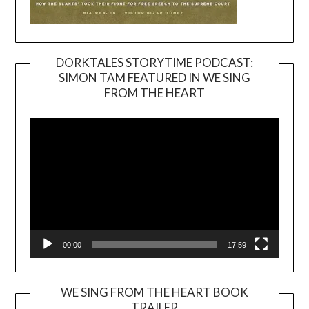
DORKTALES STORYTIME PODCAST:
SIMON TAM FEATURED IN WE SING
Video
FROM THE HEART
Player
00:00
17:59
WE SING FROM THE HEART BOOK
TRAILER