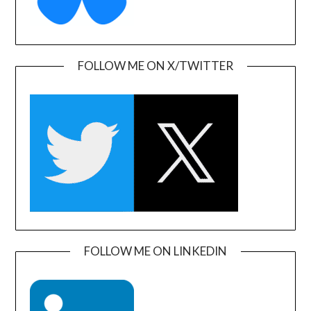
FOLLOW ME ON X/TWITTER
FOLLOW ME ON LINKEDIN