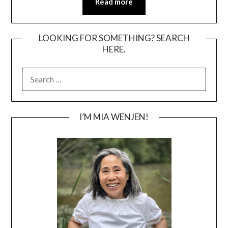
Read more
LOOKING FOR SOMETHING? SEARCH
HERE.
SEARCH
FOR:
I’M MIA WENJEN!