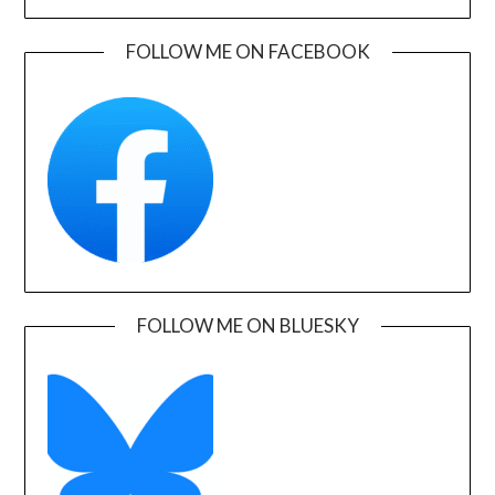
FOLLOW ME ON FACEBOOK
FOLLOW ME ON BLUESKY