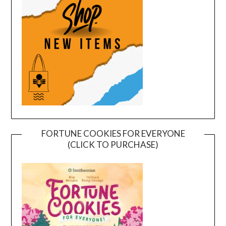
FORTUNE COOKIES FOR EVERYONE
(CLICK TO PURCHASE)