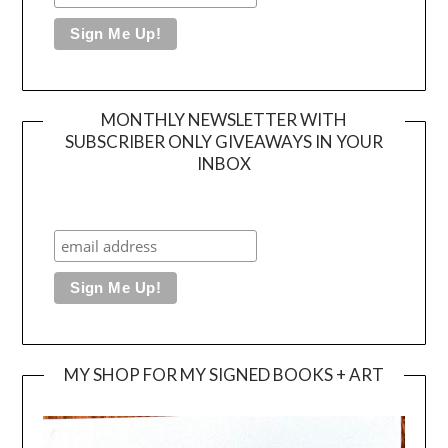
MONTHLY NEWSLETTER WITH
SUBSCRIBER ONLY GIVEAWAYS IN YOUR
INBOX
MY SHOP FOR MY SIGNED BOOKS + ART