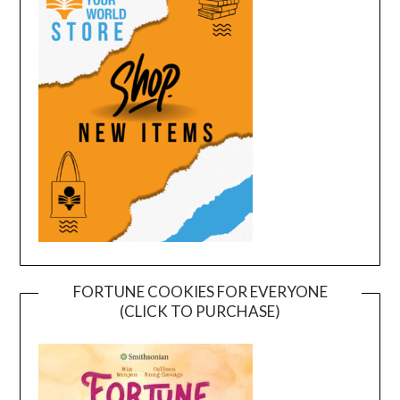
FORTUNE COOKIES FOR EVERYONE
(CLICK TO PURCHASE)