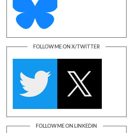
FOLLOW ME ON X/TWITTER
FOLLOW ME ON LINKEDIN