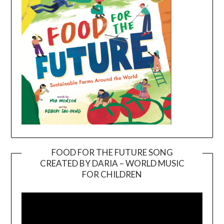
FOOD FOR THE FUTURE SONG
CREATED BY DARIA – WORLD MUSIC
Video
FOR CHILDREN
Player