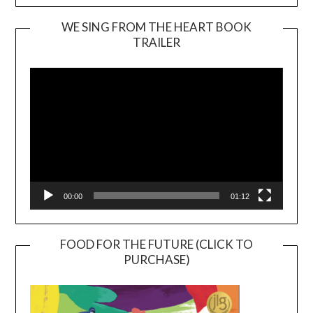
WE SING FROM THE HEART BOOK
TRAILER
Video
Player
00:00
01:12
FOOD FOR THE FUTURE (CLICK TO
PURCHASE)