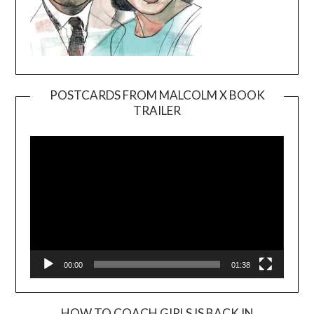
POSTCARDS FROM MALCOLM X BOOK
TRAILER
Video
Player
00:00
01:38
HOW TO COACH GIRLS IS BACK IN