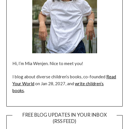
Hi, I’m Mia Wenjen. Nice to meet you!
I blog about diverse children’s books, co-founded
Read
Your World
on Jan 28, 2027, and
write children’s
books
.
FREE BLOG UPDATES IN YOUR INBOX
(RSS FEED)