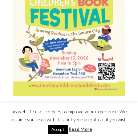
This website uses cookies to improve your experience. We'll
HEIM NEST KID MATTRESS EXCLUSIVE
DEAL
assume you're ok with this, but you can opt-out if you wish.
Read More
Accept