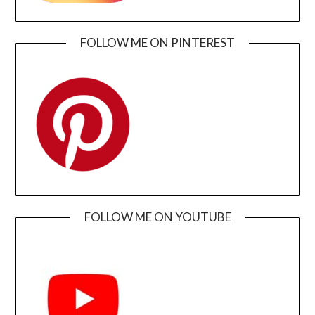
FOLLOW ME ON PINTEREST
FOLLOW ME ON YOUTUBE