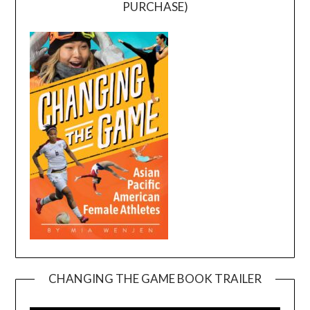
PURCHASE)
CHANGING THE GAME BOOK TRAILER
Video