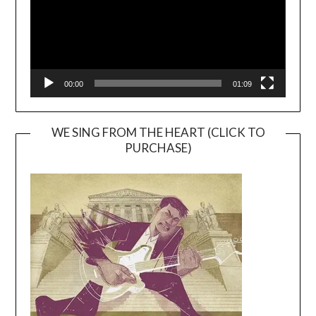
00:00
01:09
WE SING FROM THE HEART (CLICK TO
PURCHASE)