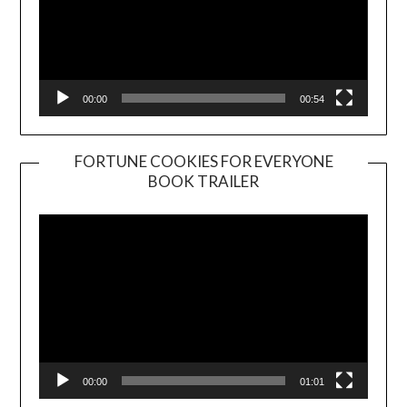
00:00
00:54
FORTUNE COOKIES FOR EVERYONE
BOOK TRAILER
Video
Player
00:00
01:01