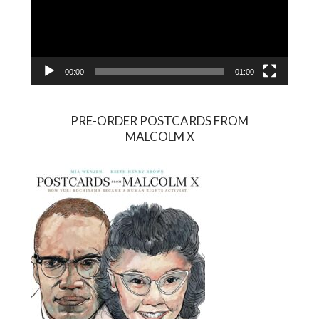
00:00
01:00
PRE-ORDER POSTCARDS FROM
MALCOLM X