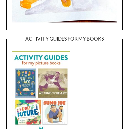
ACTIVITY GUIDES FOR MY BOOKS