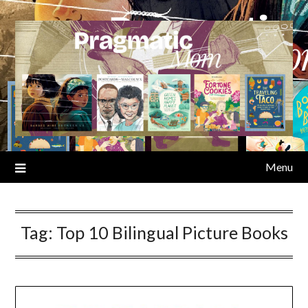
Skip
to
content
Menu
Tag:
Top 10 Bilingual Picture Books