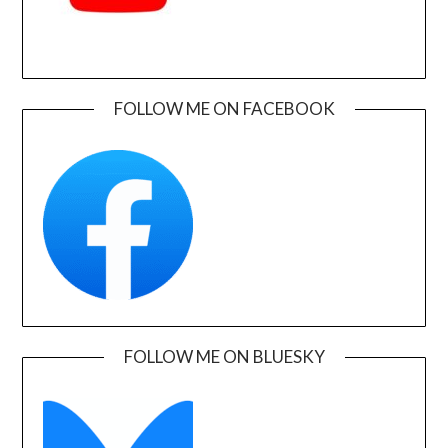
FOLLOW ME ON FACEBOOK
FOLLOW ME ON BLUESKY