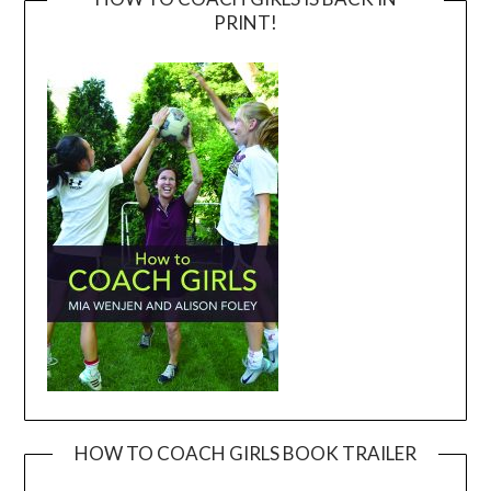
PRINT!
HOW TO COACH GIRLS BOOK TRAILER
Video