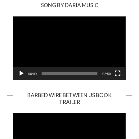
SONG BY DARIA MUSIC
Video
Player
00:00
02:50
BARBED WIRE BETWEEN US BOOK
TRAILER
Video
Player