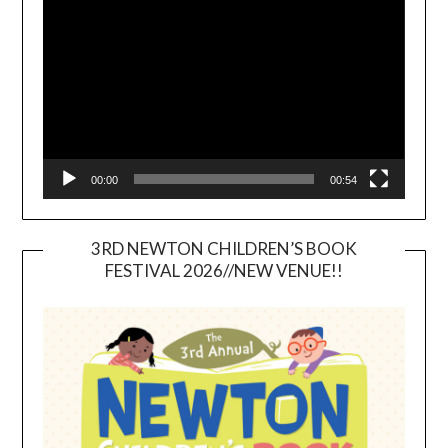
Player
00:00
00:54
3RD NEWTON CHILDREN’S BOOK
FESTIVAL 2026//NEW VENUE!!