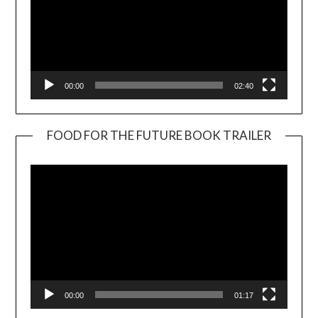
00:00
02:40
FOOD FOR THE FUTURE BOOK TRAILER
Video
Player
00:00
01:17