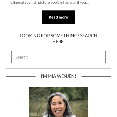
bilingual Spanish picture book list as well if you…
Read more
LOOKING FOR SOMETHING? SEARCH
HERE.
SEARCH
FOR:
I’M MIA WENJEN!