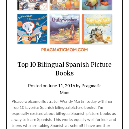
Top 10 Bilingual Spanish Picture
Books
Posted on
June 11, 2016
by
Pragmatic
Mom
Please welcome illustrator Wendy Martin today with her
Top 10 favorite Spanish bilingual picture books! I’m
especially excited about bilingual Spanish picture books as
a way to learn Spanish. This works equally well for kids and
teens who are taking Spanish at school! I have another