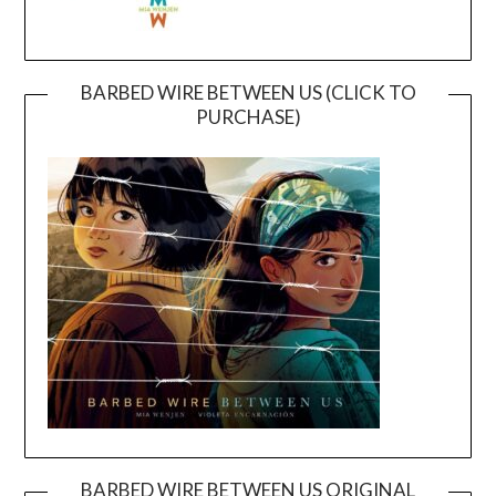
BARBED WIRE BETWEEN US (CLICK TO
PURCHASE)
BARBED WIRE BETWEEN US ORIGINAL