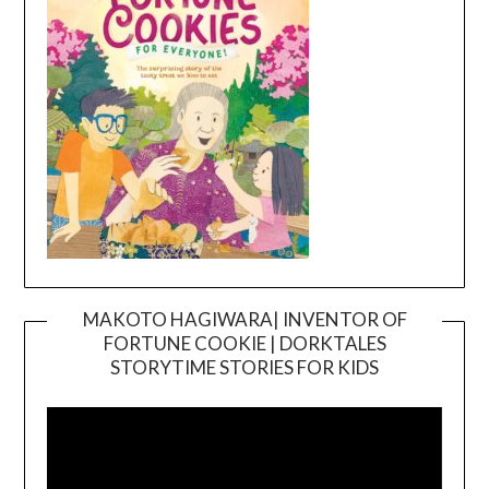
MAKOTO HAGIWARA| INVENTOR OF
FORTUNE COOKIE | DORKTALES
Video
STORYTIME STORIES FOR KIDS
Player