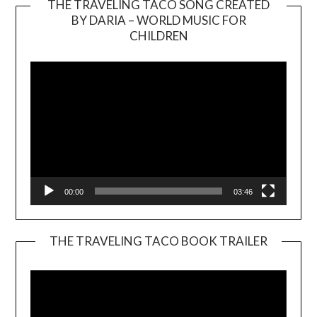
THE TRAVELING TACO SONG CREATED
BY DARIA – WORLD MUSIC FOR
Video
CHILDREN
Player
00:00
03:46
THE TRAVELING TACO BOOK TRAILER
Video
Player