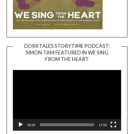
DORKTALES STORYTIME PODCAST:
SIMON TAM FEATURED IN WE SING
Video
FROM THE HEART
Player
00:00
17:59