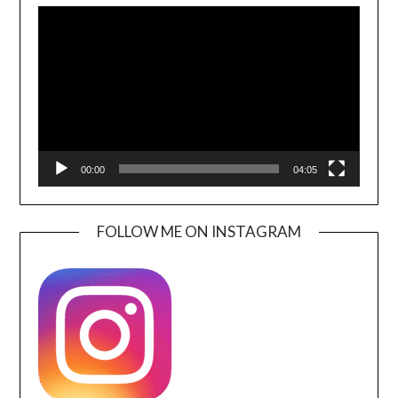
Player
00:00
04:05
FOLLOW ME ON INSTAGRAM