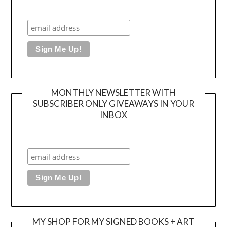
MONTHLY NEWSLETTER WITH
SUBSCRIBER ONLY GIVEAWAYS IN YOUR
INBOX
MY SHOP FOR MY SIGNED BOOKS + ART