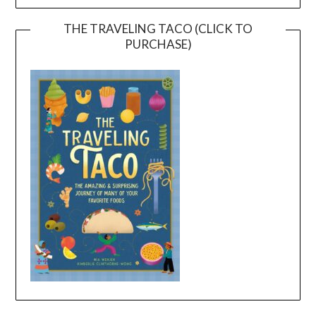
THE TRAVELING TACO (CLICK TO
PURCHASE)