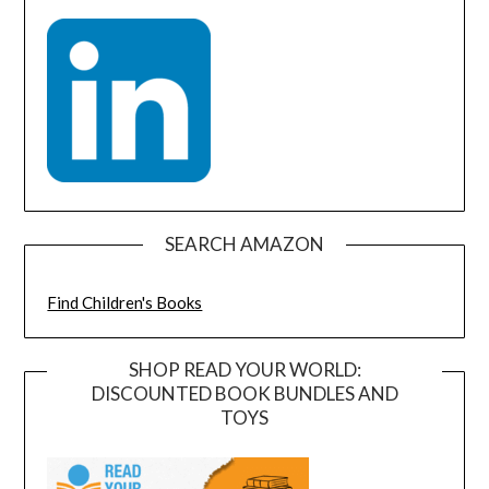
SEARCH AMAZON
Find Children's Books
SHOP READ YOUR WORLD:
DISCOUNTED BOOK BUNDLES AND
TOYS