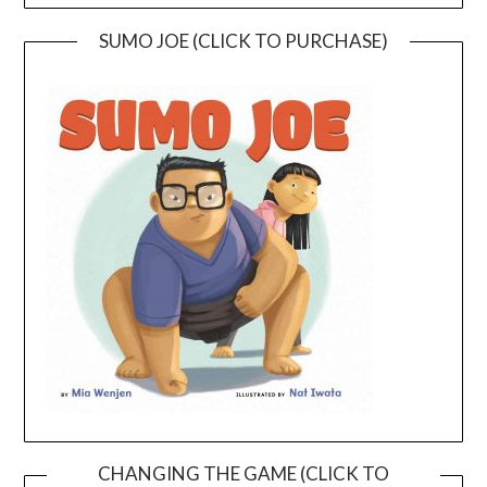
SUMO JOE (CLICK TO PURCHASE)
CHANGING THE GAME (CLICK TO