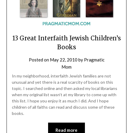
13 Great Interfaith Jewish Children’s
Books
Posted on
May 22, 2010
by
Pragmatic
Mom
In my neighborhood, interfaith Jewish families are not
unusual and yet there is a real scarcity of books on this
topic. I searched online and then asked my local librarians
when my original list wasn’t at my library to come up with
this list. I hope you enjoy it as much I did. And I hope
children of all faiths can read and discuss some of these
books.
Read more