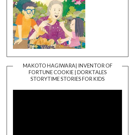
MAKOTO HAGIWARA| INVENTOR OF
FORTUNE COOKIE | DORKTALES
Video
STORYTIME STORIES FOR KIDS
Player