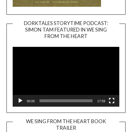
DORKTALES STORYTIME PODCAST:
SIMON TAM FEATURED IN WE SING
Video
FROM THE HEART
Player
00:00
17:59
WE SING FROM THE HEART BOOK
TRAILER
Video