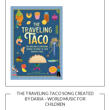
THE TRAVELING TACO SONG CREATED
BY DARIA – WORLD MUSIC FOR
Video
CHILDREN
Player