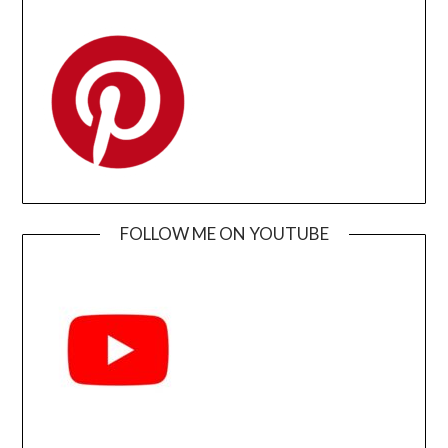
FOLLOW ME ON YOUTUBE