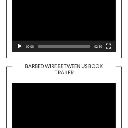
00:00
02:50
BARBED WIRE BETWEEN US BOOK
TRAILER
Video
Player