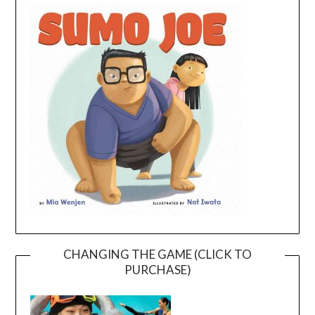
CHANGING THE GAME (CLICK TO
PURCHASE)