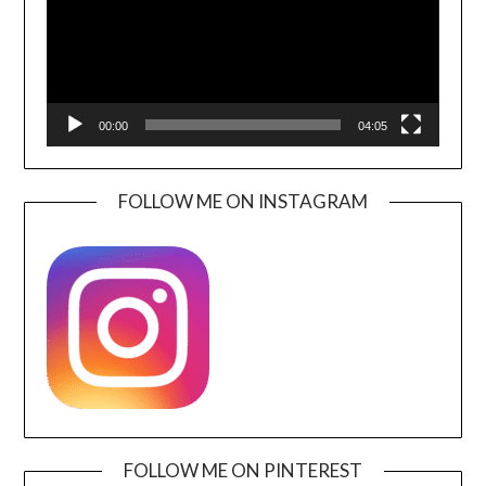
00:00
04:05
FOLLOW ME ON INSTAGRAM
FOLLOW ME ON PINTEREST