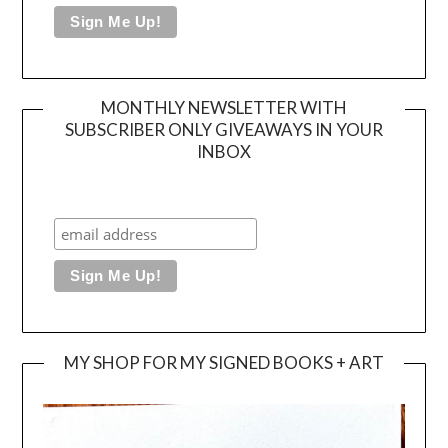
MONTHLY NEWSLETTER WITH
SUBSCRIBER ONLY GIVEAWAYS IN YOUR
INBOX
MY SHOP FOR MY SIGNED BOOKS + ART