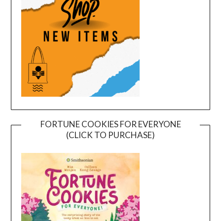
FORTUNE COOKIES FOR EVERYONE
(CLICK TO PURCHASE)