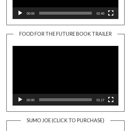
00:00
02:40
FOOD FOR THE FUTURE BOOK TRAILER
Video
Player
00:00
01:17
SUMO JOE (CLICK TO PURCHASE)