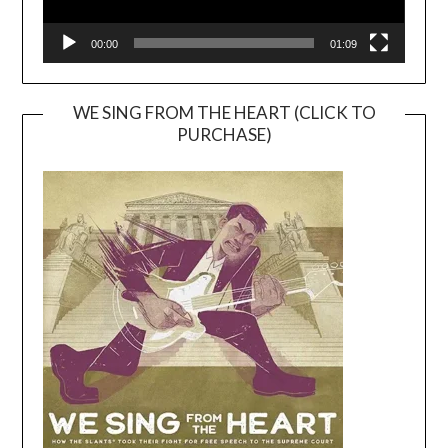
00:00
01:09
WE SING FROM THE HEART (CLICK TO
PURCHASE)