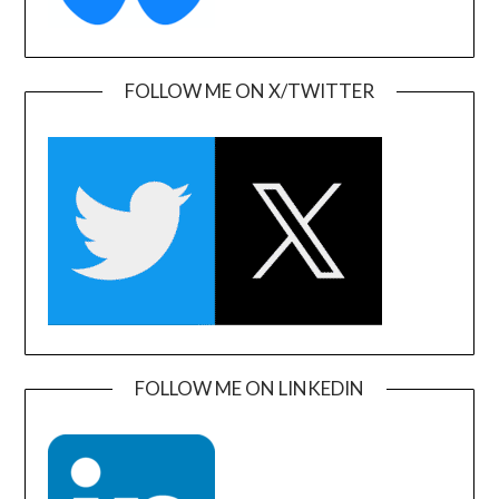
FOLLOW ME ON X/TWITTER
FOLLOW ME ON LINKEDIN