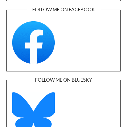
FOLLOW ME ON FACEBOOK
FOLLOW ME ON BLUESKY