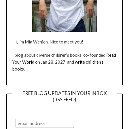
Hi, I’m Mia Wenjen. Nice to meet you!
I blog about diverse children’s books, co-founded
Read
Your World
on Jan 28, 2027, and
write children’s
books
.
FREE BLOG UPDATES IN YOUR INBOX
(RSS FEED)