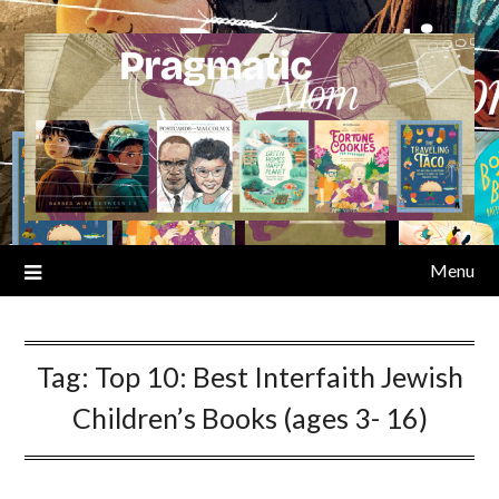
Skip
to
content
Menu
Tag:
Top 10: Best Interfaith Jewish
Children’s Books (ages 3- 16)