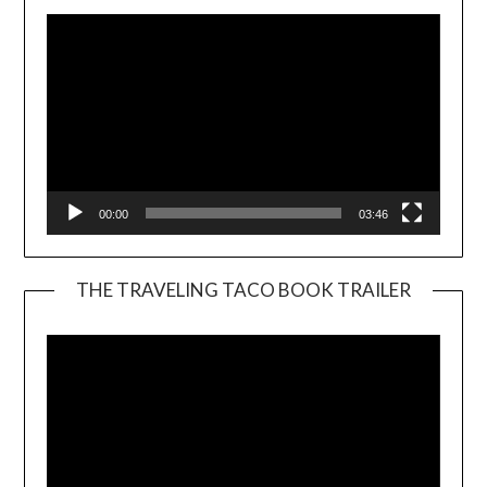
00:00
03:46
THE TRAVELING TACO BOOK TRAILER
Video
Player