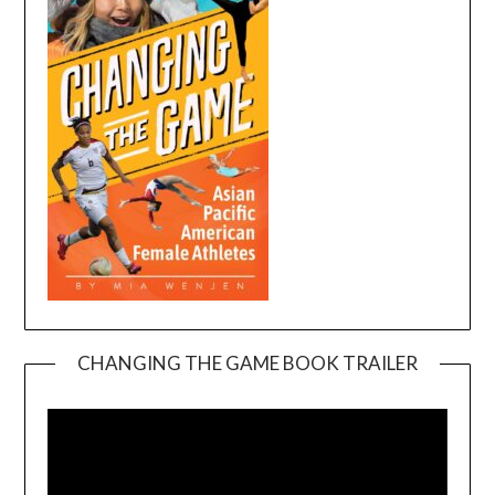
CHANGING THE GAME BOOK TRAILER
Video
Player