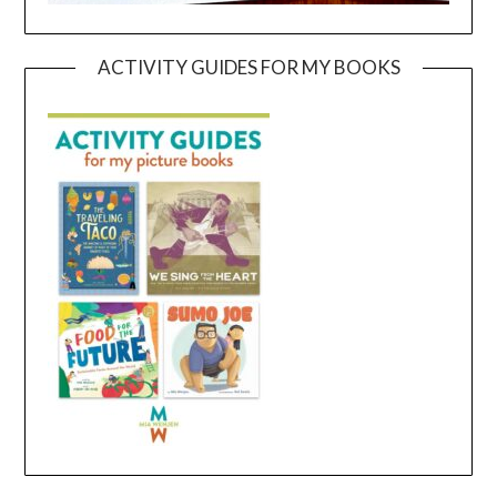
ACTIVITY GUIDES FOR MY BOOKS