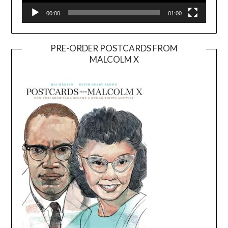
00:00
01:00
PRE-ORDER POSTCARDS FROM
MALCOLM X