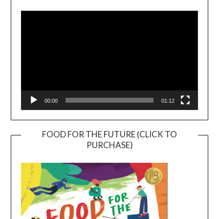
Player
00:00
01:12
FOOD FOR THE FUTURE (CLICK TO
PURCHASE)