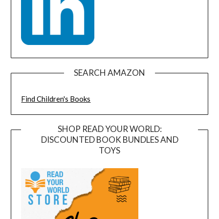
SEARCH AMAZON
Find Children's Books
SHOP READ YOUR WORLD:
DISCOUNTED BOOK BUNDLES AND
TOYS