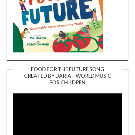
FOOD FOR THE FUTURE SONG
CREATED BY DARIA – WORLD MUSIC
Video
FOR CHILDREN
Player