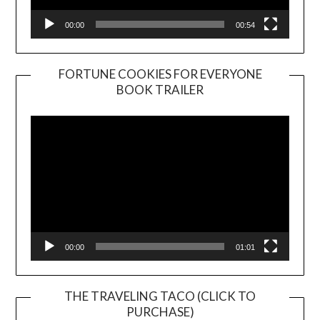
00:00
00:54
FORTUNE COOKIES FOR EVERYONE
BOOK TRAILER
Video
Player
00:00
01:01
THE TRAVELING TACO (CLICK TO
PURCHASE)