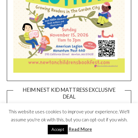
HEIM NEST KID MATTRESS EXCLUSIVE
DEAL
This website uses cookies to improve your experience. We'll
assume you're ok with this, but you can opt-out if you wish.
Read More
Accept