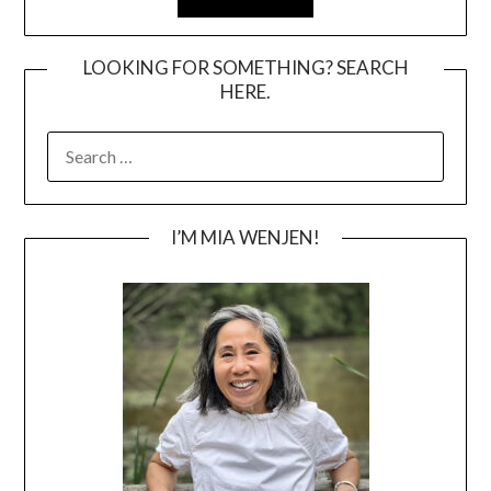
LOOKING FOR SOMETHING? SEARCH
HERE.
SEARCH
FOR:
I’M MIA WENJEN!