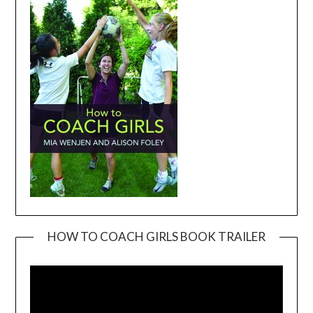
HOW TO COACH GIRLS BOOK TRAILER
Video
Player