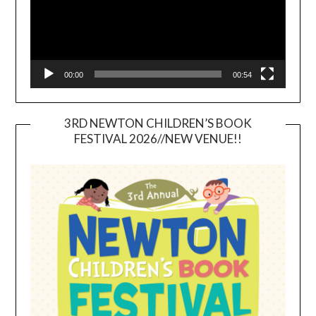
00:00
00:54
3RD NEWTON CHILDREN’S BOOK
FESTIVAL 2026//NEW VENUE!!