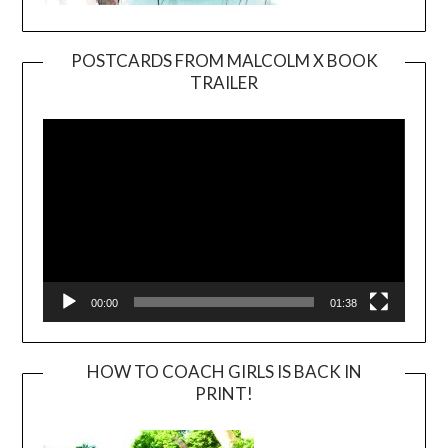
POSTCARDS FROM MALCOLM X BOOK
TRAILER
Video
Player
00:00
01:38
HOW TO COACH GIRLS IS BACK IN
PRINT!