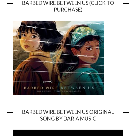
BARBED WIRE BETWEEN US (CLICK TO
PURCHASE)
BARBED WIRE BETWEEN US ORIGINAL
SONG BY DARIA MUSIC
Video
Player