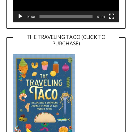
00:00
01:01
THE TRAVELING TACO (CLICK TO
PURCHASE)