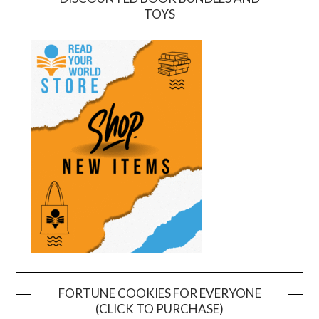
TOYS
FORTUNE COOKIES FOR EVERYONE
(CLICK TO PURCHASE)