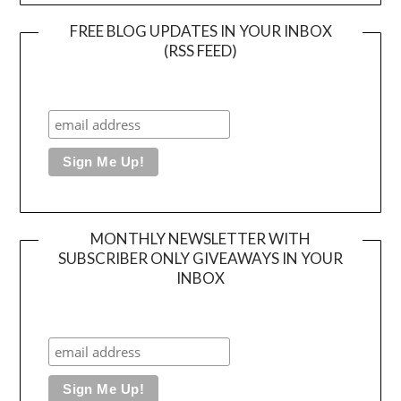
FREE BLOG UPDATES IN YOUR INBOX
(RSS FEED)
MONTHLY NEWSLETTER WITH
SUBSCRIBER ONLY GIVEAWAYS IN YOUR
INBOX