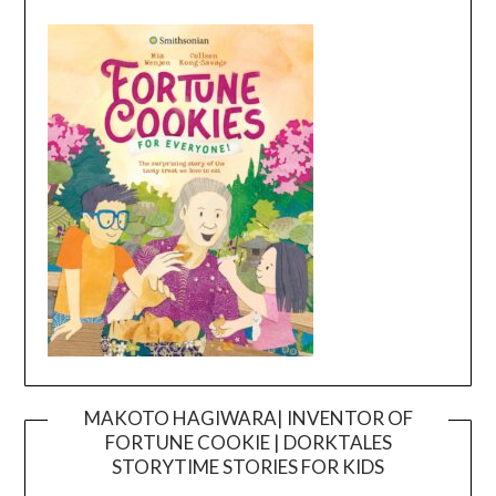
MAKOTO HAGIWARA| INVENTOR OF
FORTUNE COOKIE | DORKTALES
Video
STORYTIME STORIES FOR KIDS
Player