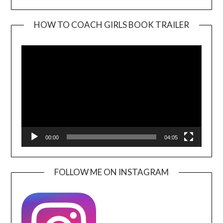
HOW TO COACH GIRLS BOOK TRAILER
Video
Player
00:00
04:05
FOLLOW ME ON INSTAGRAM