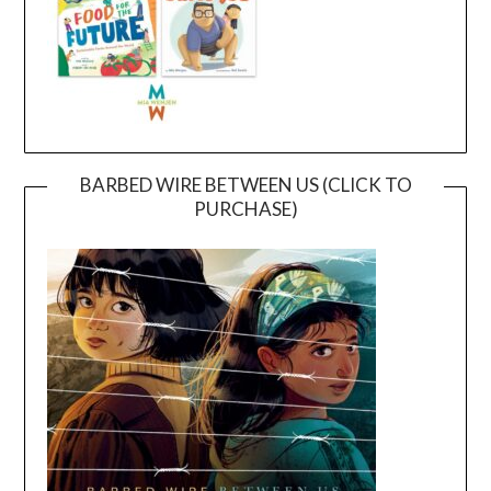
BARBED WIRE BETWEEN US (CLICK TO
PURCHASE)