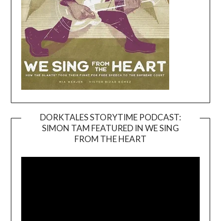
DORKTALES STORYTIME PODCAST:
SIMON TAM FEATURED IN WE SING
Video
FROM THE HEART
Player