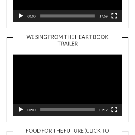
00:00
17:59
WE SING FROM THE HEART BOOK
TRAILER
Video
Player
00:00
01:12
FOOD FOR THE FUTURE (CLICK TO