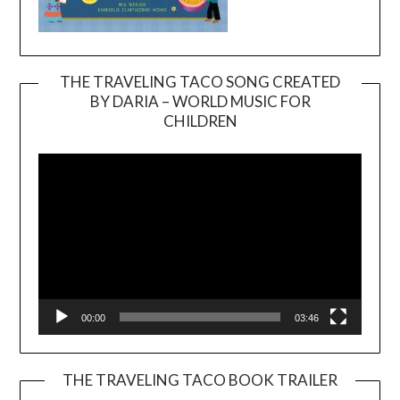
THE TRAVELING TACO SONG CREATED
BY DARIA – WORLD MUSIC FOR
Video
CHILDREN
Player
00:00
03:46
THE TRAVELING TACO BOOK TRAILER