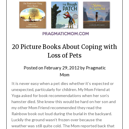
20 Picture Books About Coping with
Loss of Pets
Posted on
February 29, 2012
by
Pragmatic
Mom
It is never easy when a pet dies whether it’s expected or
unexpected, particularly for children. My Mom Friend at
Yoga asked for book recommendations when her son’s
hamster died. She knew this would be hard on her son and
my other Mom Friend recommended they read the
Rainbow book out loud during the burial in the backyard.
Luckily the ground wasn’t frozen over because the
weather was still quite cold. The Mom reported back that