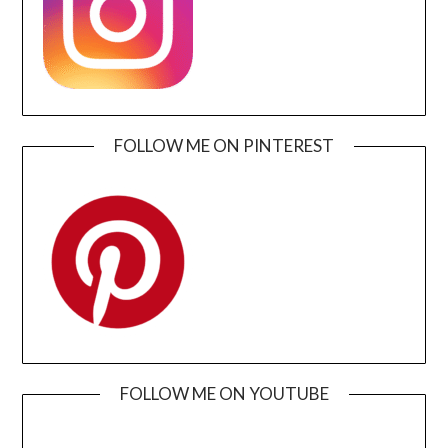
FOLLOW ME ON PINTEREST
FOLLOW ME ON YOUTUBE