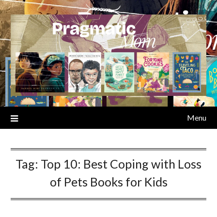
Skip
to
content
Menu
Tag:
Top 10: Best Coping with Loss
of Pets Books for Kids