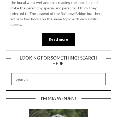
the burial went well and that reading the book helped
make the ceremony special and personal. I think they
referred to The Legend of the Rainbow Bridge but there
actually two books on the same topic with very similar
names.
Read more
LOOKING FOR SOMETHING? SEARCH
HERE.
SEARCH
FOR:
I’M MIA WENJEN!