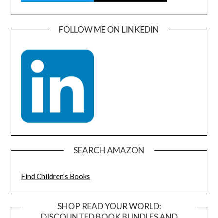
FOLLOW ME ON LINKEDIN
SEARCH AMAZON
Find Children's Books
SHOP READ YOUR WORLD:
DISCOUNTED BOOK BUNDLES AND