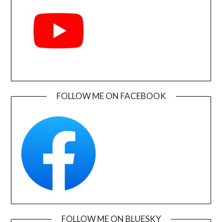
FOLLOW ME ON FACEBOOK
FOLLOW ME ON BLUESKY