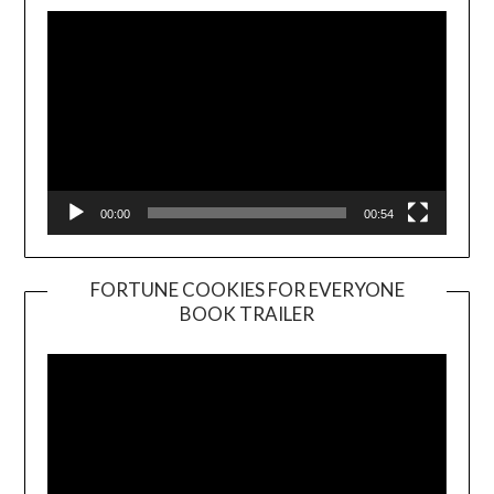
00:00
00:54
FORTUNE COOKIES FOR EVERYONE
BOOK TRAILER
Video
Player