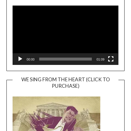
Video
Player
00:00
01:09
WE SING FROM THE HEART (CLICK TO
PURCHASE)