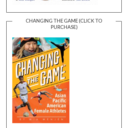
CHANGING THE GAME (CLICK TO
PURCHASE)