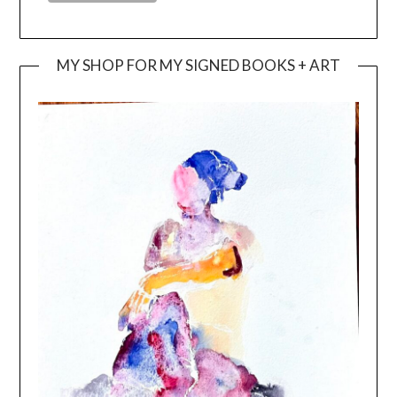
MY SHOP FOR MY SIGNED BOOKS + ART