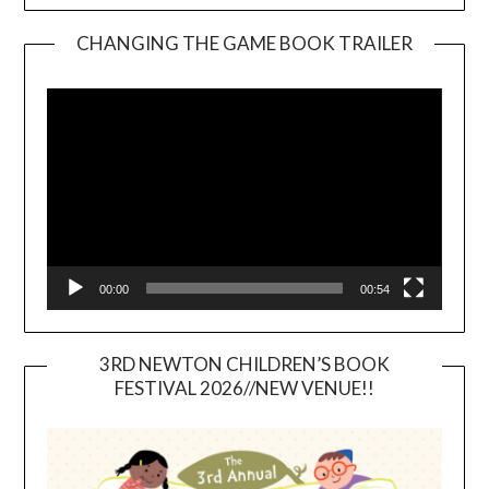
CHANGING THE GAME BOOK TRAILER
Video
Player
00:00
00:54
3RD NEWTON CHILDREN’S BOOK
FESTIVAL 2026//NEW VENUE!!