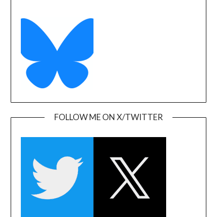
FOLLOW ME ON X/TWITTER