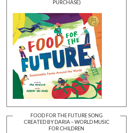
PURCHASE)
FOOD FOR THE FUTURE SONG
CREATED BY DARIA – WORLD MUSIC
Video
FOR CHILDREN
Player