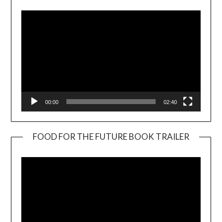
00:00
02:40
FOOD FOR THE FUTURE BOOK TRAILER
Video
Player