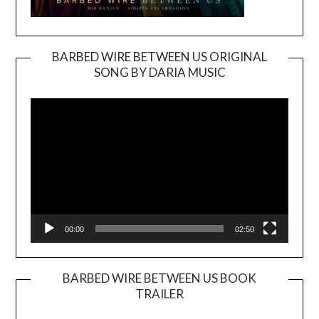
BARBED WIRE BETWEEN US ORIGINAL
SONG BY DARIA MUSIC
Video
Player
00:00
02:50
BARBED WIRE BETWEEN US BOOK
TRAILER
Video