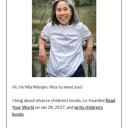
Hi, I’m Mia Wenjen. Nice to meet you!
I blog about diverse children’s books, co-founded
Read
Your World
on Jan 28, 2027, and
write children’s
books
.