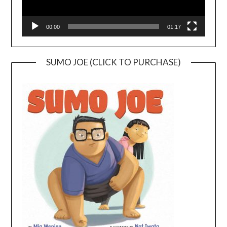
00:00
01:17
SUMO JOE (CLICK TO PURCHASE)