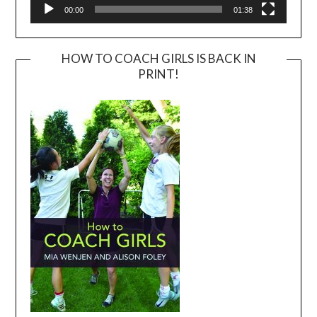
00:00
01:38
HOW TO COACH GIRLS IS BACK IN
PRINT!