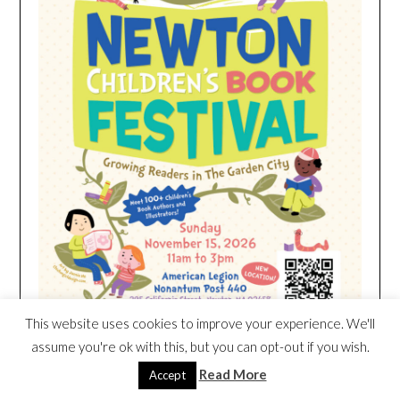
This website uses cookies to improve your experience. We'll
assume you're ok with this, but you can opt-out if you wish.
Read More
Accept