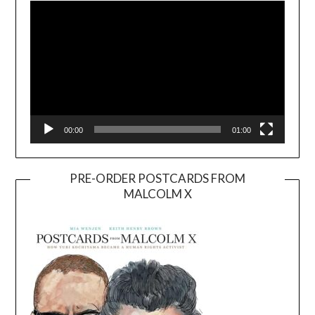
Player
00:00
01:00
PRE-ORDER POSTCARDS FROM
MALCOLM X