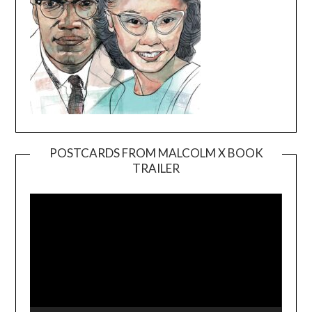
POSTCARDS FROM MALCOLM X BOOK
TRAILER
Video
Player