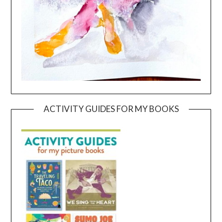
ACTIVITY GUIDES FOR MY BOOKS