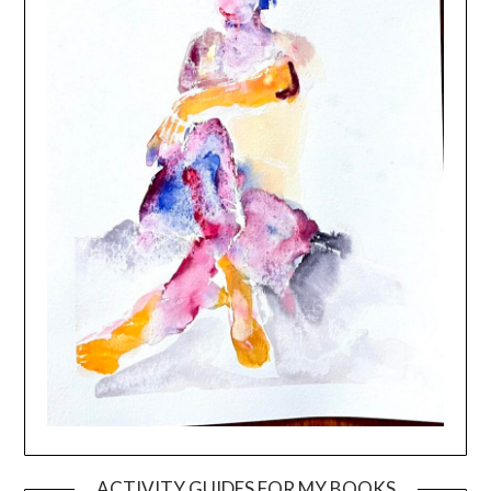
ACTIVITY GUIDES FOR MY BOOKS