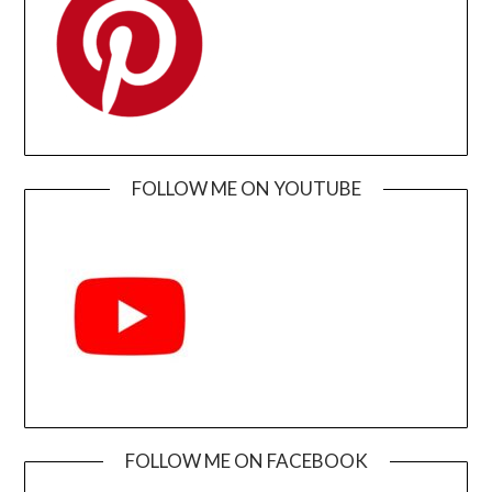
FOLLOW ME ON YOUTUBE
FOLLOW ME ON FACEBOOK