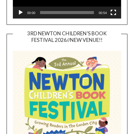
00:00
00:54
3RD NEWTON CHILDREN’S BOOK
FESTIVAL 2026//NEW VENUE!!