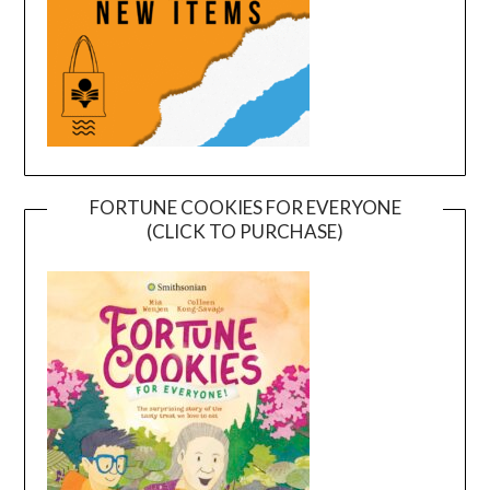
FORTUNE COOKIES FOR EVERYONE
(CLICK TO PURCHASE)