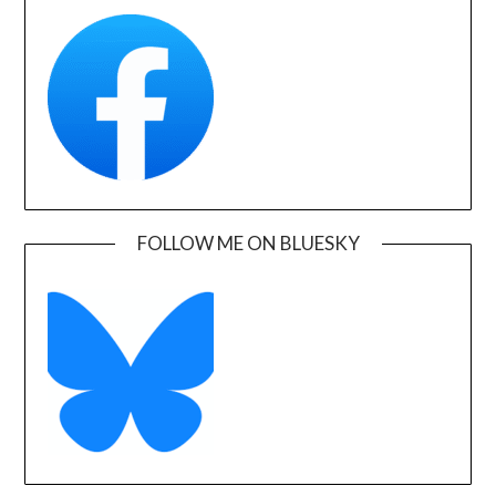
FOLLOW ME ON BLUESKY