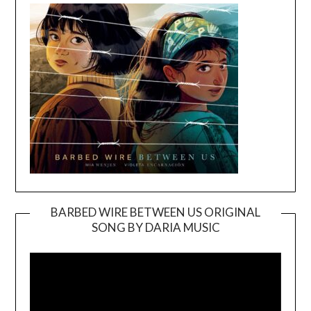
BARBED WIRE BETWEEN US ORIGINAL
SONG BY DARIA MUSIC
Video
Player