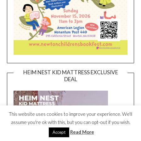
HEIM NEST KID MATTRESS EXCLUSIVE
DEAL
This website uses cookies to improve your experience. We'll
assume you're ok with this, but you can opt-out if you wish.
Read More
Accept