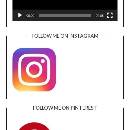
00:00
04:05
FOLLOW ME ON INSTAGRAM
FOLLOW ME ON PINTEREST