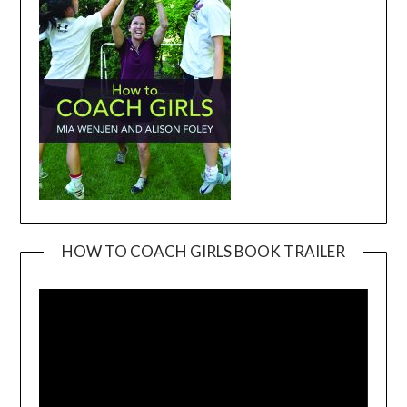
HOW TO COACH GIRLS BOOK TRAILER
Video
Player