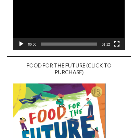
00:00
01:12
FOOD FOR THE FUTURE (CLICK TO
PURCHASE)