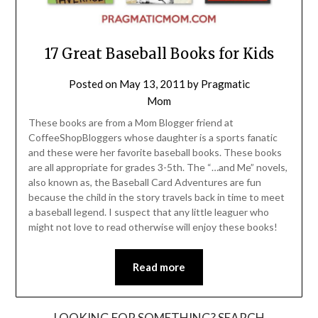
17 Great Baseball Books for Kids
Posted on
May 13, 2011
by
Pragmatic
Mom
These books are from a Mom Blogger friend at
CoffeeShopBloggers whose daughter is a sports fanatic
and these were her favorite baseball books. These books
are all appropriate for grades 3-5th. The “…and Me” novels,
also known as, the Baseball Card Adventures are fun
because the child in the story travels back in time to meet
a baseball legend. I suspect that any little leaguer who
might not love to read otherwise will enjoy these books!
Read more
LOOKING FOR SOMETHING? SEARCH