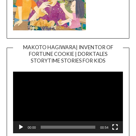
MAKOTO HAGIWARA| INVENTOR OF
FORTUNE COOKIE | DORKTALES
Video
STORYTIME STORIES FOR KIDS
Player
00:00
00:54