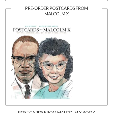
PRE-ORDER POSTCARDS FROM
MALCOLM X
POSTCARDS FROM MALCOLM X BOOK