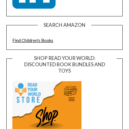
SEARCH AMAZON
Find Children's Books
SHOP READ YOUR WORLD:
DISCOUNTED BOOK BUNDLES AND
TOYS