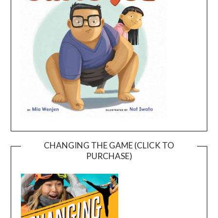
CHANGING THE GAME (CLICK TO
PURCHASE)