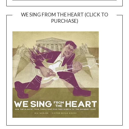
WE SING FROM THE HEART (CLICK TO
PURCHASE)