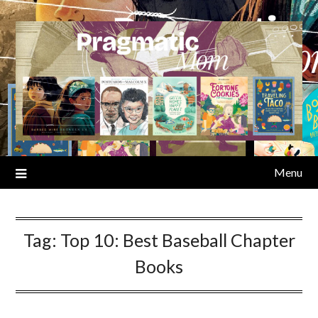
Skip
to
content
Menu
Tag:
Top 10: Best Baseball Chapter
Books