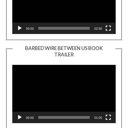
00:00
02:50
BARBED WIRE BETWEEN US BOOK
TRAILER
Video
Player
00:00
01:00