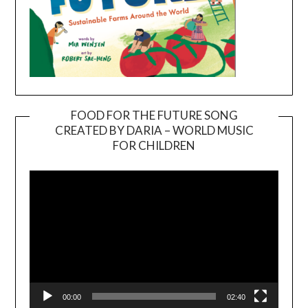
FOOD FOR THE FUTURE SONG
CREATED BY DARIA – WORLD MUSIC
Video
FOR CHILDREN
Player
00:00
02:40