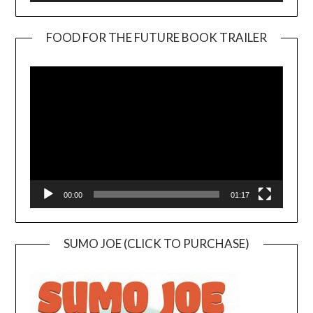
FOOD FOR THE FUTURE BOOK TRAILER
Video
Player
00:00
01:17
SUMO JOE (CLICK TO PURCHASE)