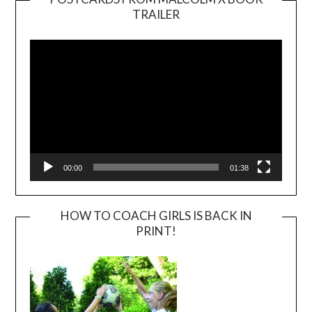
TRAILER
Video
Player
00:00
01:38
HOW TO COACH GIRLS IS BACK IN
PRINT!