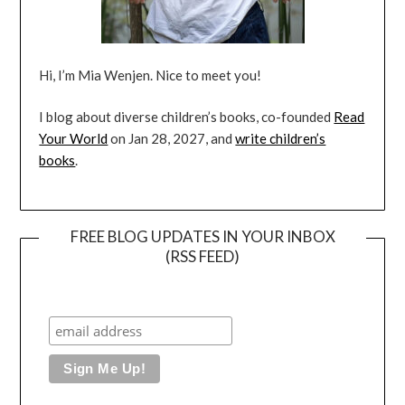
Hi, I’m Mia Wenjen. Nice to meet you!
I blog about diverse children’s books, co-founded
Read
Your World
on Jan 28, 2027, and
write children’s
books
.
FREE BLOG UPDATES IN YOUR INBOX
(RSS FEED)