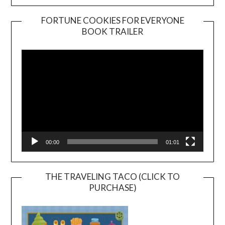
FORTUNE COOKIES FOR EVERYONE
BOOK TRAILER
Video
Player
00:00
01:01
THE TRAVELING TACO (CLICK TO
PURCHASE)