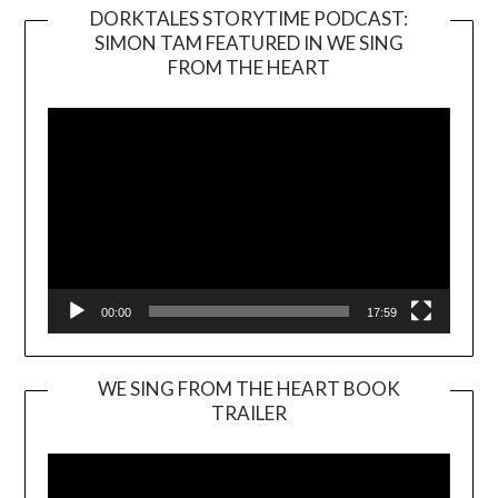
DORKTALES STORYTIME PODCAST:
SIMON TAM FEATURED IN WE SING
Video
FROM THE HEART
Player
00:00
17:59
WE SING FROM THE HEART BOOK
TRAILER
Video
Player