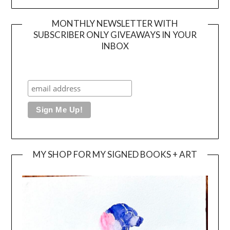
MONTHLY NEWSLETTER WITH
SUBSCRIBER ONLY GIVEAWAYS IN YOUR
INBOX
MY SHOP FOR MY SIGNED BOOKS + ART