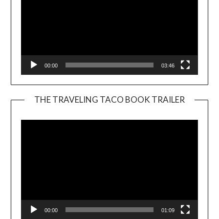
00:00
03:46
THE TRAVELING TACO BOOK TRAILER
Video
Player
00:00
01:09