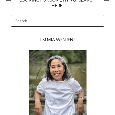
HERE.
SEARCH
FOR:
I’M MIA WENJEN!