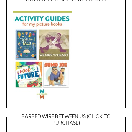
BARBED WIRE BETWEEN US (CLICK TO
PURCHASE)