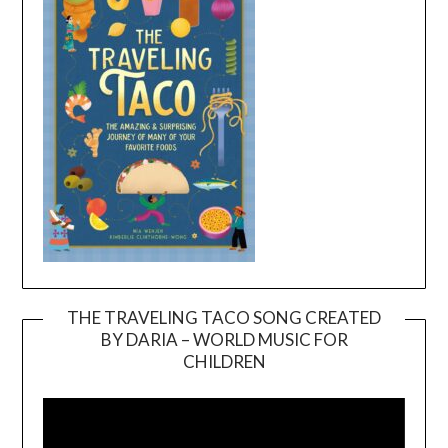
THE TRAVELING TACO SONG CREATED
BY DARIA – WORLD MUSIC FOR
Video
CHILDREN
Player