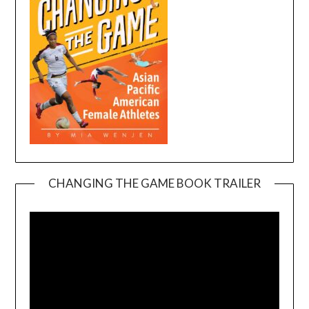
CHANGING THE GAME BOOK TRAILER
Video
Player