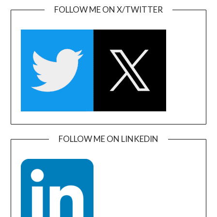
FOLLOW ME ON X/TWITTER
FOLLOW ME ON LINKEDIN