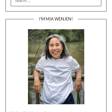
FOR:
I’M MIA WENJEN!