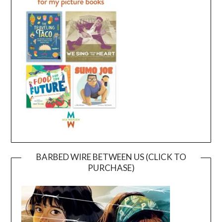
BARBED WIRE BETWEEN US (CLICK TO
PURCHASE)