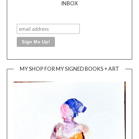
INBOX
MY SHOP FOR MY SIGNED BOOKS + ART