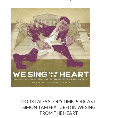
DORKTALES STORYTIME PODCAST:
SIMON TAM FEATURED IN WE SING
Video
FROM THE HEART
Player