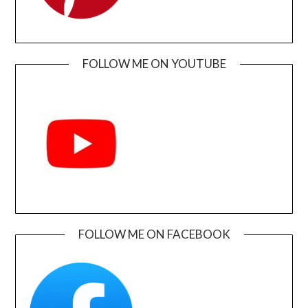
FOLLOW ME ON YOUTUBE
FOLLOW ME ON FACEBOOK