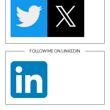
FOLLOW ME ON LINKEDIN