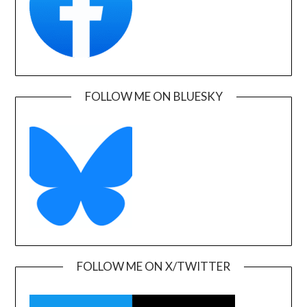
FOLLOW ME ON BLUESKY
FOLLOW ME ON X/TWITTER