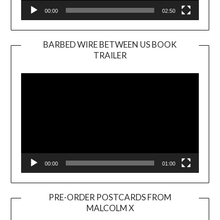
00:00
02:50
BARBED WIRE BETWEEN US BOOK
TRAILER
Video
Player
00:00
01:00
PRE-ORDER POSTCARDS FROM
MALCOLM X