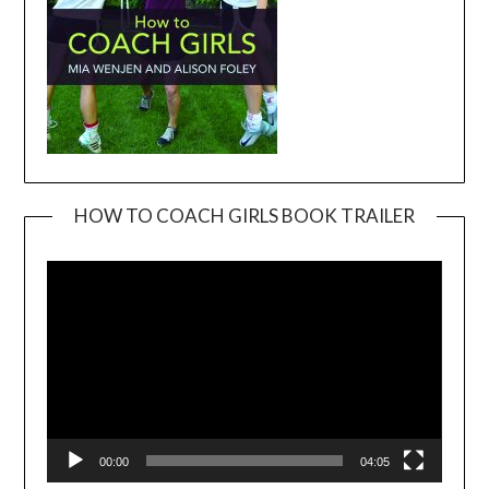
HOW TO COACH GIRLS BOOK TRAILER
Video
Player
00:00
04:05