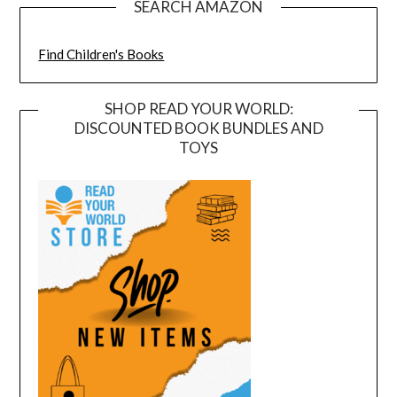
SEARCH AMAZON
Find Children's Books
SHOP READ YOUR WORLD:
DISCOUNTED BOOK BUNDLES AND
TOYS