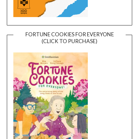
FORTUNE COOKIES FOR EVERYONE
(CLICK TO PURCHASE)