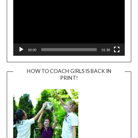
00:00
01:38
HOW TO COACH GIRLS IS BACK IN
PRINT!