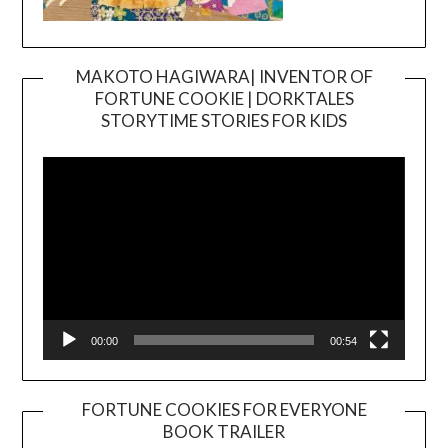
MAKOTO HAGIWARA| INVENTOR OF
FORTUNE COOKIE | DORKTALES
Video
STORYTIME STORIES FOR KIDS
Player
00:00
00:54
FORTUNE COOKIES FOR EVERYONE
BOOK TRAILER
Video