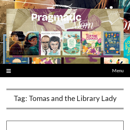
Skip
to
content
Menu
Tag:
Tomas and the Library Lady