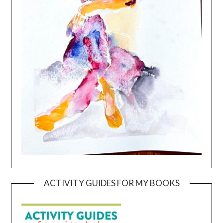
ACTIVITY GUIDES FOR MY BOOKS