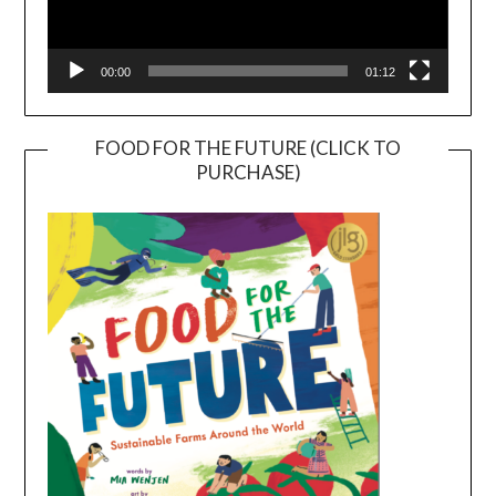
00:00
01:12
FOOD FOR THE FUTURE (CLICK TO
PURCHASE)