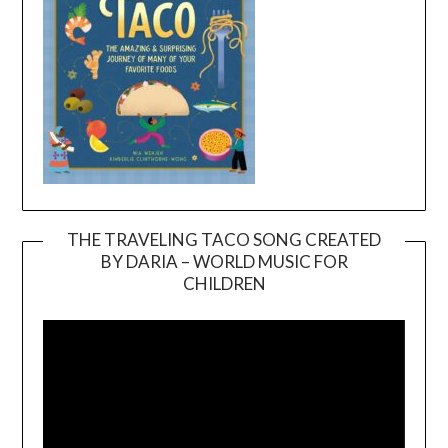
THE TRAVELING TACO SONG CREATED
BY DARIA – WORLD MUSIC FOR
Video
CHILDREN
Player