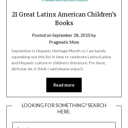
21 Great Latinx American Children’s
Books
Posted on
September 28, 2010
by
Pragmatic Mom
September is Hispanic Heritage Month so I am barely
squeeking out this list in time to celebrate Latino/Latina
and Hispanic culture in children’s literature. Por favor,
disfrutar de. (I think I said please enjoy!).
Read more
LOOKING FOR SOMETHING? SEARCH
HERE.
SEARCH