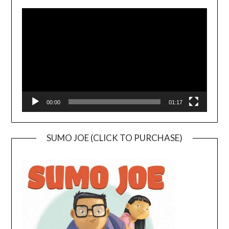
Video
Player
00:00
01:17
SUMO JOE (CLICK TO PURCHASE)