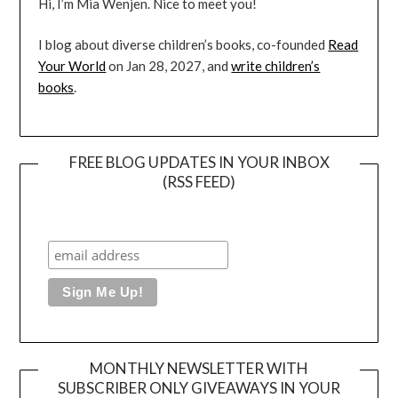
Hi, I’m Mia Wenjen. Nice to meet you!
I blog about diverse children’s books, co-founded
Read
Your World
on Jan 28, 2027, and
write children’s
books
.
FREE BLOG UPDATES IN YOUR INBOX
(RSS FEED)
MONTHLY NEWSLETTER WITH
SUBSCRIBER ONLY GIVEAWAYS IN YOUR