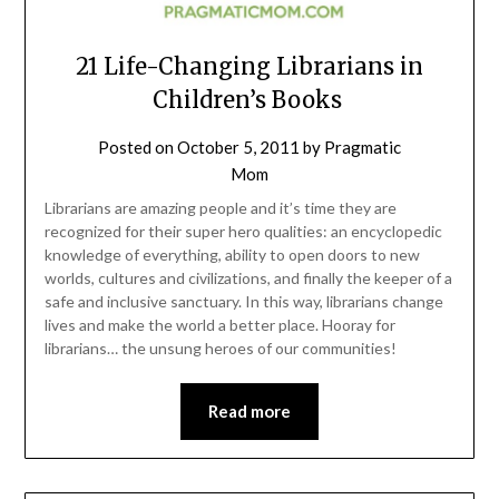
21 Life-Changing Librarians in
Children’s Books
Posted on
October 5, 2011
by
Pragmatic
Mom
Librarians are amazing people and it’s time they are
recognized for their super hero qualities: an encyclopedic
knowledge of everything, ability to open doors to new
worlds, cultures and civilizations, and finally the keeper of a
safe and inclusive sanctuary. In this way, librarians change
lives and make the world a better place. Hooray for
librarians… the unsung heroes of our communities!
Read more