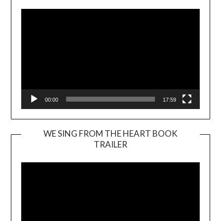
00:00
17:59
WE SING FROM THE HEART BOOK
TRAILER
Video
Player