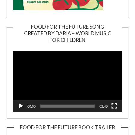
FOOD FOR THE FUTURE SONG
CREATED BY DARIA – WORLD MUSIC
Video
FOR CHILDREN
Player
00:00
02:40
FOOD FOR THE FUTURE BOOK TRAILER