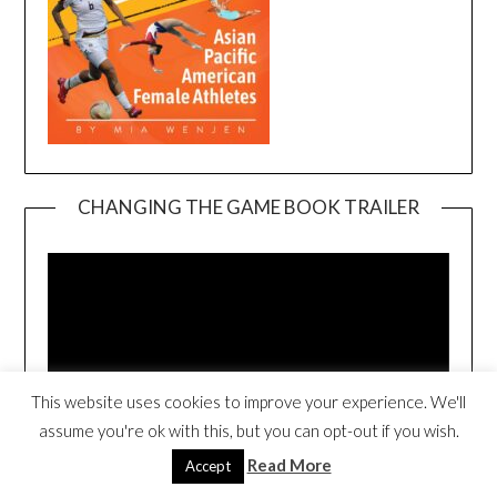
CHANGING THE GAME BOOK TRAILER
Video
Player
This website uses cookies to improve your experience. We'll
assume you're ok with this, but you can opt-out if you wish.
00:00
00:54
Read More
Accept