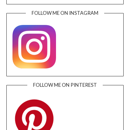
FOLLOW ME ON INSTAGRAM
FOLLOW ME ON PINTEREST