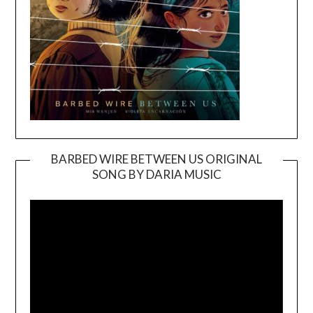
BARBED WIRE BETWEEN US ORIGINAL
SONG BY DARIA MUSIC
Video
Player