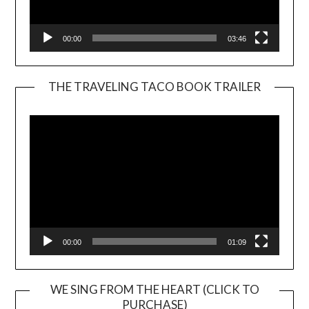
00:00
03:46
THE TRAVELING TACO BOOK TRAILER
Video
Player
00:00
01:09
WE SING FROM THE HEART (CLICK TO
PURCHASE)