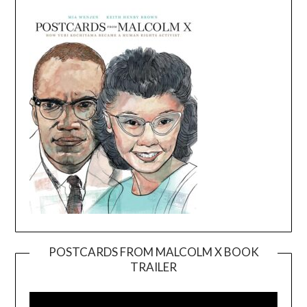
POSTCARDS FROM MALCOLM X BOOK
TRAILER
Video
Player