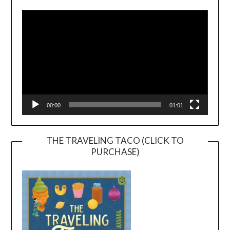
Player
00:00
01:01
THE TRAVELING TACO (CLICK TO
PURCHASE)