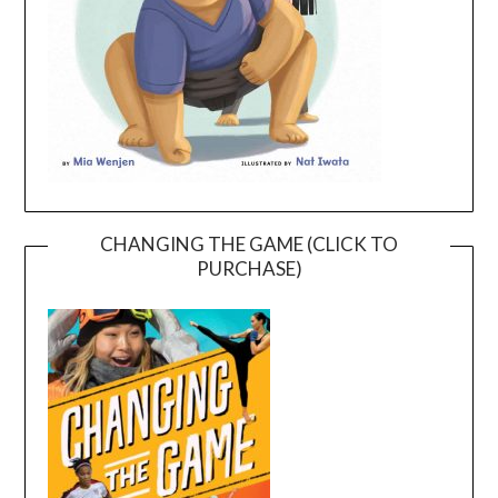
CHANGING THE GAME (CLICK TO
PURCHASE)