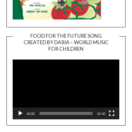
FOOD FOR THE FUTURE SONG
CREATED BY DARIA – WORLD MUSIC
Video
FOR CHILDREN
Player
00:00
02:40