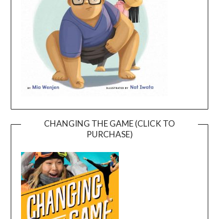
CHANGING THE GAME (CLICK TO
PURCHASE)