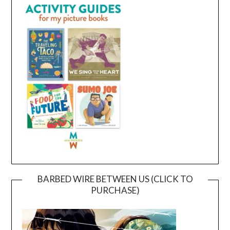
BARBED WIRE BETWEEN US (CLICK TO
PURCHASE)