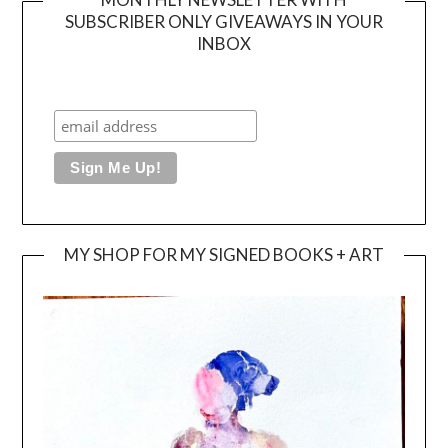
SUBSCRIBER ONLY GIVEAWAYS IN YOUR
INBOX
MY SHOP FOR MY SIGNED BOOKS + ART