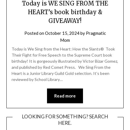
Today is WE SING FROM THE
HEART’s book birthday &
GIVEAWAY!
Posted on
October 15, 2024
by
Pragmatic
Mom
Today is We Sing from the Heart: How the Slants® Took
Their Fight for Free Speech to the Supreme Court book
birthday! It is gorgeously illustrated by Victor Bizar Gomez,
and published by Red Comet Press. We Sing From the
Heart is a Junior Library Guild Gold selection. It’s been
reviewed by School Library…
Read more
LOOKING FOR SOMETHING? SEARCH
HERE.