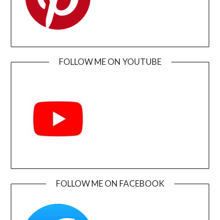
FOLLOW ME ON YOUTUBE
FOLLOW ME ON FACEBOOK