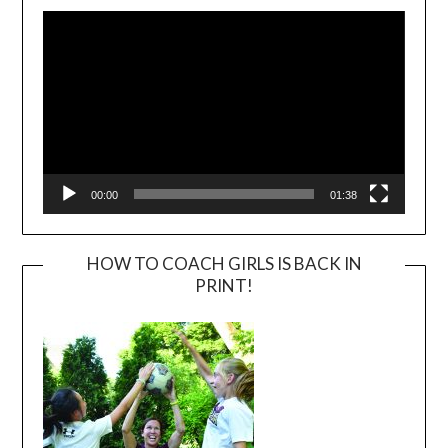
Player
00:00
01:38
HOW TO COACH GIRLS IS BACK IN
PRINT!