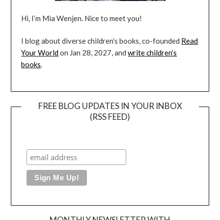
Hi, I’m Mia Wenjen. Nice to meet you!
I blog about diverse children’s books, co-founded
Read
Your World
on Jan 28, 2027, and
write children’s
books
.
FREE BLOG UPDATES IN YOUR INBOX
(RSS FEED)
MONTHLY NEWSLETTER WITH