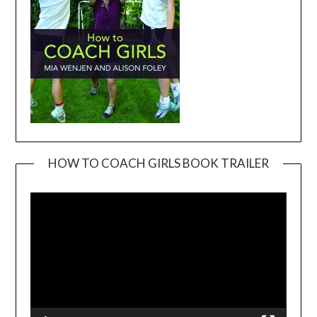
HOW TO COACH GIRLS BOOK TRAILER
Video
Player