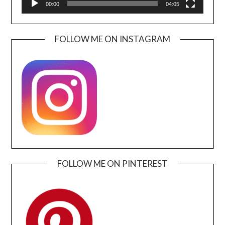
00:00
04:05
FOLLOW ME ON INSTAGRAM
FOLLOW ME ON PINTEREST