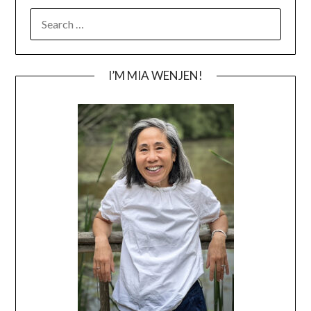
SEARCH
FOR:
I’M MIA WENJEN!