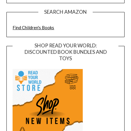
SEARCH AMAZON
Find Children's Books
SHOP READ YOUR WORLD:
DISCOUNTED BOOK BUNDLES AND
TOYS