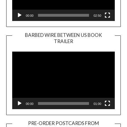
00:00
02:50
BARBED WIRE BETWEEN US BOOK
TRAILER
Video
Player
00:00
01:00
PRE-ORDER POSTCARDS FROM