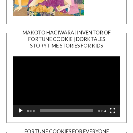
MAKOTO HAGIWARA| INVENTOR OF
FORTUNE COOKIE | DORKTALES
Video
STORYTIME STORIES FOR KIDS
Player
00:00
00:54
FORTUNE COOKIES FOR EVERYONE