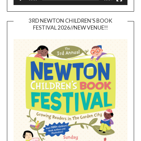
3RD NEWTON CHILDREN’S BOOK
FESTIVAL 2026//NEW VENUE!!