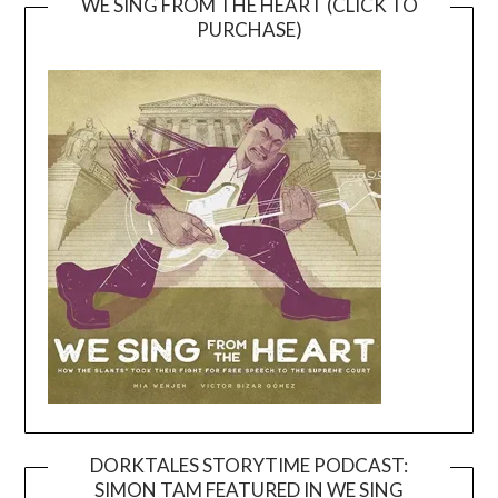
WE SING FROM THE HEART (CLICK TO
PURCHASE)
DORKTALES STORYTIME PODCAST:
SIMON TAM FEATURED IN WE SING