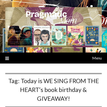
Skip
to
content
Menu
Tag:
Today is WE SING FROM THE
HEART’s book birthday &
GIVEAWAY!