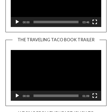
00:00
03:46
THE TRAVELING TACO BOOK TRAILER
Video
Player
00:00
01:09