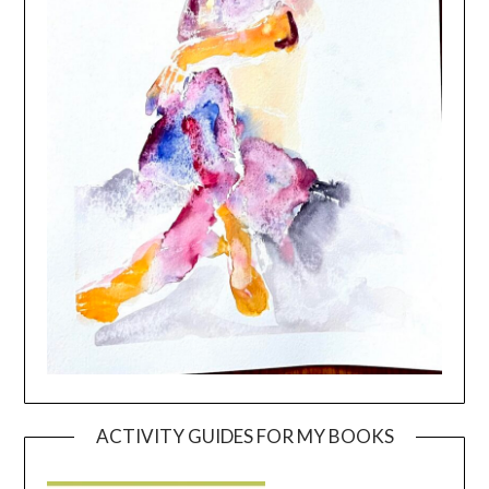
ACTIVITY GUIDES FOR MY BOOKS