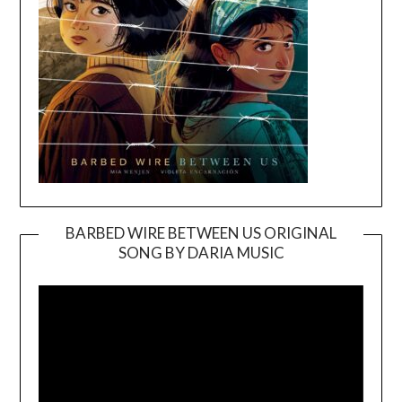
BARBED WIRE BETWEEN US ORIGINAL
SONG BY DARIA MUSIC
Video
Player