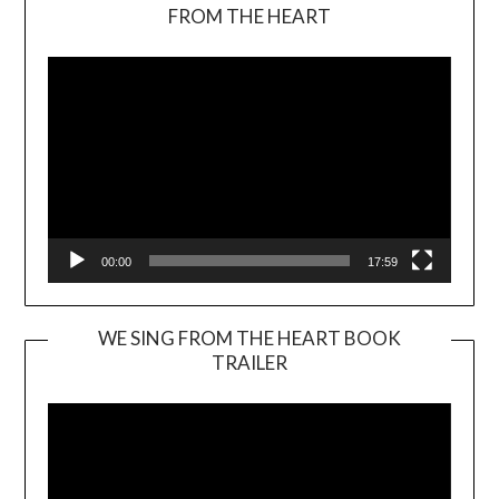
Video
FROM THE HEART
Player
00:00
17:59
WE SING FROM THE HEART BOOK
TRAILER
Video
Player