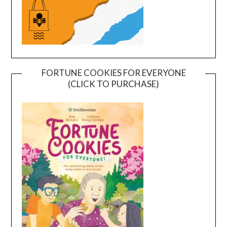
FORTUNE COOKIES FOR EVERYONE
(CLICK TO PURCHASE)