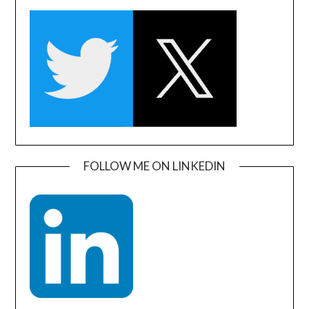
FOLLOW ME ON LINKEDIN