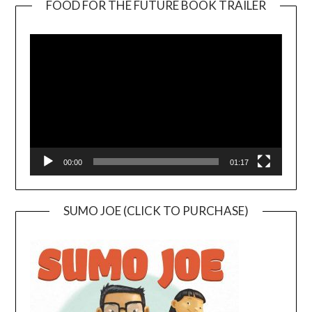
FOOD FOR THE FUTURE BOOK TRAILER
Video
Player
00:00
01:17
SUMO JOE (CLICK TO PURCHASE)