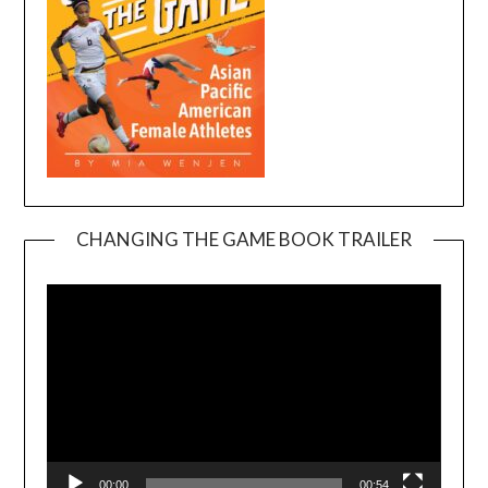
CHANGING THE GAME BOOK TRAILER
Video
Player
00:00
00:54