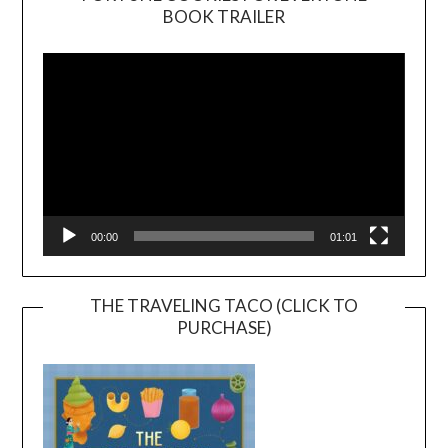
BOOK TRAILER
Video
Player
00:00
01:01
THE TRAVELING TACO (CLICK TO
PURCHASE)