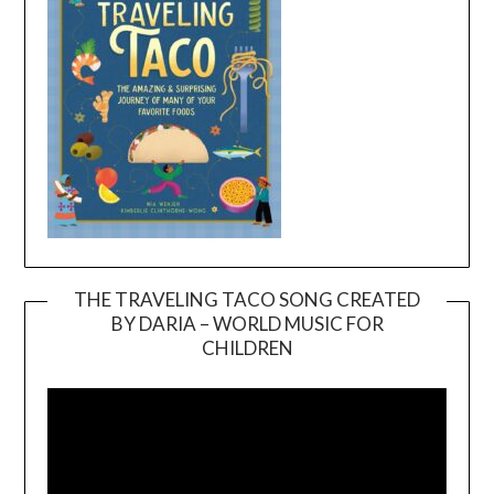
THE TRAVELING TACO SONG CREATED
BY DARIA – WORLD MUSIC FOR
Video
CHILDREN
Player