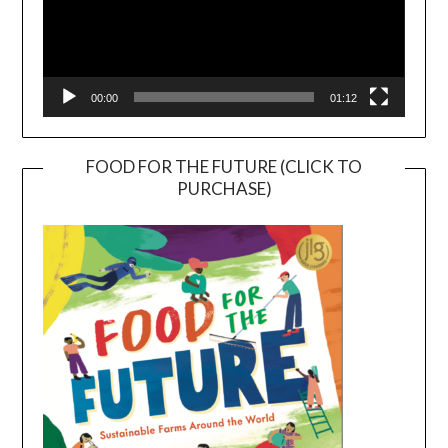
00:00
01:12
FOOD FOR THE FUTURE (CLICK TO
PURCHASE)