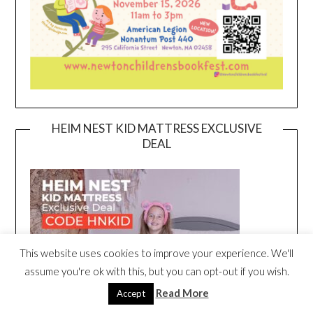
HEIM NEST KID MATTRESS EXCLUSIVE
DEAL
This website uses cookies to improve your experience. We'll
assume you're ok with this, but you can opt-out if you wish.
Read More
Accept