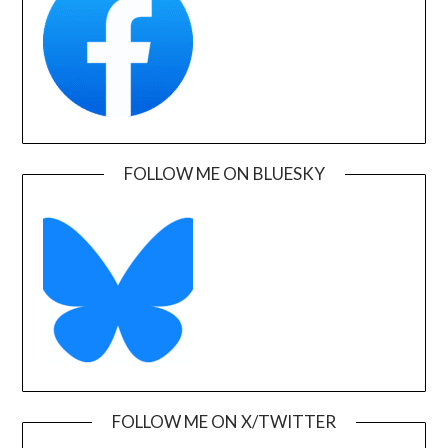
FOLLOW ME ON BLUESKY
FOLLOW ME ON X/TWITTER