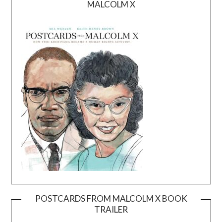
MALCOLM X
POSTCARDS FROM MALCOLM X BOOK
TRAILER
Video