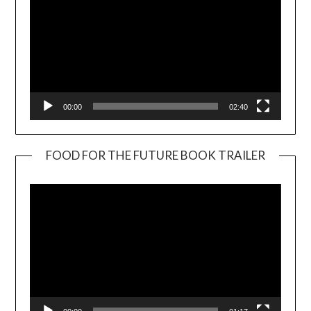
00:00
02:40
FOOD FOR THE FUTURE BOOK TRAILER
Video
Player