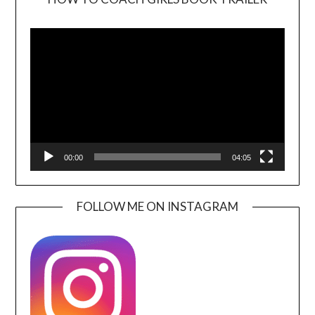
Video
Player
00:00
04:05
FOLLOW ME ON INSTAGRAM