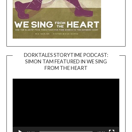
DORKTALES STORYTIME PODCAST:
SIMON TAM FEATURED IN WE SING
Video
FROM THE HEART
Player