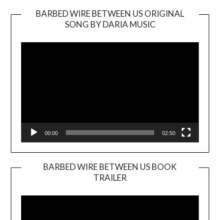
BARBED WIRE BETWEEN US ORIGINAL
SONG BY DARIA MUSIC
Video
Player
00:00
02:50
BARBED WIRE BETWEEN US BOOK
TRAILER
Video
Player