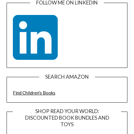
FOLLOW ME ON LINKEDIN
SEARCH AMAZON
Find Children's Books
SHOP READ YOUR WORLD:
DISCOUNTED BOOK BUNDLES AND
TOYS