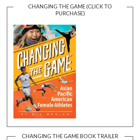
CHANGING THE GAME (CLICK TO
PURCHASE)
CHANGING THE GAME BOOK TRAILER