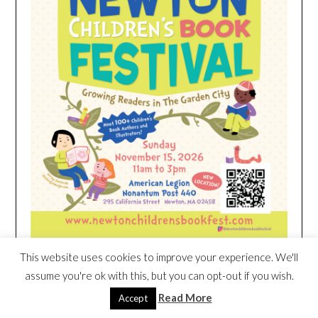
This website uses cookies to improve your experience. We'll
assume you're ok with this, but you can opt-out if you wish.
HEIM NEST KID MATTRESS EXCLUSIVE
Read More
DEAL
Accept