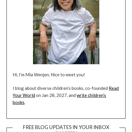
Hi, I’m Mia Wenjen. Nice to meet you!
I blog about diverse children’s books, co-founded
Read
Your World
on Jan 28, 2027, and
write children’s
books
.
FREE BLOG UPDATES IN YOUR INBOX