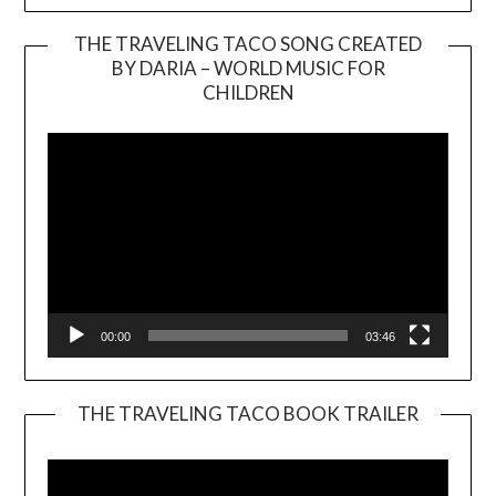
THE TRAVELING TACO SONG CREATED
BY DARIA – WORLD MUSIC FOR
Video
CHILDREN
Player
00:00
03:46
THE TRAVELING TACO BOOK TRAILER
Video
Player