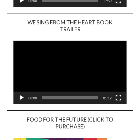
00:00
17:59
WE SING FROM THE HEART BOOK
TRAILER
Video
Player
00:00
01:12
FOOD FOR THE FUTURE (CLICK TO
PURCHASE)