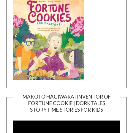
MAKOTO HAGIWARA| INVENTOR OF
FORTUNE COOKIE | DORKTALES
Video
STORYTIME STORIES FOR KIDS
Player