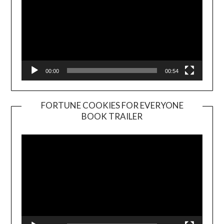
00:00
00:54
FORTUNE COOKIES FOR EVERYONE
BOOK TRAILER
Video
Player