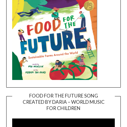
FOOD FOR THE FUTURE SONG
CREATED BY DARIA – WORLD MUSIC
Video
FOR CHILDREN
Player