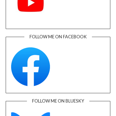
FOLLOW ME ON FACEBOOK
FOLLOW ME ON BLUESKY