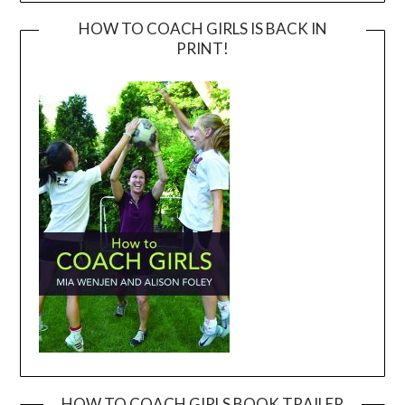
HOW TO COACH GIRLS IS BACK IN
PRINT!
HOW TO COACH GIRLS BOOK TRAILER