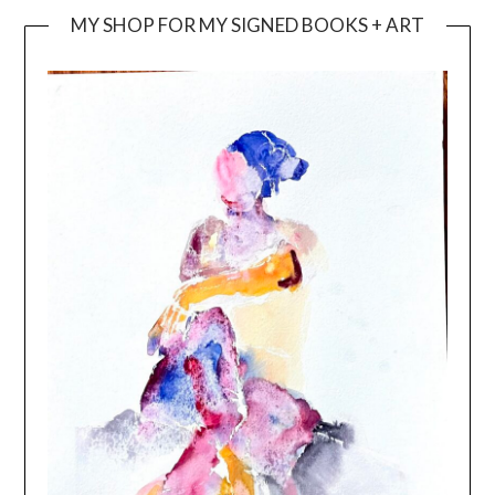
MY SHOP FOR MY SIGNED BOOKS + ART