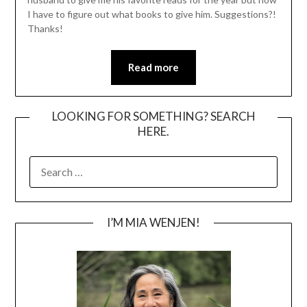
I have to figure out what books to give him. Suggestions?!
Thanks!
Read more
LOOKING FOR SOMETHING? SEARCH
HERE.
SEARCH
FOR:
I’M MIA WENJEN!