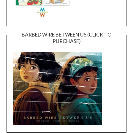
BARBED WIRE BETWEEN US (CLICK TO
PURCHASE)