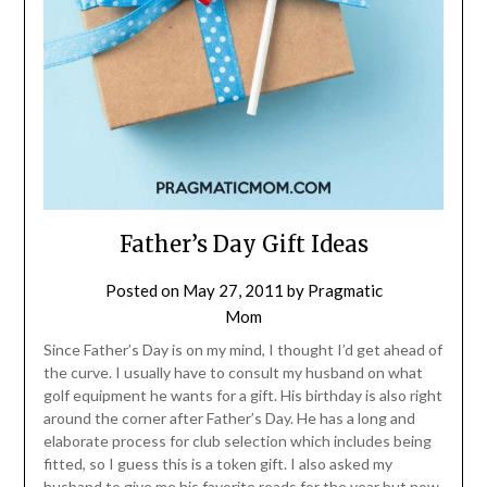
Father’s Day Gift Ideas
Posted on
May 27, 2011
by
Pragmatic
Mom
Since Father’s Day is on my mind, I thought I’d get ahead of
the curve. I usually have to consult my husband on what
golf equipment he wants for a gift. His birthday is also right
around the corner after Father’s Day. He has a long and
elaborate process for club selection which includes being
fitted, so I guess this is a token gift. I also asked my
husband to give me his favorite reads for the year but now