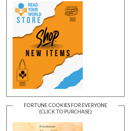
FORTUNE COOKIES FOR EVERYONE
(CLICK TO PURCHASE)