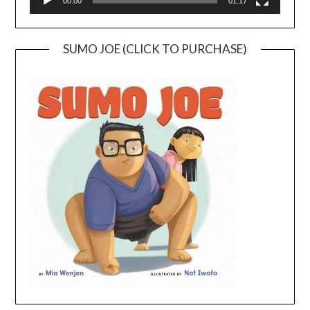
00:00
01:17
SUMO JOE (CLICK TO PURCHASE)