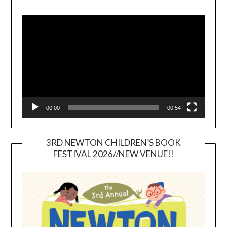
Video
Player
00:00
00:54
3RD NEWTON CHILDREN’S BOOK
FESTIVAL 2026//NEW VENUE!!