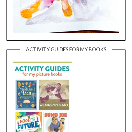
ACTIVITY GUIDES FOR MY BOOKS