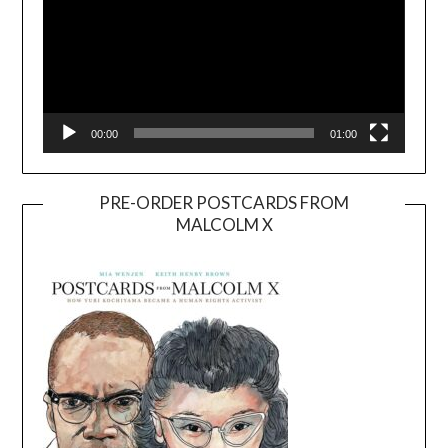
00:00
01:00
PRE-ORDER POSTCARDS FROM
MALCOLM X