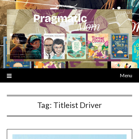
Skip
to
content
Menu
Tag:
Titleist Driver