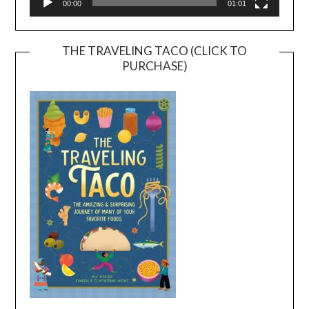
00:00
01:01
THE TRAVELING TACO (CLICK TO
PURCHASE)