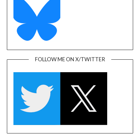
FOLLOW ME ON X/TWITTER