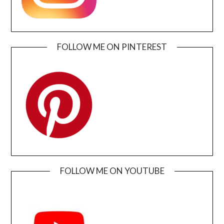
FOLLOW ME ON PINTEREST
FOLLOW ME ON YOUTUBE