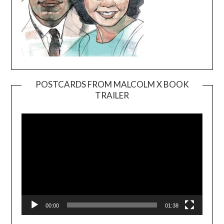
POSTCARDS FROM MALCOLM X BOOK
TRAILER
Video
Player
00:00
01:38