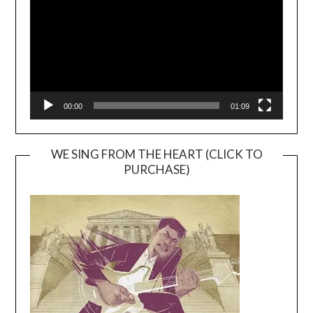
00:00
01:09
WE SING FROM THE HEART (CLICK TO
PURCHASE)