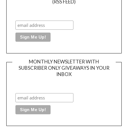
(RSS FEED)
MONTHLY NEWSLETTER WITH
SUBSCRIBER ONLY GIVEAWAYS IN YOUR
INBOX