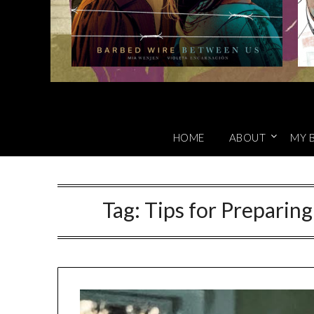
HOME
ABOUT
MY 
Tag:
Tips for Preparing