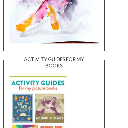
ACTIVITY GUIDES FOR MY
BOOKS