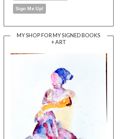
MY SHOP FOR MY SIGNED BOOKS
+ ART