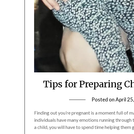
Tips for Preparing C
Posted on
April 25
Finding out you’re pregnant is a moment full of 
individuals have many emotions running through t
a child, you will have to spend time helping them 