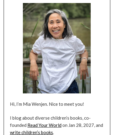
Hi, I’m Mia Wenjen. Nice to meet you!
I blog about diverse children’s books, co-
founded
Read Your World
on Jan 28, 2027, and
write children’s books
.