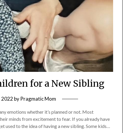
hildren for a New Sibling
, 2022
by
Pragmatic Mom
many emotions whether it’s planned or not. Most
heir minds from excitement to fear. If you already have
get used to the idea of having a new sibling. Some kids…