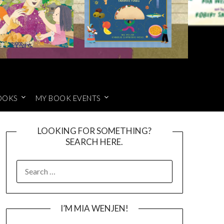
OOKS
MY BOOK EVENTS
LOOKING FOR SOMETHING?
SEARCH HERE.
SEARCH
FOR:
I’M MIA WENJEN!