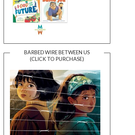
BARBED WIRE BETWEEN US
(CLICK TO PURCHASE)