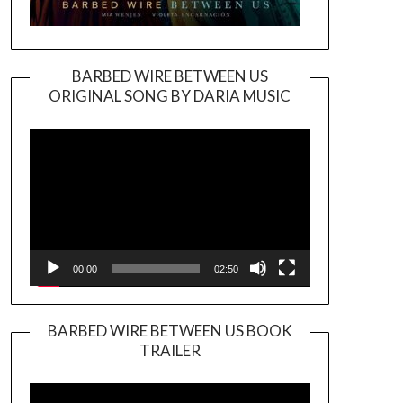
BARBED WIRE BETWEEN US
ORIGINAL SONG BY DARIA MUSIC
Video
Player
00:00
02:50
BARBED WIRE BETWEEN US BOOK
TRAILER
Video
Player