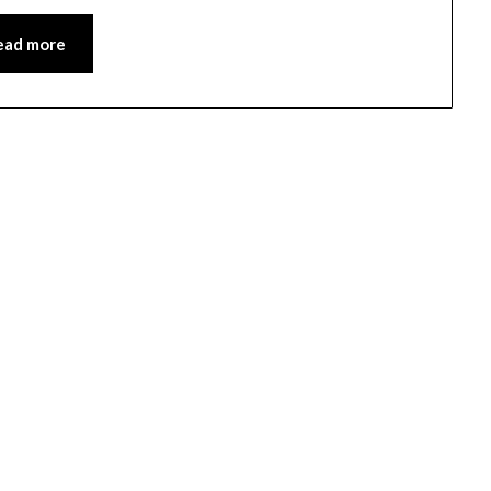
ead more