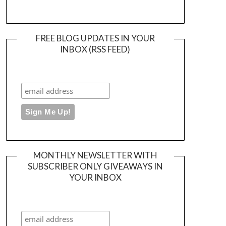
FREE BLOG UPDATES IN YOUR
INBOX (RSS FEED)
MONTHLY NEWSLETTER WITH
SUBSCRIBER ONLY GIVEAWAYS IN
YOUR INBOX