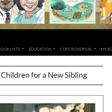
BOOK LISTS
EDUCATION
CONTROVERSIAL
MY B
 Children for a New Sibling