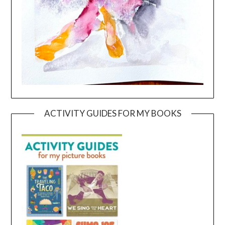
ACTIVITY GUIDES FOR MY BOOKS