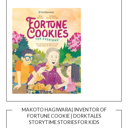
MAKOTO HAGIWARA| INVENTOR OF
FORTUNE COOKIE | DORKTALES
Video
STORYTIME STORIES FOR KIDS
Player