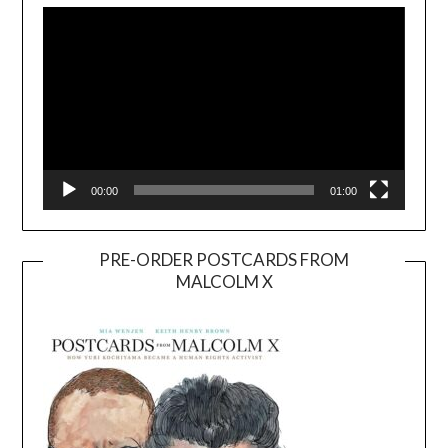
Player
00:00
01:00
PRE-ORDER POSTCARDS FROM
MALCOLM X