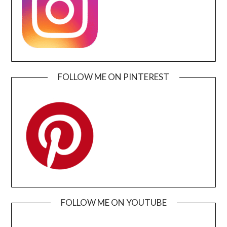
FOLLOW ME ON PINTEREST
FOLLOW ME ON YOUTUBE