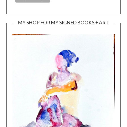
MY SHOP FOR MY SIGNED BOOKS + ART