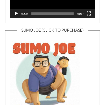
00:00
01:17
SUMO JOE (CLICK TO PURCHASE)