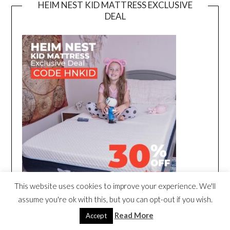
HEIM NEST KID MATTRESS EXCLUSIVE
DEAL
This website uses cookies to improve your experience. We'll
assume you're ok with this, but you can opt-out if you wish.
Read More
Accept