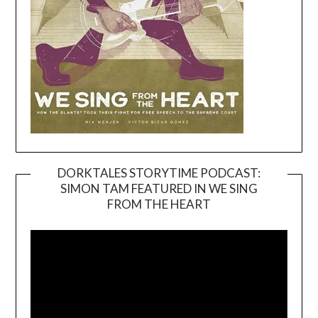
DORKTALES STORYTIME PODCAST:
SIMON TAM FEATURED IN WE SING
Video
FROM THE HEART
Player