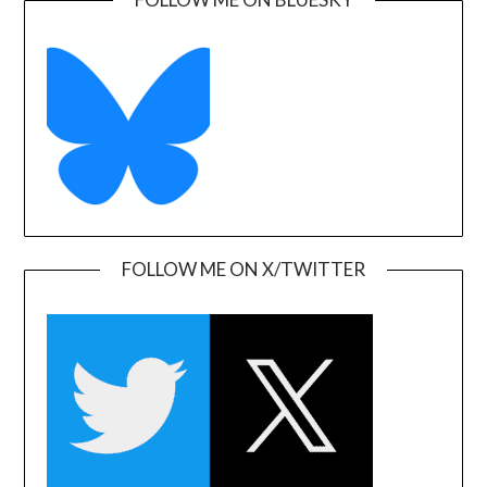
FOLLOW ME ON X/TWITTER