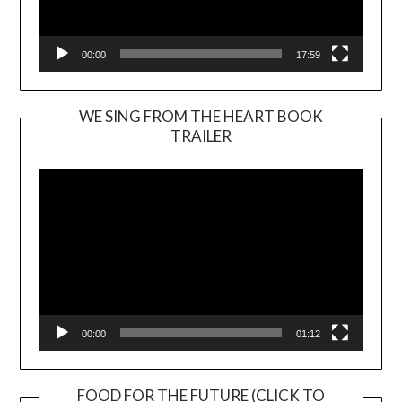
00:00
17:59
WE SING FROM THE HEART BOOK
TRAILER
Video
Player
00:00
01:12
FOOD FOR THE FUTURE (CLICK TO