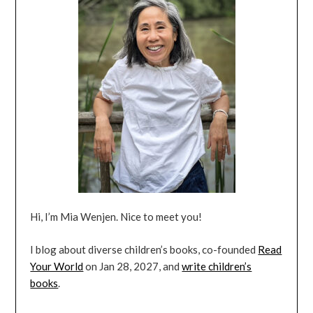
Hi, I’m Mia Wenjen. Nice to meet you!
I blog about diverse children’s books, co-founded
Read
Your World
on Jan 28, 2027, and
write children’s
books
.