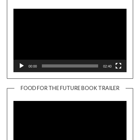
Player
00:00
02:40
FOOD FOR THE FUTURE BOOK TRAILER
Video
Player