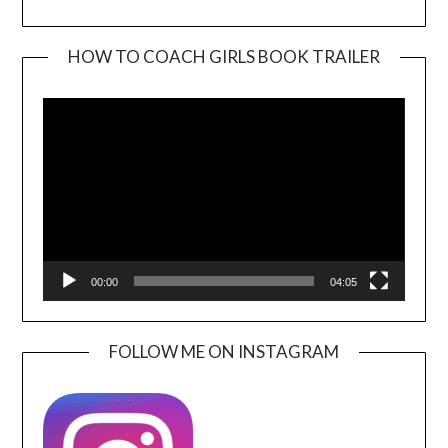
HOW TO COACH GIRLS BOOK TRAILER
Video
Player
00:00
04:05
FOLLOW ME ON INSTAGRAM