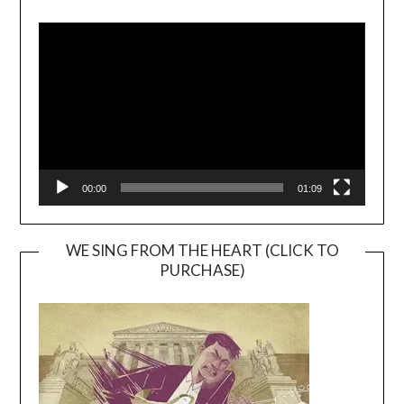
Video
Player
00:00
01:09
WE SING FROM THE HEART (CLICK TO
PURCHASE)