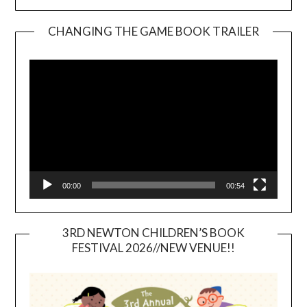
CHANGING THE GAME BOOK TRAILER
Video
Player
00:00
00:54
3RD NEWTON CHILDREN’S BOOK
FESTIVAL 2026//NEW VENUE!!