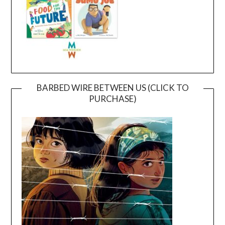
BARBED WIRE BETWEEN US (CLICK TO
PURCHASE)