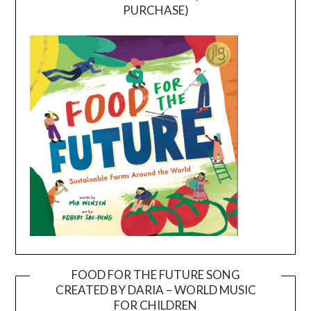
PURCHASE)
FOOD FOR THE FUTURE SONG
CREATED BY DARIA – WORLD MUSIC
Video
FOR CHILDREN