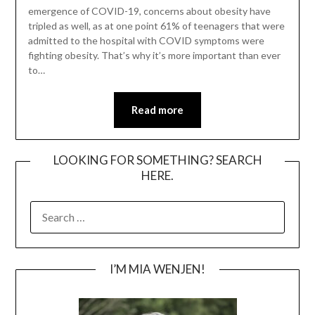
emergence of COVID-19, concerns about obesity have
tripled as well, as at one point 61% of teenagers that were
admitted to the hospital with COVID symptoms were
fighting obesity. That’s why it’s more important than ever
to…
Read more
LOOKING FOR SOMETHING? SEARCH
HERE.
SEARCH
FOR:
I’M MIA WENJEN!