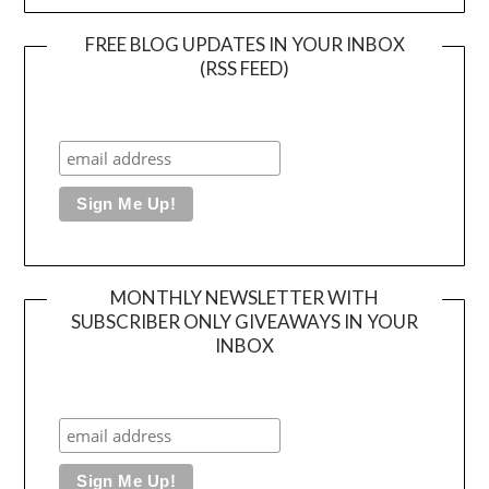
FREE BLOG UPDATES IN YOUR INBOX
(RSS FEED)
MONTHLY NEWSLETTER WITH
SUBSCRIBER ONLY GIVEAWAYS IN YOUR
INBOX