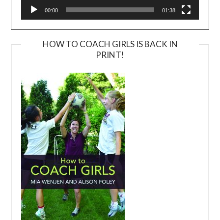
00:00
01:38
HOW TO COACH GIRLS IS BACK IN
PRINT!