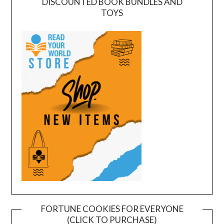
DISCOUNTED BOOK BUNDLES AND
TOYS
FORTUNE COOKIES FOR EVERYONE
(CLICK TO PURCHASE)