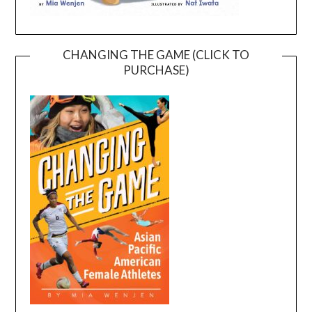
CHANGING THE GAME (CLICK TO
PURCHASE)