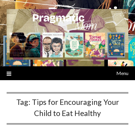
Skip
to
content
Menu
Tag:
Tips for Encouraging Your
Child to Eat Healthy