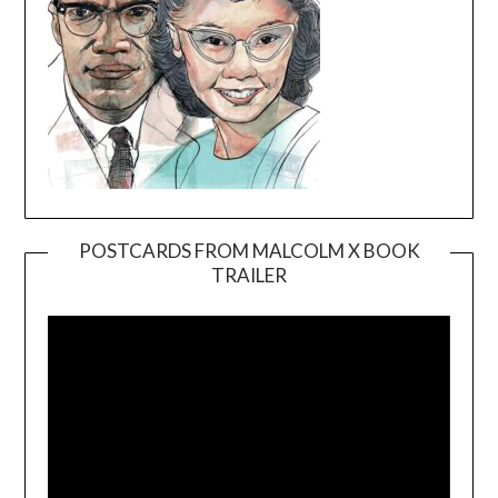
POSTCARDS FROM MALCOLM X BOOK
TRAILER
Video
Player