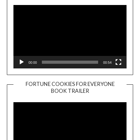
00:00
00:54
FORTUNE COOKIES FOR EVERYONE
BOOK TRAILER
Video
Player