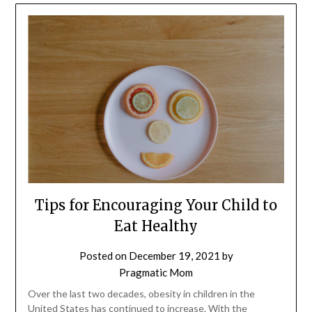
Tips for Encouraging Your Child to
Eat Healthy
Posted on
December 19, 2021
by
Pragmatic Mom
Over the last two decades, obesity in children in the
United States has continued to increase. With the