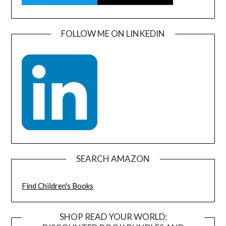
FOLLOW ME ON LINKEDIN
SEARCH AMAZON
Find Children's Books
SHOP READ YOUR WORLD: