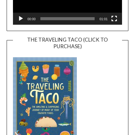
00:00
01:01
THE TRAVELING TACO (CLICK TO
PURCHASE)