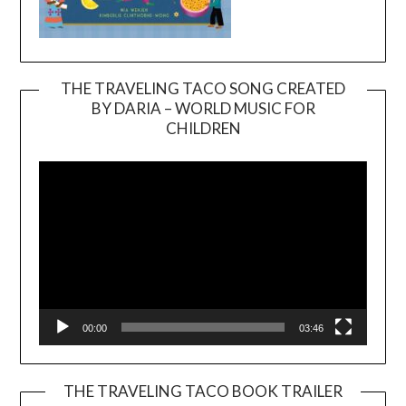
THE TRAVELING TACO SONG CREATED
BY DARIA – WORLD MUSIC FOR
Video
CHILDREN
Player
00:00
03:46
THE TRAVELING TACO BOOK TRAILER