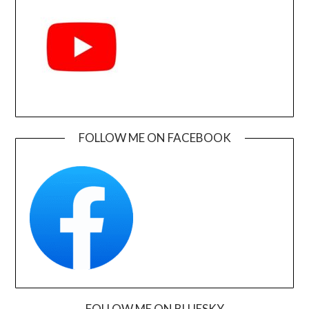
FOLLOW ME ON FACEBOOK
FOLLOW ME ON BLUESKY