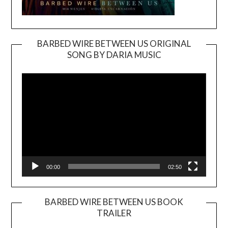
BARBED WIRE BETWEEN US ORIGINAL
SONG BY DARIA MUSIC
Video
Player
00:00
02:50
BARBED WIRE BETWEEN US BOOK
TRAILER
Video