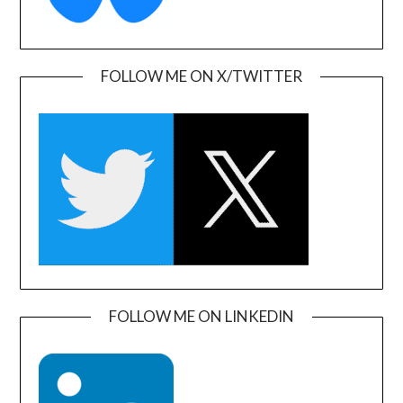
FOLLOW ME ON X/TWITTER
FOLLOW ME ON LINKEDIN