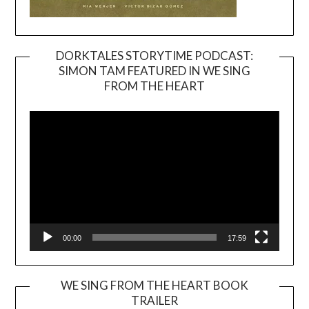
DORKTALES STORYTIME PODCAST:
SIMON TAM FEATURED IN WE SING
Video
FROM THE HEART
Player
00:00
17:59
WE SING FROM THE HEART BOOK
TRAILER
Video