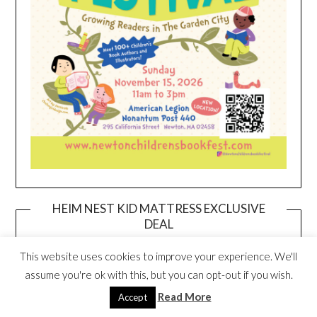
HEIM NEST KID MATTRESS EXCLUSIVE
DEAL
This website uses cookies to improve your experience. We'll
assume you're ok with this, but you can opt-out if you wish.
Read More
Accept