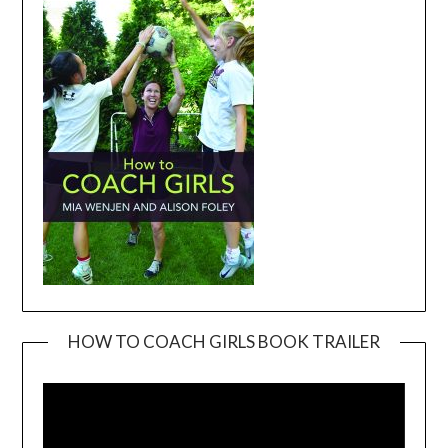
HOW TO COACH GIRLS BOOK TRAILER
Video
Player