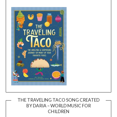
THE TRAVELING TACO SONG CREATED
BY DARIA – WORLD MUSIC FOR
Video
CHILDREN
Player