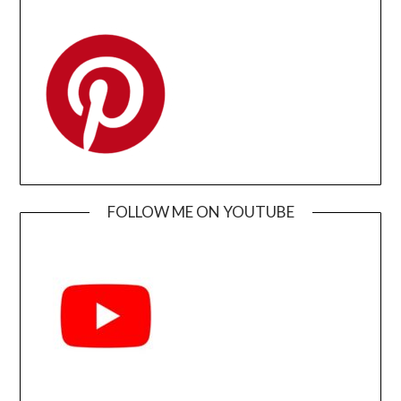
FOLLOW ME ON YOUTUBE