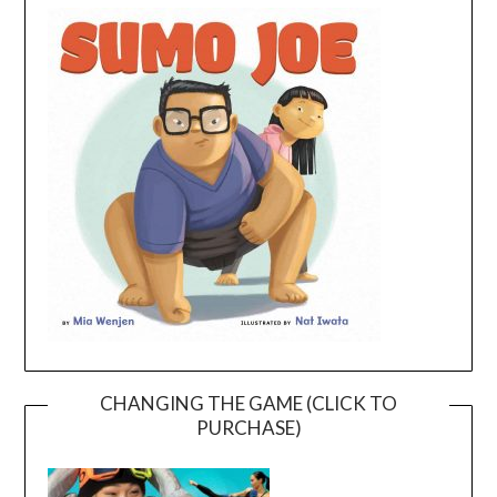
CHANGING THE GAME (CLICK TO
PURCHASE)