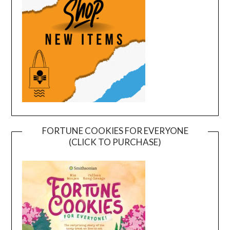
FORTUNE COOKIES FOR EVERYONE
(CLICK TO PURCHASE)