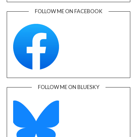
FOLLOW ME ON FACEBOOK
FOLLOW ME ON BLUESKY