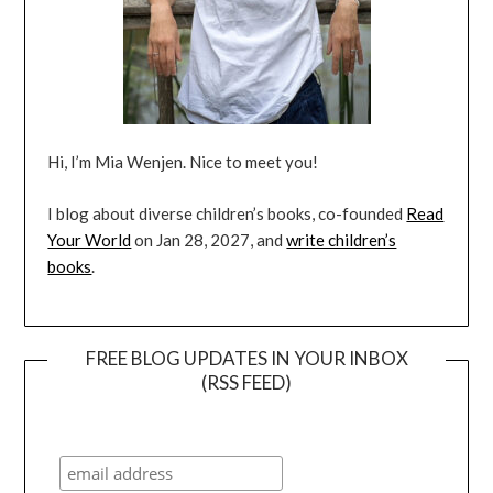
Hi, I’m Mia Wenjen. Nice to meet you!
I blog about diverse children’s books, co-founded
Read
Your World
on Jan 28, 2027, and
write children’s
books
.
FREE BLOG UPDATES IN YOUR INBOX
(RSS FEED)