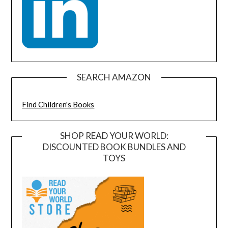
SEARCH AMAZON
Find Children's Books
SHOP READ YOUR WORLD:
DISCOUNTED BOOK BUNDLES AND
TOYS