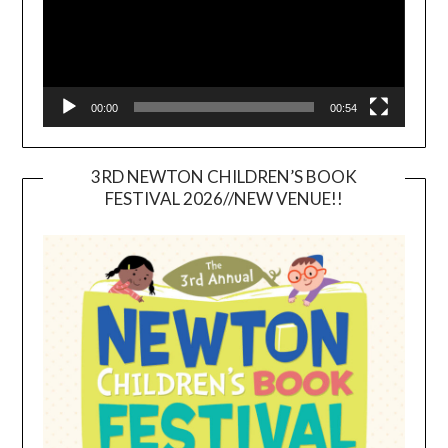
00:00
00:54
3RD NEWTON CHILDREN’S BOOK
FESTIVAL 2026//NEW VENUE!!