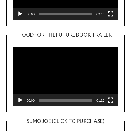
00:00
02:40
FOOD FOR THE FUTURE BOOK TRAILER
Video
Player
00:00
01:17
SUMO JOE (CLICK TO PURCHASE)