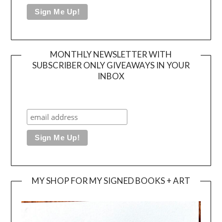
MONTHLY NEWSLETTER WITH
SUBSCRIBER ONLY GIVEAWAYS IN YOUR
INBOX
MY SHOP FOR MY SIGNED BOOKS + ART