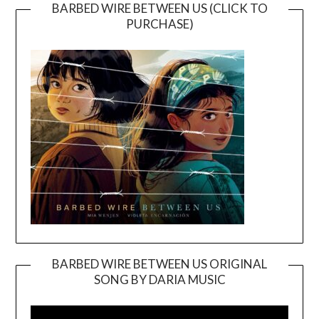
BARBED WIRE BETWEEN US (CLICK TO
PURCHASE)
BARBED WIRE BETWEEN US ORIGINAL
SONG BY DARIA MUSIC
Video
Player