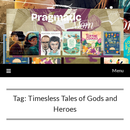
Skip
to
content
Menu
Tag:
Timesless Tales of Gods and
Heroes