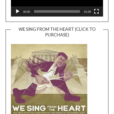
00:00
01:09
WE SING FROM THE HEART (CLICK TO
PURCHASE)