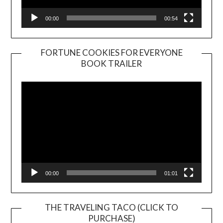
00:00
00:54
FORTUNE COOKIES FOR EVERYONE
BOOK TRAILER
Video
Player
00:00
01:01
THE TRAVELING TACO (CLICK TO
PURCHASE)