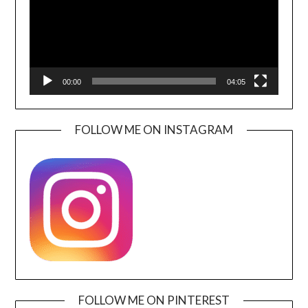
00:00
04:05
FOLLOW ME ON INSTAGRAM
FOLLOW ME ON PINTEREST