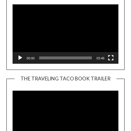
00:00
03:46
THE TRAVELING TACO BOOK TRAILER
Video
Player