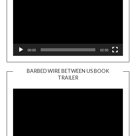
00:00
02:50
BARBED WIRE BETWEEN US BOOK
TRAILER
Video
Player