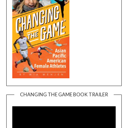
CHANGING THE GAME BOOK TRAILER
Video
Player