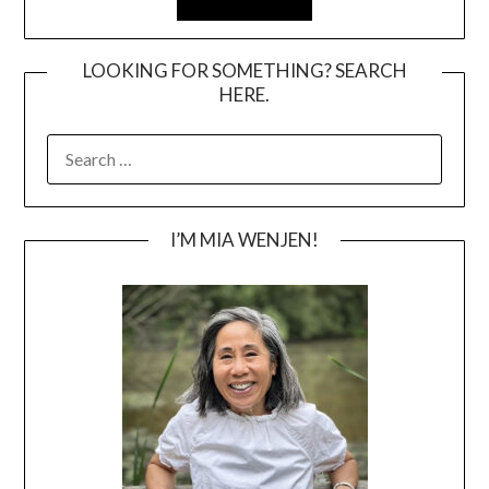
LOOKING FOR SOMETHING? SEARCH
HERE.
SEARCH
FOR:
I’M MIA WENJEN!