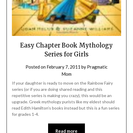
Easy Chapter Book Mythology
Series for Girls
Posted on
February 7, 2011
by
Pragmatic
Mom
If your daughter is ready to move on the Rainbow Fairy
series (or if you are doing shared reading and this
repetitive series is making you crazy), this would be an
upgrade. Greek mythology purists like my eldest should
read Edith Hamilton’s books instead but this is a fun series
for grades 1-4.
Read more