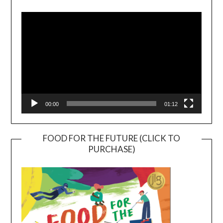
Player
00:00
01:12
FOOD FOR THE FUTURE (CLICK TO
PURCHASE)