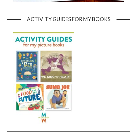
ACTIVITY GUIDES FOR MY BOOKS