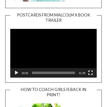
POSTCARDS FROM MALCOLM X BOOK
TRAILER
Video
Player
00:00
01:38
HOW TO COACH GIRLS IS BACK IN
PRINT!