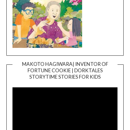
MAKOTO HAGIWARA| INVENTOR OF
FORTUNE COOKIE | DORKTALES
Video
STORYTIME STORIES FOR KIDS
Player