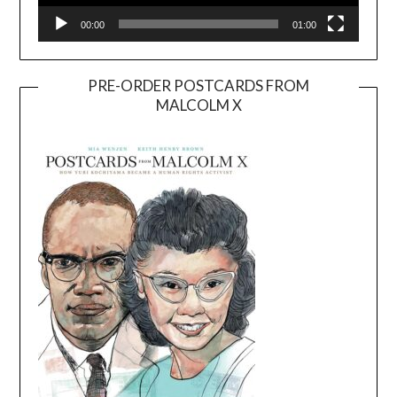
00:00
01:00
PRE-ORDER POSTCARDS FROM
MALCOLM X