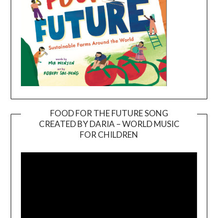
FOOD FOR THE FUTURE SONG
CREATED BY DARIA – WORLD MUSIC
Video
FOR CHILDREN
Player