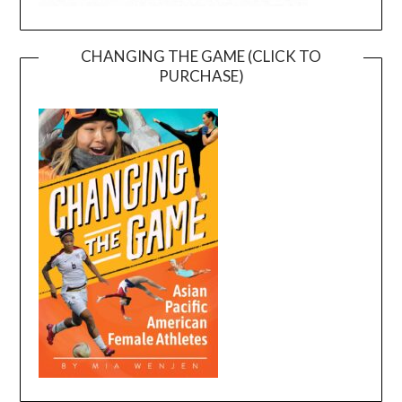
CHANGING THE GAME (CLICK TO
PURCHASE)