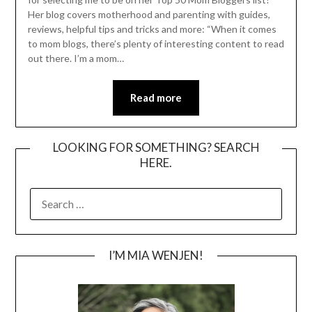
Her blog covers motherhood and parenting with guides,
reviews, helpful tips and tricks and more: “When it comes
to mom blogs, there’s plenty of interesting content to read
out there. I’m a mom…
Read more
LOOKING FOR SOMETHING? SEARCH
HERE.
SEARCH
FOR:
I’M MIA WENJEN!