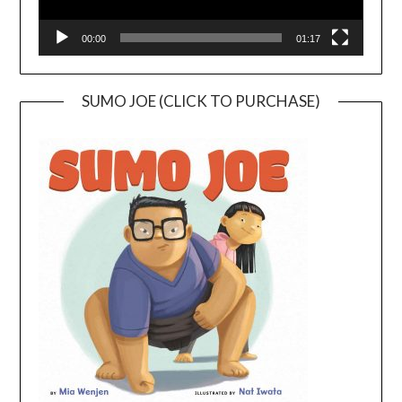
00:00
01:17
SUMO JOE (CLICK TO PURCHASE)