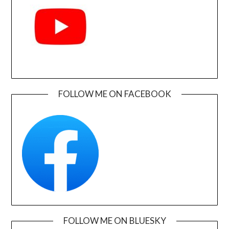
FOLLOW ME ON FACEBOOK
FOLLOW ME ON BLUESKY