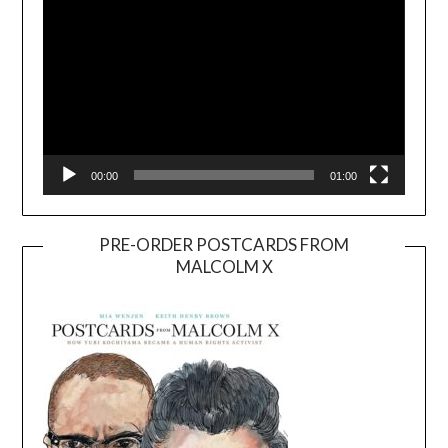
00:00
01:00
PRE-ORDER POSTCARDS FROM
MALCOLM X