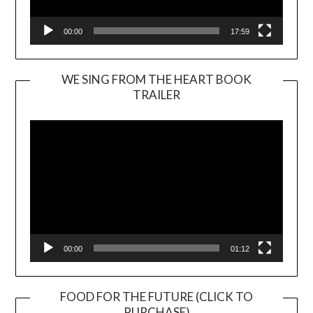
00:00
17:59
WE SING FROM THE HEART BOOK
TRAILER
Video
Player
00:00
01:12
FOOD FOR THE FUTURE (CLICK TO
PURCHASE)