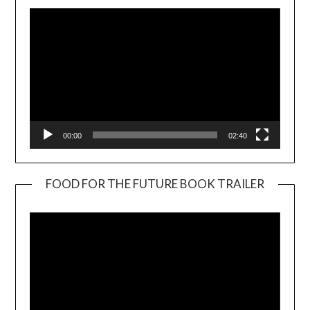
00:00
02:40
FOOD FOR THE FUTURE BOOK TRAILER
Video
Player