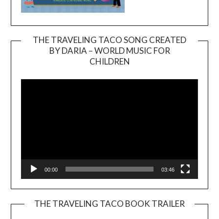
THE TRAVELING TACO SONG CREATED
BY DARIA – WORLD MUSIC FOR
Video
CHILDREN
Player
00:00
03:46
THE TRAVELING TACO BOOK TRAILER