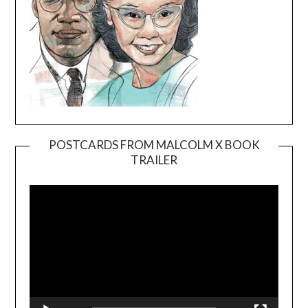
POSTCARDS FROM MALCOLM X BOOK
TRAILER
Video
Player