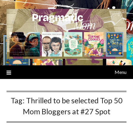
Skip
to
content
Menu
Tag:
Thrilled to be selected Top 50
Mom Bloggers at #27 Spot