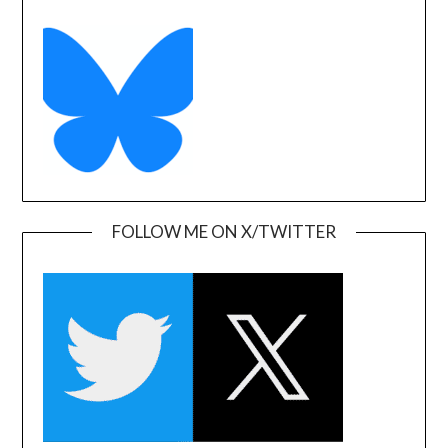
FOLLOW ME ON X/TWITTER