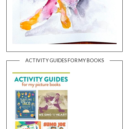
ACTIVITY GUIDES FOR MY BOOKS