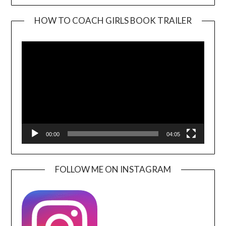
HOW TO COACH GIRLS BOOK TRAILER
Video
Player
00:00
04:05
FOLLOW ME ON INSTAGRAM