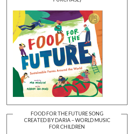
FOOD FOR THE FUTURE SONG
CREATED BY DARIA – WORLD MUSIC
Video
FOR CHILDREN
Player