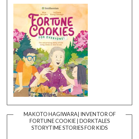
MAKOTO HAGIWARA| INVENTOR OF
FORTUNE COOKIE | DORKTALES
Video
STORYTIME STORIES FOR KIDS
Player