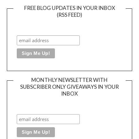
FREE BLOG UPDATES IN YOUR INBOX
(RSS FEED)
MONTHLY NEWSLETTER WITH
SUBSCRIBER ONLY GIVEAWAYS IN YOUR
INBOX