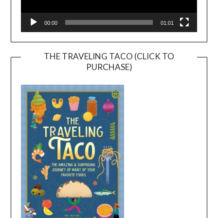
00:00
01:01
THE TRAVELING TACO (CLICK TO
PURCHASE)