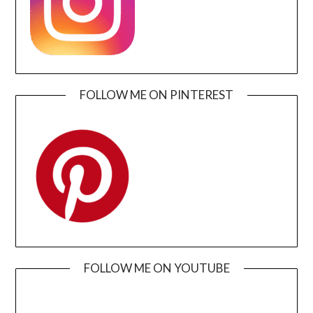
FOLLOW ME ON PINTEREST
FOLLOW ME ON YOUTUBE