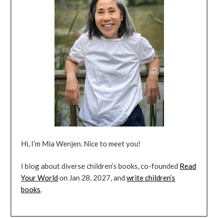
Hi, I’m Mia Wenjen. Nice to meet you!
I blog about diverse children’s books, co-founded
Read
Your World
on Jan 28, 2027, and
write children’s
books
.