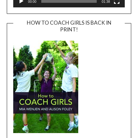
00:00
01:38
HOW TO COACH GIRLS IS BACK IN
PRINT!