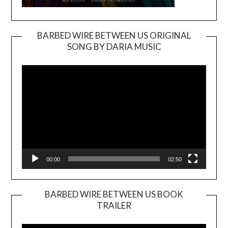
BARBED WIRE BETWEEN US ORIGINAL
SONG BY DARIA MUSIC
Video
Player
00:00
02:50
BARBED WIRE BETWEEN US BOOK
TRAILER
Video
Player