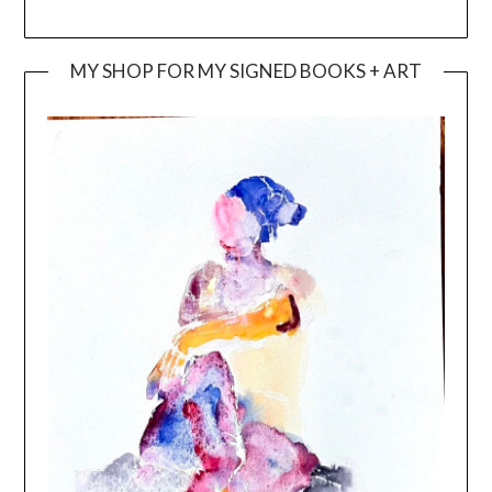
MY SHOP FOR MY SIGNED BOOKS + ART