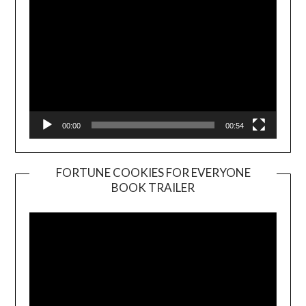
00:00
00:54
FORTUNE COOKIES FOR EVERYONE
BOOK TRAILER
Video
Player