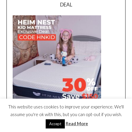
DEAL
This website uses cookies to improve your experience. We'll
assume you're ok with this, but you can opt-out if you wish.
Read More
Accept