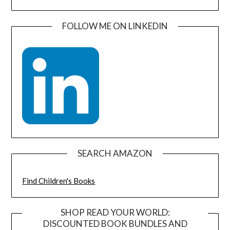
FOLLOW ME ON LINKEDIN
SEARCH AMAZON
Find Children's Books
SHOP READ YOUR WORLD:
DISCOUNTED BOOK BUNDLES AND