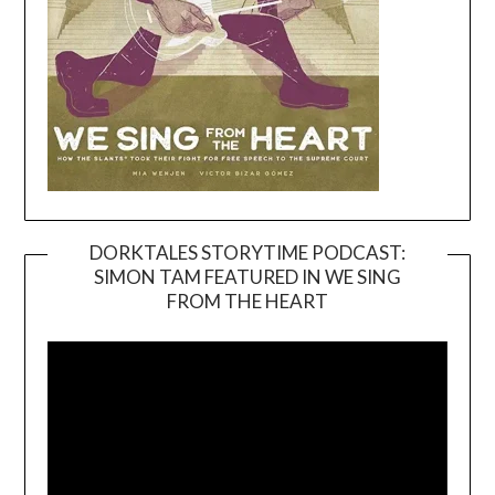
DORKTALES STORYTIME PODCAST:
SIMON TAM FEATURED IN WE SING
Video
FROM THE HEART
Player