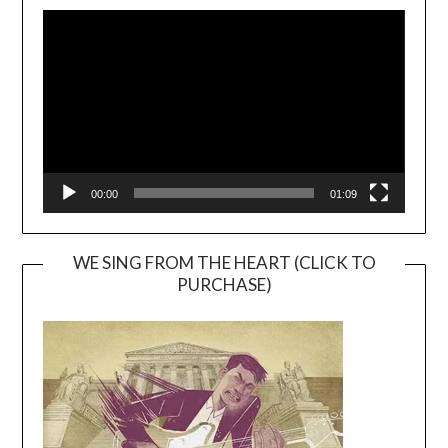
Video
Player
00:00
01:09
WE SING FROM THE HEART (CLICK TO
PURCHASE)