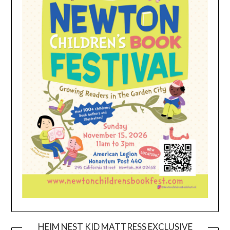
HEIM NEST KID MATTRESS EXCLUSIVE