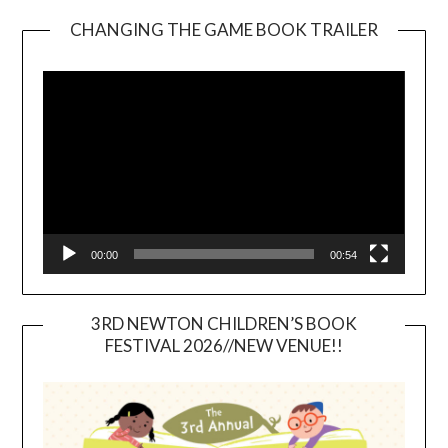
CHANGING THE GAME BOOK TRAILER
Video
Player
00:00
00:54
3RD NEWTON CHILDREN’S BOOK
FESTIVAL 2026//NEW VENUE!!