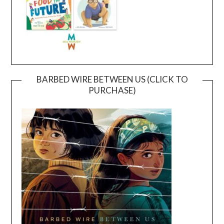
BARBED WIRE BETWEEN US (CLICK TO
PURCHASE)