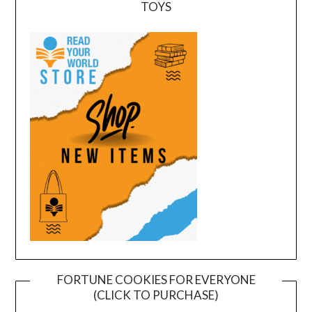
TOYS
FORTUNE COOKIES FOR EVERYONE
(CLICK TO PURCHASE)