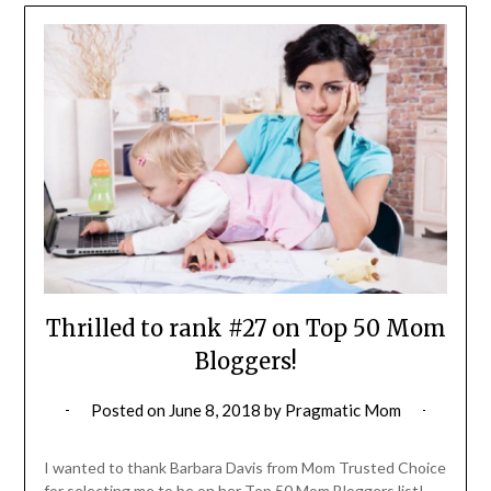
Thrilled to rank #27 on Top 50 Mom
Bloggers!
Posted on
June 8, 2018
by
Pragmatic Mom
I wanted to thank Barbara Davis from Mom Trusted Choice
for selecting me to be on her Top 50 Mom Bloggers list!