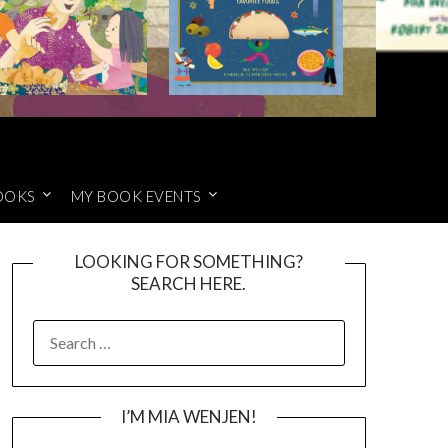
OOKS
MY BOOK EVENTS
LOOKING FOR SOMETHING?
SEARCH HERE.
SEARCH
FOR:
I’M MIA WENJEN!