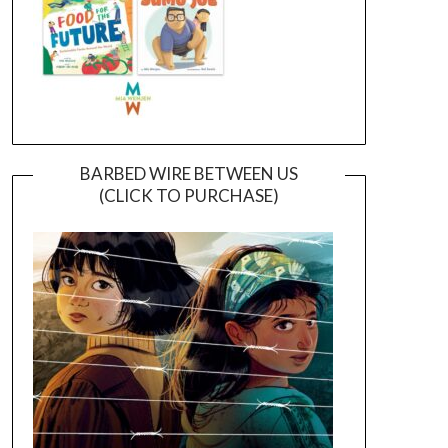
BARBED WIRE BETWEEN US
(CLICK TO PURCHASE)