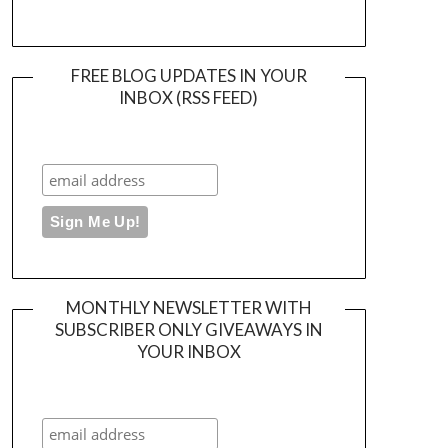
FREE BLOG UPDATES IN YOUR
INBOX (RSS FEED)
MONTHLY NEWSLETTER WITH
SUBSCRIBER ONLY GIVEAWAYS IN
YOUR INBOX