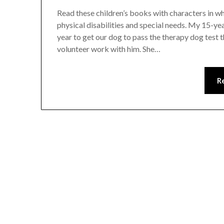
Read these children’s books with characters in wh
physical disabilities and special needs. My 15-ye
year to get our dog to pass the therapy dog test 
volunteer work with him. She…
R