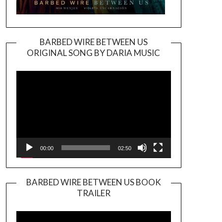
BARBED WIRE BETWEEN US
ORIGINAL SONG BY DARIA MUSIC
Video
Player
00:00
02:50
BARBED WIRE BETWEEN US BOOK
TRAILER
Video
Player