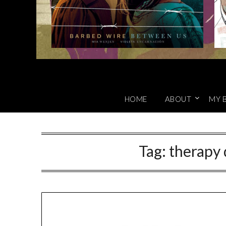
HOME
ABOUT
MY 
Tag:
therapy 