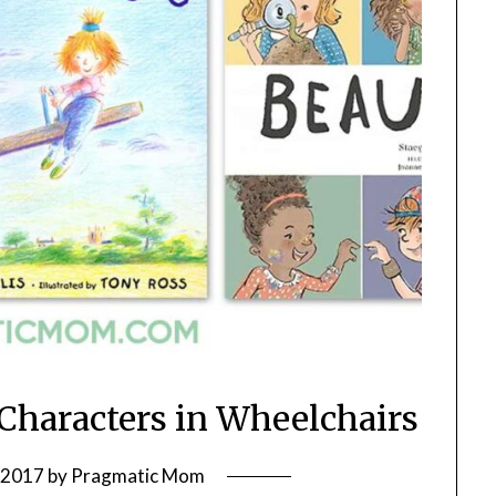
 Characters in Wheelchairs
, 2017
by
Pragmatic Mom