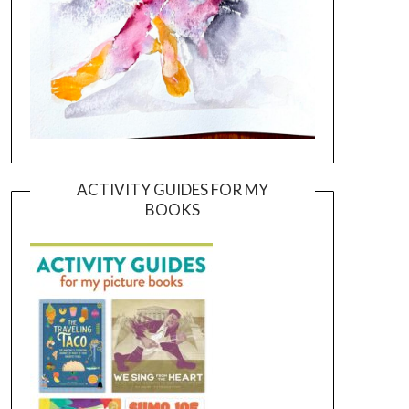
ACTIVITY GUIDES FOR MY
BOOKS