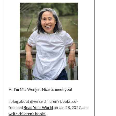
Hi, I’m Mia Wenjen. Nice to meet you!
I blog about diverse children’s books, co-
founded
Read Your World
on Jan 28, 2027, and
write children’s books
.