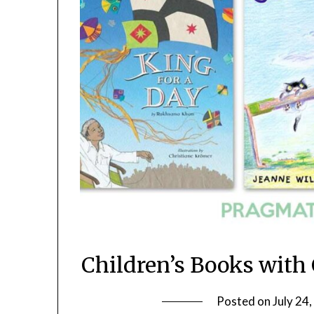
Children’s Books with
Posted on
July 24