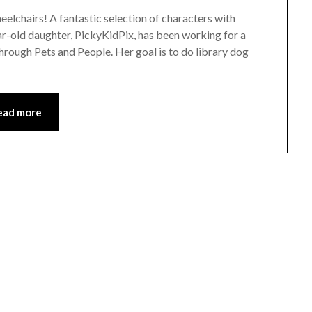
eelchairs! A fantastic selection of characters with
ar-old daughter, PickyKidPix, has been working for a
through Pets and People. Her goal is to do library dog
ead more