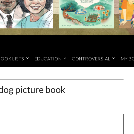
BOOK LISTS
EDUCATION
CONTROVERSIAL
MY B
dog picture book