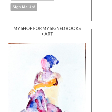
MY SHOP FOR MY SIGNED BOOKS
+ ART