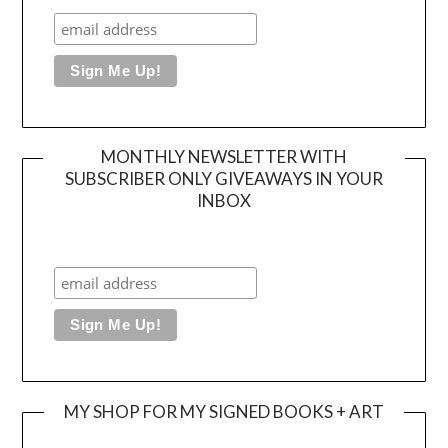
MONTHLY NEWSLETTER WITH
SUBSCRIBER ONLY GIVEAWAYS IN YOUR
INBOX
MY SHOP FOR MY SIGNED BOOKS + ART