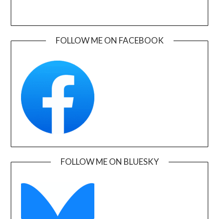
FOLLOW ME ON FACEBOOK
FOLLOW ME ON BLUESKY