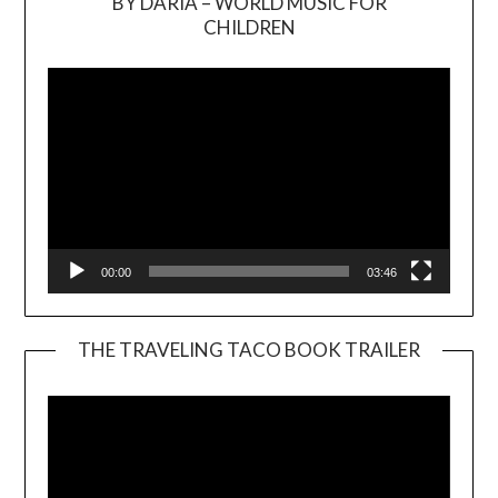
BY DARIA – WORLD MUSIC FOR
Video
CHILDREN
Player
00:00
03:46
THE TRAVELING TACO BOOK TRAILER
Video
Player