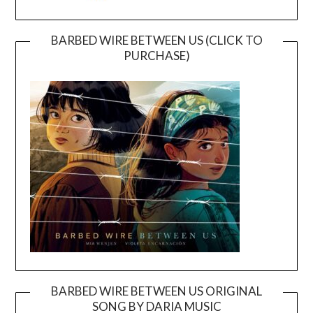
BARBED WIRE BETWEEN US (CLICK TO
PURCHASE)
BARBED WIRE BETWEEN US ORIGINAL
SONG BY DARIA MUSIC