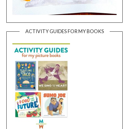
ACTIVITY GUIDES FOR MY BOOKS