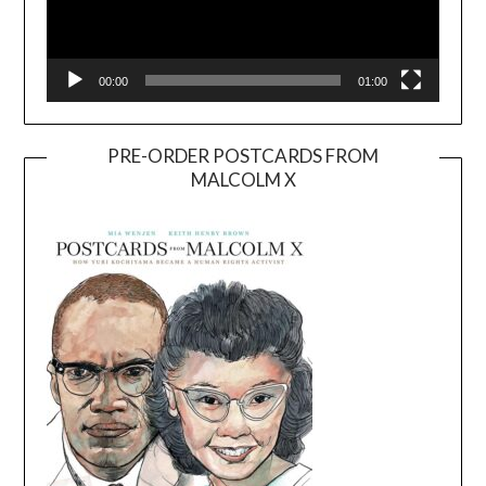
00:00
01:00
PRE-ORDER POSTCARDS FROM
MALCOLM X