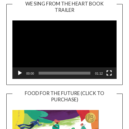
WE SING FROM THE HEART BOOK
TRAILER
Video
Player
00:00
01:12
FOOD FOR THE FUTURE (CLICK TO
PURCHASE)