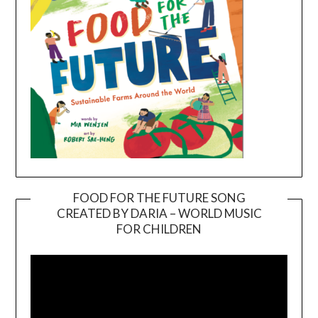
FOOD FOR THE FUTURE SONG
CREATED BY DARIA – WORLD MUSIC
Video
FOR CHILDREN
Player