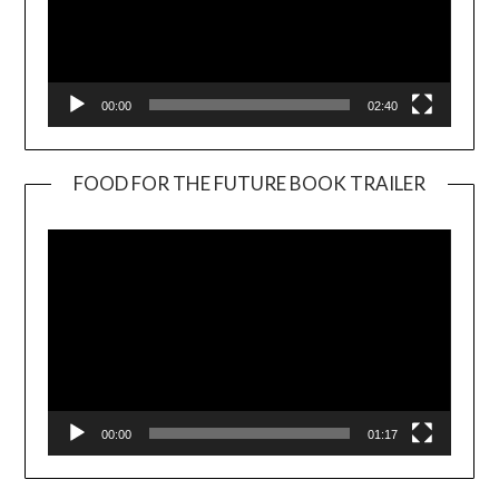
00:00
02:40
FOOD FOR THE FUTURE BOOK TRAILER
Video
Player
00:00
01:17