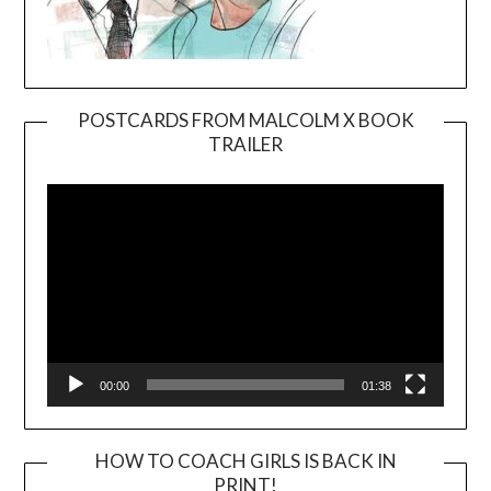
POSTCARDS FROM MALCOLM X BOOK
TRAILER
Video
Player
00:00
01:38
HOW TO COACH GIRLS IS BACK IN
PRINT!