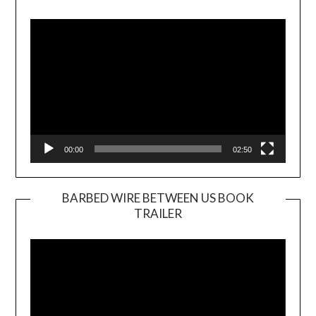
Video
Player
00:00
02:50
BARBED WIRE BETWEEN US BOOK
TRAILER
Video
Player