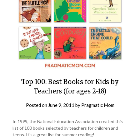
Top 100: Best Books for Kids by
Teachers (for ages 2-18)
Posted on
June 9, 2011
by
Pragmatic Mom
In 1999, the National Education Association created this
list of 100 books selected by teachers for children and
teens. It’s a great list for summer reading!