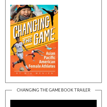
CHANGING THE GAME BOOK TRAILER
Video
Player