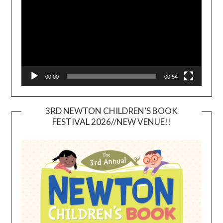
00:00
00:54
3RD NEWTON CHILDREN’S BOOK
FESTIVAL 2026//NEW VENUE!!