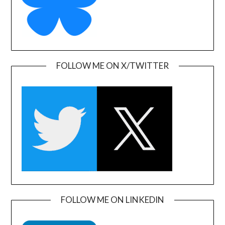
FOLLOW ME ON X/TWITTER
FOLLOW ME ON LINKEDIN