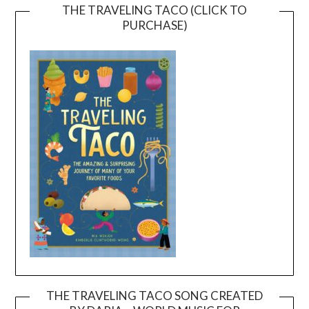
THE TRAVELING TACO (CLICK TO
PURCHASE)
THE TRAVELING TACO SONG CREATED