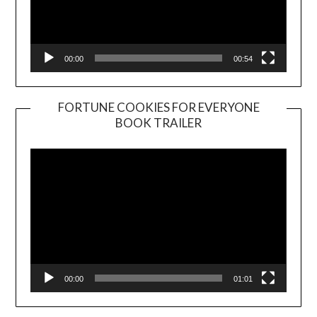
00:00
00:54
FORTUNE COOKIES FOR EVERYONE
BOOK TRAILER
Video
Player
00:00
01:01