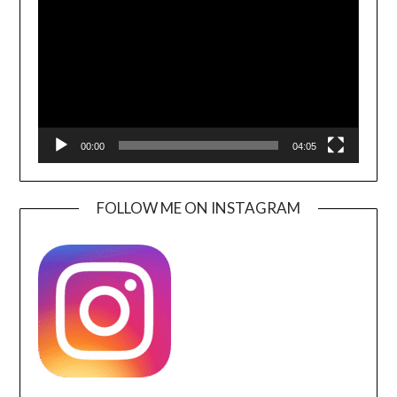
00:00
04:05
FOLLOW ME ON INSTAGRAM