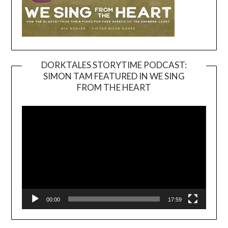
DORKTALES STORYTIME PODCAST:
SIMON TAM FEATURED IN WE SING
Video
FROM THE HEART
Player
00:00
17:59