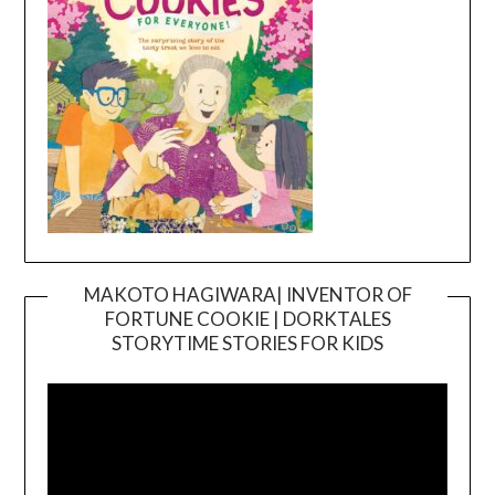
MAKOTO HAGIWARA| INVENTOR OF
FORTUNE COOKIE | DORKTALES
Video
STORYTIME STORIES FOR KIDS
Player