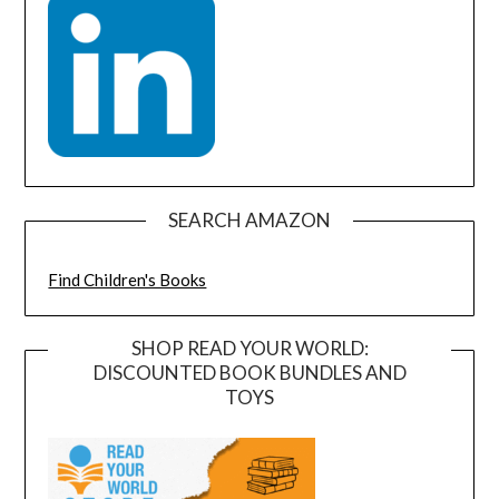
SEARCH AMAZON
Find Children's Books
SHOP READ YOUR WORLD:
DISCOUNTED BOOK BUNDLES AND
TOYS