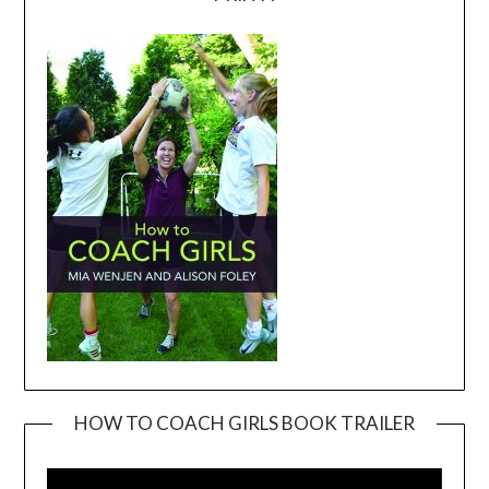
HOW TO COACH GIRLS BOOK TRAILER
Video
Player