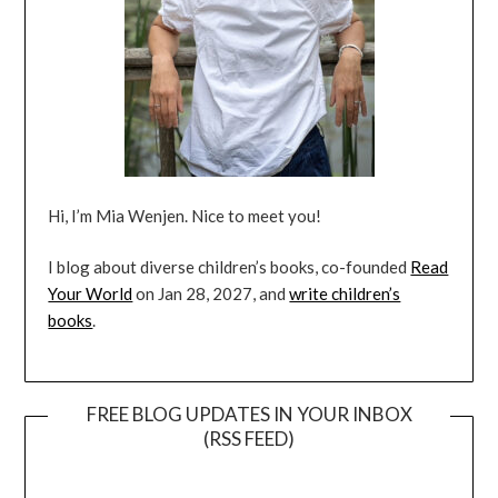
Hi, I’m Mia Wenjen. Nice to meet you!
I blog about diverse children’s books, co-founded
Read
Your World
on Jan 28, 2027, and
write children’s
books
.
FREE BLOG UPDATES IN YOUR INBOX
(RSS FEED)