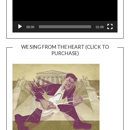
00:00
01:09
WE SING FROM THE HEART (CLICK TO
PURCHASE)