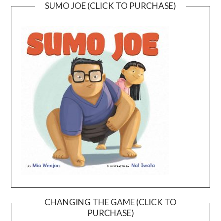
SUMO JOE (CLICK TO PURCHASE)
CHANGING THE GAME (CLICK TO
PURCHASE)