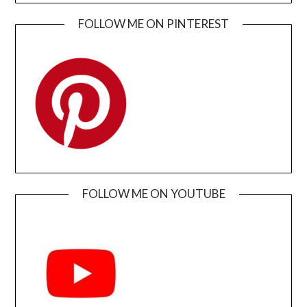
FOLLOW ME ON PINTEREST
FOLLOW ME ON YOUTUBE