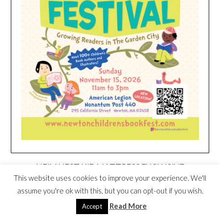
HEIM NEST KID MATTRESS EXCLUSIVE
DEAL
This website uses cookies to improve your experience. We'll
assume you're ok with this, but you can opt-out if you wish.
Read More
Accept