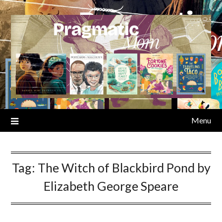
Skip
to
content
Menu
Tag:
The Witch of Blackbird Pond by
Elizabeth George Speare