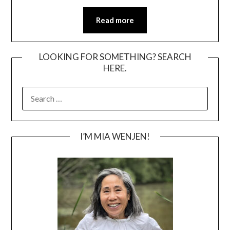
Read more
LOOKING FOR SOMETHING? SEARCH
HERE.
SEARCH
FOR:
I’M MIA WENJEN!