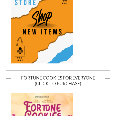
FORTUNE COOKIES FOR EVERYONE
(CLICK TO PURCHASE)