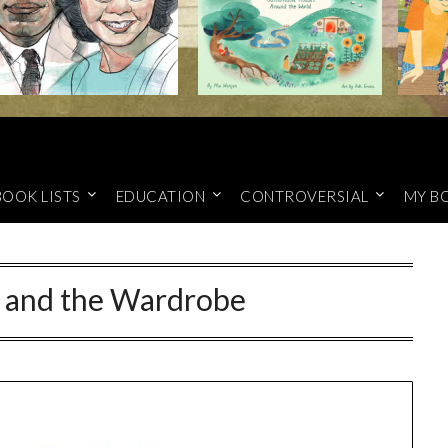
BOOK LISTS
EDUCATION
CONTROVERSIAL
MY B
 and the Wardrobe