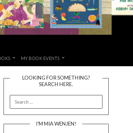
OOKS
MY BOOK EVENTS
LOOKING FOR SOMETHING?
SEARCH HERE.
SEARCH
FOR:
I’M MIA WENJEN!