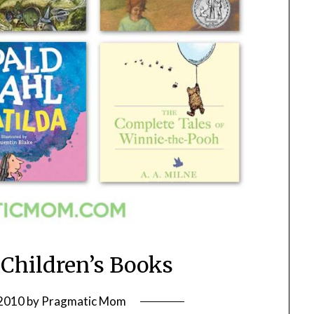
 Children’s Books
 2010
by
Pragmatic Mom