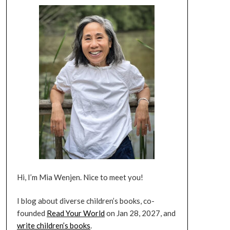
Hi, I’m Mia Wenjen. Nice to meet you!
I blog about diverse children’s books, co-
founded
Read Your World
on Jan 28, 2027, and
write children’s books
.