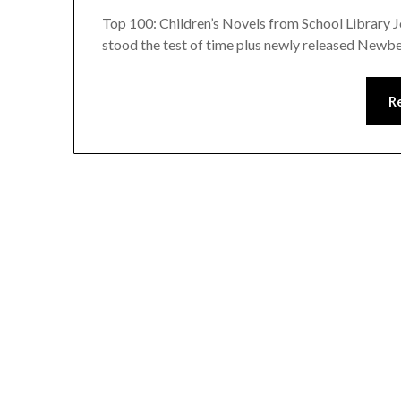
Top 100: Children’s Novels from School Library Jo
stood the test of time plus newly released Newb
R