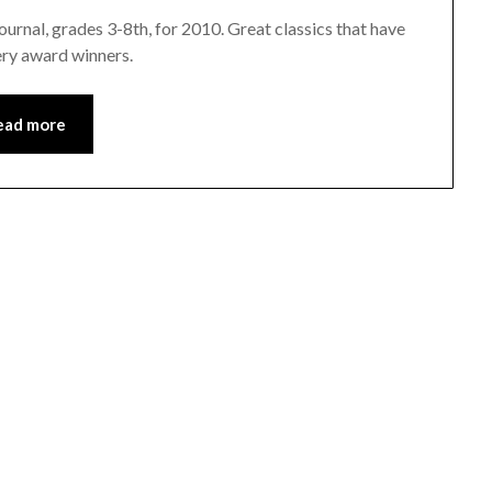
urnal, grades 3-8th, for 2010. Great classics that have
ery award winners.
ead more