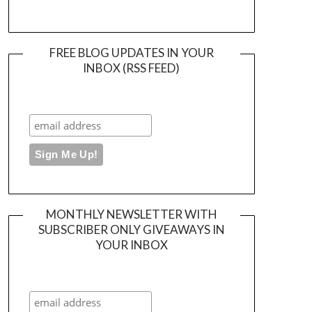
FREE BLOG UPDATES IN YOUR
INBOX (RSS FEED)
MONTHLY NEWSLETTER WITH
SUBSCRIBER ONLY GIVEAWAYS IN
YOUR INBOX