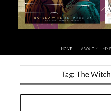
HOME
ABOUT
MY 
Tag:
The Witch