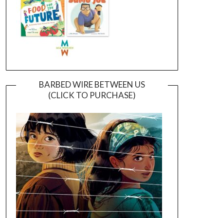
BARBED WIRE BETWEEN US
(CLICK TO PURCHASE)