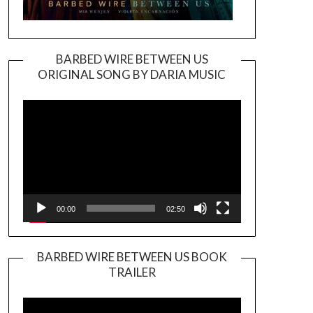
BARBED WIRE BETWEEN US
ORIGINAL SONG BY DARIA MUSIC
Video
Player
00:00
02:50
BARBED WIRE BETWEEN US BOOK
TRAILER
Video
Player