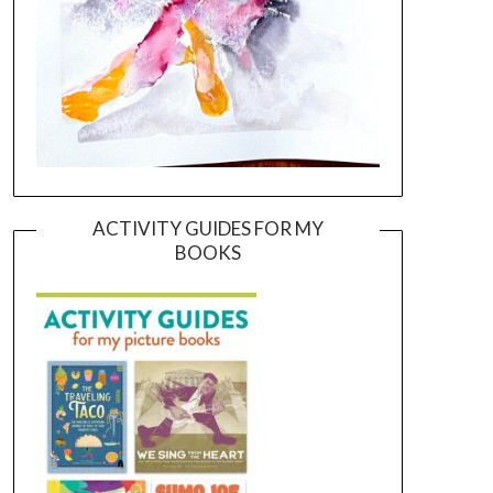
ACTIVITY GUIDES FOR MY
BOOKS