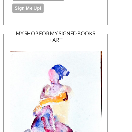
MY SHOP FOR MY SIGNED BOOKS
+ ART