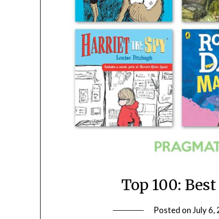
Top 100: Best
Posted on
July 6,