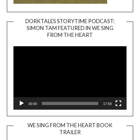
DORKTALES STORYTIME PODCAST:
SIMON TAM FEATURED IN WE SING
Video
FROM THE HEART
Player
00:00
17:59
WE SING FROM THE HEART BOOK
TRAILER
Video