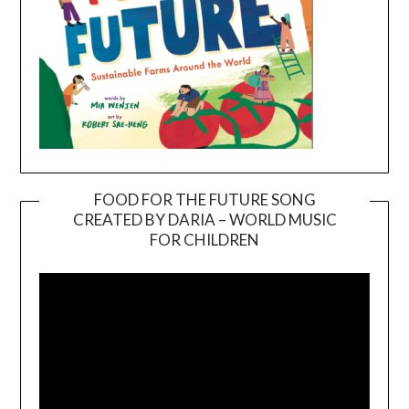
FOOD FOR THE FUTURE SONG
CREATED BY DARIA – WORLD MUSIC
Video
FOR CHILDREN
Player