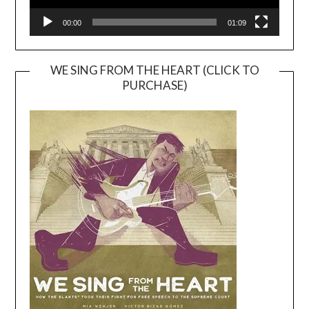
00:00
01:09
WE SING FROM THE HEART (CLICK TO
PURCHASE)