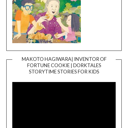
MAKOTO HAGIWARA| INVENTOR OF
FORTUNE COOKIE | DORKTALES
Video
STORYTIME STORIES FOR KIDS
Player