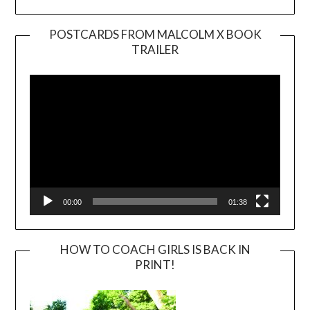
POSTCARDS FROM MALCOLM X BOOK
TRAILER
Video
Player
00:00
01:38
HOW TO COACH GIRLS IS BACK IN
PRINT!