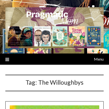
Skip
to
content
Menu
Tag:
The Willoughbys