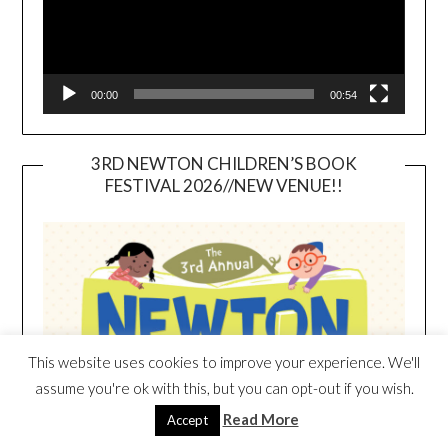
00:00
00:54
3RD NEWTON CHILDREN’S BOOK
FESTIVAL 2026//NEW VENUE!!
This website uses cookies to improve your experience. We'll
assume you're ok with this, but you can opt-out if you wish.
Read More
Accept