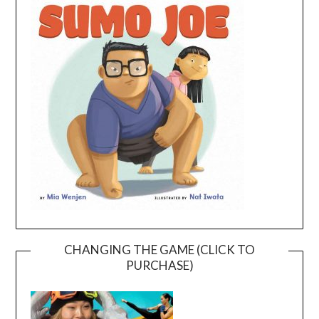
CHANGING THE GAME (CLICK TO
PURCHASE)