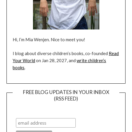
Hi, I’m Mia Wenjen. Nice to meet you!
I blog about diverse children’s books, co-founded
Read
Your World
on Jan 28, 2027, and
write children’s
books
.
FREE BLOG UPDATES IN YOUR INBOX
(RSS FEED)