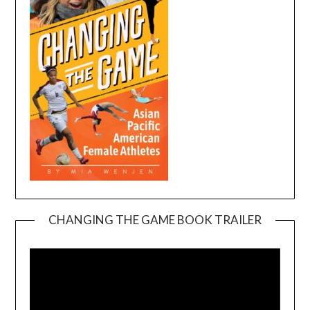
CHANGING THE GAME BOOK TRAILER
Video
Player