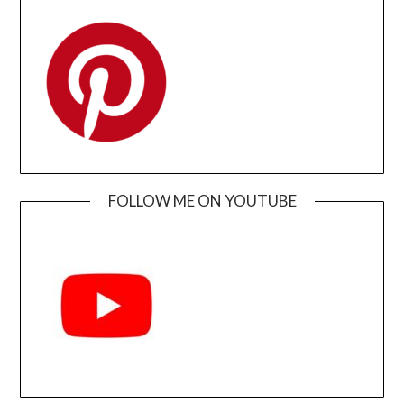
FOLLOW ME ON YOUTUBE