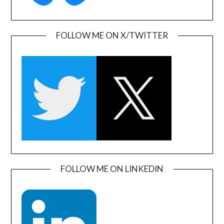
FOLLOW ME ON X/TWITTER
FOLLOW ME ON LINKEDIN