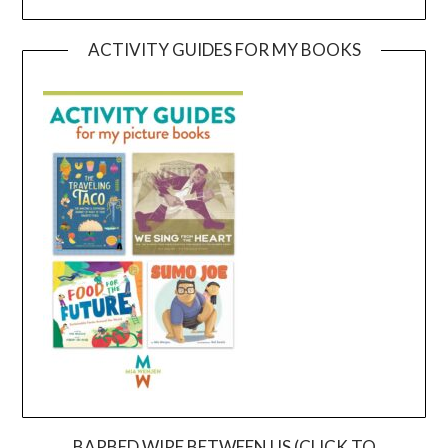
ACTIVITY GUIDES FOR MY BOOKS
BARBED WIRE BETWEEN US (CLICK TO