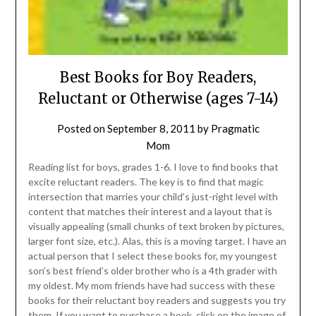
Best Books for Boy Readers,
Reluctant or Otherwise (ages 7-14)
Posted on
September 8, 2011
by
Pragmatic
Mom
Reading list for boys, grades 1-6. I love to find books that
excite reluctant readers. The key is to find that magic
intersection that marries your child’s just-right level with
content that matches their interest and a layout that is
visually appealing (small chunks of text broken by pictures,
larger font size, etc.). Alas, this is a moving target. I have an
actual person that I select these books for, my youngest
son’s best friend’s older brother who is a 4th grader with
my oldest. My mom friends have had success with these
books for their reluctant boy readers and suggests you try
them. If you want to purchase a book, click on the image of