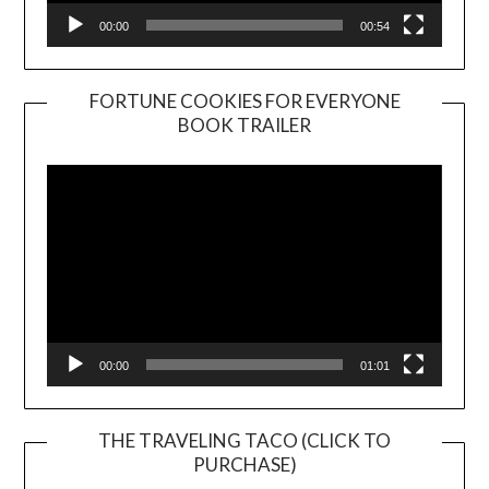
00:00
00:54
FORTUNE COOKIES FOR EVERYONE
BOOK TRAILER
Video
Player
00:00
01:01
THE TRAVELING TACO (CLICK TO
PURCHASE)