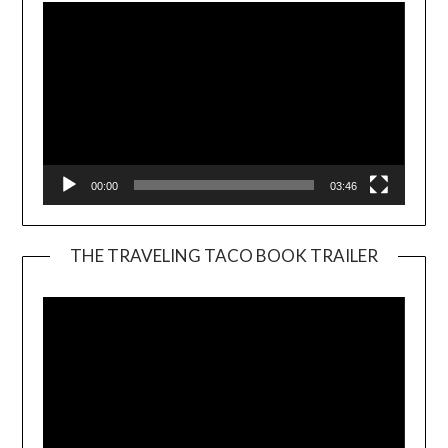
00:00
03:46
THE TRAVELING TACO BOOK TRAILER
Video
Player