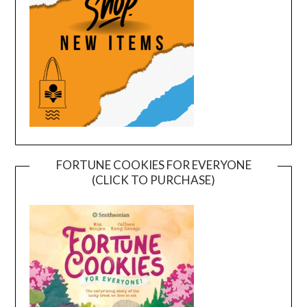
FORTUNE COOKIES FOR EVERYONE
(CLICK TO PURCHASE)