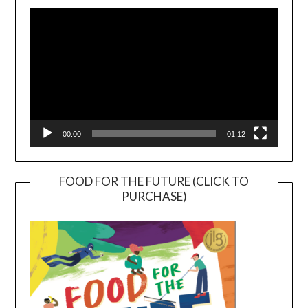
Player
00:00
01:12
FOOD FOR THE FUTURE (CLICK TO
PURCHASE)