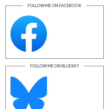
FOLLOW ME ON FACEBOOK
FOLLOW ME ON BLUESKY