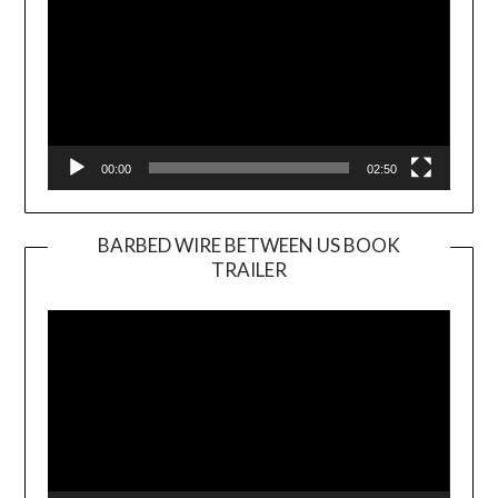
00:00
02:50
BARBED WIRE BETWEEN US BOOK
TRAILER
Video
Player