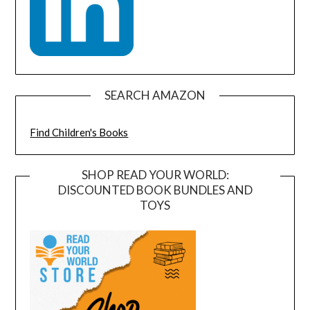
SEARCH AMAZON
Find Children's Books
SHOP READ YOUR WORLD:
DISCOUNTED BOOK BUNDLES AND
TOYS