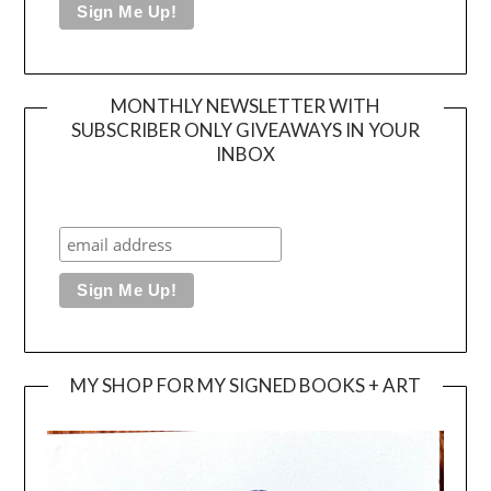
MONTHLY NEWSLETTER WITH
SUBSCRIBER ONLY GIVEAWAYS IN YOUR
INBOX
MY SHOP FOR MY SIGNED BOOKS + ART