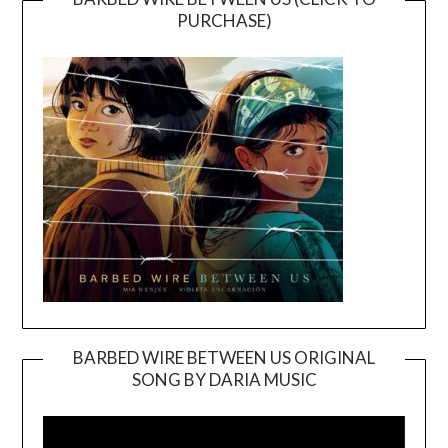
PURCHASE)
BARBED WIRE BETWEEN US ORIGINAL
SONG BY DARIA MUSIC
Video
Player