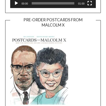
00:00
01:00
PRE-ORDER POSTCARDS FROM
MALCOLM X