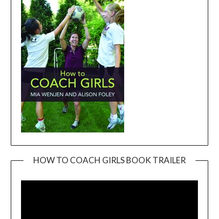
HOW TO COACH GIRLS BOOK TRAILER
Video
Player