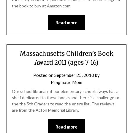
the book to buy at Amazon.com.
Read more
Massachusetts Children’s Book
Award 2011 (ages 7-16)
Posted on
September 25, 2010
by
Pragmatic Mom
Our school librarian at our elementary school always has a
shelf dedicated to these books and there is a challenge to
the the 5th Graders to read the entire list. The reviews
are from the Acton Memorial Library.
Read more