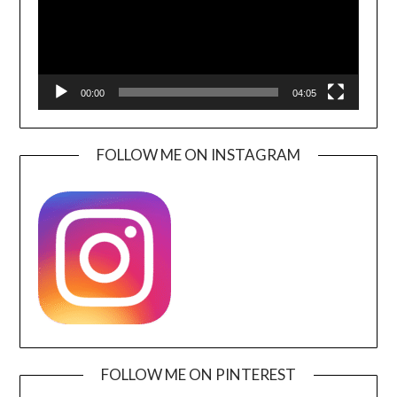
00:00
04:05
FOLLOW ME ON INSTAGRAM
FOLLOW ME ON PINTEREST