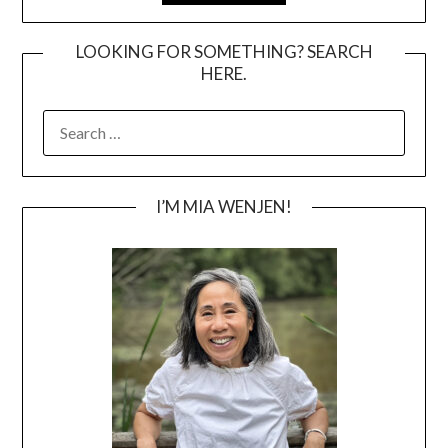
LOOKING FOR SOMETHING? SEARCH
HERE.
SEARCH
FOR:
I’M MIA WENJEN!