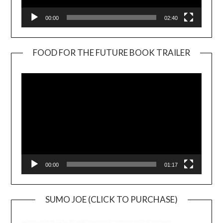
00:00
02:40
FOOD FOR THE FUTURE BOOK TRAILER
Video
Player
00:00
01:17
SUMO JOE (CLICK TO PURCHASE)