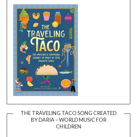
THE TRAVELING TACO SONG CREATED
BY DARIA – WORLD MUSIC FOR
Video
CHILDREN
Player