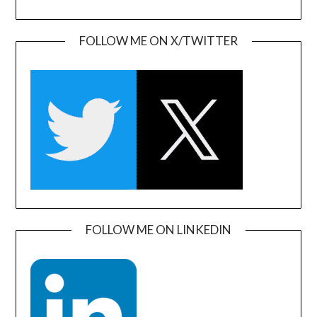
FOLLOW ME ON X/TWITTER
FOLLOW ME ON LINKEDIN