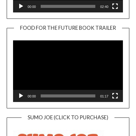
00:00
02:40
FOOD FOR THE FUTURE BOOK TRAILER
Video
Player
00:00
01:17
SUMO JOE (CLICK TO PURCHASE)