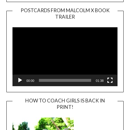
POSTCARDS FROM MALCOLM X BOOK
TRAILER
Video
Player
00:00
01:38
HOW TO COACH GIRLS IS BACK IN
PRINT!