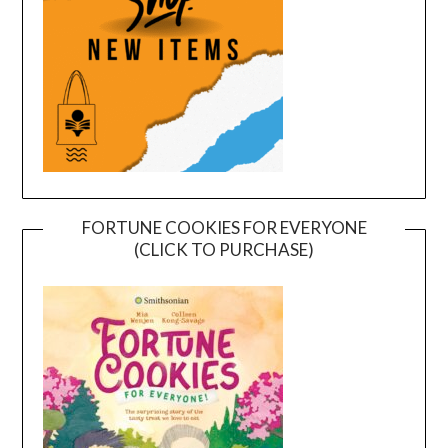
FORTUNE COOKIES FOR EVERYONE
(CLICK TO PURCHASE)