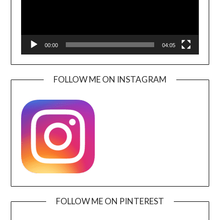
00:00
04:05
FOLLOW ME ON INSTAGRAM
FOLLOW ME ON PINTEREST