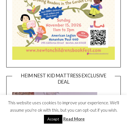
HEIM NEST KID MATTRESS EXCLUSIVE
DEAL
This website uses cookies to improve your experience. We'll
assume you're ok with this, but you can opt-out if you wish.
Read More
Accept