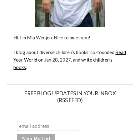
Hi, I’m Mia Wenjen. Nice to meet you!
I blog about diverse children’s books, co-founded
Read
Your World
on Jan 28, 2027, and
write children’s
books
.
FREE BLOG UPDATES IN YOUR INBOX
(RSS FEED)