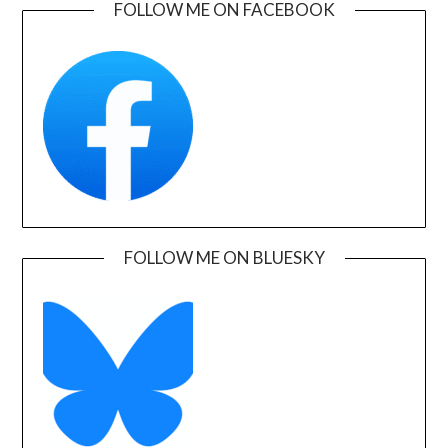
FOLLOW ME ON FACEBOOK
FOLLOW ME ON BLUESKY