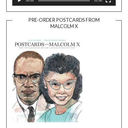
00:00
01:00
PRE-ORDER POSTCARDS FROM
MALCOLM X