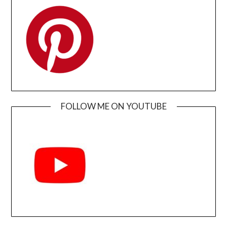
FOLLOW ME ON YOUTUBE