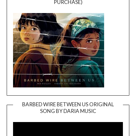
PURCHASE)
BARBED WIRE BETWEEN US ORIGINAL
SONG BY DARIA MUSIC
Video
Player