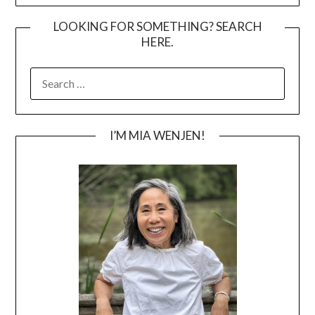
LOOKING FOR SOMETHING? SEARCH
HERE.
SEARCH
FOR:
I’M MIA WENJEN!