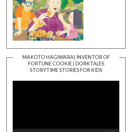
MAKOTO HAGIWARA| INVENTOR OF
FORTUNE COOKIE | DORKTALES
Video
STORYTIME STORIES FOR KIDS
Player