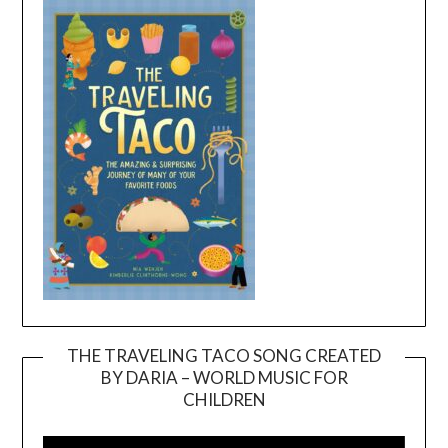
THE TRAVELING TACO SONG CREATED
BY DARIA – WORLD MUSIC FOR
Video
CHILDREN
Player