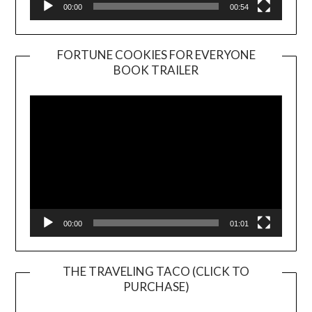
00:00
00:54
FORTUNE COOKIES FOR EVERYONE
BOOK TRAILER
Video
Player
00:00
01:01
THE TRAVELING TACO (CLICK TO
PURCHASE)