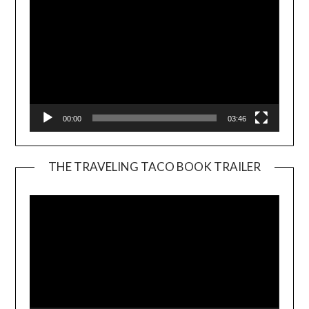
00:00
03:46
THE TRAVELING TACO BOOK TRAILER
Video
Player