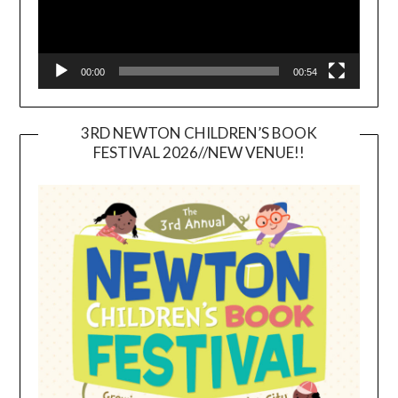
00:00
00:54
3RD NEWTON CHILDREN’S BOOK
FESTIVAL 2026//NEW VENUE!!