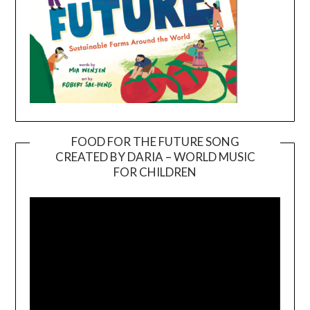
FOOD FOR THE FUTURE SONG
CREATED BY DARIA – WORLD MUSIC
Video
FOR CHILDREN
Player