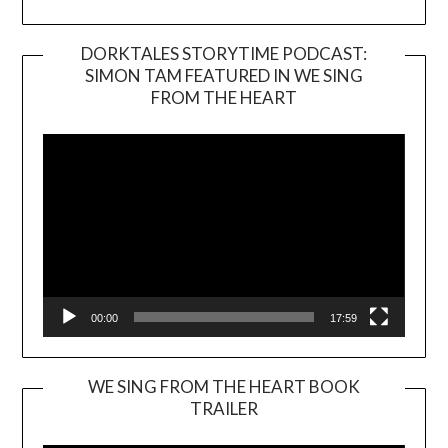
DORKTALES STORYTIME PODCAST:
SIMON TAM FEATURED IN WE SING
Video
FROM THE HEART
Player
00:00
17:59
WE SING FROM THE HEART BOOK
TRAILER
Video
Player