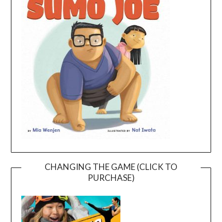
CHANGING THE GAME (CLICK TO
PURCHASE)