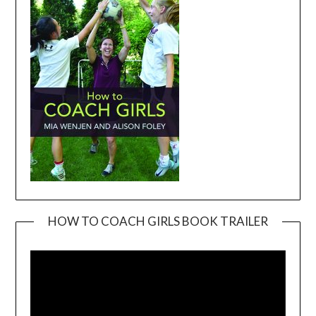
HOW TO COACH GIRLS BOOK TRAILER
Video
Player