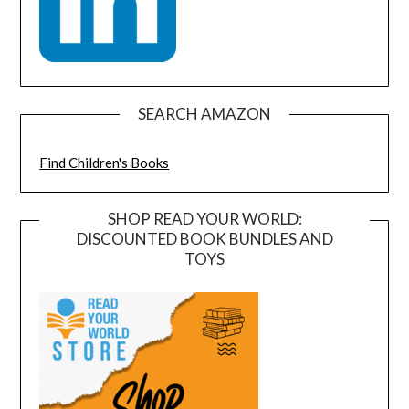
SEARCH AMAZON
Find Children's Books
SHOP READ YOUR WORLD:
DISCOUNTED BOOK BUNDLES AND
TOYS