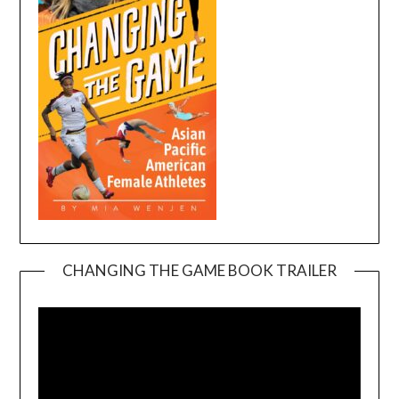
CHANGING THE GAME BOOK TRAILER
Video
Player