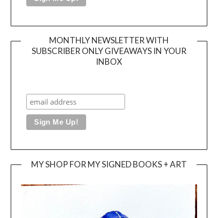
MONTHLY NEWSLETTER WITH
SUBSCRIBER ONLY GIVEAWAYS IN YOUR
INBOX
MY SHOP FOR MY SIGNED BOOKS + ART