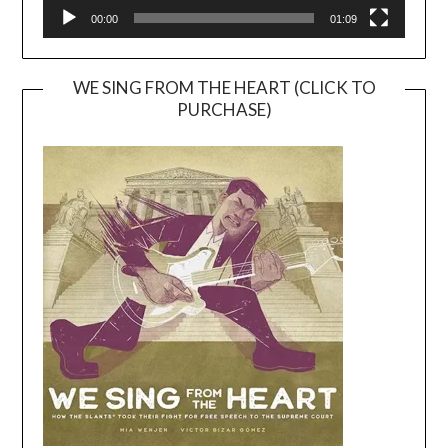
00:00
01:09
WE SING FROM THE HEART (CLICK TO
PURCHASE)