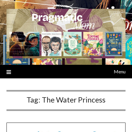
Skip
to
content
Menu
Tag:
The Water Princess