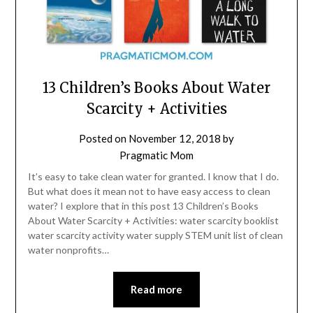
13 Children’s Books About Water
Scarcity + Activities
Posted on
November 12, 2018
by
Pragmatic Mom
It’s easy to take clean water for granted. I know that I do.
But what does it mean not to have easy access to clean
water? I explore that in this post 13 Children’s Books
About Water Scarcity + Activities: water scarcity booklist
water scarcity activity water supply STEM unit list of clean
water nonprofits…
Read more