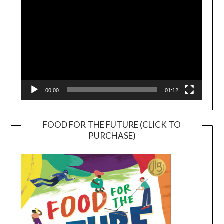
00:00
01:12
FOOD FOR THE FUTURE (CLICK TO
PURCHASE)