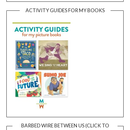
ACTIVITY GUIDES FOR MY BOOKS
BARBED WIRE BETWEEN US (CLICK TO