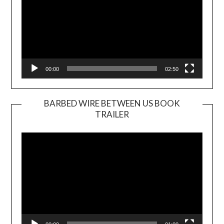
00:00
02:50
BARBED WIRE BETWEEN US BOOK
TRAILER
Video
Player