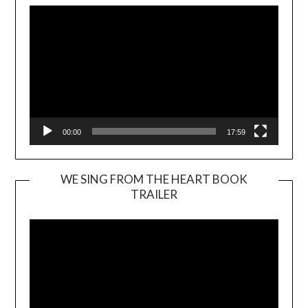
00:00
17:59
WE SING FROM THE HEART BOOK
TRAILER
Video
Player