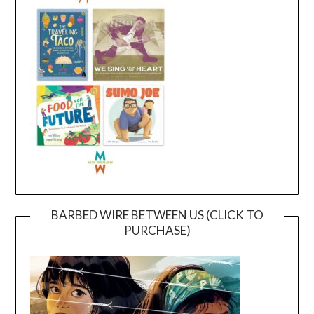
BARBED WIRE BETWEEN US (CLICK TO
PURCHASE)