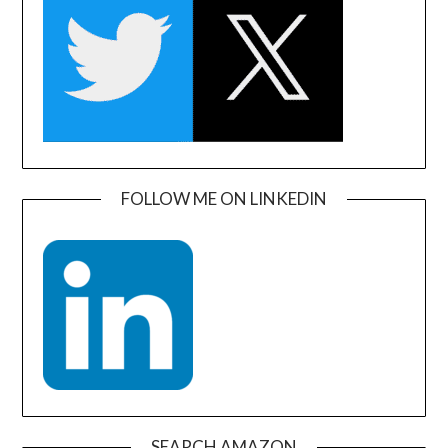
FOLLOW ME ON LINKEDIN
SEARCH AMAZON