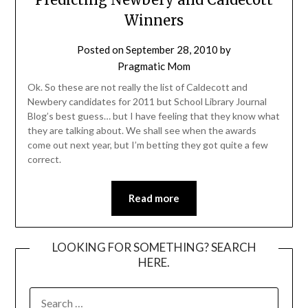
Winners
Posted on
September 28, 2010
by
Pragmatic Mom
Ok. So these are not really the list of Caldecott and
Newbery candidates for 2011 but School Library Journal
Blog’s best guess… but I have feeling that they know what
they are talking about. We shall see when the awards
come out next year, but I’m betting they got quite a few
correct.
Read more
LOOKING FOR SOMETHING? SEARCH
HERE.
SEARCH