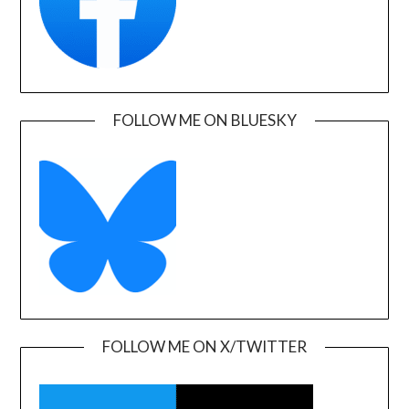
FOLLOW ME ON BLUESKY
FOLLOW ME ON X/TWITTER