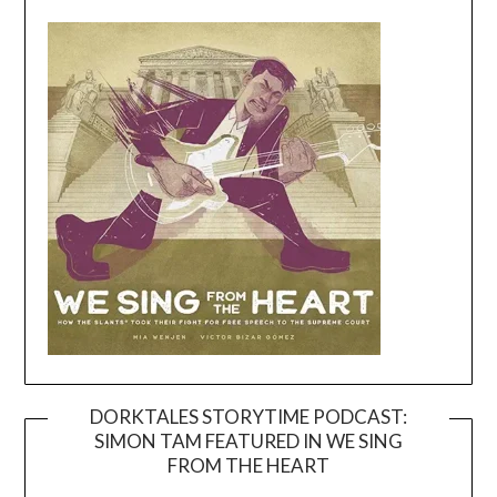
DORKTALES STORYTIME PODCAST:
SIMON TAM FEATURED IN WE SING
Video
FROM THE HEART
Player