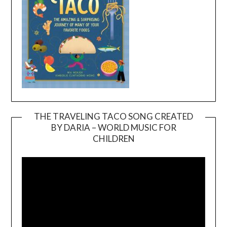
THE TRAVELING TACO SONG CREATED
BY DARIA – WORLD MUSIC FOR
Video
CHILDREN
Player