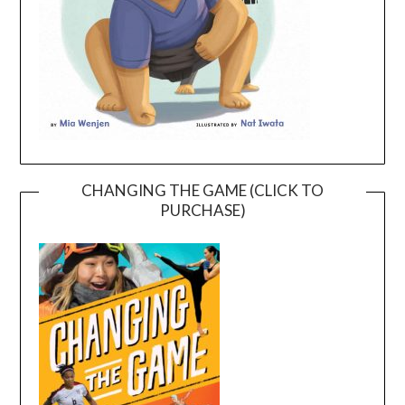
CHANGING THE GAME (CLICK TO
PURCHASE)