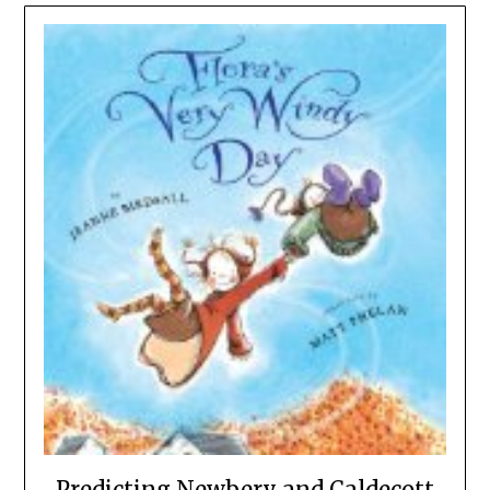
Predicting Newbery and Caldecott