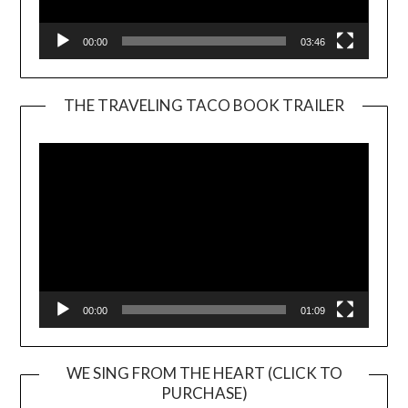
00:00
03:46
THE TRAVELING TACO BOOK TRAILER
Video
Player
00:00
01:09
WE SING FROM THE HEART (CLICK TO
PURCHASE)