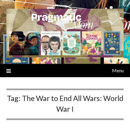
Skip
to
content
Menu
Tag:
The War to End All Wars: World
War I