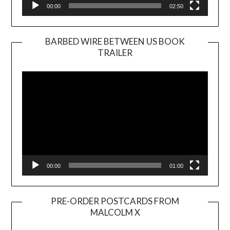
00:00
02:50
BARBED WIRE BETWEEN US BOOK
TRAILER
Video
Player
00:00
01:00
PRE-ORDER POSTCARDS FROM
MALCOLM X