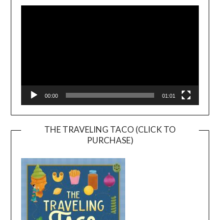
Player
00:00
01:01
THE TRAVELING TACO (CLICK TO
PURCHASE)