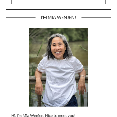
FOR:
I’M MIA WENJEN!
Hi, I’m Mia Wenjen. Nice to meet you!