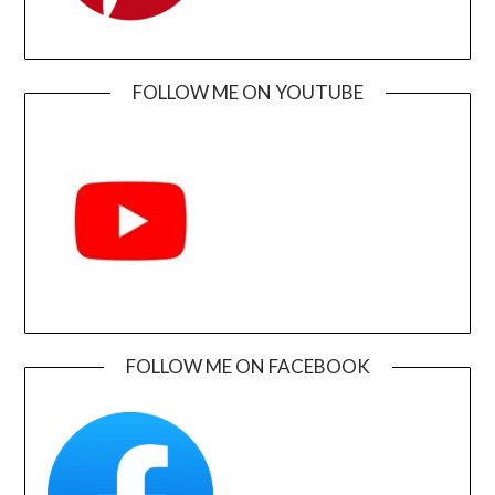
FOLLOW ME ON YOUTUBE
FOLLOW ME ON FACEBOOK