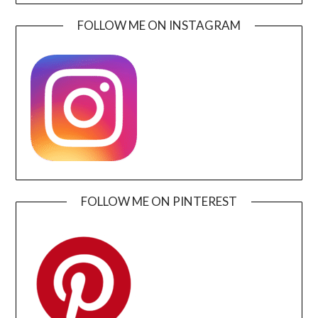
FOLLOW ME ON INSTAGRAM
FOLLOW ME ON PINTEREST