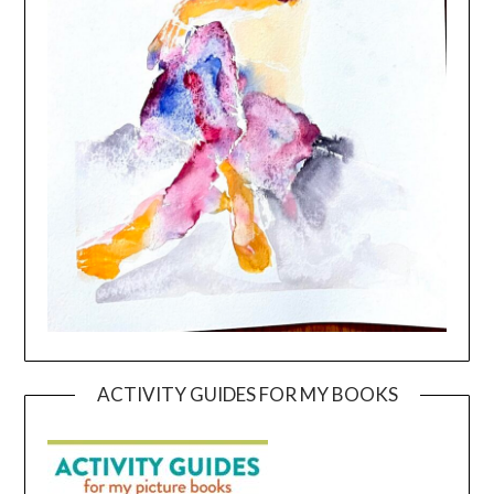
ACTIVITY GUIDES FOR MY BOOKS