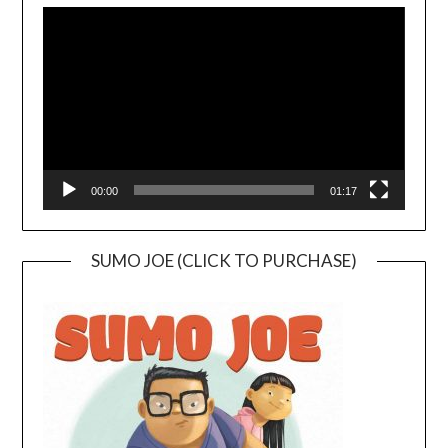
Player
00:00
01:17
SUMO JOE (CLICK TO PURCHASE)