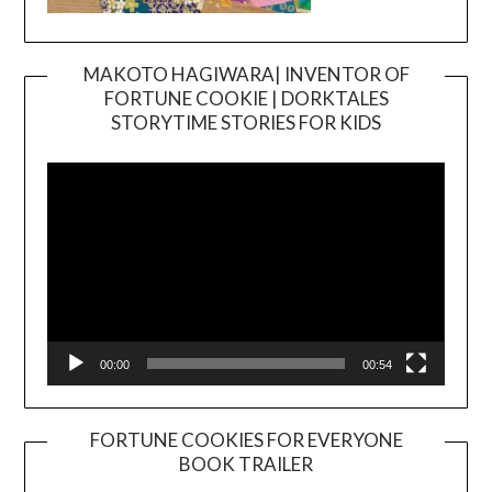
MAKOTO HAGIWARA| INVENTOR OF
FORTUNE COOKIE | DORKTALES
Video
STORYTIME STORIES FOR KIDS
Player
00:00
00:54
FORTUNE COOKIES FOR EVERYONE
BOOK TRAILER
Video