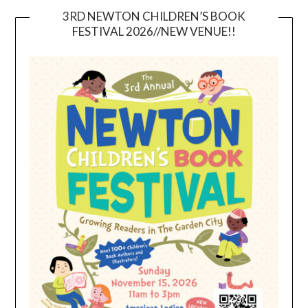
3RD NEWTON CHILDREN’S BOOK
FESTIVAL 2026//NEW VENUE!!