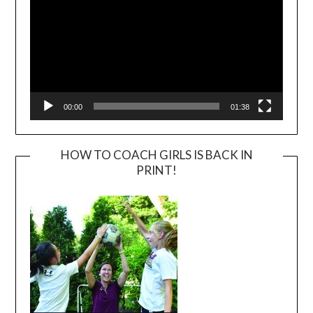
00:00
01:38
HOW TO COACH GIRLS IS BACK IN
PRINT!