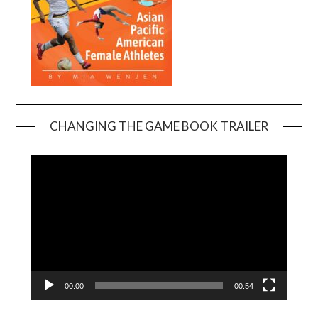
CHANGING THE GAME BOOK TRAILER
Video
Player
00:00
00:54