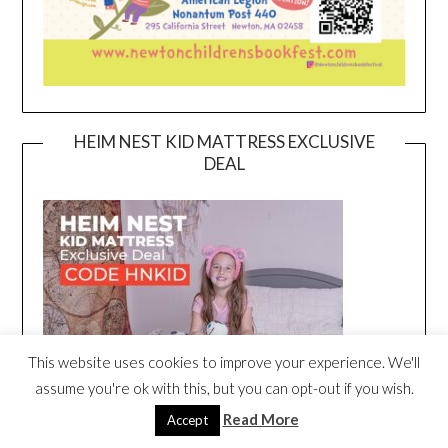
HEIM NEST KID MATTRESS EXCLUSIVE
DEAL
This website uses cookies to improve your experience. We'll
assume you're ok with this, but you can opt-out if you wish.
Read More
Accept