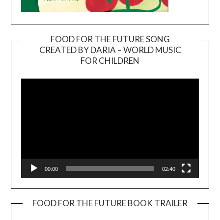
FOOD FOR THE FUTURE SONG
CREATED BY DARIA – WORLD MUSIC
Video
FOR CHILDREN
Player
00:00
02:40
FOOD FOR THE FUTURE BOOK TRAILER
Video