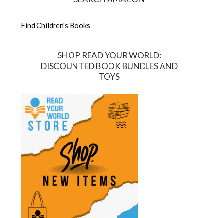
Find Children's Books
SHOP READ YOUR WORLD:
DISCOUNTED BOOK BUNDLES AND
TOYS