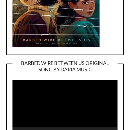
BARBED WIRE BETWEEN US ORIGINAL
SONG BY DARIA MUSIC
Video
Player