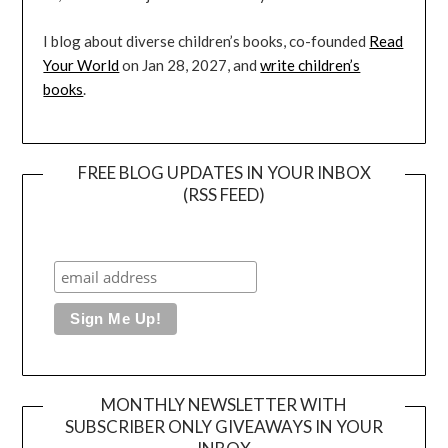
I blog about diverse children’s books, co-founded
Read
Your World
on Jan 28, 2027, and
write children’s
books
.
FREE BLOG UPDATES IN YOUR INBOX
(RSS FEED)
MONTHLY NEWSLETTER WITH
SUBSCRIBER ONLY GIVEAWAYS IN YOUR