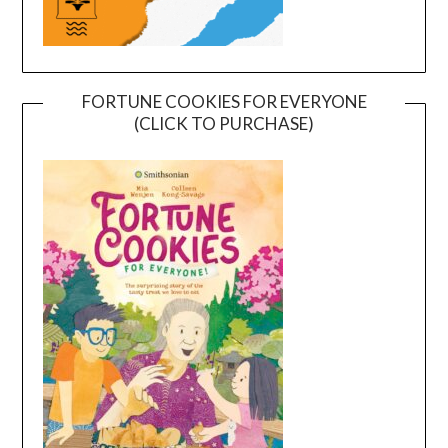
FORTUNE COOKIES FOR EVERYONE
(CLICK TO PURCHASE)