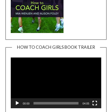
HOW TO COACH GIRLS BOOK TRAILER
Video
Player
00:00
04:05