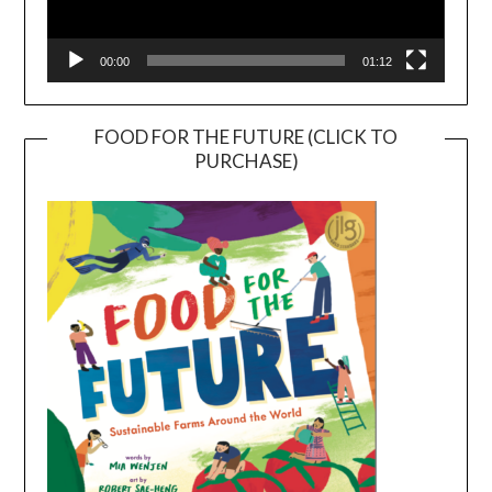
00:00
01:12
FOOD FOR THE FUTURE (CLICK TO
PURCHASE)