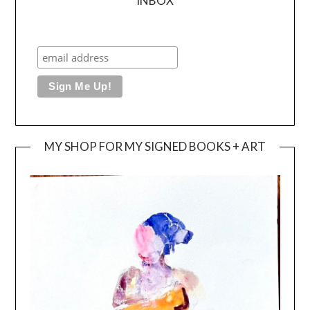
INBOX
MY SHOP FOR MY SIGNED BOOKS + ART