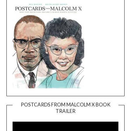
POSTCARDS FROM MALCOLM X BOOK
TRAILER
Video
Player