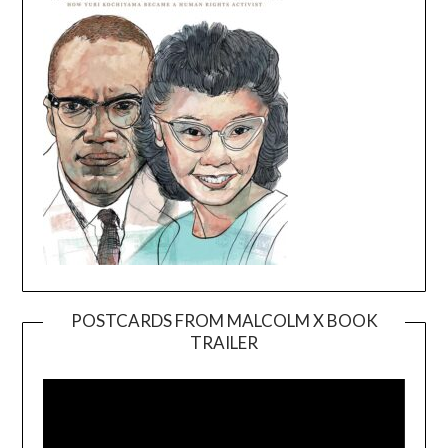
POSTCARDS FROM MALCOLM X BOOK
TRAILER
Video
Player