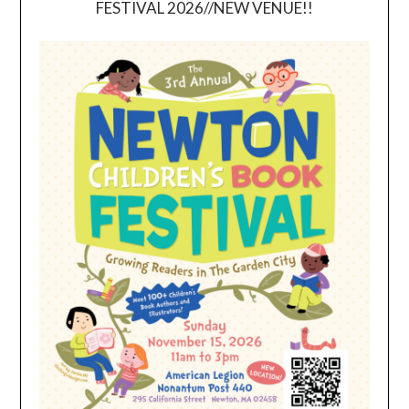
FESTIVAL 2026//NEW VENUE!!