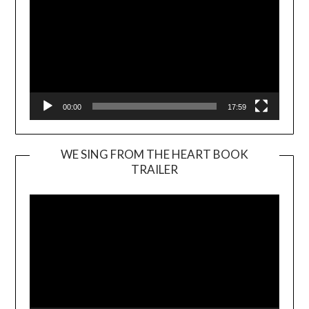
00:00
17:59
WE SING FROM THE HEART BOOK
TRAILER
Video
Player