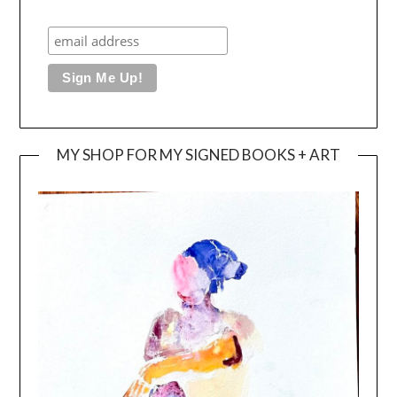
MY SHOP FOR MY SIGNED BOOKS + ART