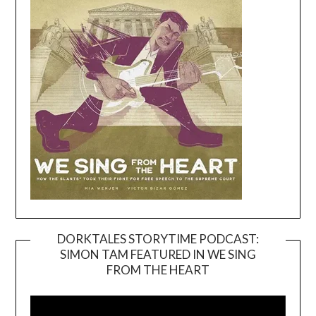
DORKTALES STORYTIME PODCAST:
SIMON TAM FEATURED IN WE SING
Video
FROM THE HEART
Player