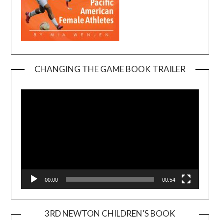
CHANGING THE GAME BOOK TRAILER
Video
Player
00:00
00:54
3RD NEWTON CHILDREN’S BOOK