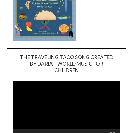
THE TRAVELING TACO SONG CREATED
BY DARIA – WORLD MUSIC FOR
Video
CHILDREN
Player