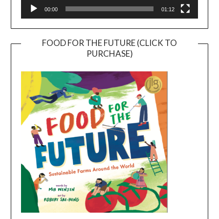
00:00
01:12
FOOD FOR THE FUTURE (CLICK TO
PURCHASE)