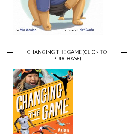
CHANGING THE GAME (CLICK TO
PURCHASE)