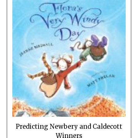
Predicting Newbery and Caldecott
Winners