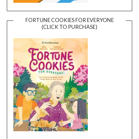
FORTUNE COOKIES FOR EVERYONE
(CLICK TO PURCHASE)