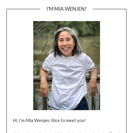
I’M MIA WENJEN!
Hi, I’m Mia Wenjen. Nice to meet you!