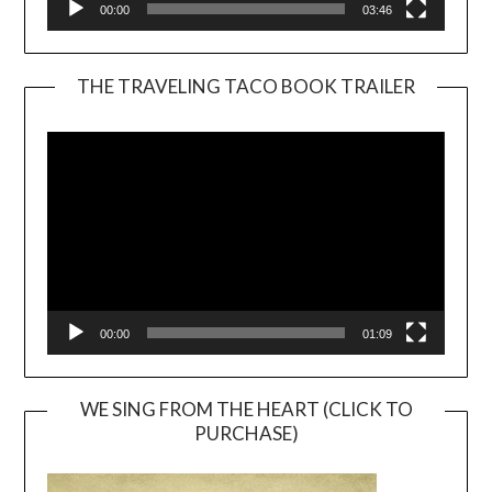
00:00
03:46
THE TRAVELING TACO BOOK TRAILER
Video
Player
00:00
01:09
WE SING FROM THE HEART (CLICK TO
PURCHASE)