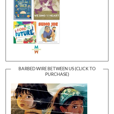
BARBED WIRE BETWEEN US (CLICK TO
PURCHASE)