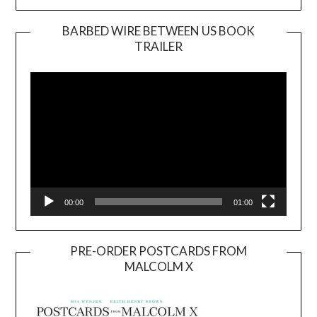
BARBED WIRE BETWEEN US BOOK
TRAILER
Video
Player
00:00
01:00
PRE-ORDER POSTCARDS FROM
MALCOLM X