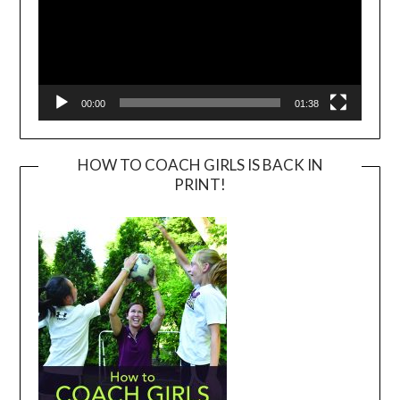
00:00
01:38
HOW TO COACH GIRLS IS BACK IN
PRINT!