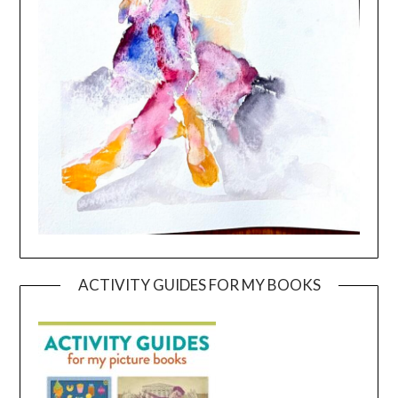
ACTIVITY GUIDES FOR MY BOOKS