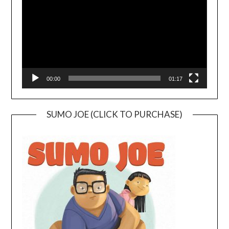
00:00
01:17
SUMO JOE (CLICK TO PURCHASE)