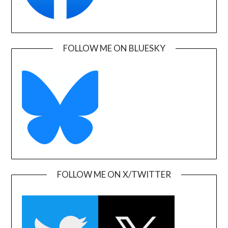
FOLLOW ME ON BLUESKY
FOLLOW ME ON X/TWITTER