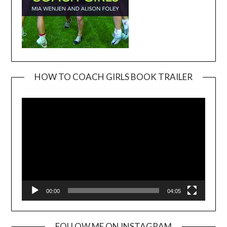
HOW TO COACH GIRLS BOOK TRAILER
Video
Player
00:00
04:05
FOLLOW ME ON INSTAGRAM