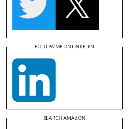
FOLLOW ME ON LINKEDIN
SEARCH AMAZON