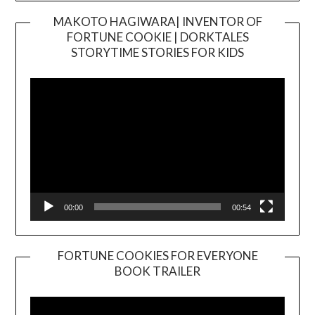
MAKOTO HAGIWARA| INVENTOR OF
FORTUNE COOKIE | DORKTALES
Video
STORYTIME STORIES FOR KIDS
Player
00:00
00:54
FORTUNE COOKIES FOR EVERYONE
BOOK TRAILER
Video
Player