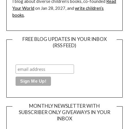
I blog about diverse children’s books, co-founded
Read
Your World
on Jan 28, 2027, and
write children’s
books
.
FREE BLOG UPDATES IN YOUR INBOX
(RSS FEED)
MONTHLY NEWSLETTER WITH
SUBSCRIBER ONLY GIVEAWAYS IN YOUR
INBOX