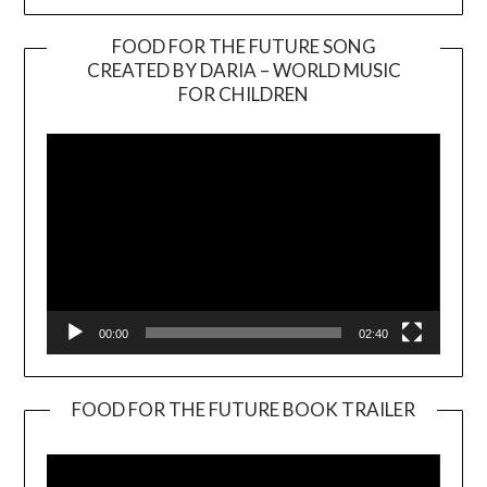
FOOD FOR THE FUTURE SONG
CREATED BY DARIA – WORLD MUSIC
Video
FOR CHILDREN
Player
00:00
02:40
FOOD FOR THE FUTURE BOOK TRAILER
Video
Player