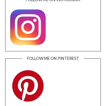
FOLLOW ME ON PINTEREST