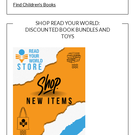
Find Children's Books
SHOP READ YOUR WORLD:
DISCOUNTED BOOK BUNDLES AND
TOYS