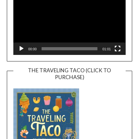
00:00
01:01
THE TRAVELING TACO (CLICK TO
PURCHASE)