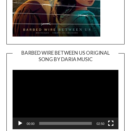
BARBED WIRE BETWEEN US ORIGINAL
SONG BY DARIA MUSIC
Video
Player
00:00
02:50