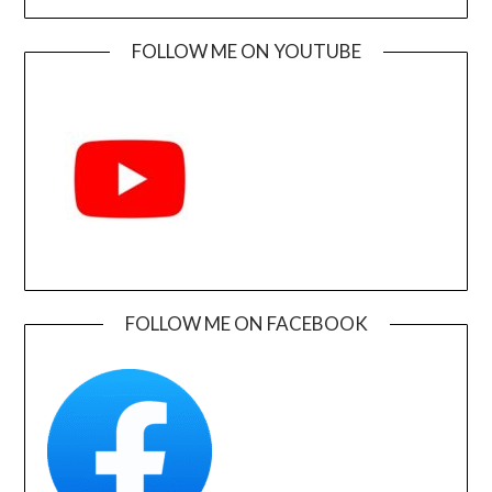
FOLLOW ME ON YOUTUBE
FOLLOW ME ON FACEBOOK