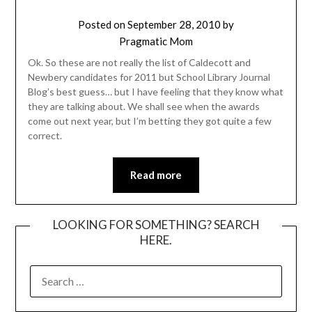
Posted on
September 28, 2010
by
Pragmatic Mom
Ok. So these are not really the list of Caldecott and
Newbery candidates for 2011 but School Library Journal
Blog’s best guess… but I have feeling that they know what
they are talking about. We shall see when the awards
come out next year, but I’m betting they got quite a few
correct.
Read more
LOOKING FOR SOMETHING? SEARCH
HERE.
SEARCH
FOR: