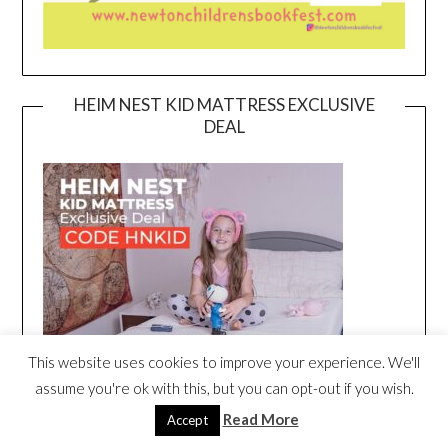
HEIM NEST KID MATTRESS EXCLUSIVE
DEAL
This website uses cookies to improve your experience. We'll
assume you're ok with this, but you can opt-out if you wish.
Read More
Accept