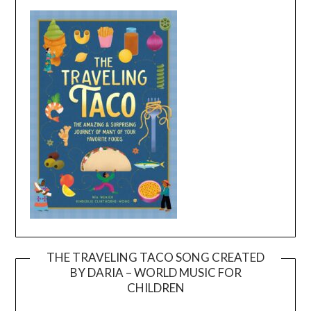
THE TRAVELING TACO SONG CREATED
BY DARIA – WORLD MUSIC FOR
Video
CHILDREN
Player