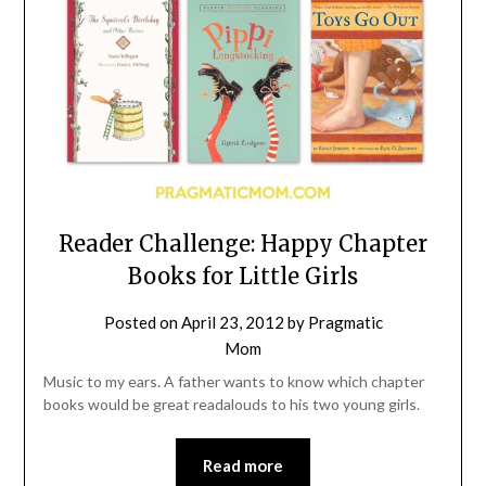
Reader Challenge: Happy Chapter
Books for Little Girls
Posted on
April 23, 2012
by
Pragmatic
Mom
Music to my ears. A father wants to know which chapter
books would be great readalouds to his two young girls.
Read more