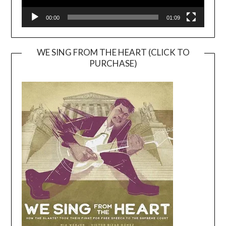
00:00
01:09
WE SING FROM THE HEART (CLICK TO
PURCHASE)