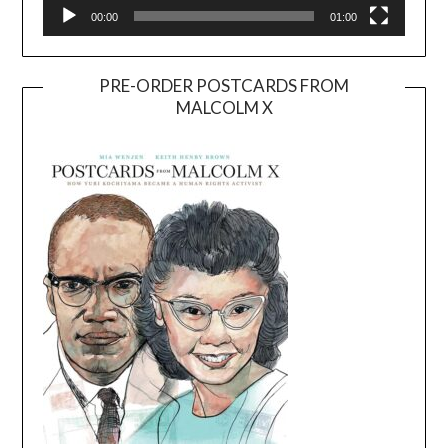
00:00
01:00
PRE-ORDER POSTCARDS FROM
MALCOLM X