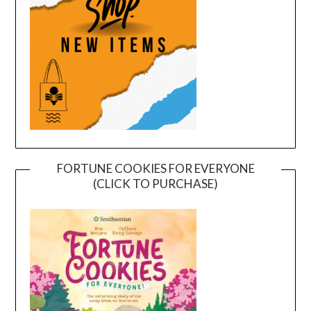
FORTUNE COOKIES FOR EVERYONE
(CLICK TO PURCHASE)