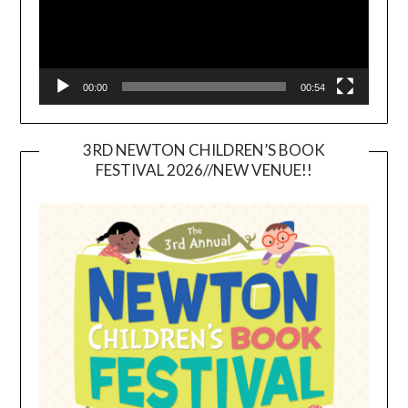
00:00
00:54
3RD NEWTON CHILDREN’S BOOK
FESTIVAL 2026//NEW VENUE!!