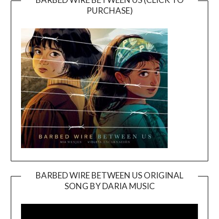
PURCHASE)
BARBED WIRE BETWEEN US ORIGINAL
SONG BY DARIA MUSIC
Video
Player