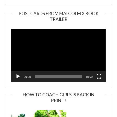
POSTCARDS FROM MALCOLM X BOOK
TRAILER
Video
Player
00:00
01:38
HOW TO COACH GIRLS IS BACK IN
PRINT!