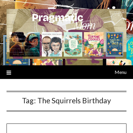
Skip
to
content
Menu
Tag:
The Squirrels Birthday