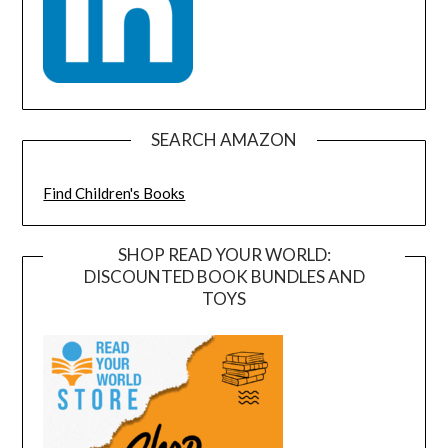
SEARCH AMAZON
Find Children's Books
SHOP READ YOUR WORLD:
DISCOUNTED BOOK BUNDLES AND
TOYS