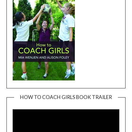
HOW TO COACH GIRLS BOOK TRAILER
Video
Player