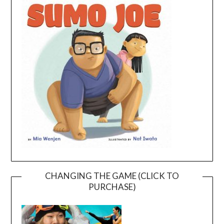
CHANGING THE GAME (CLICK TO
PURCHASE)