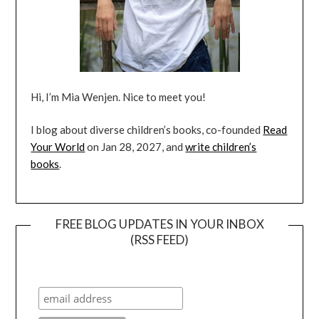
Hi, I’m Mia Wenjen. Nice to meet you!
I blog about diverse children’s books, co-founded
Read
Your World
on Jan 28, 2027, and
write children’s
books
.
FREE BLOG UPDATES IN YOUR INBOX
(RSS FEED)