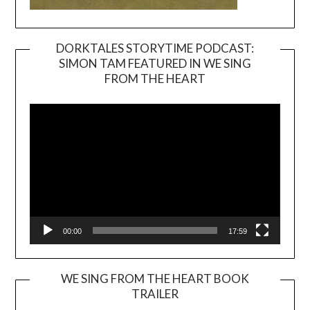
DORKTALES STORYTIME PODCAST:
SIMON TAM FEATURED IN WE SING
Video
FROM THE HEART
Player
00:00
17:59
WE SING FROM THE HEART BOOK
TRAILER
Video