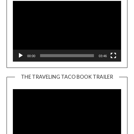
00:00
03:46
THE TRAVELING TACO BOOK TRAILER
Video
Player