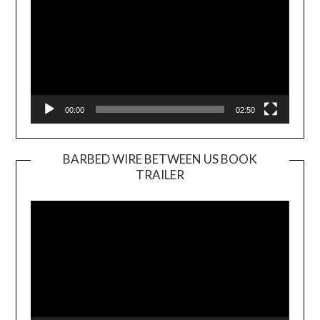
00:00
02:50
BARBED WIRE BETWEEN US BOOK
TRAILER
Video
Player