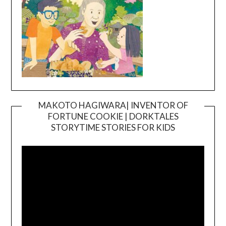
MAKOTO HAGIWARA| INVENTOR OF
FORTUNE COOKIE | DORKTALES
Video
STORYTIME STORIES FOR KIDS
Player