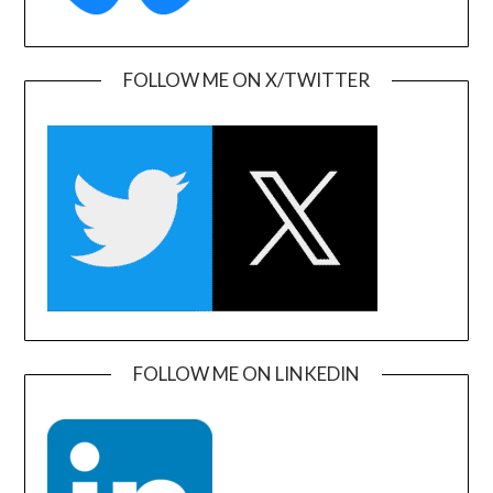
FOLLOW ME ON X/TWITTER
FOLLOW ME ON LINKEDIN