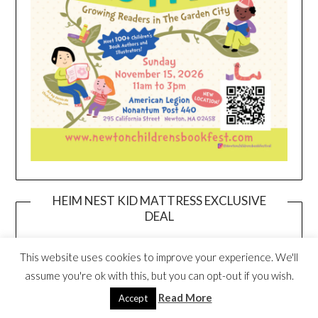
HEIM NEST KID MATTRESS EXCLUSIVE
DEAL
This website uses cookies to improve your experience. We'll
assume you're ok with this, but you can opt-out if you wish.
Read More
Accept