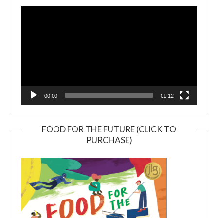
Player
00:00
01:12
FOOD FOR THE FUTURE (CLICK TO
PURCHASE)