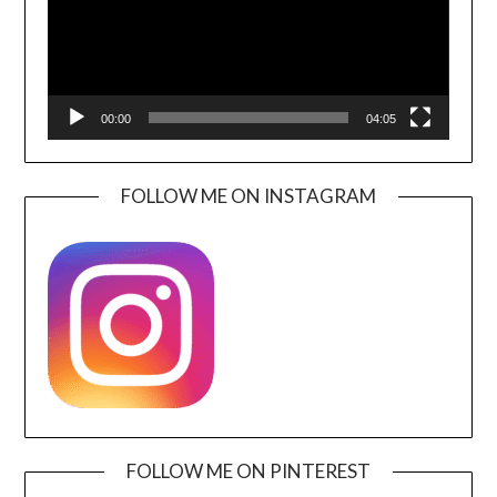
00:00
04:05
FOLLOW ME ON INSTAGRAM
FOLLOW ME ON PINTEREST