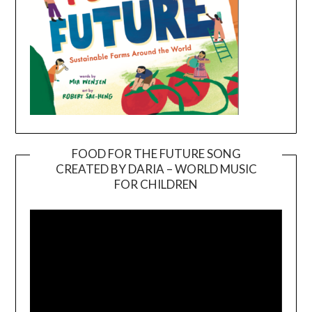
FOOD FOR THE FUTURE SONG
CREATED BY DARIA – WORLD MUSIC
Video
FOR CHILDREN
Player