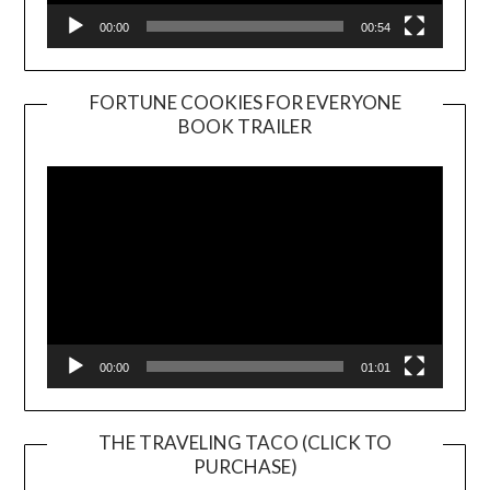
00:00
00:54
FORTUNE COOKIES FOR EVERYONE
BOOK TRAILER
Video
Player
00:00
01:01
THE TRAVELING TACO (CLICK TO
PURCHASE)