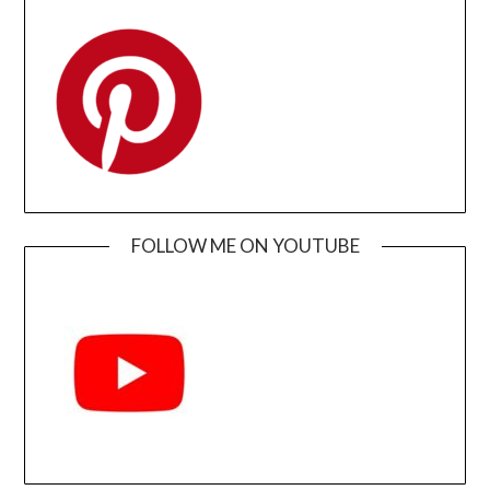
FOLLOW ME ON YOUTUBE