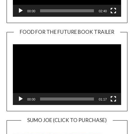
00:00
02:40
FOOD FOR THE FUTURE BOOK TRAILER
Video
Player
00:00
01:17
SUMO JOE (CLICK TO PURCHASE)