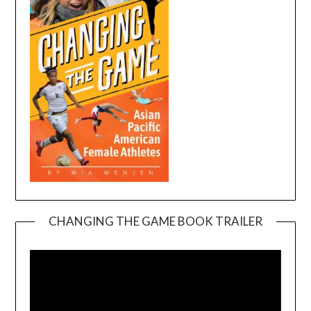
CHANGING THE GAME BOOK TRAILER
Video
Player