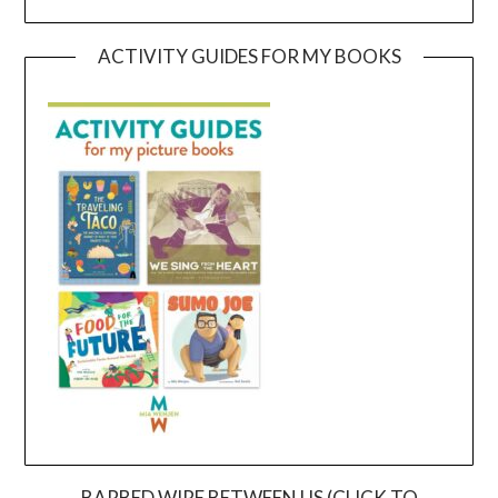
ACTIVITY GUIDES FOR MY BOOKS
BARBED WIRE BETWEEN US (CLICK TO