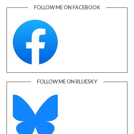
FOLLOW ME ON FACEBOOK
FOLLOW ME ON BLUESKY