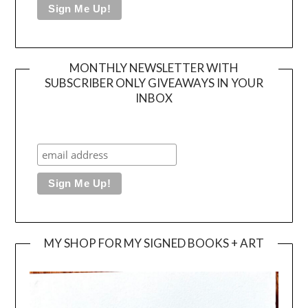
MONTHLY NEWSLETTER WITH
SUBSCRIBER ONLY GIVEAWAYS IN YOUR
INBOX
MY SHOP FOR MY SIGNED BOOKS + ART