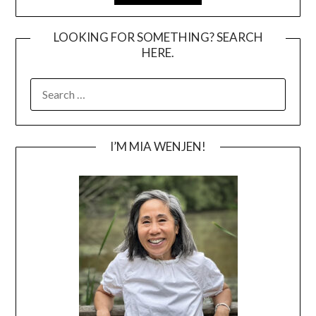
LOOKING FOR SOMETHING? SEARCH
HERE.
SEARCH
FOR:
I’M MIA WENJEN!