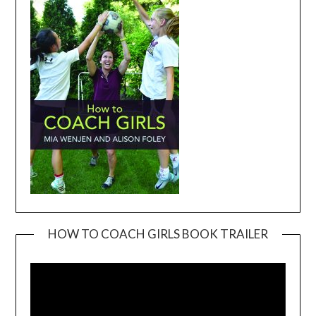
HOW TO COACH GIRLS BOOK TRAILER
Video
Player