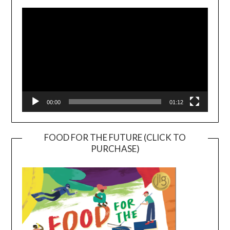
Player
00:00
01:12
FOOD FOR THE FUTURE (CLICK TO
PURCHASE)