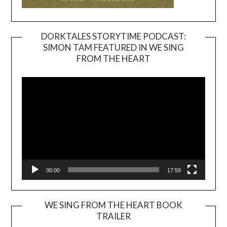
DORKTALES STORYTIME PODCAST:
SIMON TAM FEATURED IN WE SING
Video
FROM THE HEART
Player
00:00
17:59
WE SING FROM THE HEART BOOK
TRAILER
Video