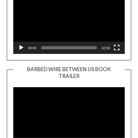
00:00
02:50
BARBED WIRE BETWEEN US BOOK
TRAILER
Video
Player