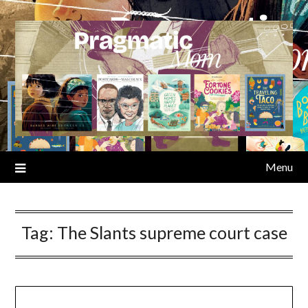
Skip
to
content
Menu
Tag:
The Slants supreme court case