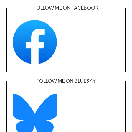
FOLLOW ME ON FACEBOOK
FOLLOW ME ON BLUESKY