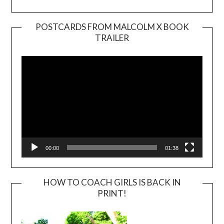
POSTCARDS FROM MALCOLM X BOOK
TRAILER
Video
Player
00:00
01:38
HOW TO COACH GIRLS IS BACK IN
PRINT!