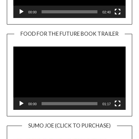
00:00
02:40
FOOD FOR THE FUTURE BOOK TRAILER
Video
Player
00:00
01:17
SUMO JOE (CLICK TO PURCHASE)