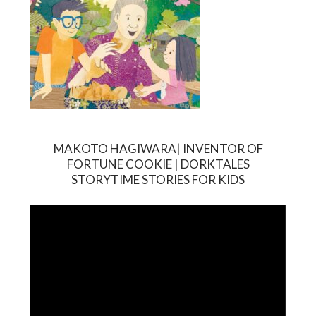
MAKOTO HAGIWARA| INVENTOR OF
FORTUNE COOKIE | DORKTALES
Video
STORYTIME STORIES FOR KIDS
Player