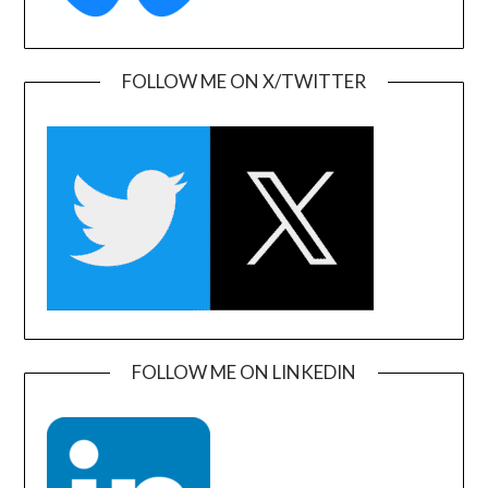
FOLLOW ME ON X/TWITTER
FOLLOW ME ON LINKEDIN