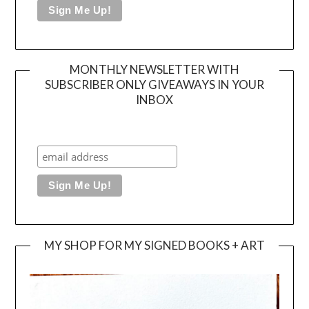
MONTHLY NEWSLETTER WITH
SUBSCRIBER ONLY GIVEAWAYS IN YOUR
INBOX
MY SHOP FOR MY SIGNED BOOKS + ART