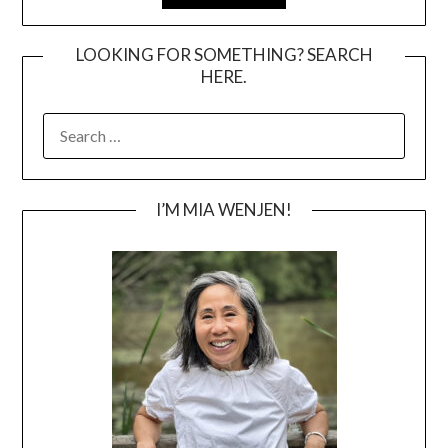
LOOKING FOR SOMETHING? SEARCH
HERE.
SEARCH
FOR:
I’M MIA WENJEN!