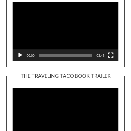
00:00
03:46
THE TRAVELING TACO BOOK TRAILER
Video
Player