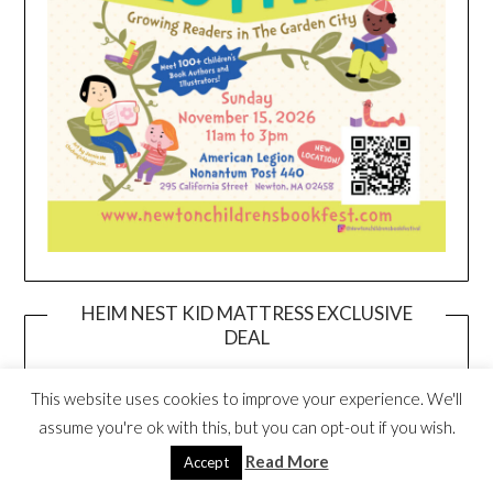
HEIM NEST KID MATTRESS EXCLUSIVE
DEAL
This website uses cookies to improve your experience. We'll
assume you're ok with this, but you can opt-out if you wish.
Read More
Accept