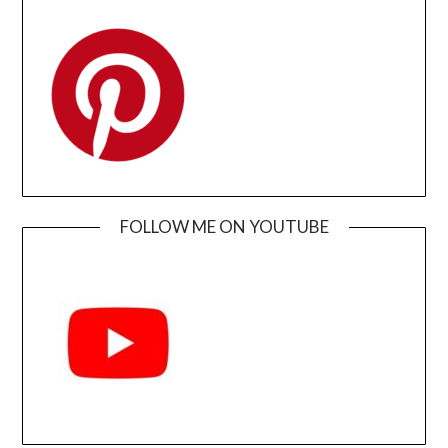
FOLLOW ME ON YOUTUBE