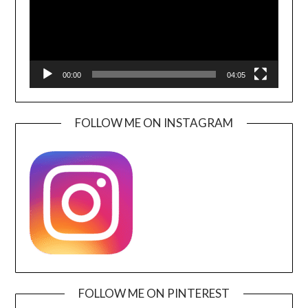
00:00
04:05
FOLLOW ME ON INSTAGRAM
FOLLOW ME ON PINTEREST