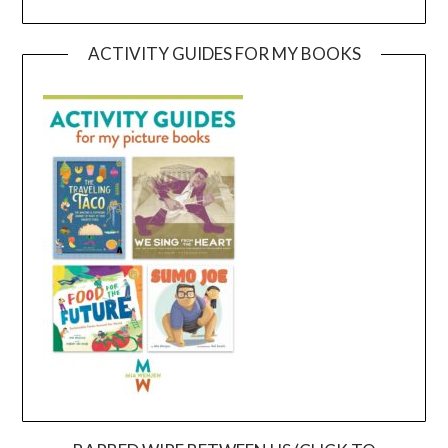
ACTIVITY GUIDES FOR MY BOOKS