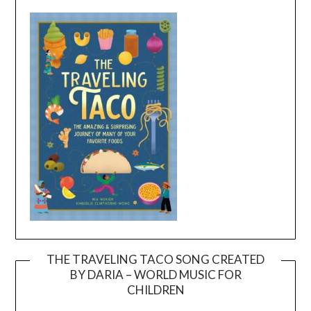
THE TRAVELING TACO SONG CREATED
BY DARIA – WORLD MUSIC FOR
Video
CHILDREN
Player