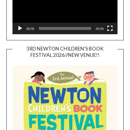
00:00
00:54
3RD NEWTON CHILDREN’S BOOK
FESTIVAL 2026//NEW VENUE!!