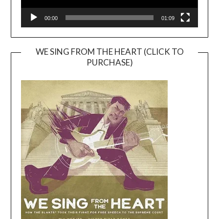
00:00
01:09
WE SING FROM THE HEART (CLICK TO
PURCHASE)