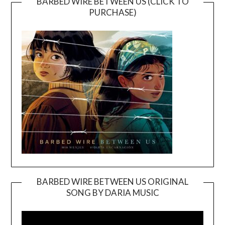
BARBED WIRE BETWEEN US (CLICK TO
PURCHASE)
BARBED WIRE BETWEEN US ORIGINAL
SONG BY DARIA MUSIC
Video
Player