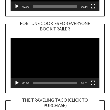
00:00
00:54
FORTUNE COOKIES FOR EVERYONE
BOOK TRAILER
Video
Player
00:00
01:01
THE TRAVELING TACO (CLICK TO
PURCHASE)