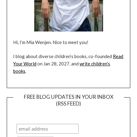
Hi, I’m Mia Wenjen. Nice to meet you!
I blog about diverse children’s books, co-founded
Read
Your World
on Jan 28, 2027, and
write children’s
books
.
FREE BLOG UPDATES IN YOUR INBOX
(RSS FEED)