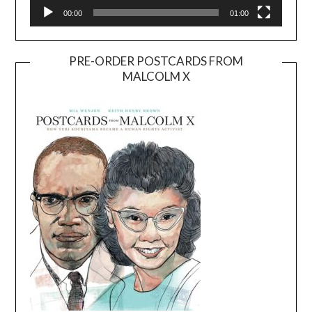
00:00
01:00
PRE-ORDER POSTCARDS FROM
MALCOLM X