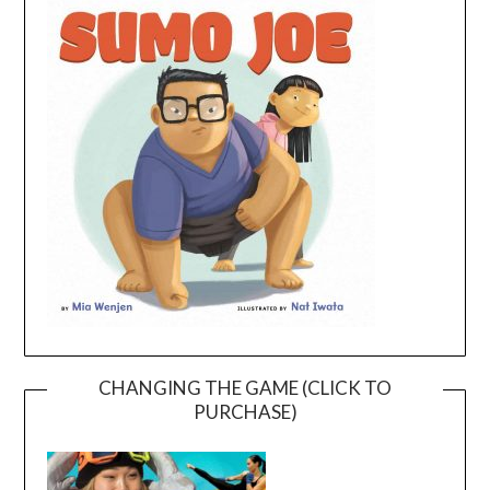
CHANGING THE GAME (CLICK TO
PURCHASE)