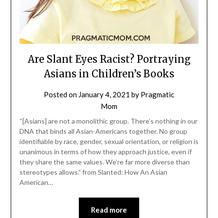
Are Slant Eyes Racist? Portraying
Asians in Children’s Books
Posted on
January 4, 2021
by
Pragmatic
Mom
“[Asians] are not a monolithic group. There’s nothing in our
DNA that binds all Asian-Americans together. No group
identifiable by race, gender, sexual orientation, or religion is
unanimous in terms of how they approach justice, even if
they share the same values. We’re far more diverse than
stereotypes allows.” from Slanted: How An Asian
American…
Read more