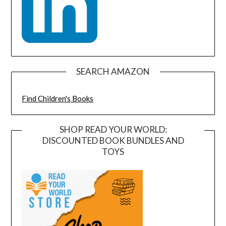
SEARCH AMAZON
Find Children's Books
SHOP READ YOUR WORLD:
DISCOUNTED BOOK BUNDLES AND
TOYS