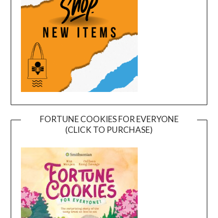
FORTUNE COOKIES FOR EVERYONE
(CLICK TO PURCHASE)