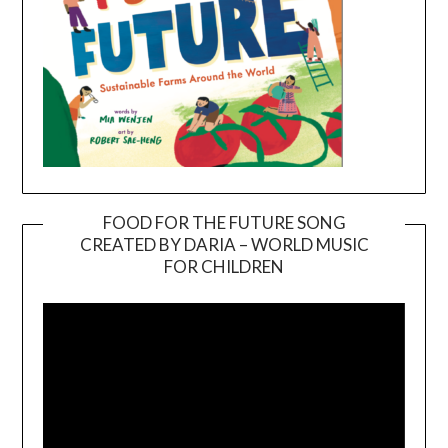
FOOD FOR THE FUTURE SONG
CREATED BY DARIA – WORLD MUSIC
Video
FOR CHILDREN
Player