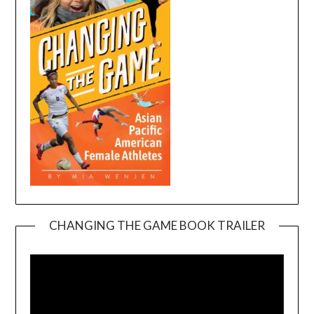
CHANGING THE GAME BOOK TRAILER
Video
Player