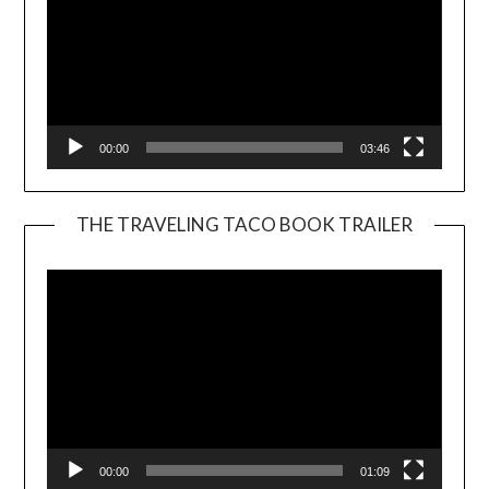
00:00
03:46
THE TRAVELING TACO BOOK TRAILER
Video
Player
00:00
01:09