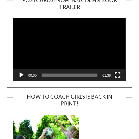
POSTCARDS FROM MALCOLM X BOOK
TRAILER
Video
Player
00:00
01:38
HOW TO COACH GIRLS IS BACK IN
PRINT!