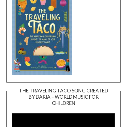
THE TRAVELING TACO SONG CREATED
BY DARIA – WORLD MUSIC FOR
Video
CHILDREN
Player