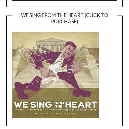
WE SING FROM THE HEART (CLICK TO
PURCHASE)