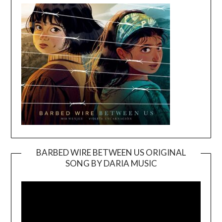
BARBED WIRE BETWEEN US ORIGINAL
SONG BY DARIA MUSIC
Video
Player