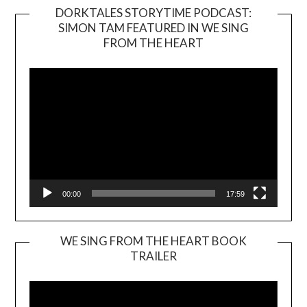
DORKTALES STORYTIME PODCAST:
SIMON TAM FEATURED IN WE SING
Video
FROM THE HEART
Player
00:00
17:59
WE SING FROM THE HEART BOOK
TRAILER
Video
Player