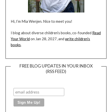
Hi, I’m Mia Wenjen. Nice to meet you!
I blog about diverse children’s books, co-founded
Read
Your World
on Jan 28, 2027, and
write children’s
books
.
FREE BLOG UPDATES IN YOUR INBOX
(RSS FEED)