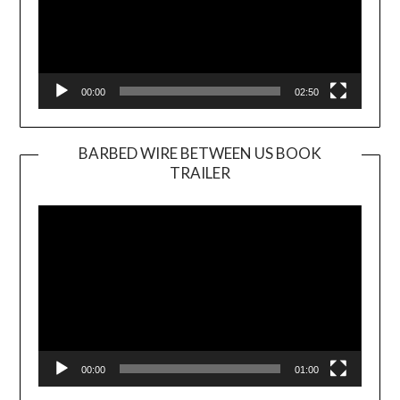
00:00
02:50
BARBED WIRE BETWEEN US BOOK
TRAILER
Video
Player
00:00
01:00