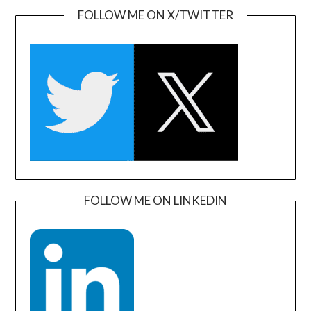
FOLLOW ME ON X/TWITTER
FOLLOW ME ON LINKEDIN