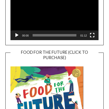
00:00
01:12
FOOD FOR THE FUTURE (CLICK TO
PURCHASE)