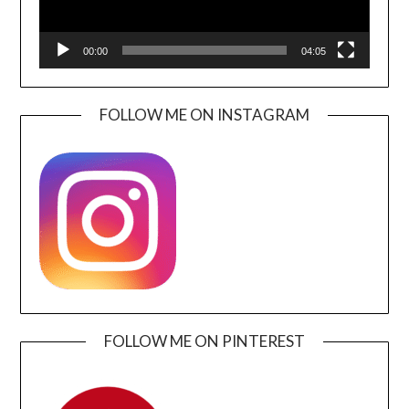
00:00
04:05
FOLLOW ME ON INSTAGRAM
FOLLOW ME ON PINTEREST