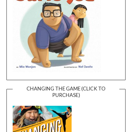
CHANGING THE GAME (CLICK TO
PURCHASE)