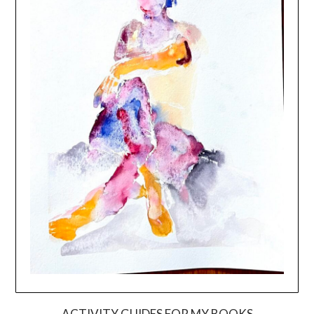
ACTIVITY GUIDES FOR MY BOOKS