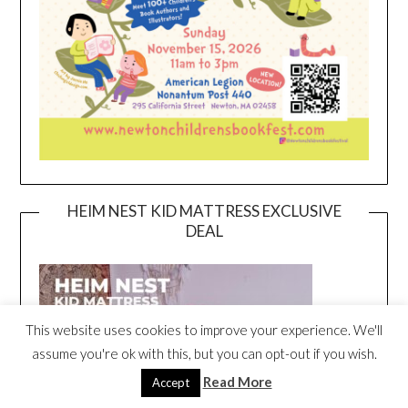
HEIM NEST KID MATTRESS EXCLUSIVE
DEAL
This website uses cookies to improve your experience. We'll
assume you're ok with this, but you can opt-out if you wish.
Read More
Accept