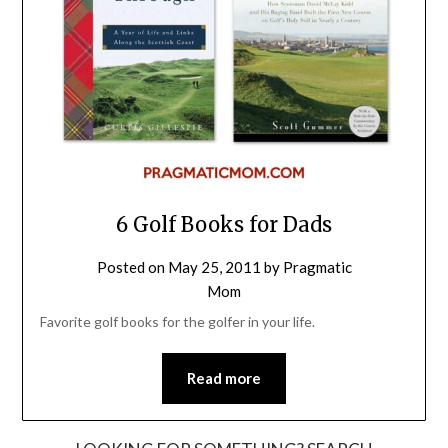
6 Golf Books for Dads
Posted on
May 25, 2011
by
Pragmatic
Mom
Favorite golf books for the golfer in your life.
Read more