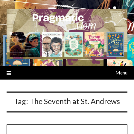
Skip
to
content
Menu
Tag:
The Seventh at St. Andrews