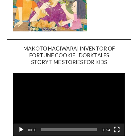
MAKOTO HAGIWARA| INVENTOR OF
FORTUNE COOKIE | DORKTALES
Video
STORYTIME STORIES FOR KIDS
Player
00:00
00:54