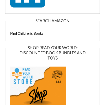
SEARCH AMAZON
Find Children's Books
SHOP READ YOUR WORLD:
DISCOUNTED BOOK BUNDLES AND
TOYS