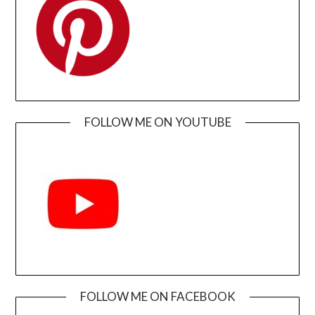
FOLLOW ME ON YOUTUBE
FOLLOW ME ON FACEBOOK