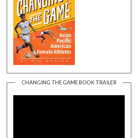
CHANGING THE GAME BOOK TRAILER
Video
Player