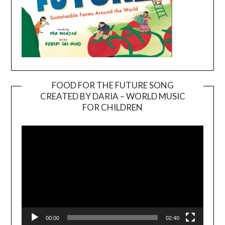
FOOD FOR THE FUTURE SONG
CREATED BY DARIA – WORLD MUSIC
Video
FOR CHILDREN
Player
00:00
02:40