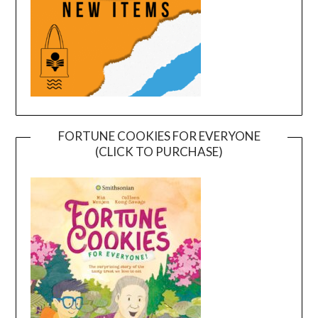
FORTUNE COOKIES FOR EVERYONE
(CLICK TO PURCHASE)