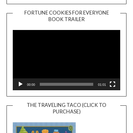
FORTUNE COOKIES FOR EVERYONE
BOOK TRAILER
Video
Player
00:00
01:01
THE TRAVELING TACO (CLICK TO
PURCHASE)