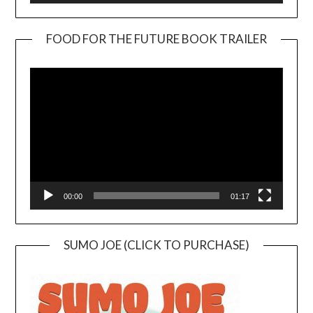
FOOD FOR THE FUTURE BOOK TRAILER
Video
Player
00:00
01:17
SUMO JOE (CLICK TO PURCHASE)