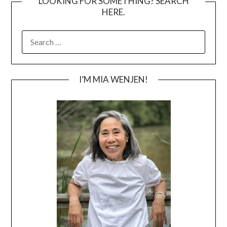
LOOKING FOR SOMETHING? SEARCH
HERE.
SEARCH
FOR:
I’M MIA WENJEN!