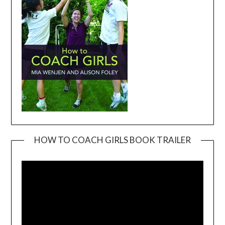
HOW TO COACH GIRLS BOOK TRAILER
Video
Player