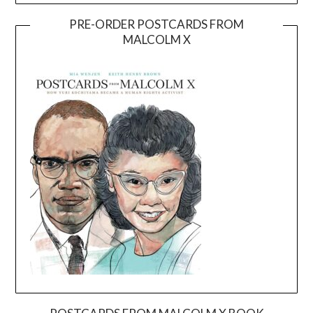
PRE-ORDER POSTCARDS FROM
MALCOLM X