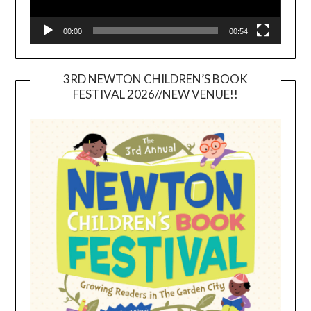
00:00
00:54
3RD NEWTON CHILDREN’S BOOK
FESTIVAL 2026//NEW VENUE!!