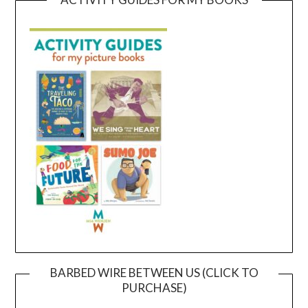
BARBED WIRE BETWEEN US (CLICK TO
PURCHASE)