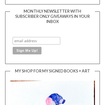
MONTHLY NEWSLETTER WITH
SUBSCRIBER ONLY GIVEAWAYS IN YOUR
INBOX
MY SHOP FOR MY SIGNED BOOKS + ART