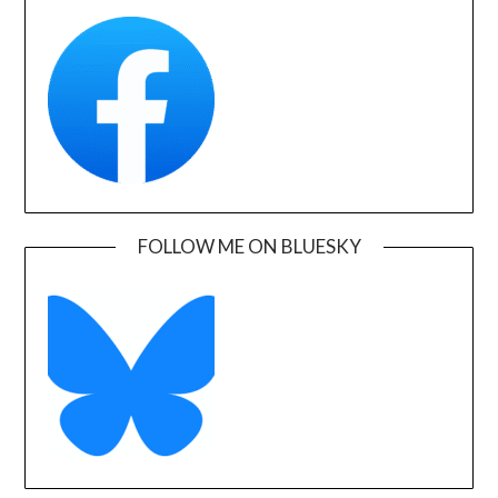
FOLLOW ME ON BLUESKY