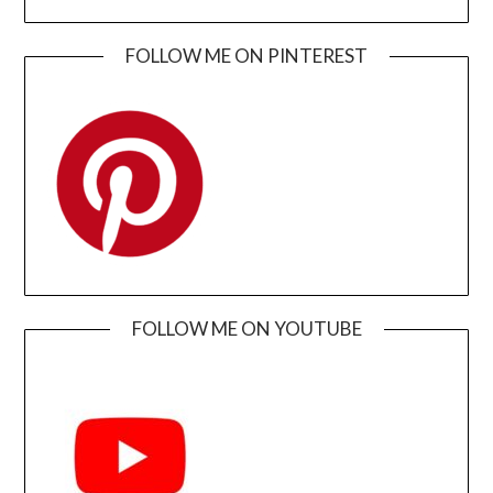
FOLLOW ME ON PINTEREST
FOLLOW ME ON YOUTUBE