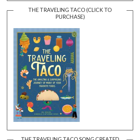
THE TRAVELING TACO (CLICK TO
PURCHASE)
THE TRAVELING TACO SONG CREATED