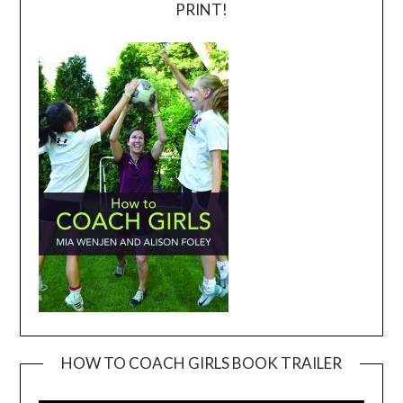
PRINT!
HOW TO COACH GIRLS BOOK TRAILER
Video