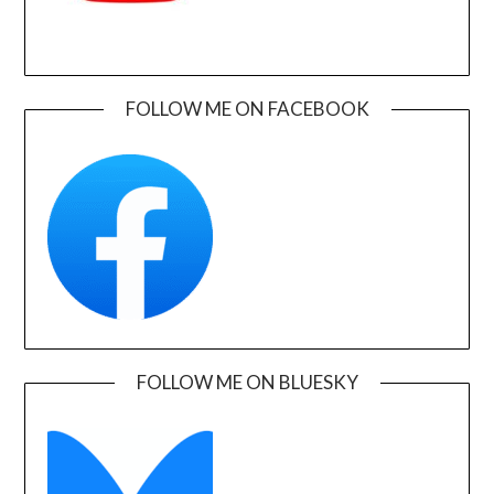
FOLLOW ME ON FACEBOOK
FOLLOW ME ON BLUESKY