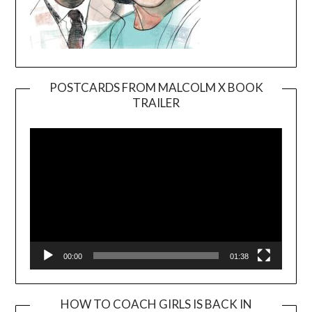
POSTCARDS FROM MALCOLM X BOOK
TRAILER
Video
Player
00:00
01:38
HOW TO COACH GIRLS IS BACK IN