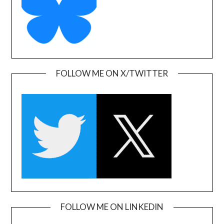
FOLLOW ME ON X/TWITTER
FOLLOW ME ON LINKEDIN