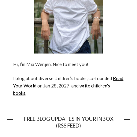
Hi, I’m Mia Wenjen. Nice to meet you!
I blog about diverse children’s books, co-founded
Read
Your World
on Jan 28, 2027, and
write children’s
books
.
FREE BLOG UPDATES IN YOUR INBOX
(RSS FEED)