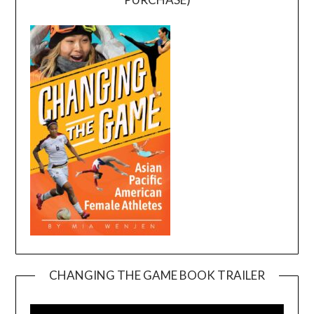
CHANGING THE GAME BOOK TRAILER
Video