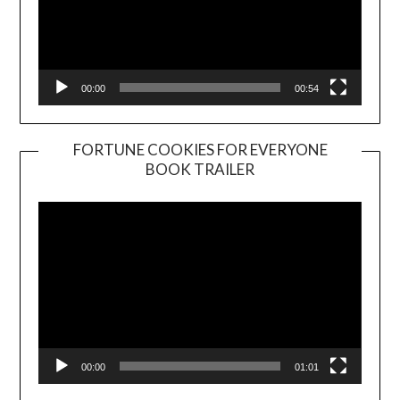
00:00
00:54
FORTUNE COOKIES FOR EVERYONE
BOOK TRAILER
Video
Player
00:00
01:01