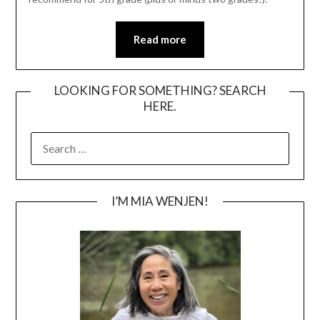
Read more
LOOKING FOR SOMETHING? SEARCH
HERE.
SEARCH
FOR:
I’M MIA WENJEN!