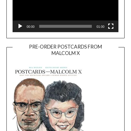
00:00
01:00
PRE-ORDER POSTCARDS FROM
MALCOLM X