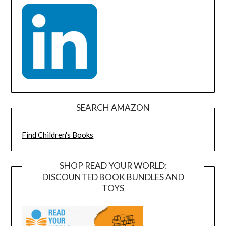
SEARCH AMAZON
Find Children's Books
SHOP READ YOUR WORLD:
DISCOUNTED BOOK BUNDLES AND
TOYS