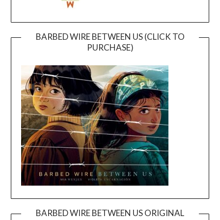
BARBED WIRE BETWEEN US (CLICK TO
PURCHASE)
BARBED WIRE BETWEEN US ORIGINAL