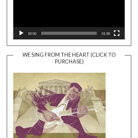
00:00
01:09
WE SING FROM THE HEART (CLICK TO
PURCHASE)