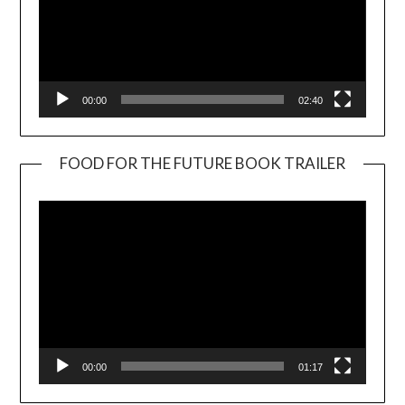
00:00
02:40
FOOD FOR THE FUTURE BOOK TRAILER
Video
Player
00:00
01:17