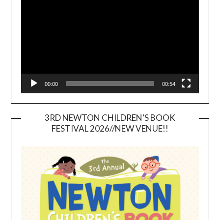
Player
00:00
00:54
3RD NEWTON CHILDREN’S BOOK
FESTIVAL 2026//NEW VENUE!!