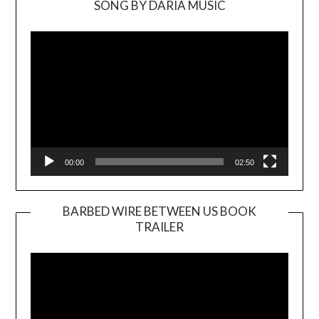
SONG BY DARIA MUSIC
Video
Player
00:00
02:50
BARBED WIRE BETWEEN US BOOK
TRAILER
Video
Player