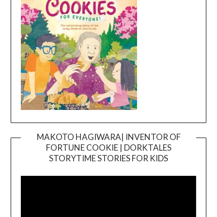
MAKOTO HAGIWARA| INVENTOR OF
FORTUNE COOKIE | DORKTALES
Video
STORYTIME STORIES FOR KIDS
Player