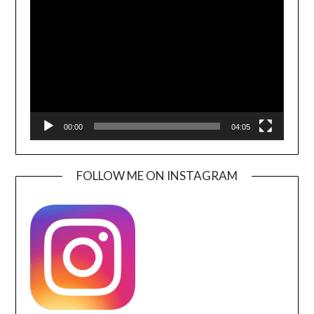
Player
00:00
04:05
FOLLOW ME ON INSTAGRAM