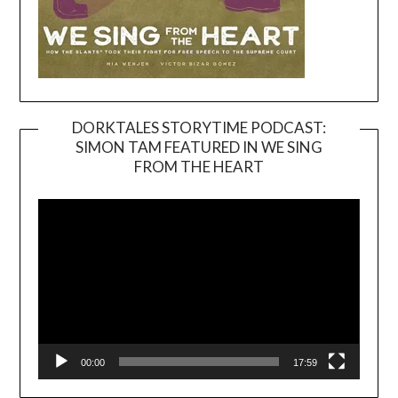
DORKTALES STORYTIME PODCAST:
SIMON TAM FEATURED IN WE SING
Video
FROM THE HEART
Player
00:00
17:59