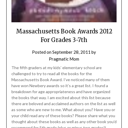
Massachusetts Book Awards 2012
For Grades 3-7th
Posted on
September 28, 2011
by
Pragmatic Mom
The fifth graders at my kids’ elementary school are
challenged to try to read all the books for the
Massachusetts Book Award. I’ve noticed many of them
have won Newbery awards so it’s a great list. I found a
breakdown for age appropriateness and have organized
the books that way. I am excited about this list because
there are beloved and acclaimed authors on the list as well
as some who are new to me. What about you? Have you or
your child read any of these books? Please share what you
thought about these books as well as any other book you’d
recommend for 5th grade (plus or minus two grades!).