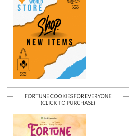
FORTUNE COOKIES FOR EVERYONE
(CLICK TO PURCHASE)