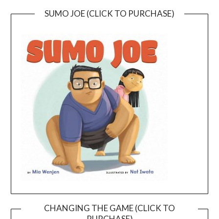
SUMO JOE (CLICK TO PURCHASE)
CHANGING THE GAME (CLICK TO
PURCHASE)