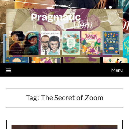
Skip
to
content
Menu
Tag:
The Secret of Zoom