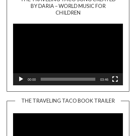
BY DARIA – WORLD MUSIC FOR
Video
CHILDREN
Player
00:00
03:46
THE TRAVELING TACO BOOK TRAILER
Video
Player