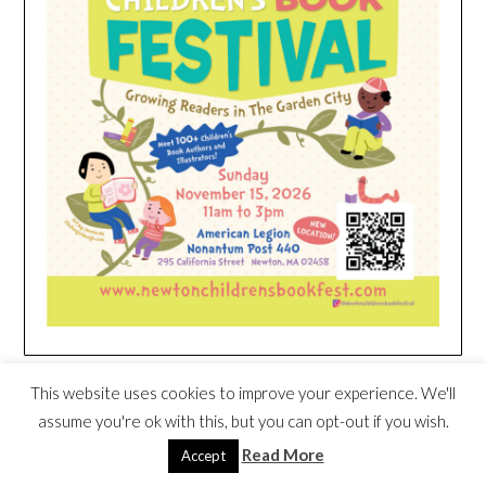
HEIM NEST KID MATTRESS EXCLUSIVE
This website uses cookies to improve your experience. We'll
DEAL
assume you're ok with this, but you can opt-out if you wish.
Read More
Accept