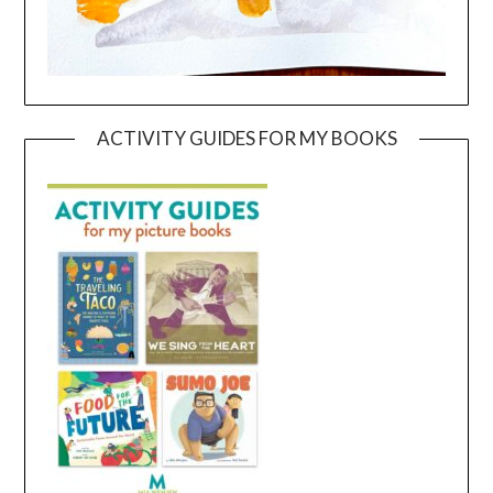
ACTIVITY GUIDES FOR MY BOOKS