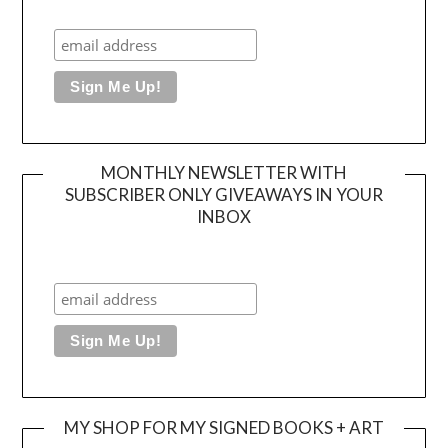
MONTHLY NEWSLETTER WITH
SUBSCRIBER ONLY GIVEAWAYS IN YOUR
INBOX
MY SHOP FOR MY SIGNED BOOKS + ART