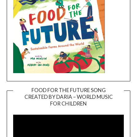
FOOD FOR THE FUTURE SONG
CREATED BY DARIA – WORLD MUSIC
Video
FOR CHILDREN
Player