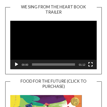
WE SING FROM THE HEART BOOK
TRAILER
Video
Player
00:00
01:12
FOOD FOR THE FUTURE (CLICK TO
PURCHASE)