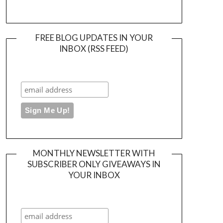
FREE BLOG UPDATES IN YOUR
INBOX (RSS FEED)
MONTHLY NEWSLETTER WITH
SUBSCRIBER ONLY GIVEAWAYS IN
YOUR INBOX