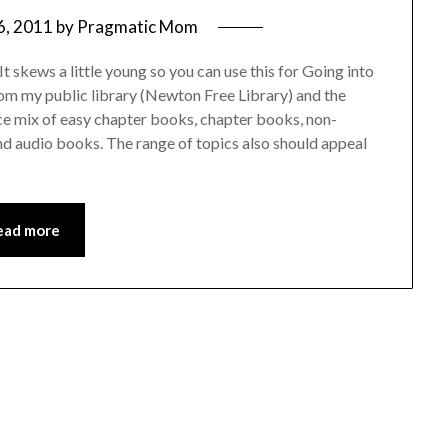
6, 2011
by
Pragmatic Mom
skews a little young so you can use this for Going into
 from my public library (Newton Free Library) and the
ice mix of easy chapter books, chapter books, non-
and audio books. The range of topics also should appeal
ead more