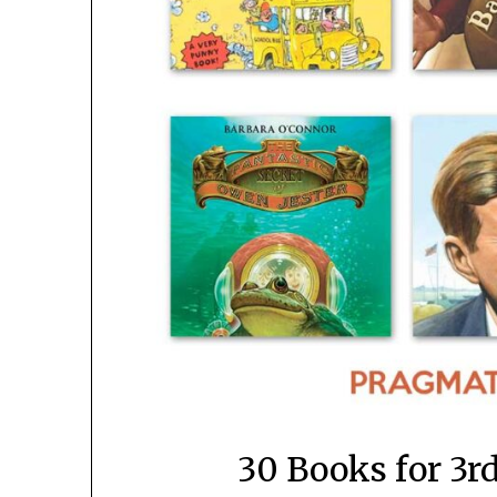
30 Books for 3r