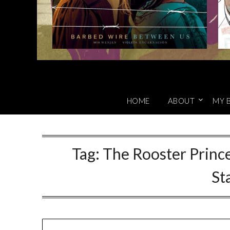
HOME
ABOUT
MY 
Tag:
The Rooster Prince
St