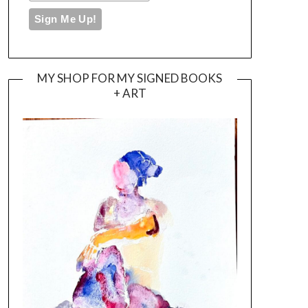
MY SHOP FOR MY SIGNED BOOKS
+ ART