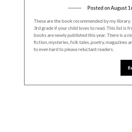
Posted on
August 1
These are the book recommended by my library. It 
3rd grade if your child loves to read. This list is
books are newly published this year. There is a n
fiction, mysteries, folk tales, poetry, magazines 
to even hard to please reluctant readers.
R