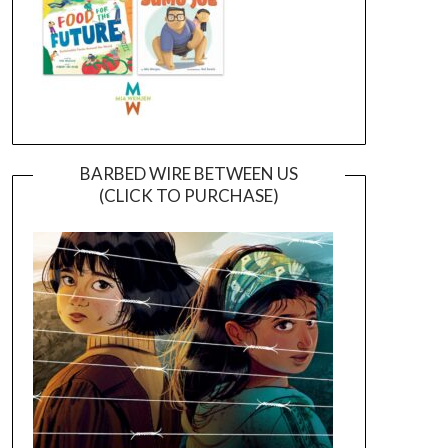
BARBED WIRE BETWEEN US
(CLICK TO PURCHASE)