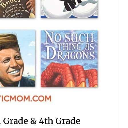
d Grade & 4th Grade