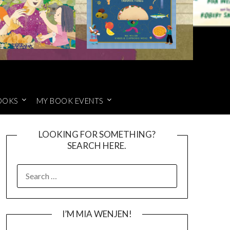
OOKS
MY BOOK EVENTS
LOOKING FOR SOMETHING?
SEARCH HERE.
SEARCH
FOR:
I’M MIA WENJEN!