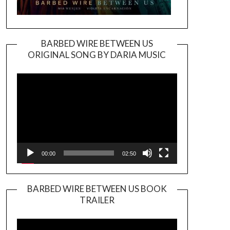
BARBED WIRE BETWEEN US
ORIGINAL SONG BY DARIA MUSIC
Video
Player
00:00
02:50
BARBED WIRE BETWEEN US BOOK
TRAILER
Video
Player