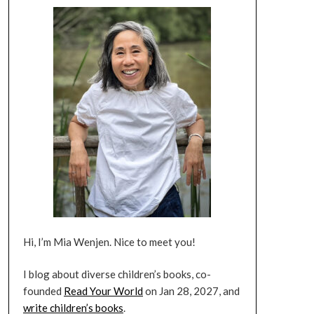
Hi, I’m Mia Wenjen. Nice to meet you!
I blog about diverse children’s books, co-
founded
Read Your World
on Jan 28, 2027, and
write children’s books
.