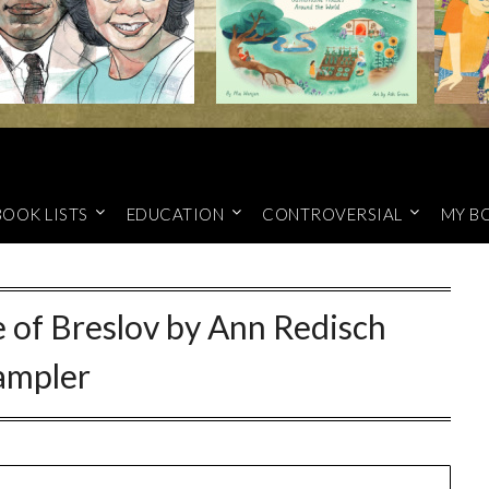
BOOK LISTS
EDUCATION
CONTROVERSIAL
MY B
 of Breslov by Ann Redisch
ampler