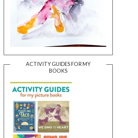
ACTIVITY GUIDES FOR MY
BOOKS