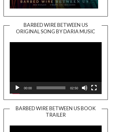
BARBED WIRE BETWEEN US
ORIGINAL SONG BY DARIA MUSIC
Video
Player
00:00
02:50
BARBED WIRE BETWEEN US BOOK
TRAILER
Video
Player