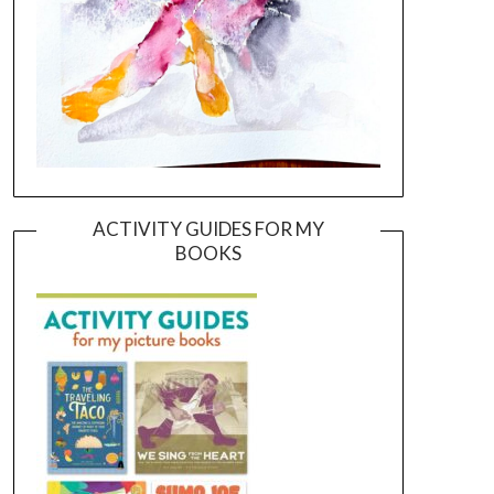
ACTIVITY GUIDES FOR MY
BOOKS