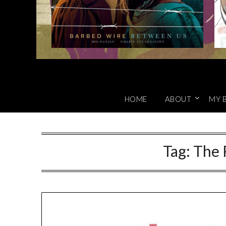
HOME
ABOUT
MY 
Tag:
The 