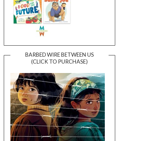
BARBED WIRE BETWEEN US
(CLICK TO PURCHASE)