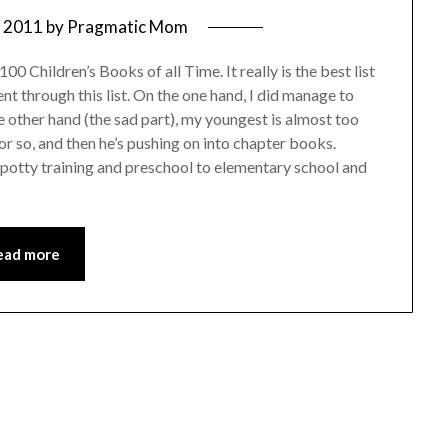
, 2011
by
Pragmatic Mom
00 Children’s Books of all Time. It really is the best list
ent through this list. On the one hand, I did manage to
 other hand (the sad part), my youngest is almost too
or so, and then he’s pushing on into chapter books.
o potty training and preschool to elementary school and
ead more