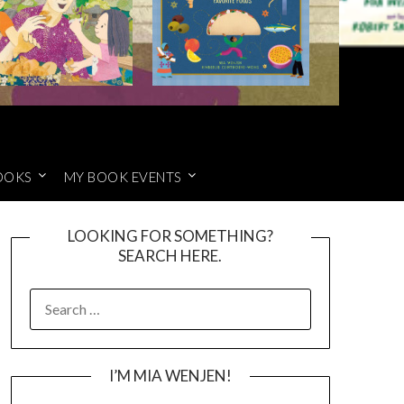
OOKS
MY BOOK EVENTS
LOOKING FOR SOMETHING?
SEARCH HERE.
SEARCH
FOR:
I’M MIA WENJEN!