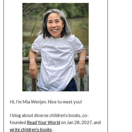
Hi, I’m Mia Wenjen. Nice to meet you!
I blog about diverse children’s books, co-
founded
Read Your World
on Jan 28, 2027, and
write children’s books
.