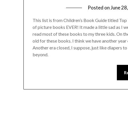
Posted on
June 28
This list is from Children’s Book Guide titled Top 1
of picture books EVER! It made a little sad as I w
read most of these books to my three kids. On the
old for these books. I think we have another year 
Another era closed, I suppose, just like diapers t
beyond.
R