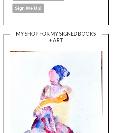
MY SHOP FOR MY SIGNED BOOKS
+ ART