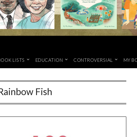
BOOK LISTS
EDUCATION
CONTROVERSIAL
MY B
Rainbow Fish