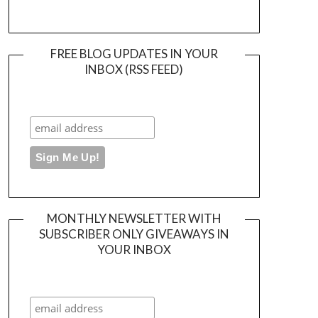
FREE BLOG UPDATES IN YOUR
INBOX (RSS FEED)
MONTHLY NEWSLETTER WITH
SUBSCRIBER ONLY GIVEAWAYS IN
YOUR INBOX