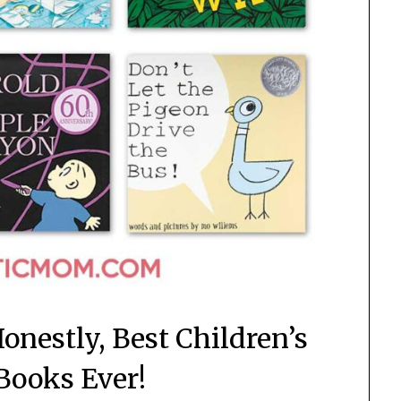
onestly, Best Children’s
 Books Ever!