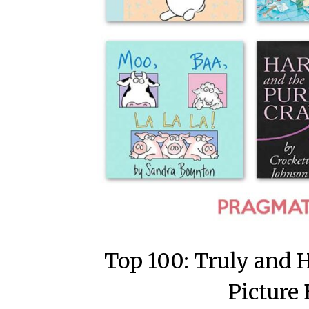
Top 100: Truly and H
Picture