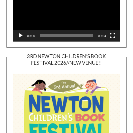
00:00
00:54
3RD NEWTON CHILDREN’S BOOK
FESTIVAL 2026//NEW VENUE!!