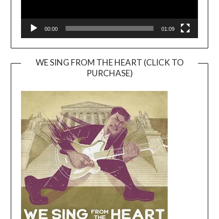
00:00
01:09
WE SING FROM THE HEART (CLICK TO
PURCHASE)