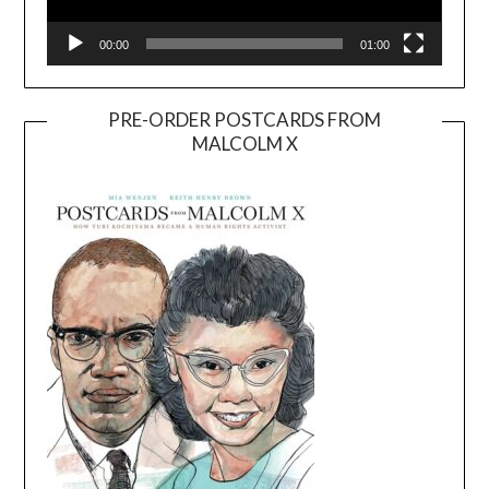
00:00
01:00
PRE-ORDER POSTCARDS FROM
MALCOLM X