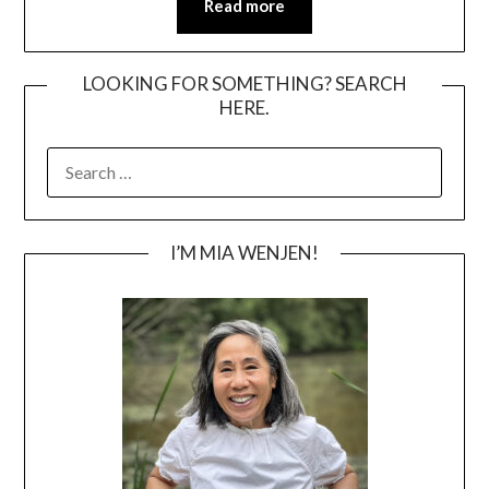
Read more
LOOKING FOR SOMETHING? SEARCH
HERE.
SEARCH
FOR:
I’M MIA WENJEN!