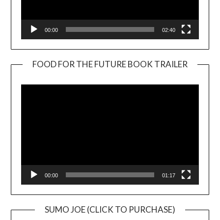
00:00
02:40
FOOD FOR THE FUTURE BOOK TRAILER
Video
Player
00:00
01:17
SUMO JOE (CLICK TO PURCHASE)