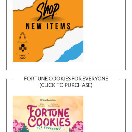
FORTUNE COOKIES FOR EVERYONE
(CLICK TO PURCHASE)