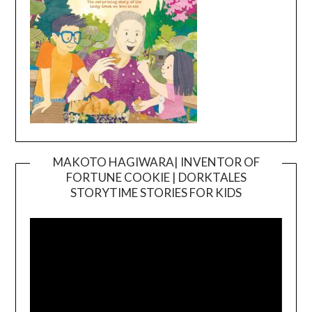
MAKOTO HAGIWARA| INVENTOR OF
FORTUNE COOKIE | DORKTALES
Video
STORYTIME STORIES FOR KIDS
Player