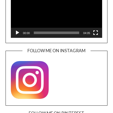
00:00
04:05
FOLLOW ME ON INSTAGRAM