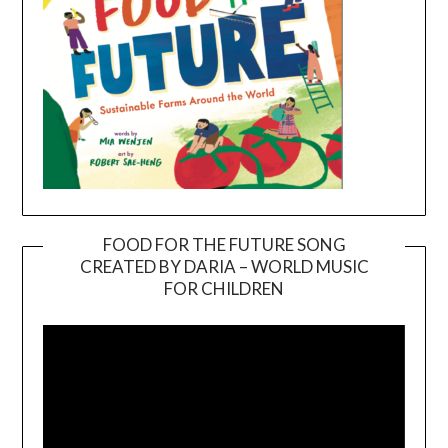
FOOD FOR THE FUTURE SONG
CREATED BY DARIA – WORLD MUSIC
Video
FOR CHILDREN
Player