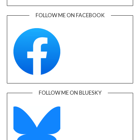
FOLLOW ME ON FACEBOOK
FOLLOW ME ON BLUESKY