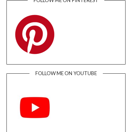
FOLLOW ME ON PINTEREST
FOLLOW ME ON YOUTUBE