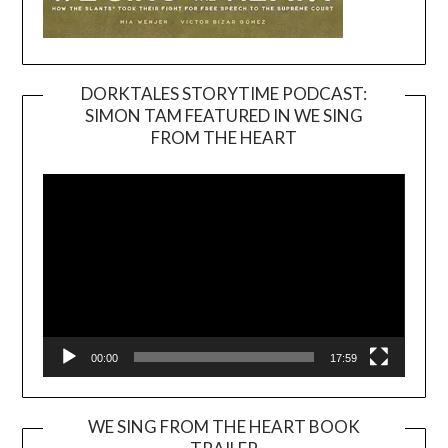
DORKTALES STORYTIME PODCAST:
SIMON TAM FEATURED IN WE SING
Video
FROM THE HEART
Player
00:00
17:59
WE SING FROM THE HEART BOOK