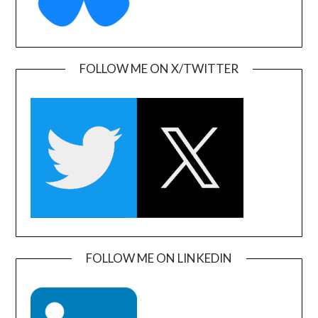
FOLLOW ME ON X/TWITTER
FOLLOW ME ON LINKEDIN