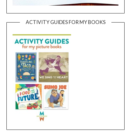
ACTIVITY GUIDES FOR MY BOOKS