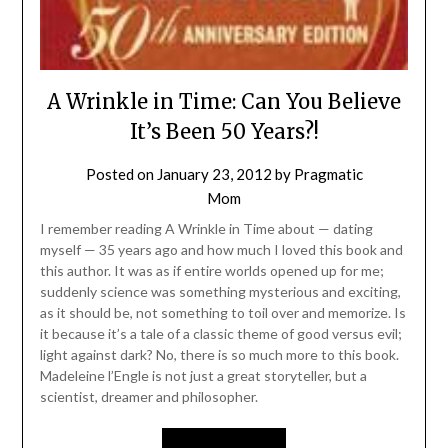
A Wrinkle in Time: Can You Believe
It’s Been 50 Years?!
Posted on
January 23, 2012
by
Pragmatic
Mom
I remember reading A Wrinkle in Time about — dating
myself — 35 years ago and how much I loved this book and
this author. It was as if entire worlds opened up for me;
suddenly science was something mysterious and exciting,
as it should be, not something to toil over and memorize. Is
it because it’s a tale of a classic theme of good versus evil;
light against dark? No, there is so much more to this book.
Madeleine l’Engle is not just a great storyteller, but a
scientist, dreamer and philosopher.