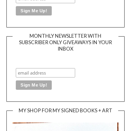
MONTHLY NEWSLETTER WITH
SUBSCRIBER ONLY GIVEAWAYS IN YOUR
INBOX
MY SHOP FOR MY SIGNED BOOKS + ART