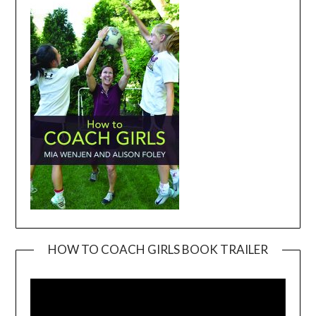
HOW TO COACH GIRLS BOOK TRAILER
Video
Player