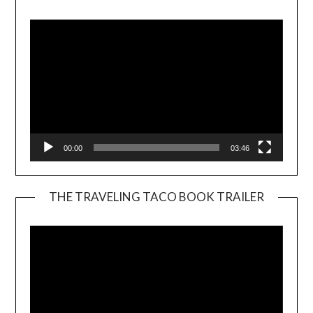
Player
00:00
03:46
THE TRAVELING TACO BOOK TRAILER
Video
Player