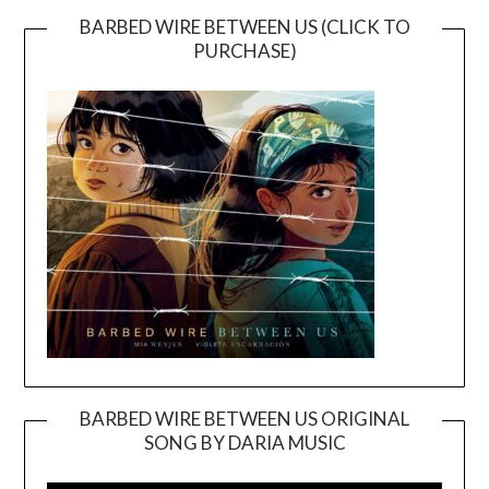
BARBED WIRE BETWEEN US (CLICK TO
PURCHASE)
BARBED WIRE BETWEEN US ORIGINAL
SONG BY DARIA MUSIC
Video
Player