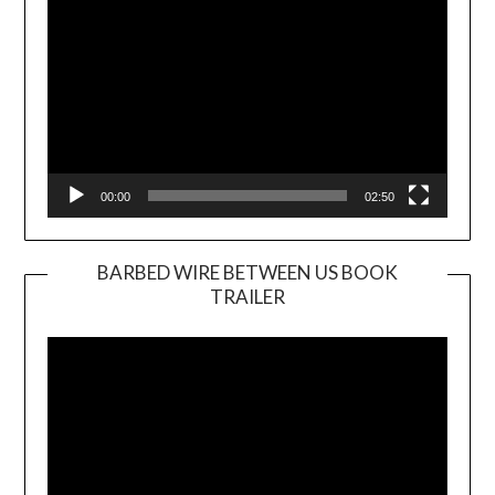
00:00
02:50
BARBED WIRE BETWEEN US BOOK
TRAILER
Video
Player