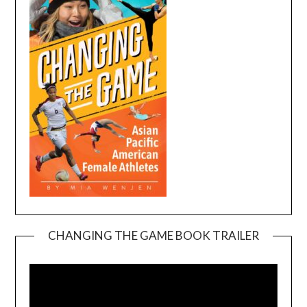
CHANGING THE GAME BOOK TRAILER
Video
Player