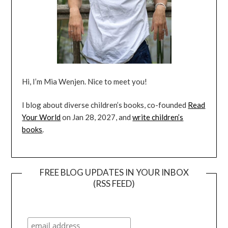
Hi, I’m Mia Wenjen. Nice to meet you!
I blog about diverse children’s books, co-founded
Read
Your World
on Jan 28, 2027, and
write children’s
books
.
FREE BLOG UPDATES IN YOUR INBOX
(RSS FEED)