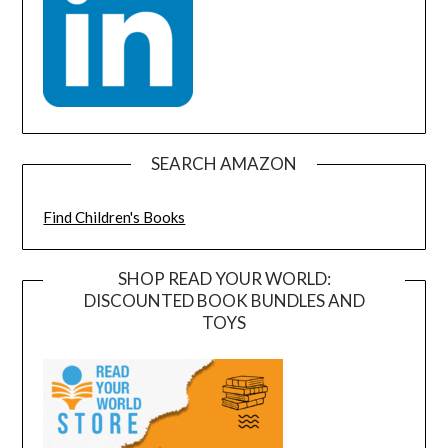
SEARCH AMAZON
Find Children's Books
SHOP READ YOUR WORLD:
DISCOUNTED BOOK BUNDLES AND
TOYS