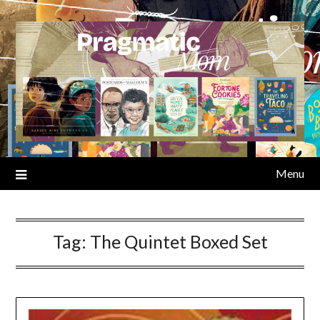
Skip
to
content
Menu
Tag:
The Quintet Boxed Set