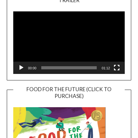
TRAILER
Video
Player
00:00
01:12
FOOD FOR THE FUTURE (CLICK TO
PURCHASE)