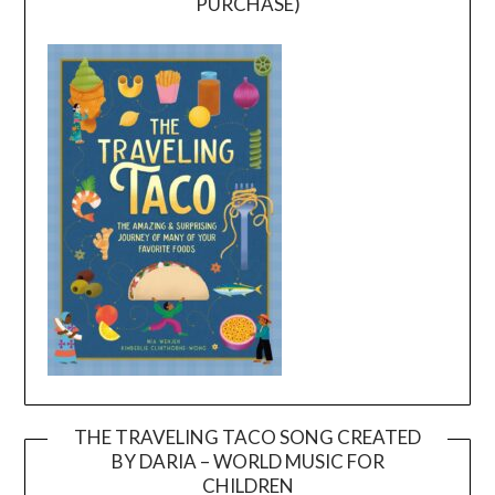
PURCHASE)
THE TRAVELING TACO SONG CREATED
BY DARIA – WORLD MUSIC FOR
Video
CHILDREN