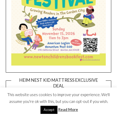
HEIM NEST KID MATTRESS EXCLUSIVE
DEAL
This website uses cookies to improve your experience. We'll
assume you're ok with this, but you can opt-out if you wish.
Read More
Accept