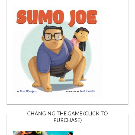
CHANGING THE GAME (CLICK TO
PURCHASE)