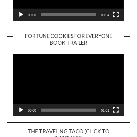
00:00
00:54
FORTUNE COOKIES FOR EVERYONE
BOOK TRAILER
Video
Player
00:00
01:01
THE TRAVELING TACO (CLICK TO