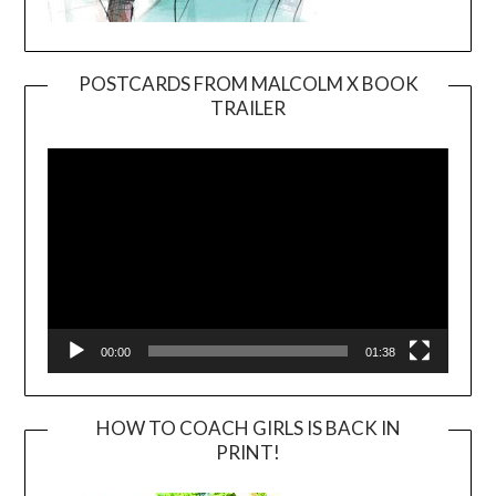
POSTCARDS FROM MALCOLM X BOOK
TRAILER
Video
Player
00:00
01:38
HOW TO COACH GIRLS IS BACK IN
PRINT!