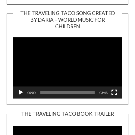
THE TRAVELING TACO SONG CREATED
BY DARIA – WORLD MUSIC FOR
Video
CHILDREN
Player
00:00
03:46
THE TRAVELING TACO BOOK TRAILER
Video
Player