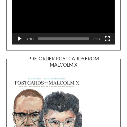
00:00
01:00
PRE-ORDER POSTCARDS FROM
MALCOLM X