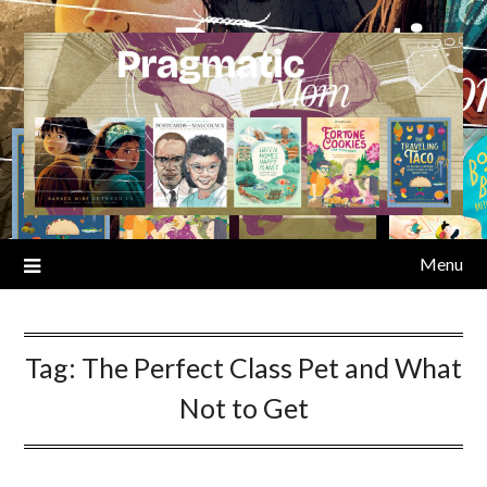
Skip
to
content
Menu
Tag:
The Perfect Class Pet and What
Not to Get