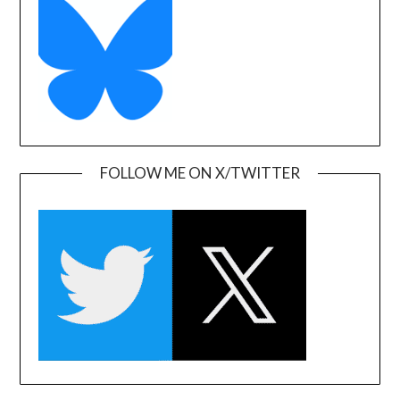
FOLLOW ME ON X/TWITTER