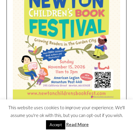
This website uses cookies to improve your experience. We'll
assume you're ok with this, but you can opt-out if you wish.
HEIM NEST KID MATTRESS EXCLUSIVE
Read More
Accept
DEAL