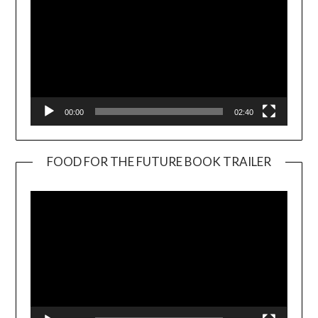
00:00
02:40
FOOD FOR THE FUTURE BOOK TRAILER
Video
Player