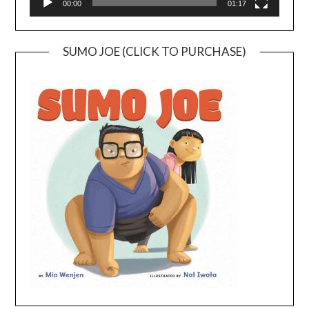
00:00
01:17
SUMO JOE (CLICK TO PURCHASE)