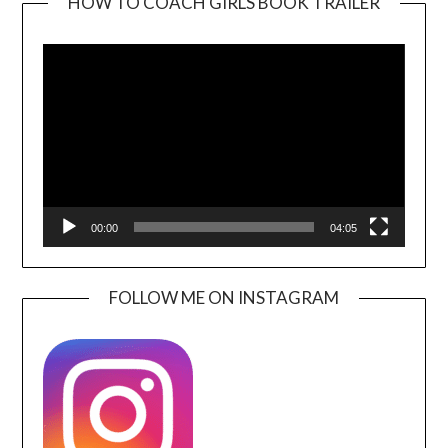
HOW TO COACH GIRLS BOOK TRAILER
Video
Player
00:00
04:05
FOLLOW ME ON INSTAGRAM