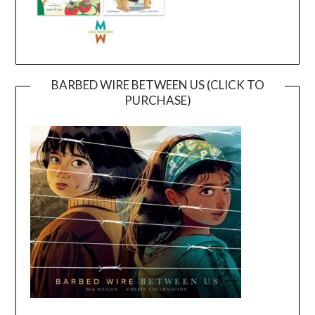
BARBED WIRE BETWEEN US (CLICK TO
PURCHASE)