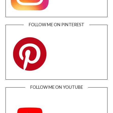
FOLLOW ME ON PINTEREST
FOLLOW ME ON YOUTUBE