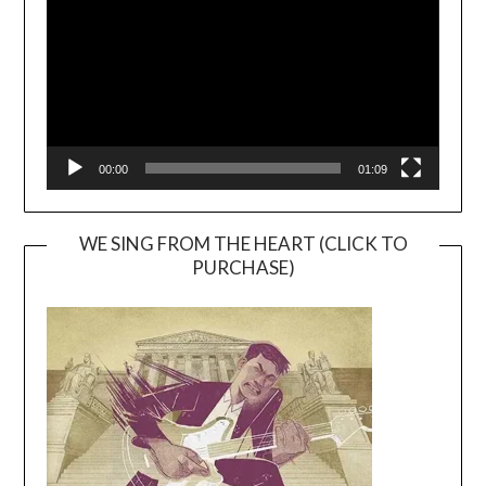
00:00
01:09
WE SING FROM THE HEART (CLICK TO
PURCHASE)