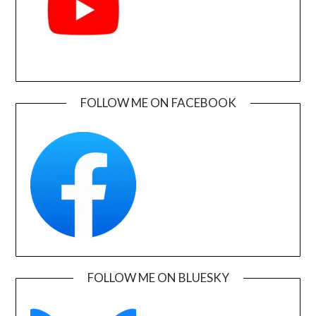
FOLLOW ME ON FACEBOOK
FOLLOW ME ON BLUESKY