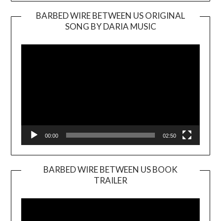
BARBED WIRE BETWEEN US ORIGINAL
SONG BY DARIA MUSIC
Video
Player
00:00
02:50
BARBED WIRE BETWEEN US BOOK
TRAILER
Video
Player