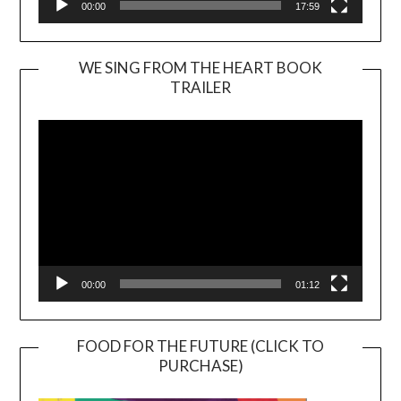
00:00
17:59
WE SING FROM THE HEART BOOK
TRAILER
Video
Player
00:00
01:12
FOOD FOR THE FUTURE (CLICK TO
PURCHASE)