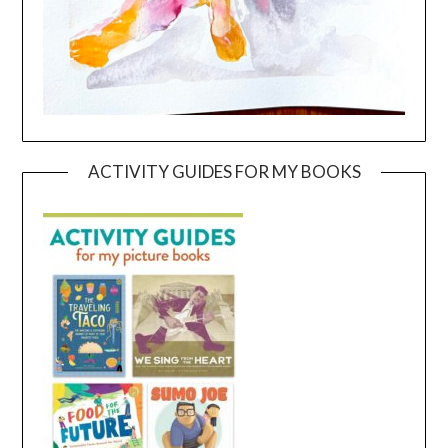
ACTIVITY GUIDES FOR MY BOOKS