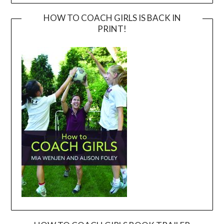
HOW TO COACH GIRLS IS BACK IN
PRINT!