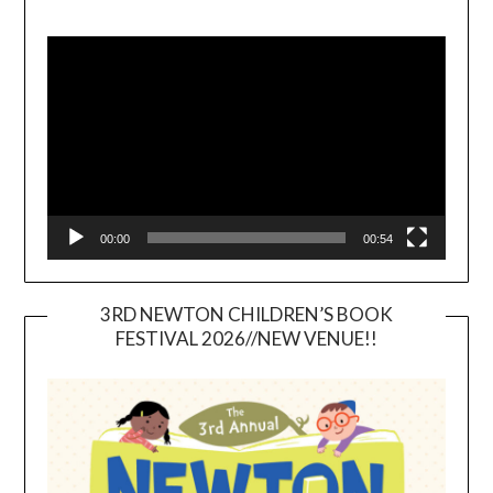
Video
Player
00:00
00:54
3RD NEWTON CHILDREN’S BOOK
FESTIVAL 2026//NEW VENUE!!