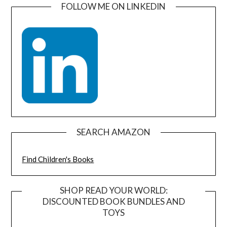
FOLLOW ME ON LINKEDIN
SEARCH AMAZON
Find Children's Books
SHOP READ YOUR WORLD:
DISCOUNTED BOOK BUNDLES AND
TOYS