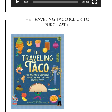
00:00
01:01
THE TRAVELING TACO (CLICK TO
PURCHASE)