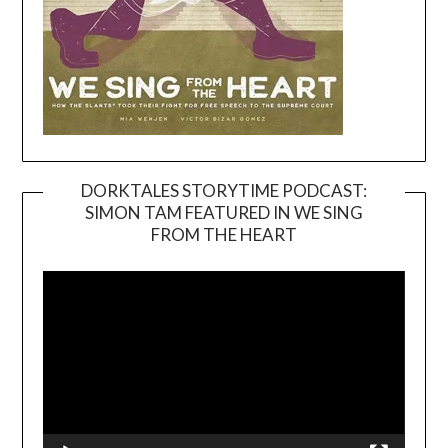
DORKTALES STORYTIME PODCAST:
SIMON TAM FEATURED IN WE SING
Video
FROM THE HEART
Player