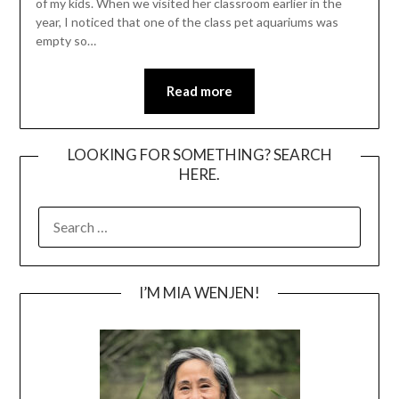
of my kids. When we visited her classroom earlier in the
year, I noticed that one of the class pet aquariums was
empty so…
Read more
LOOKING FOR SOMETHING? SEARCH
HERE.
SEARCH
FOR:
I’M MIA WENJEN!