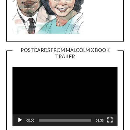
POSTCARDS FROM MALCOLM X BOOK
TRAILER
Video
Player
00:00
01:38