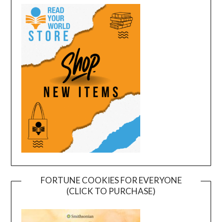
FORTUNE COOKIES FOR EVERYONE
(CLICK TO PURCHASE)