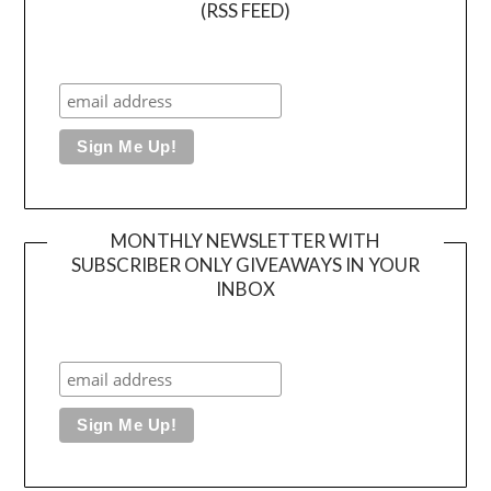
(RSS FEED)
MONTHLY NEWSLETTER WITH
SUBSCRIBER ONLY GIVEAWAYS IN YOUR
INBOX