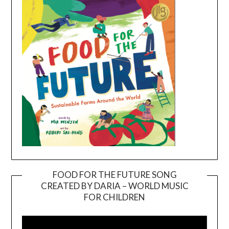
FOOD FOR THE FUTURE SONG
CREATED BY DARIA – WORLD MUSIC
Video
FOR CHILDREN
Player