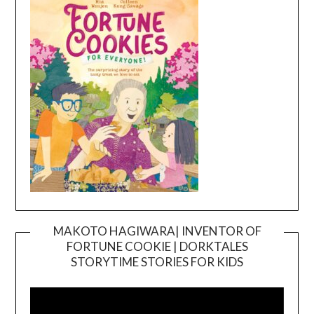
MAKOTO HAGIWARA| INVENTOR OF
FORTUNE COOKIE | DORKTALES
Video
STORYTIME STORIES FOR KIDS
Player