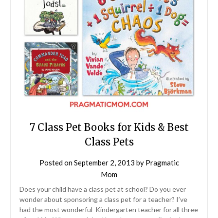
7 Class Pet Books for Kids & Best
Class Pets
Posted on
September 2, 2013
by
Pragmatic
Mom
Does your child have a class pet at school? Do you ever
wonder about sponsoring a class pet for a teacher? I’ve
had the most wonderful Kindergarten teacher for all three