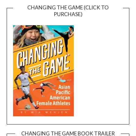
CHANGING THE GAME (CLICK TO
PURCHASE)
CHANGING THE GAME BOOK TRAILER