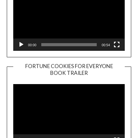
00:00
00:54
FORTUNE COOKIES FOR EVERYONE
BOOK TRAILER
Video
Player