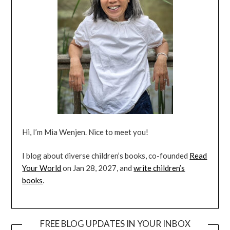
Hi, I’m Mia Wenjen. Nice to meet you!
I blog about diverse children’s books, co-founded
Read
Your World
on Jan 28, 2027, and
write children’s
books
.
FREE BLOG UPDATES IN YOUR INBOX