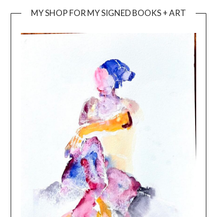
MY SHOP FOR MY SIGNED BOOKS + ART