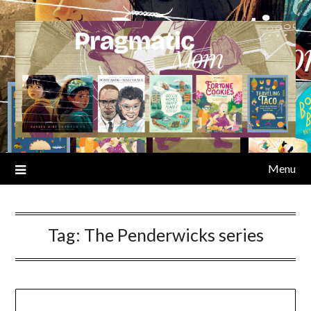
Skip
to
content
Menu
Tag:
The Penderwicks series