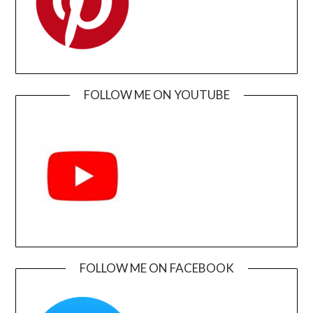
FOLLOW ME ON YOUTUBE
FOLLOW ME ON FACEBOOK