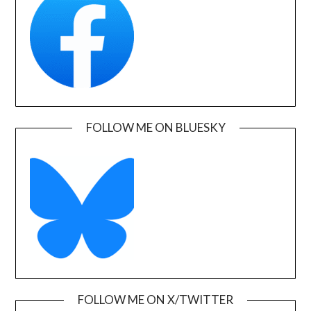
FOLLOW ME ON BLUESKY
FOLLOW ME ON X/TWITTER