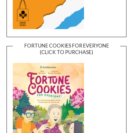
FORTUNE COOKIES FOR EVERYONE
(CLICK TO PURCHASE)