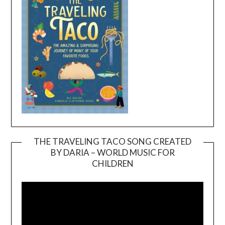
THE TRAVELING TACO SONG CREATED
BY DARIA – WORLD MUSIC FOR
Video
CHILDREN
Player