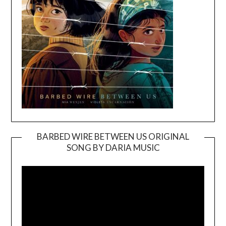
BARBED WIRE BETWEEN US ORIGINAL
SONG BY DARIA MUSIC
Video
Player