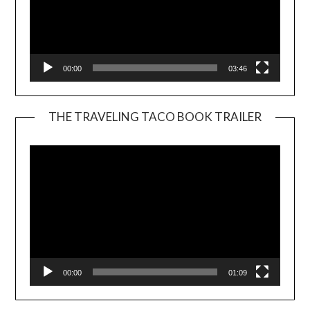
00:00
03:46
THE TRAVELING TACO BOOK TRAILER
Video
Player
00:00
01:09