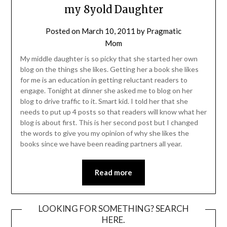
my 8yold Daughter
Posted on
March 10, 2011
by
Pragmatic
Mom
My middle daughter is so picky that she started her own
blog on the things she likes. Getting her a book she likes
for me is an education in getting reluctant readers to
engage. Tonight at dinner she asked me to blog on her
blog to drive traffic to it. Smart kid. I told her that she
needs to put up 4 posts so that readers will know what her
blog is about first. This is her second post but I changed
the words to give you my opinion of why she likes the
books since we have been reading partners all year.
Read more
LOOKING FOR SOMETHING? SEARCH
HERE.