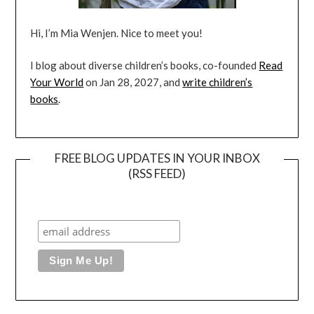
Hi, I’m Mia Wenjen. Nice to meet you!
I blog about diverse children’s books, co-founded
Read
Your World
on Jan 28, 2027, and
write children’s
books
.
FREE BLOG UPDATES IN YOUR INBOX
(RSS FEED)