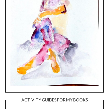
ACTIVITY GUIDES FOR MY BOOKS