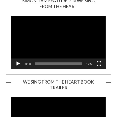
SIMON TAM FEATURED IN WE SING
Video
FROM THE HEART
Player
00:00
17:59
WE SING FROM THE HEART BOOK
TRAILER
Video
Player