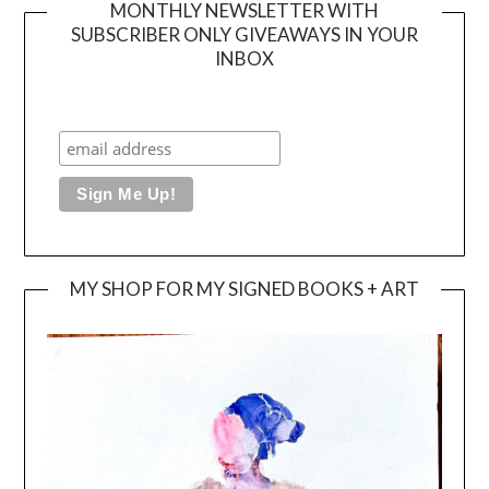
MONTHLY NEWSLETTER WITH
SUBSCRIBER ONLY GIVEAWAYS IN YOUR
INBOX
MY SHOP FOR MY SIGNED BOOKS + ART