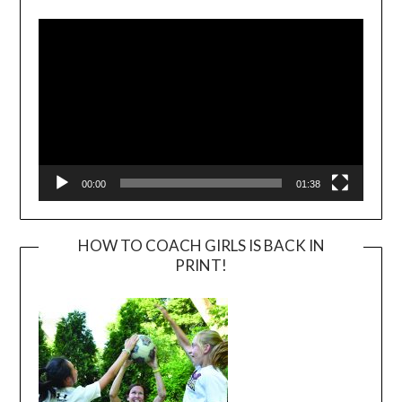
Player
00:00
01:38
HOW TO COACH GIRLS IS BACK IN
PRINT!