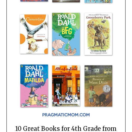
10 Great Books for 4th Grade from