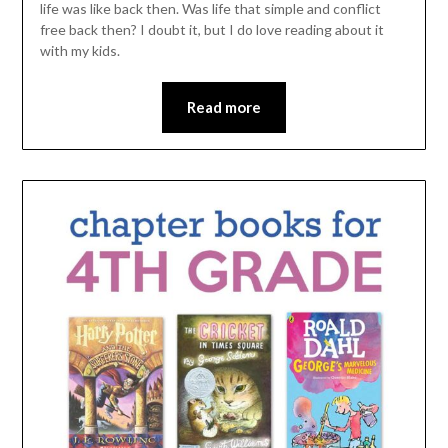
life was like back then. Was life that simple and conflict
free back then? I doubt it, but I do love reading about it
with my kids.
Read more