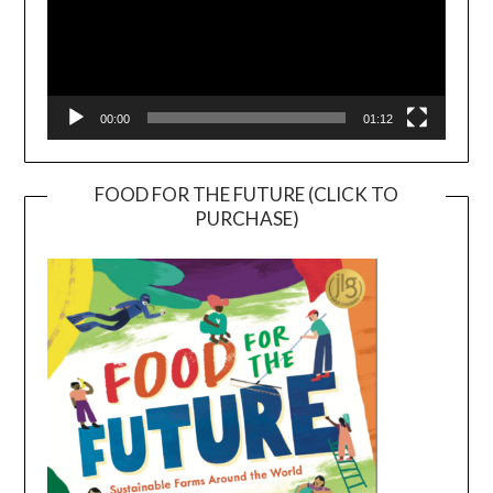
00:00
01:12
FOOD FOR THE FUTURE (CLICK TO
PURCHASE)