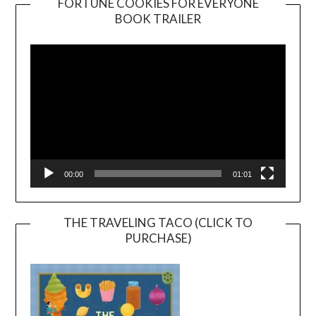
FORTUNE COOKIES FOR EVERYONE
BOOK TRAILER
Video
Player
00:00
01:01
THE TRAVELING TACO (CLICK TO
PURCHASE)