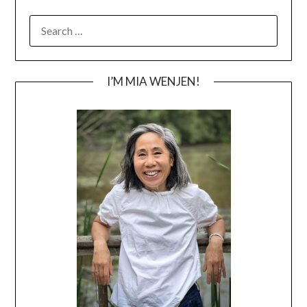
SEARCH
FOR:
I’M MIA WENJEN!