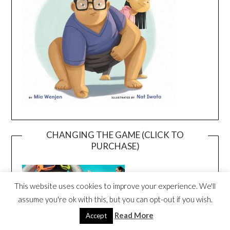
CHANGING THE GAME (CLICK TO
PURCHASE)
This website uses cookies to improve your experience. We'll
assume you're ok with this, but you can opt-out if you wish.
Read More
Accept