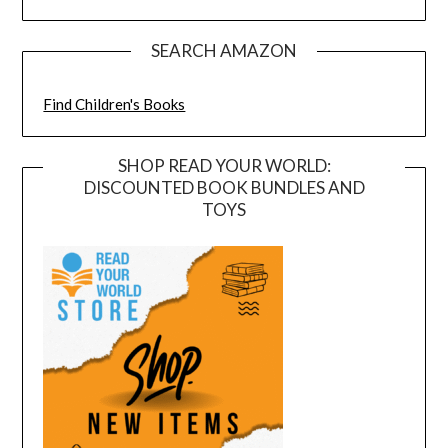
SEARCH AMAZON
Find Children's Books
SHOP READ YOUR WORLD:
DISCOUNTED BOOK BUNDLES AND
TOYS