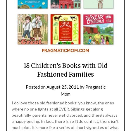
18 Children’s Books with Old
Fashioned Families
Posted on
August 25, 2011
by
Pragmatic
Mom
I do love those old fashioned books; you know, the ones
where no one fights at all EVER. Siblings get along
beautifully, parents never get divorced, and there’s always
a happy ending. In fact, there is so little conflict, there isn’t
much plot. It’s more like a series of short vignettes of what