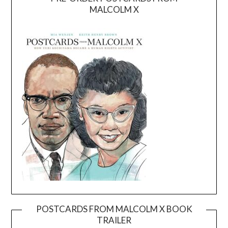
MALCOLM X
POSTCARDS FROM MALCOLM X BOOK
TRAILER
Video