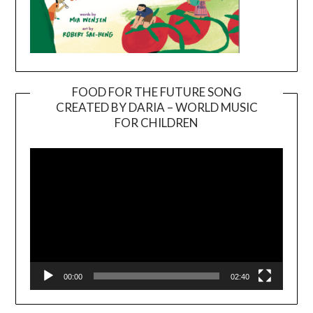
FOOD FOR THE FUTURE SONG
CREATED BY DARIA – WORLD MUSIC
Video
FOR CHILDREN
Player
00:00
02:40