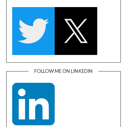
FOLLOW ME ON LINKEDIN