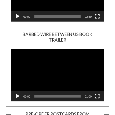
00:00
02:50
BARBED WIRE BETWEEN US BOOK
TRAILER
Video
Player
00:00
01:00
PRE-ORDER POSTCARDS FROM