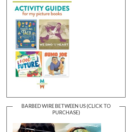
BARBED WIRE BETWEEN US (CLICK TO
PURCHASE)