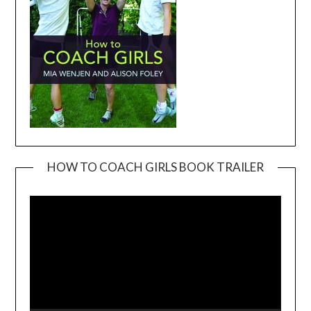
HOW TO COACH GIRLS BOOK TRAILER
Video
Player