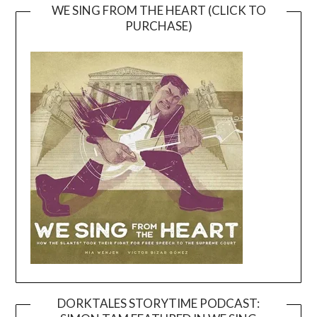
WE SING FROM THE HEART (CLICK TO
PURCHASE)
DORKTALES STORYTIME PODCAST: