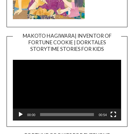
MAKOTO HAGIWARA| INVENTOR OF
FORTUNE COOKIE | DORKTALES
Video
STORYTIME STORIES FOR KIDS
Player
00:00
00:54