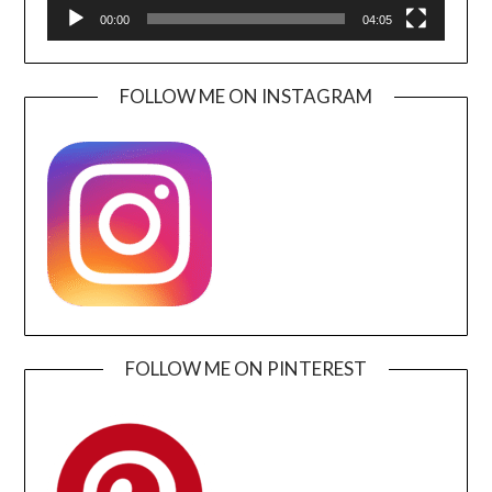
00:00
04:05
FOLLOW ME ON INSTAGRAM
FOLLOW ME ON PINTEREST