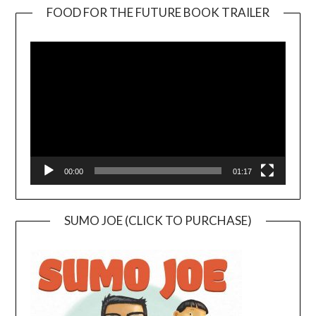
FOOD FOR THE FUTURE BOOK TRAILER
Video
Player
00:00
01:17
SUMO JOE (CLICK TO PURCHASE)