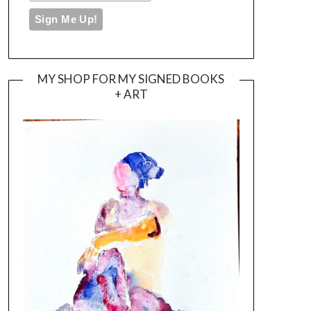
MY SHOP FOR MY SIGNED BOOKS
+ ART