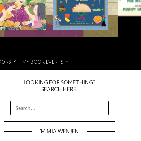
OOKS
MY BOOK EVENTS
LOOKING FOR SOMETHING?
SEARCH HERE.
SEARCH
FOR:
I’M MIA WENJEN!