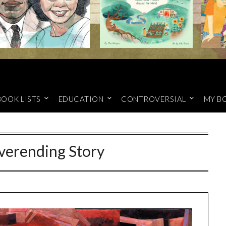
BOOK LISTS
EDUCATION
CONTROVERSIAL
MY B
verending Story