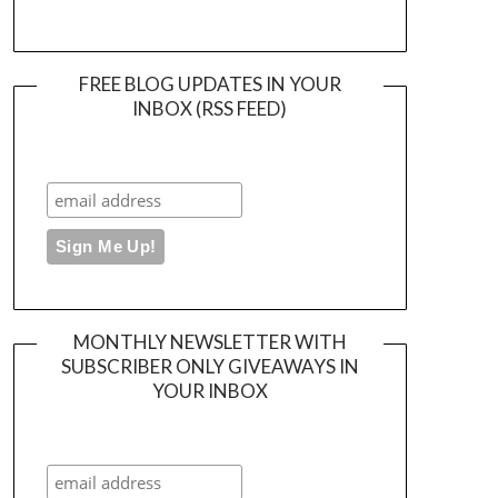
FREE BLOG UPDATES IN YOUR
INBOX (RSS FEED)
MONTHLY NEWSLETTER WITH
SUBSCRIBER ONLY GIVEAWAYS IN
YOUR INBOX