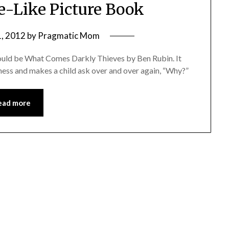
le-Like Picture Book
, 2012
by
Pragmatic Mom
s would be What Comes Darkly Thieves by Ben Rubin. It
enness and makes a child ask over and over again, “Why?”
ead more