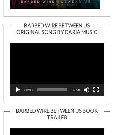
BARBED WIRE BETWEEN US
ORIGINAL SONG BY DARIA MUSIC
Video
Player
00:00
02:50
BARBED WIRE BETWEEN US BOOK
TRAILER
Video
Player