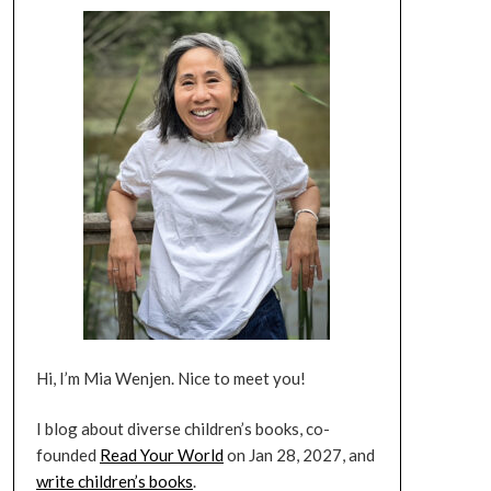
Hi, I’m Mia Wenjen. Nice to meet you!
I blog about diverse children’s books, co-
founded
Read Your World
on Jan 28, 2027, and
write children’s books
.