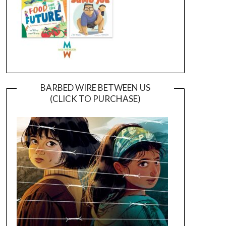
BARBED WIRE BETWEEN US
(CLICK TO PURCHASE)