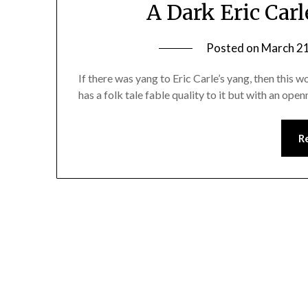
A Dark Eric Car
Posted on
March 21
If there was yang to Eric Carle’s yang, then thi
has a folk tale fable quality to it but with an op
R