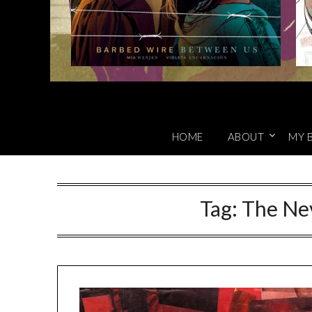
HOME
ABOUT
MY 
Tag:
The Ne