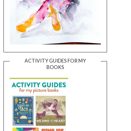
ACTIVITY GUIDES FOR MY
BOOKS