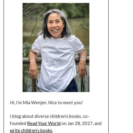
Hi, I’m Mia Wenjen. Nice to meet you!
I blog about diverse children’s books, co-
founded
Read Your World
on Jan 28, 2027, and
write children’s books
.