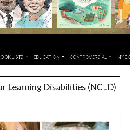
BOOK LISTS
EDUCATION
CONTROVERSIAL
MY B
r Learning Disabilities (NCLD)