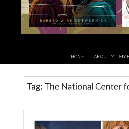
HOME
ABOUT
MY 
Tag:
The National Center fo