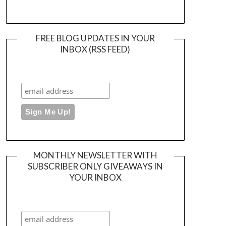
FREE BLOG UPDATES IN YOUR
INBOX (RSS FEED)
MONTHLY NEWSLETTER WITH
SUBSCRIBER ONLY GIVEAWAYS IN
YOUR INBOX