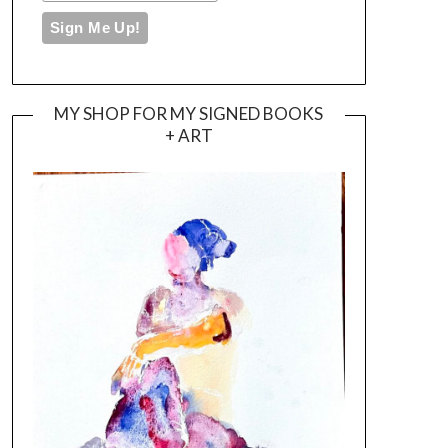
MY SHOP FOR MY SIGNED BOOKS
+ ART