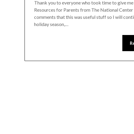
Thank you to everyone who took time to give me
Resources for Parents from The National Center f
comments that this was useful stuff so I will cont
holiday season,…
R