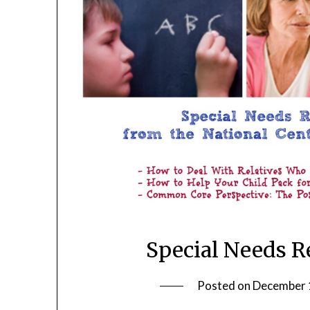
Special Needs R
Posted on
December 