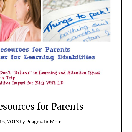
esources for Parents
15, 2013
by
Pragmatic Mom