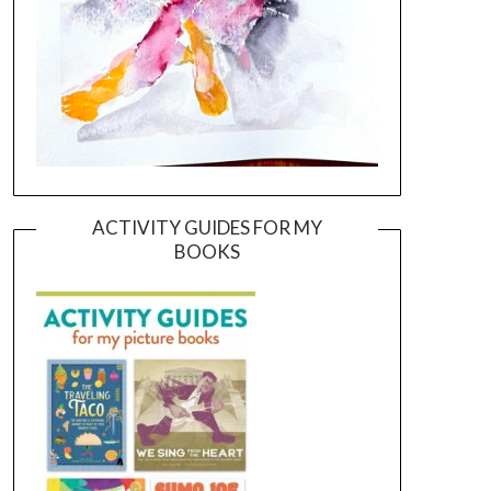
ACTIVITY GUIDES FOR MY
BOOKS