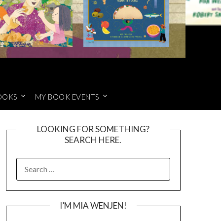
OOKS
MY BOOK EVENTS
LOOKING FOR SOMETHING?
SEARCH HERE.
SEARCH
FOR:
I’M MIA WENJEN!