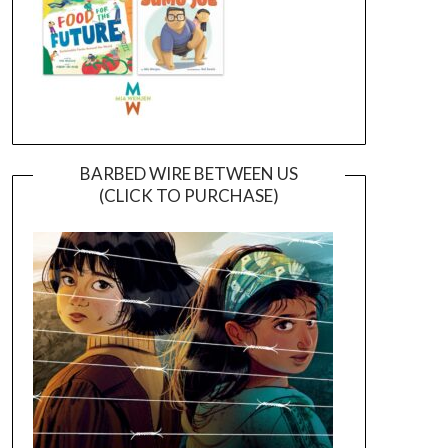
BARBED WIRE BETWEEN US
(CLICK TO PURCHASE)