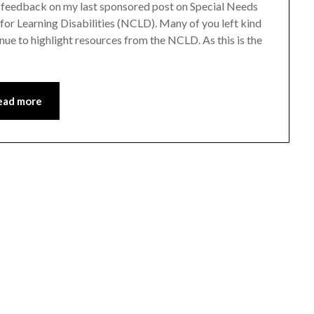
 feedback on my last sponsored post on Special Needs
or Learning Disabilities (NCLD). Many of you left kind
inue to highlight resources from the NCLD. As this is the
ead more