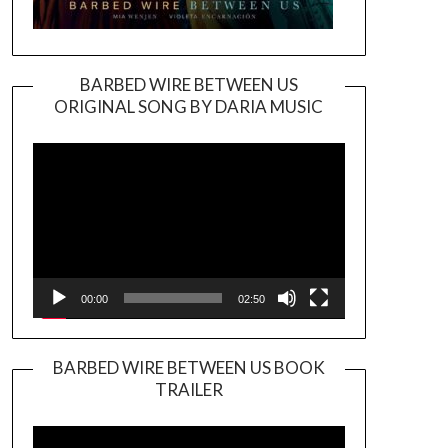
BARBED WIRE BETWEEN US
ORIGINAL SONG BY DARIA MUSIC
Video
Player
00:00
02:50
BARBED WIRE BETWEEN US BOOK
TRAILER
Video
Player