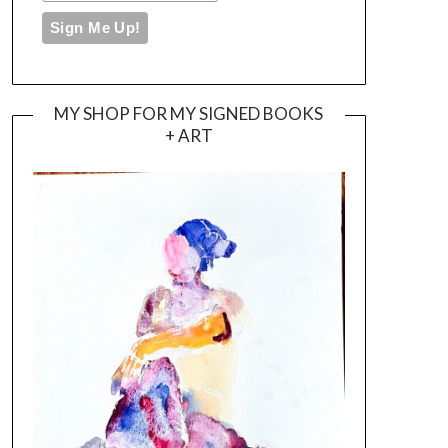
MY SHOP FOR MY SIGNED BOOKS
+ ART