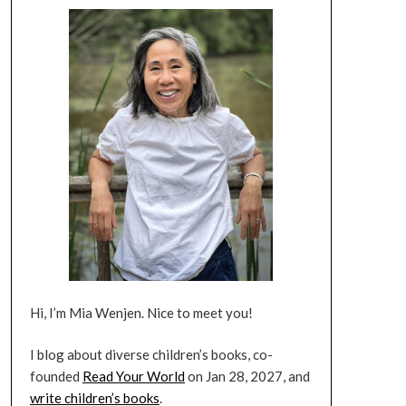
Hi, I’m Mia Wenjen. Nice to meet you!
I blog about diverse children’s books, co-
founded
Read Your World
on Jan 28, 2027, and
write children’s books
.