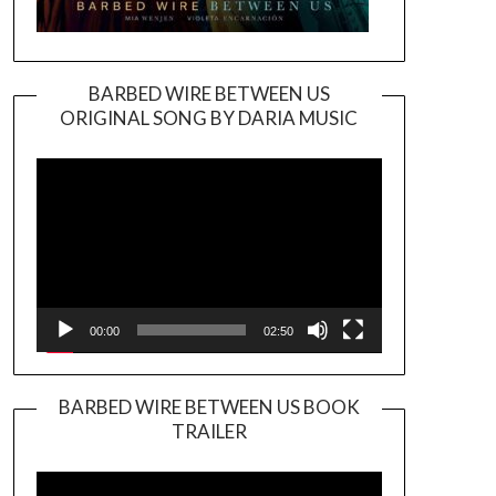
BARBED WIRE BETWEEN US
ORIGINAL SONG BY DARIA MUSIC
Video
Player
00:00
02:50
BARBED WIRE BETWEEN US BOOK
TRAILER
Video
Player