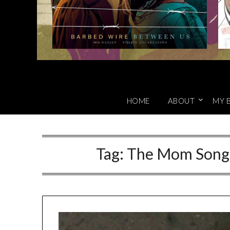
HOME
ABOUT
MY 
Tag:
The Mom Song 