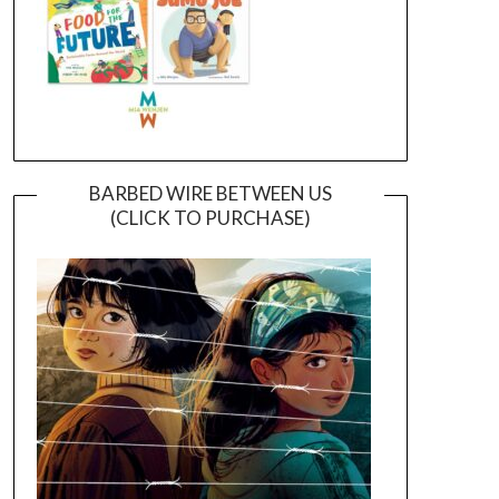
BARBED WIRE BETWEEN US
(CLICK TO PURCHASE)