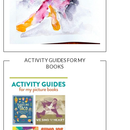
ACTIVITY GUIDES FOR MY
BOOKS