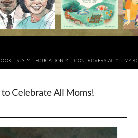
BOOK LISTS
EDUCATION
CONTROVERSIAL
MY B
to Celebrate All Moms!