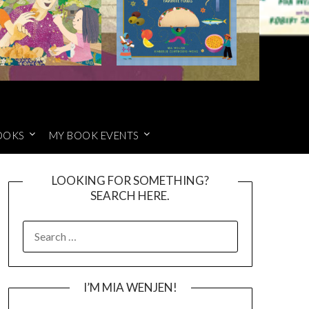
OOKS
MY BOOK EVENTS
LOOKING FOR SOMETHING?
SEARCH HERE.
SEARCH
FOR:
I’M MIA WENJEN!