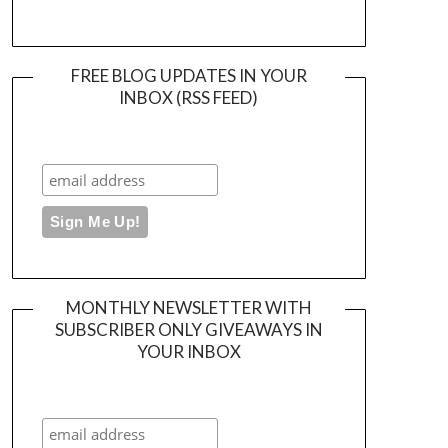
FREE BLOG UPDATES IN YOUR
INBOX (RSS FEED)
MONTHLY NEWSLETTER WITH
SUBSCRIBER ONLY GIVEAWAYS IN
YOUR INBOX