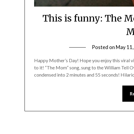
This is funny: The M
M
Posted on
May 11,
Happy Mother’s Day! Hope you enjoy this viral vid
to it! “The Mom” song, sung to the William Tell 
condensed into 2 minutes and 55 seconds! Hilari
R