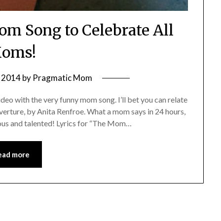
om Song to Celebrate All
oms!
 2014
by
Pragmatic Mom
eo with the very funny mom song. I’ll bet you can relate
Overture, by Anita Renfroe. What a mom says in 24 hours,
ous and talented! Lyrics for “The Mom…
ead more