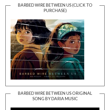
BARBED WIRE BETWEEN US (CLICK TO
PURCHASE)
BARBED WIRE BETWEEN US ORIGINAL
SONG BY DARIA MUSIC
Video
Player