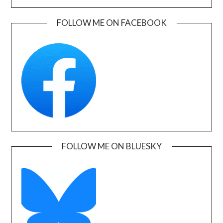
FOLLOW ME ON FACEBOOK
FOLLOW ME ON BLUESKY