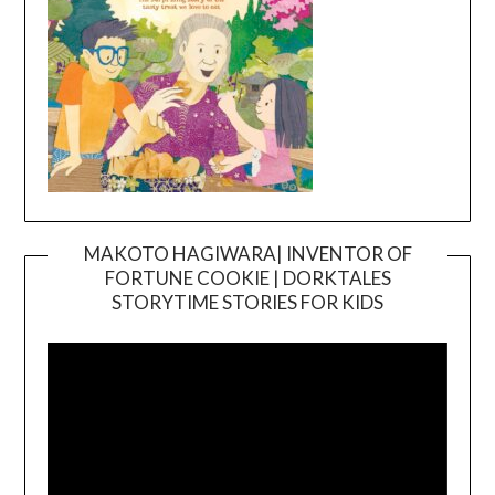
MAKOTO HAGIWARA| INVENTOR OF
FORTUNE COOKIE | DORKTALES
Video
STORYTIME STORIES FOR KIDS
Player