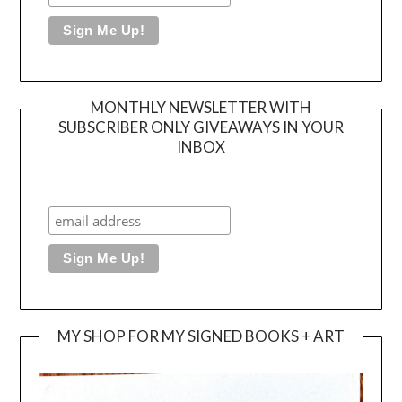
MONTHLY NEWSLETTER WITH
SUBSCRIBER ONLY GIVEAWAYS IN YOUR
INBOX
MY SHOP FOR MY SIGNED BOOKS + ART