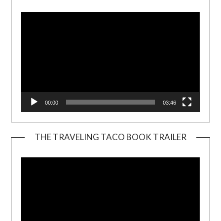
Player
00:00
03:46
THE TRAVELING TACO BOOK TRAILER
Video
Player