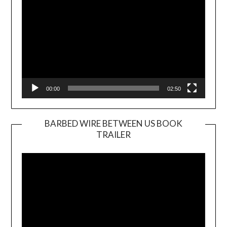
00:00
02:50
BARBED WIRE BETWEEN US BOOK
TRAILER
Video
Player