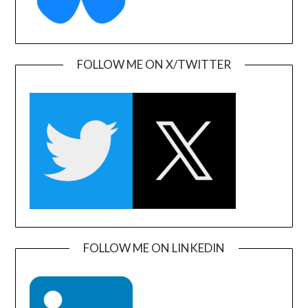
FOLLOW ME ON X/TWITTER
FOLLOW ME ON LINKEDIN