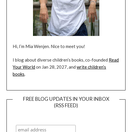
Hi, I’m Mia Wenjen. Nice to meet you!
I blog about diverse children’s books, co-founded
Read
Your World
on Jan 28, 2027, and
write children’s
books
.
FREE BLOG UPDATES IN YOUR INBOX
(RSS FEED)