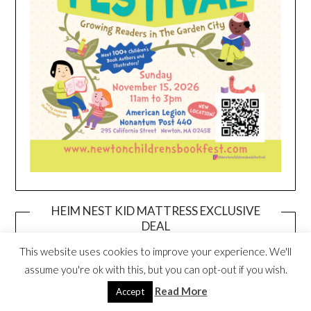
HEIM NEST KID MATTRESS EXCLUSIVE
DEAL
This website uses cookies to improve your experience. We'll
assume you're ok with this, but you can opt-out if you wish.
Read More
Accept