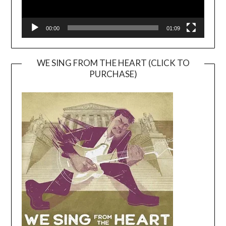
00:00
01:09
WE SING FROM THE HEART (CLICK TO
PURCHASE)