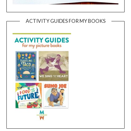
ACTIVITY GUIDES FOR MY BOOKS