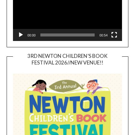
00:00
00:54
3RD NEWTON CHILDREN’S BOOK
FESTIVAL 2026//NEW VENUE!!