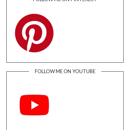
FOLLOW ME ON YOUTUBE