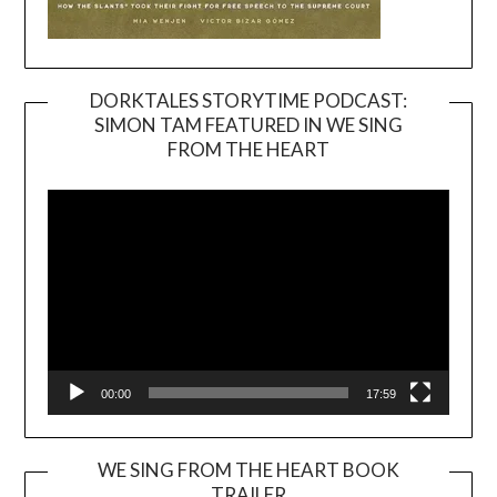
DORKTALES STORYTIME PODCAST:
SIMON TAM FEATURED IN WE SING
Video
FROM THE HEART
Player
00:00
17:59
WE SING FROM THE HEART BOOK
TRAILER