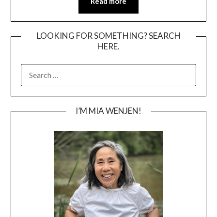
Read more
LOOKING FOR SOMETHING? SEARCH
HERE.
SEARCH
FOR:
I’M MIA WENJEN!