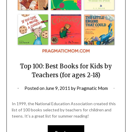
Top 100: Best Books for Kids by
Teachers (for ages 2-18)
Posted on
June 9, 2011
by
Pragmatic Mom
In 1999, the National Education Association created this
list of 100 books selected by teachers for children and
teens. It’s a great list for summer reading!