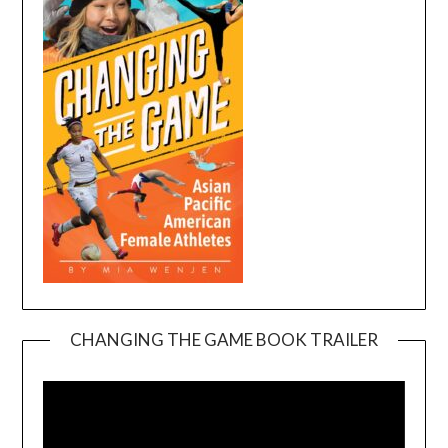
CHANGING THE GAME BOOK TRAILER
Video
Player