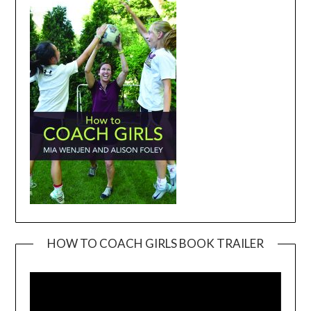
HOW TO COACH GIRLS BOOK TRAILER
Video
Player