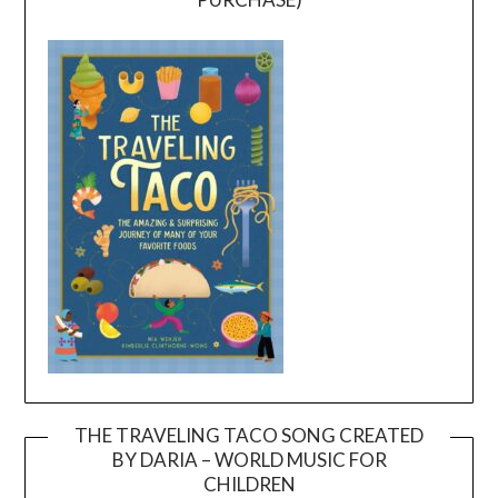
THE TRAVELING TACO SONG CREATED
BY DARIA – WORLD MUSIC FOR
Video
CHILDREN