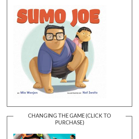
CHANGING THE GAME (CLICK TO
PURCHASE)