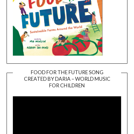
FOOD FOR THE FUTURE SONG
CREATED BY DARIA – WORLD MUSIC
Video
FOR CHILDREN
Player