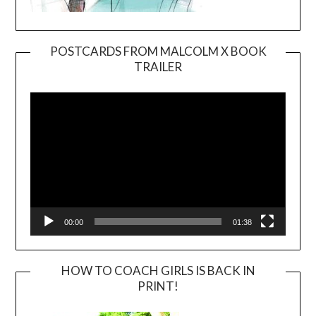
POSTCARDS FROM MALCOLM X BOOK
TRAILER
Video
Player
00:00
01:38
HOW TO COACH GIRLS IS BACK IN
PRINT!