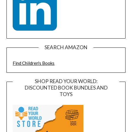
SEARCH AMAZON
Find Children's Books
SHOP READ YOUR WORLD:
DISCOUNTED BOOK BUNDLES AND
TOYS