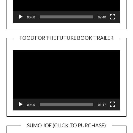
00:00
02:40
FOOD FOR THE FUTURE BOOK TRAILER
Video
Player
00:00
01:17
SUMO JOE (CLICK TO PURCHASE)