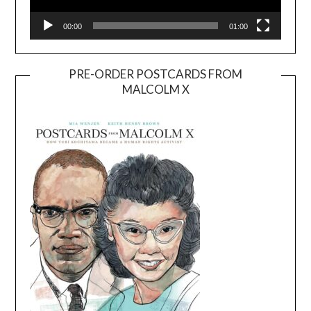
00:00
01:00
PRE-ORDER POSTCARDS FROM
MALCOLM X