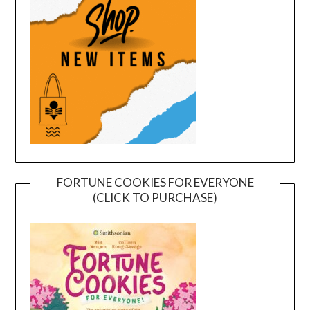
FORTUNE COOKIES FOR EVERYONE
(CLICK TO PURCHASE)