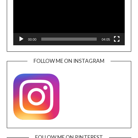
00:00
04:05
FOLLOW ME ON INSTAGRAM
FOLLOW ME ON PINTEREST