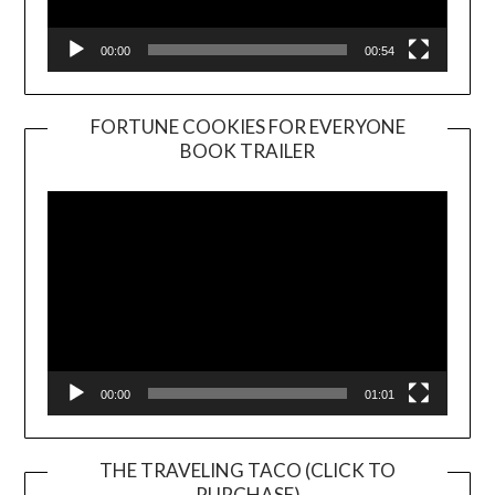
00:00
00:54
FORTUNE COOKIES FOR EVERYONE
BOOK TRAILER
Video
Player
00:00
01:01
THE TRAVELING TACO (CLICK TO
PURCHASE)