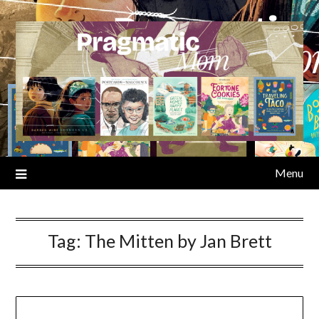
Skip
to
content
Menu
Tag:
The Mitten by Jan Brett