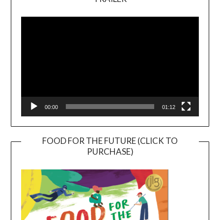
Video
Player
00:00
01:12
FOOD FOR THE FUTURE (CLICK TO
PURCHASE)