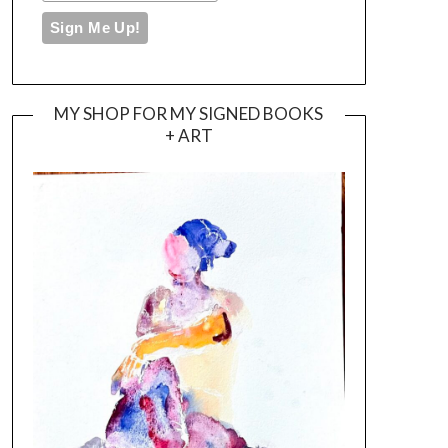
MY SHOP FOR MY SIGNED BOOKS
+ ART