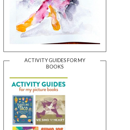
ACTIVITY GUIDES FOR MY
BOOKS