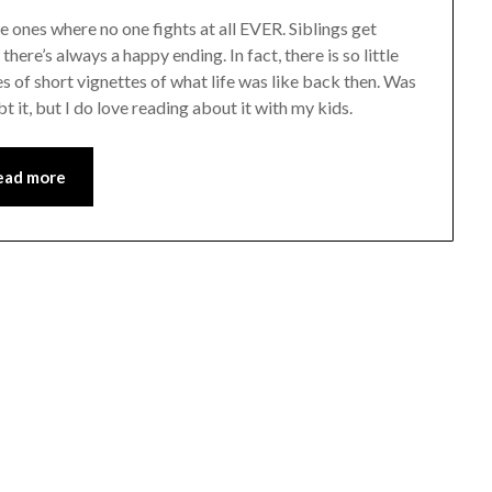
e ones where no one fights at all EVER. Siblings get
here’s always a happy ending. In fact, there is so little
ries of short vignettes of what life was like back then. Was
bt it, but I do love reading about it with my kids.
ead more