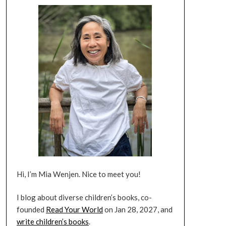
Hi, I’m Mia Wenjen. Nice to meet you!
I blog about diverse children’s books, co-
founded
Read Your World
on Jan 28, 2027, and
write children’s books
.