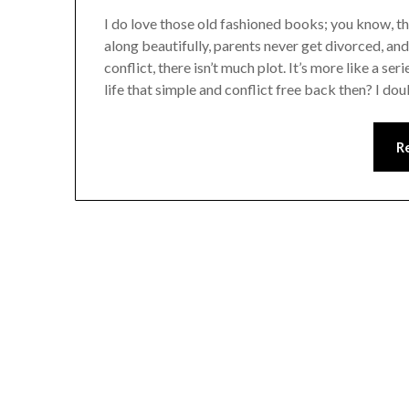
I do love those old fashioned books; you know, th
along beautifully, parents never get divorced, and t
conflict, there isn’t much plot. It’s more like a se
life that simple and conflict free back then? I dou
R