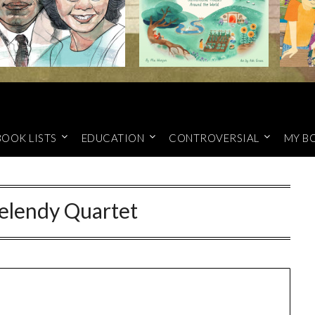
BOOK LISTS
EDUCATION
CONTROVERSIAL
MY B
elendy Quartet