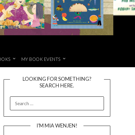
OOKS
MY BOOK EVENTS
LOOKING FOR SOMETHING?
SEARCH HERE.
SEARCH
FOR:
I’M MIA WENJEN!