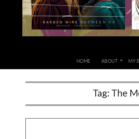
HOME
ABOUT
MY 
Tag:
The M