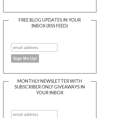
FREE BLOG UPDATES IN YOUR
INBOX (RSS FEED)
MONTHLY NEWSLETTER WITH
SUBSCRIBER ONLY GIVEAWAYS IN
YOUR INBOX