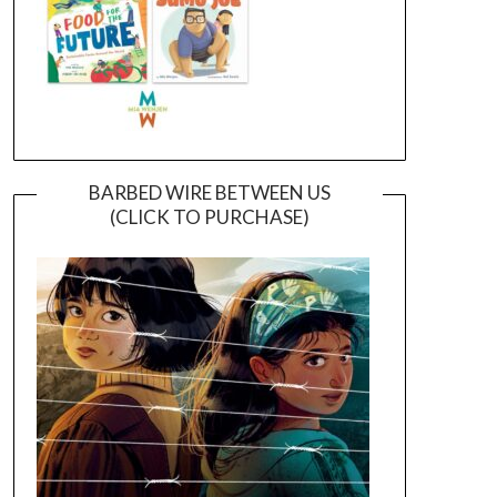
BARBED WIRE BETWEEN US
(CLICK TO PURCHASE)