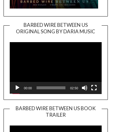
BARBED WIRE BETWEEN US
ORIGINAL SONG BY DARIA MUSIC
Video
Player
00:00
02:50
BARBED WIRE BETWEEN US BOOK
TRAILER
Video
Player