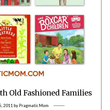
ith Old Fashioned Families
5, 2011
by
Pragmatic Mom