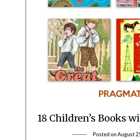
18 Children’s Books w
Posted on
August 2