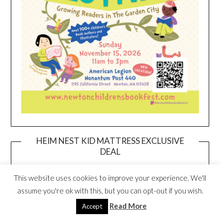
HEIM NEST KID MATTRESS EXCLUSIVE
DEAL
This website uses cookies to improve your experience. We'll
assume you're ok with this, but you can opt-out if you wish.
Read More
Accept