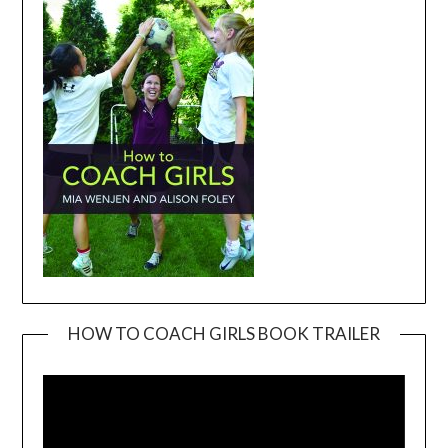
HOW TO COACH GIRLS BOOK TRAILER
Video
Player