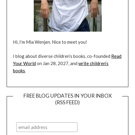
Hi, I’m Mia Wenjen. Nice to meet you!
I blog about diverse children’s books, co-founded
Read
Your World
on Jan 28, 2027, and
write children’s
books
.
FREE BLOG UPDATES IN YOUR INBOX
(RSS FEED)