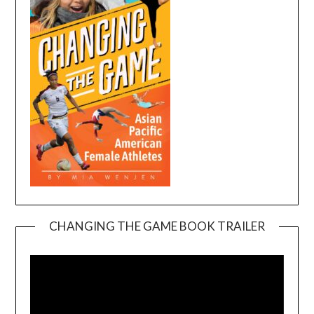
CHANGING THE GAME BOOK TRAILER
Video
Player