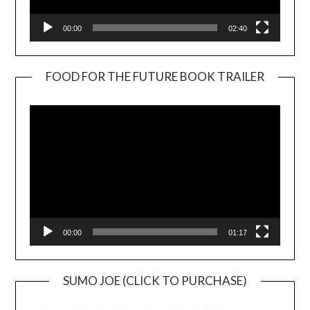
00:00
02:40
FOOD FOR THE FUTURE BOOK TRAILER
Video
Player
00:00
01:17
SUMO JOE (CLICK TO PURCHASE)