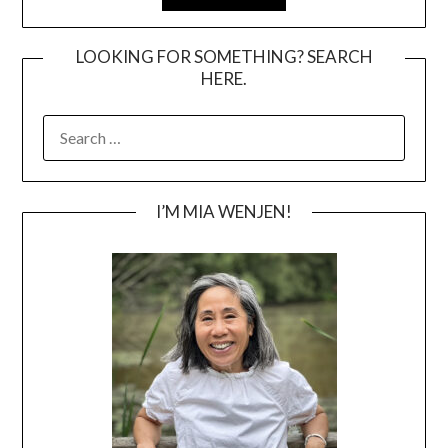
LOOKING FOR SOMETHING? SEARCH
HERE.
SEARCH
FOR:
I’M MIA WENJEN!