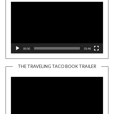
00:00
03:46
THE TRAVELING TACO BOOK TRAILER
Video
Player