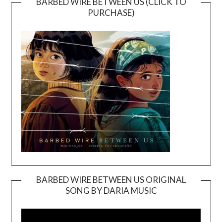
BARBED WIRE BETWEEN US (CLICK TO
PURCHASE)
BARBED WIRE BETWEEN US ORIGINAL
SONG BY DARIA MUSIC
Video
Player