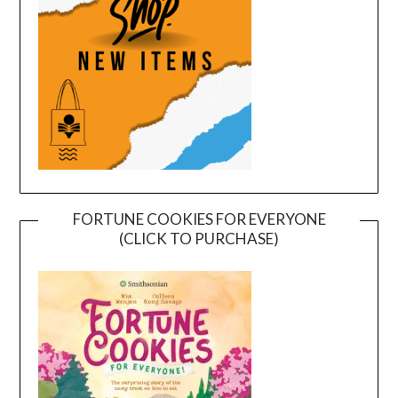
FORTUNE COOKIES FOR EVERYONE
(CLICK TO PURCHASE)