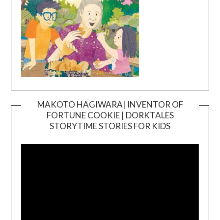
MAKOTO HAGIWARA| INVENTOR OF
FORTUNE COOKIE | DORKTALES
Video
STORYTIME STORIES FOR KIDS
Player