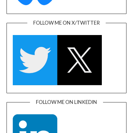
FOLLOW ME ON X/TWITTER
FOLLOW ME ON LINKEDIN