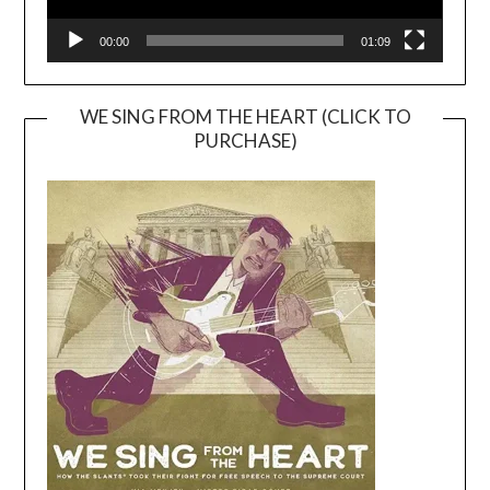
00:00
01:09
WE SING FROM THE HEART (CLICK TO
PURCHASE)