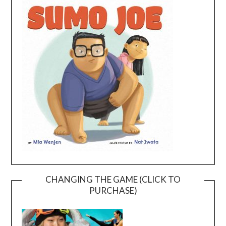
CHANGING THE GAME (CLICK TO
PURCHASE)