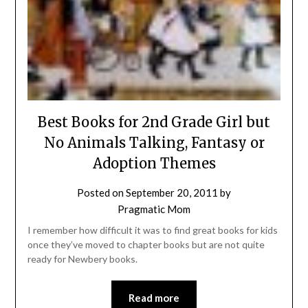
Best Books for 2nd Grade Girl but
No Animals Talking, Fantasy or
Adoption Themes
Posted on
September 20, 2011
by
Pragmatic Mom
I remember how difficult it was to find great books for kids
once they’ve moved to chapter books but are not quite
ready for Newbery books.
Read more