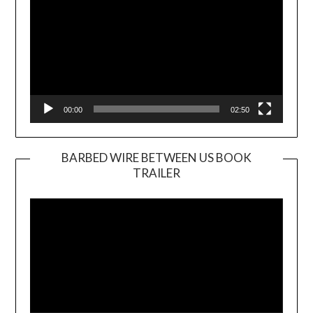
00:00
02:50
BARBED WIRE BETWEEN US BOOK
TRAILER
Video
Player