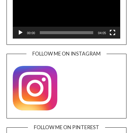
00:00
04:05
FOLLOW ME ON INSTAGRAM
FOLLOW ME ON PINTEREST