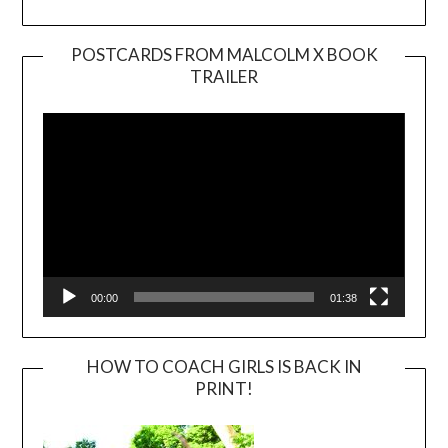
POSTCARDS FROM MALCOLM X BOOK
TRAILER
Video
Player
00:00
01:38
HOW TO COACH GIRLS IS BACK IN
PRINT!