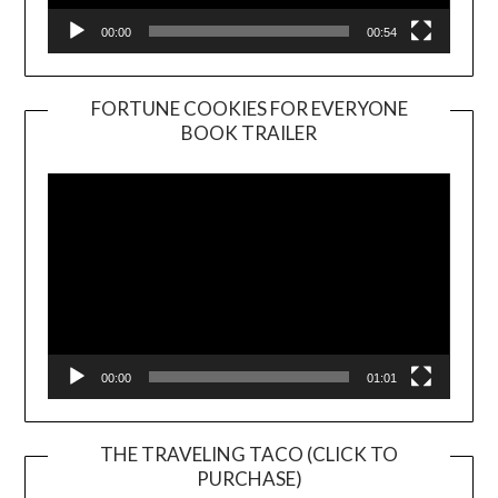
00:00
00:54
FORTUNE COOKIES FOR EVERYONE
BOOK TRAILER
Video
Player
00:00
01:01
THE TRAVELING TACO (CLICK TO
PURCHASE)