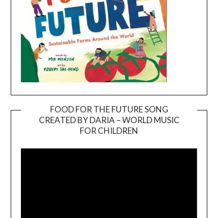
FOOD FOR THE FUTURE SONG
CREATED BY DARIA – WORLD MUSIC
Video
FOR CHILDREN
Player