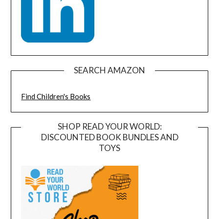
SEARCH AMAZON
Find Children's Books
SHOP READ YOUR WORLD:
DISCOUNTED BOOK BUNDLES AND
TOYS