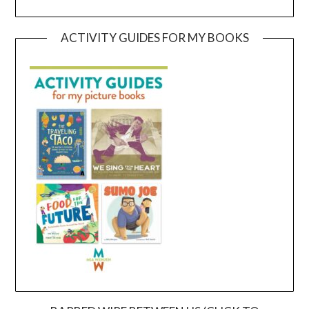
ACTIVITY GUIDES FOR MY BOOKS