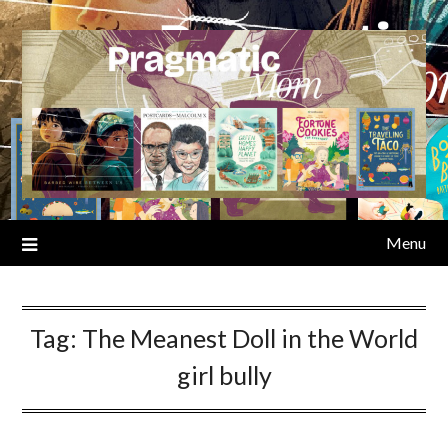
Skip
to
content
Menu
Tag:
The Meanest Doll in the World
girl bully