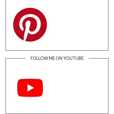
FOLLOW ME ON YOUTUBE