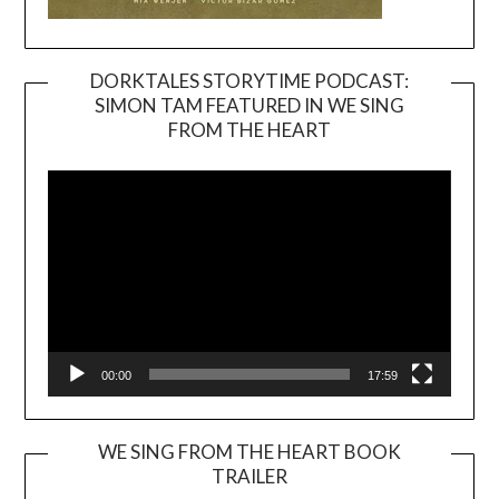
DORKTALES STORYTIME PODCAST:
SIMON TAM FEATURED IN WE SING
Video
FROM THE HEART
Player
00:00
17:59
WE SING FROM THE HEART BOOK
TRAILER
Video