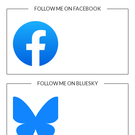
FOLLOW ME ON FACEBOOK
FOLLOW ME ON BLUESKY