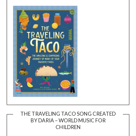
THE TRAVELING TACO SONG CREATED
BY DARIA – WORLD MUSIC FOR
Video
CHILDREN
Player