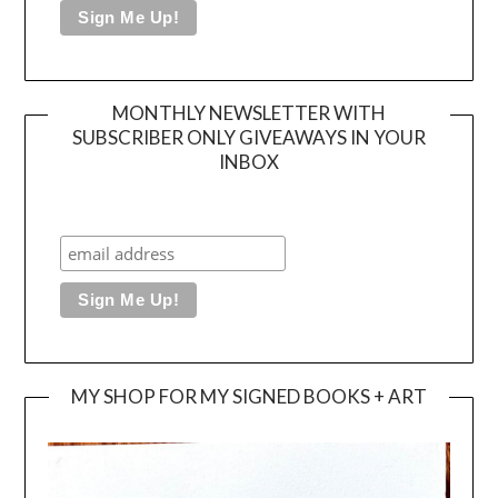
MONTHLY NEWSLETTER WITH
SUBSCRIBER ONLY GIVEAWAYS IN YOUR
INBOX
MY SHOP FOR MY SIGNED BOOKS + ART