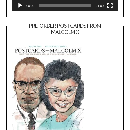
00:00
01:00
PRE-ORDER POSTCARDS FROM
MALCOLM X