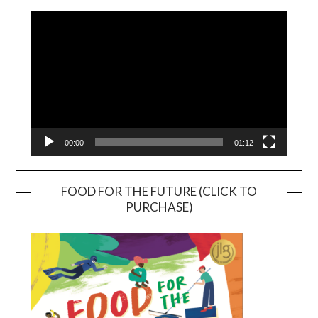
Player
00:00
01:12
FOOD FOR THE FUTURE (CLICK TO
PURCHASE)