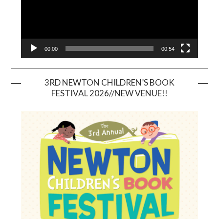
00:00
00:54
3RD NEWTON CHILDREN’S BOOK
FESTIVAL 2026//NEW VENUE!!