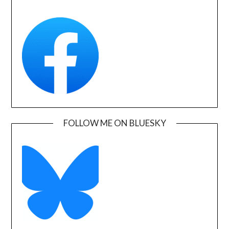
FOLLOW ME ON BLUESKY