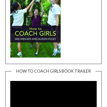
HOW TO COACH GIRLS BOOK TRAILER
Video
Player