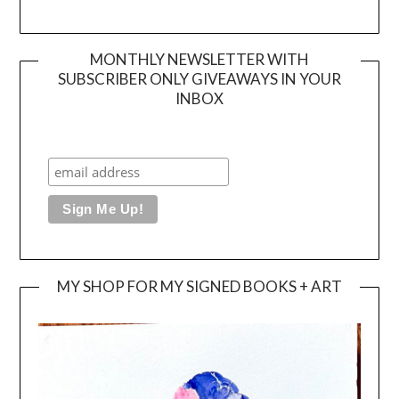
MONTHLY NEWSLETTER WITH
SUBSCRIBER ONLY GIVEAWAYS IN YOUR
INBOX
MY SHOP FOR MY SIGNED BOOKS + ART