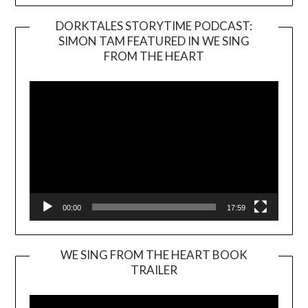
DORKTALES STORYTIME PODCAST:
SIMON TAM FEATURED IN WE SING
Video
FROM THE HEART
Player
00:00
17:59
WE SING FROM THE HEART BOOK
TRAILER
Video
Player