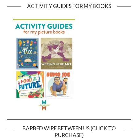
ACTIVITY GUIDES FOR MY BOOKS
BARBED WIRE BETWEEN US (CLICK TO
PURCHASE)