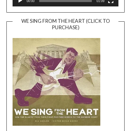
00:00
01:09
WE SING FROM THE HEART (CLICK TO
PURCHASE)