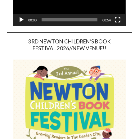
00:00
00:54
3RD NEWTON CHILDREN’S BOOK
FESTIVAL 2026//NEW VENUE!!