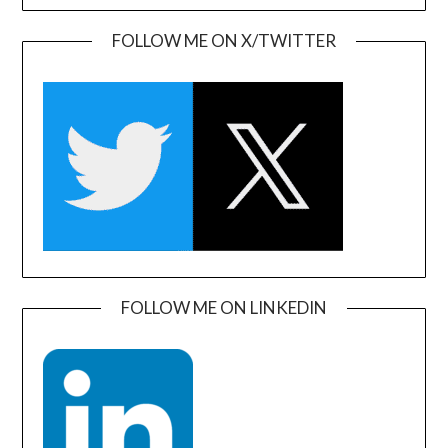
FOLLOW ME ON X/TWITTER
FOLLOW ME ON LINKEDIN