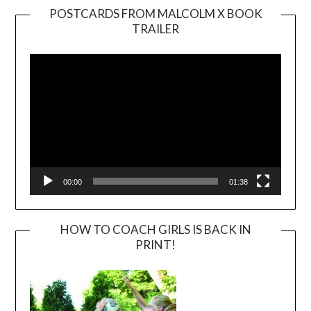
POSTCARDS FROM MALCOLM X BOOK
TRAILER
Video
Player
00:00
01:38
HOW TO COACH GIRLS IS BACK IN
PRINT!