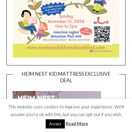
HEIM NEST KID MATTRESS EXCLUSIVE
DEAL
This website uses cookies to improve your experience. We'll
assume you're ok with this, but you can opt-out if you wish.
Read More
Accept