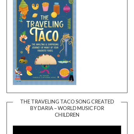
THE TRAVELING TACO SONG CREATED
BY DARIA – WORLD MUSIC FOR
Video
CHILDREN
Player