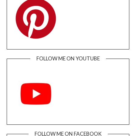
FOLLOW ME ON YOUTUBE
FOLLOW ME ON FACEBOOK