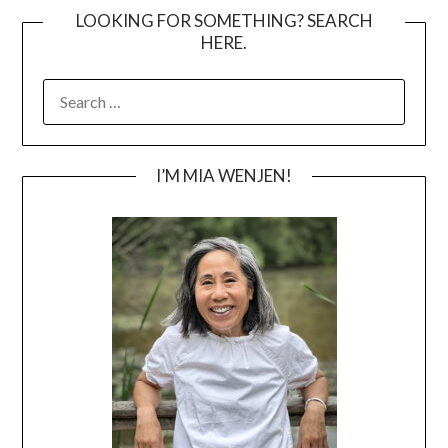
LOOKING FOR SOMETHING? SEARCH
HERE.
SEARCH
FOR:
I’M MIA WENJEN!