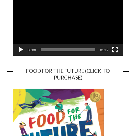
00:00
01:12
FOOD FOR THE FUTURE (CLICK TO
PURCHASE)