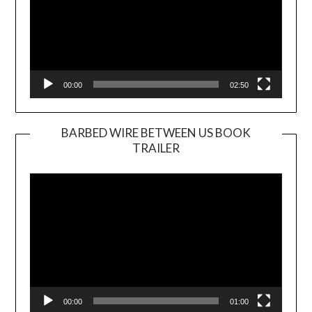
00:00
02:50
BARBED WIRE BETWEEN US BOOK
TRAILER
Video
Player
00:00
01:00