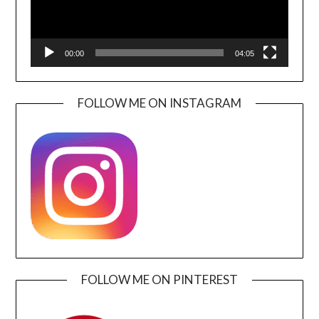
00:00
04:05
FOLLOW ME ON INSTAGRAM
FOLLOW ME ON PINTEREST