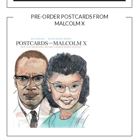
PRE-ORDER POSTCARDS FROM
MALCOLM X