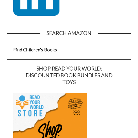
SEARCH AMAZON
Find Children's Books
SHOP READ YOUR WORLD:
DISCOUNTED BOOK BUNDLES AND
TOYS