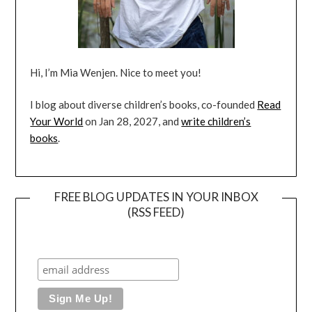
Hi, I’m Mia Wenjen. Nice to meet you!
I blog about diverse children’s books, co-founded
Read
Your World
on Jan 28, 2027, and
write children’s
books
.
FREE BLOG UPDATES IN YOUR INBOX
(RSS FEED)