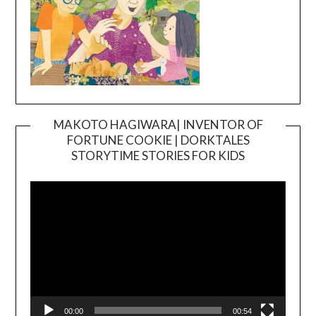
MAKOTO HAGIWARA| INVENTOR OF
FORTUNE COOKIE | DORKTALES
Video
STORYTIME STORIES FOR KIDS
Player
00:00
00:54