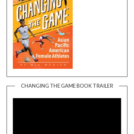
CHANGING THE GAME BOOK TRAILER
Video
Player