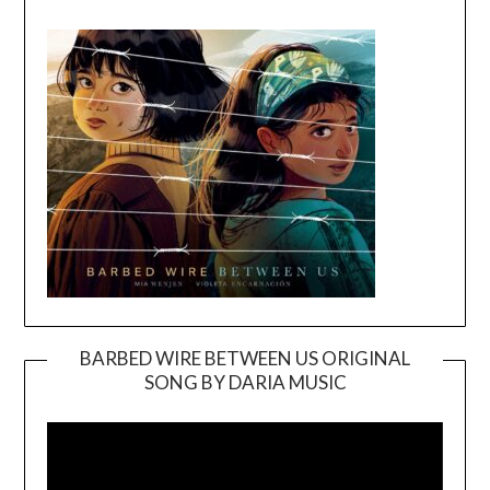
BARBED WIRE BETWEEN US ORIGINAL
SONG BY DARIA MUSIC
Video
Player