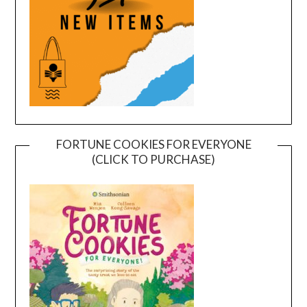
FORTUNE COOKIES FOR EVERYONE
(CLICK TO PURCHASE)