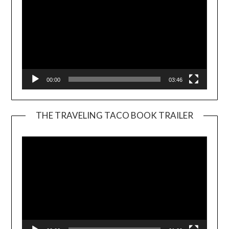
00:00
03:46
THE TRAVELING TACO BOOK TRAILER
Video
Player