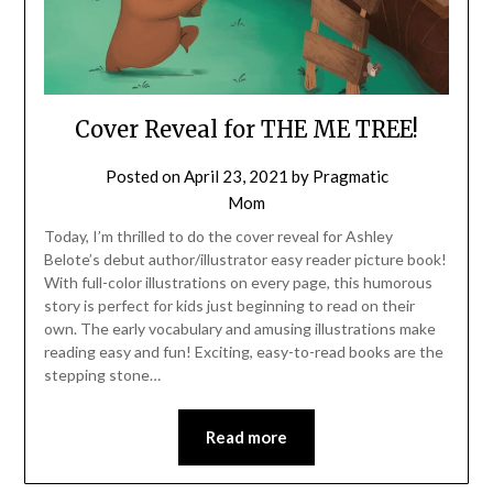
Cover Reveal for THE ME TREE!
Posted on
April 23, 2021
by
Pragmatic
Mom
Today, I’m thrilled to do the cover reveal for Ashley
Belote’s debut author/illustrator easy reader picture book!
With full-color illustrations on every page, this humorous
story is perfect for kids just beginning to read on their
own. The early vocabulary and amusing illustrations make
reading easy and fun! Exciting, easy-to-read books are the
stepping stone…
Read more