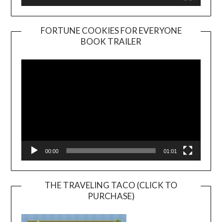
FORTUNE COOKIES FOR EVERYONE
BOOK TRAILER
Video
Player
00:00
01:01
THE TRAVELING TACO (CLICK TO
PURCHASE)