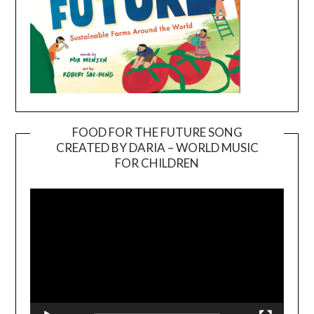
FOOD FOR THE FUTURE SONG
CREATED BY DARIA – WORLD MUSIC
Video
FOR CHILDREN
Player