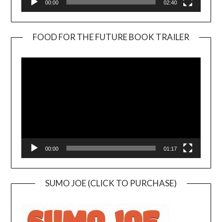
00:00
02:40
FOOD FOR THE FUTURE BOOK TRAILER
Video
Player
00:00
01:17
SUMO JOE (CLICK TO PURCHASE)