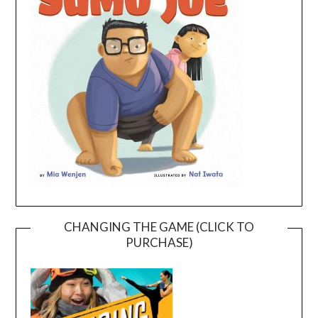
CHANGING THE GAME (CLICK TO
PURCHASE)