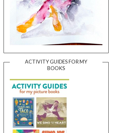
ACTIVITY GUIDES FOR MY
BOOKS