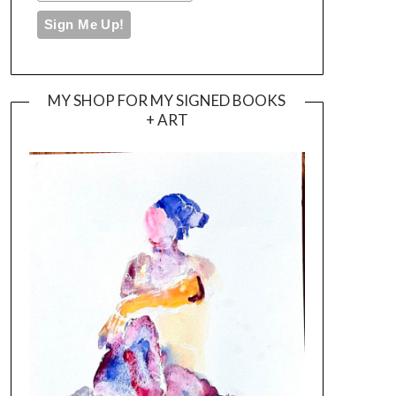
MY SHOP FOR MY SIGNED BOOKS
+ ART