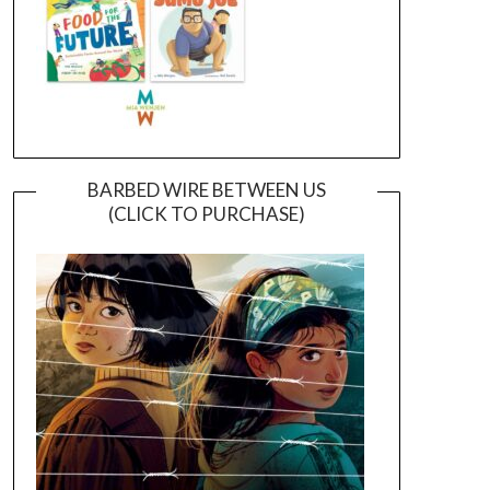
BARBED WIRE BETWEEN US
(CLICK TO PURCHASE)