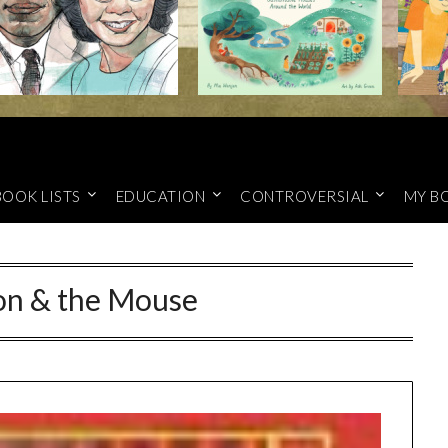
BOOK LISTS
EDUCATION
CONTROVERSIAL
MY B
on & the Mouse