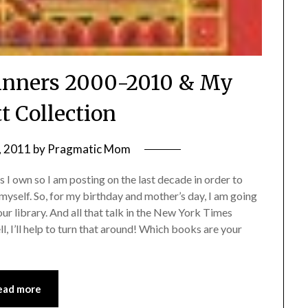
Winners 2000-2010 & My
t Collection
, 2011
by
Pragmatic Mom
 I own so I am posting on the last decade in order to
myself. So, for my birthday and mother’s day, I am going
our library. And all that talk in the New York Times
, I’ll help to turn that around! Which books are your
ead more