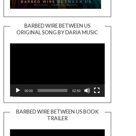
BARBED WIRE BETWEEN US
ORIGINAL SONG BY DARIA MUSIC
Video
Player
00:00
02:50
BARBED WIRE BETWEEN US BOOK
TRAILER
Video
Player