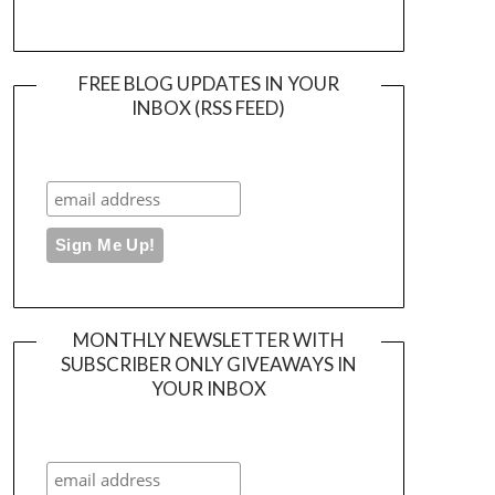
FREE BLOG UPDATES IN YOUR
INBOX (RSS FEED)
MONTHLY NEWSLETTER WITH
SUBSCRIBER ONLY GIVEAWAYS IN
YOUR INBOX