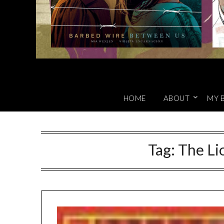
HOME
ABOUT
MY 
Tag:
The Li