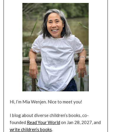
Hi, I’m Mia Wenjen. Nice to meet you!
I blog about diverse children’s books, co-
founded
Read Your World
on Jan 28, 2027, and
write children’s books
.