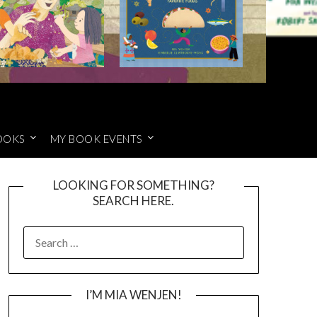
OOKS
MY BOOK EVENTS
LOOKING FOR SOMETHING?
SEARCH HERE.
SEARCH
FOR:
I’M MIA WENJEN!