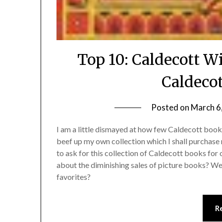
Top 10: Caldecott 
Caldecot
Posted on
March 6
I am a little dismayed at how few Caldecott books
beef up my own collection which I shall purchase 
to ask for this collection of Caldecott books for 
about the diminishing sales of picture books? Well
favorites?
R