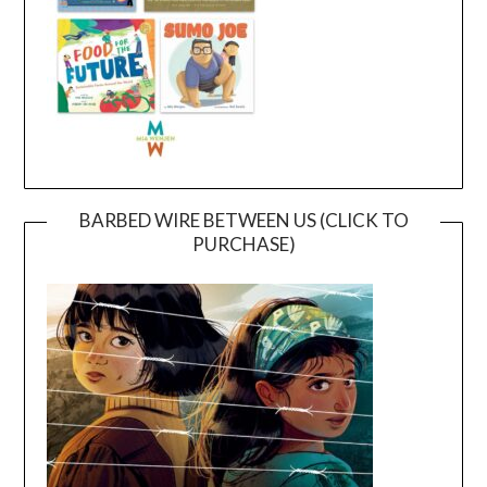
BARBED WIRE BETWEEN US (CLICK TO
PURCHASE)