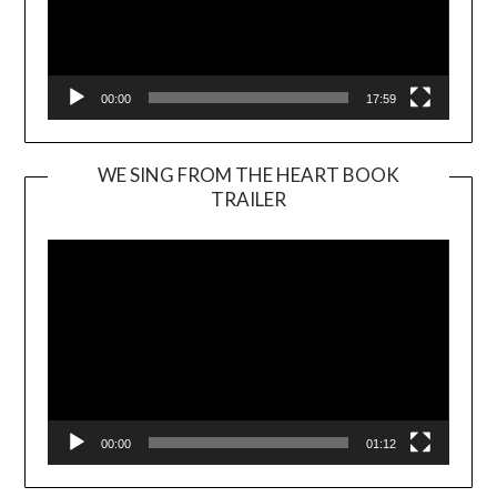
00:00
17:59
WE SING FROM THE HEART BOOK
TRAILER
Video
Player
00:00
01:12