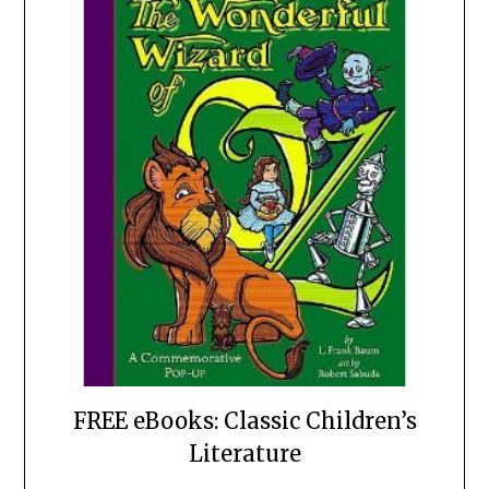
FREE eBooks: Classic Children’s
Literature