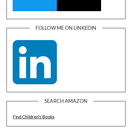
FOLLOW ME ON LINKEDIN
SEARCH AMAZON
Find Children's Books