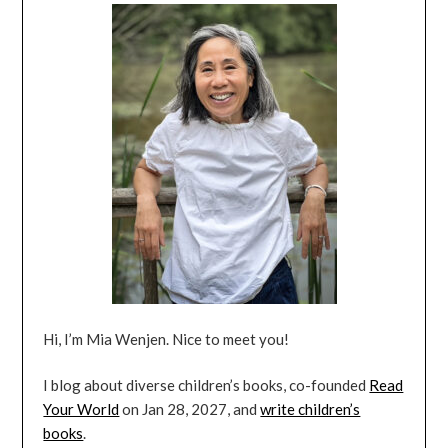
Hi, I’m Mia Wenjen. Nice to meet you!
I blog about diverse children’s books, co-founded
Read
Your World
on Jan 28, 2027, and
write children’s
books
.