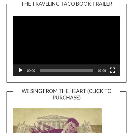
THE TRAVELING TACO BOOK TRAILER
Video
Player
00:00
01:09
WE SING FROM THE HEART (CLICK TO
PURCHASE)