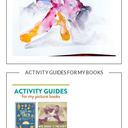
ACTIVITY GUIDES FOR MY BOOKS