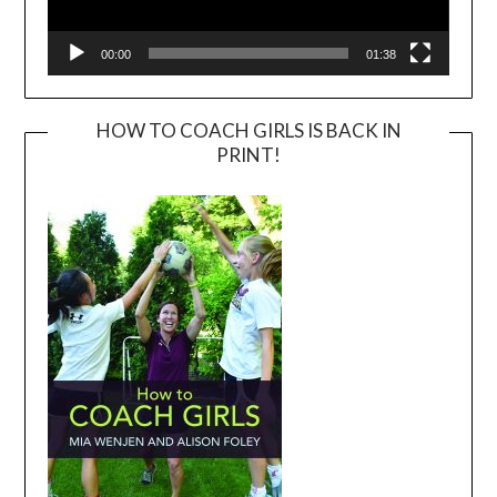
00:00
01:38
HOW TO COACH GIRLS IS BACK IN
PRINT!