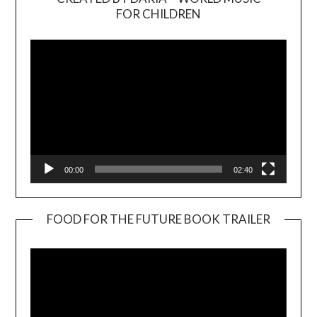
Video
FOR CHILDREN
Player
00:00
02:40
FOOD FOR THE FUTURE BOOK TRAILER
Video
Player