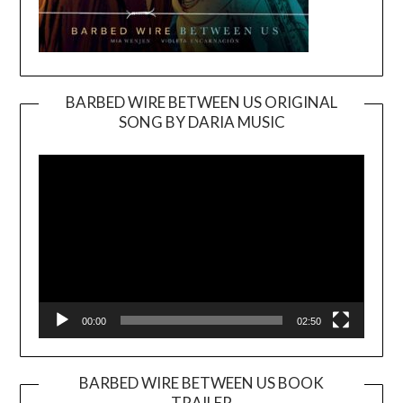
BARBED WIRE BETWEEN US ORIGINAL
SONG BY DARIA MUSIC
Video
Player
00:00
02:50
BARBED WIRE BETWEEN US BOOK
TRAILER