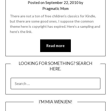
Posted on
September 22, 2010
by
Pragmatic Mom
There are not a ton of free children’s classics for Kindle,
but there are some good ones. I suppose the common
theme here is copyright has expired. Here’s a sampling and
here’s the link.
Read more
LOOKING FOR SOMETHING? SEARCH
HERE.
SEARCH
FOR:
I’M MIA WENJEN!