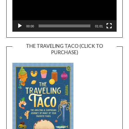
00:00
01:01
THE TRAVELING TACO (CLICK TO
PURCHASE)