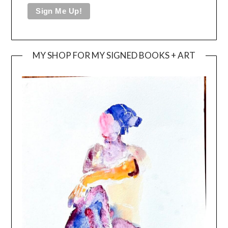
MY SHOP FOR MY SIGNED BOOKS + ART