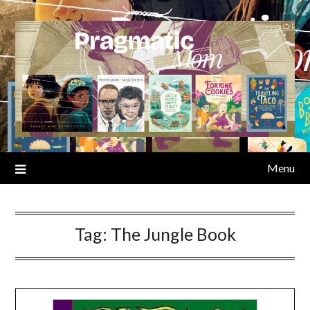
Skip
to
content
Menu
Tag:
The Jungle Book