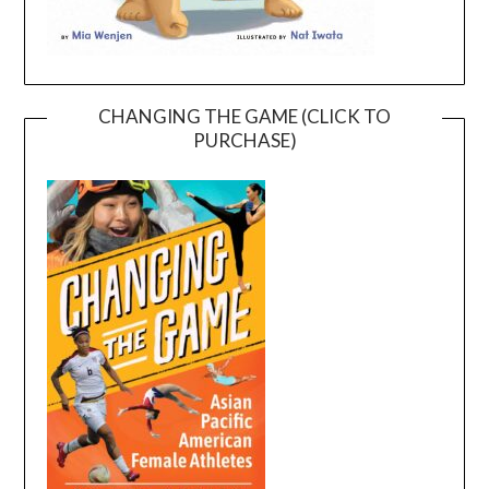
CHANGING THE GAME (CLICK TO
PURCHASE)