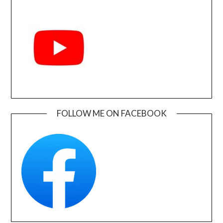
FOLLOW ME ON FACEBOOK