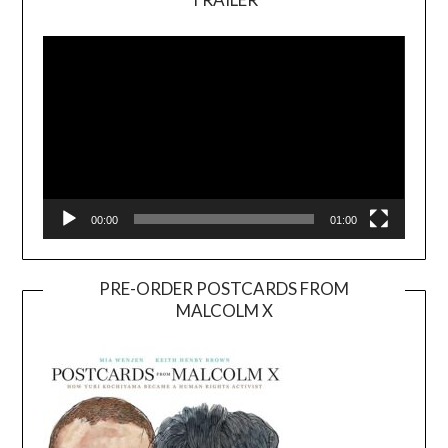
Video
Player
00:00
01:00
PRE-ORDER POSTCARDS FROM
MALCOLM X