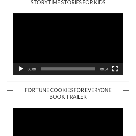
STORYTIME STORIES FOR KIDS
Player
00:00
00:54
FORTUNE COOKIES FOR EVERYONE
BOOK TRAILER
Video
Player