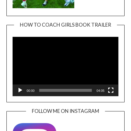
HOW TO COACH GIRLS BOOK TRAILER
Video
Player
00:00
04:05
FOLLOW ME ON INSTAGRAM