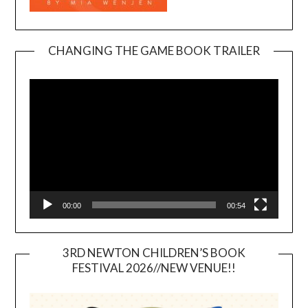
CHANGING THE GAME BOOK TRAILER
Video
Player
00:00
00:54
3RD NEWTON CHILDREN’S BOOK
FESTIVAL 2026//NEW VENUE!!