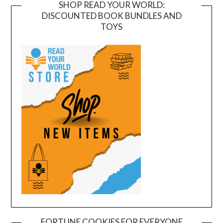
SHOP READ YOUR WORLD:
DISCOUNTED BOOK BUNDLES AND
TOYS
FORTUNE COOKIES FOR EVERYONE