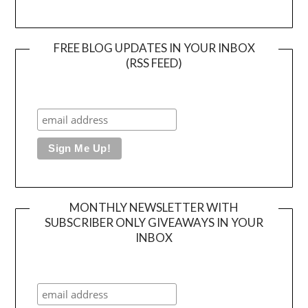
FREE BLOG UPDATES IN YOUR INBOX
(RSS FEED)
MONTHLY NEWSLETTER WITH
SUBSCRIBER ONLY GIVEAWAYS IN YOUR
INBOX