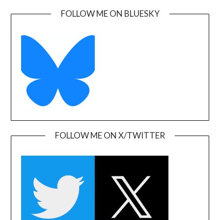
FOLLOW ME ON BLUESKY
FOLLOW ME ON X/TWITTER