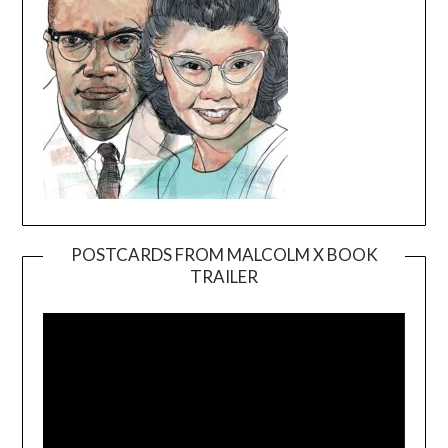
POSTCARDS FROM MALCOLM X BOOK
TRAILER
Video
Player