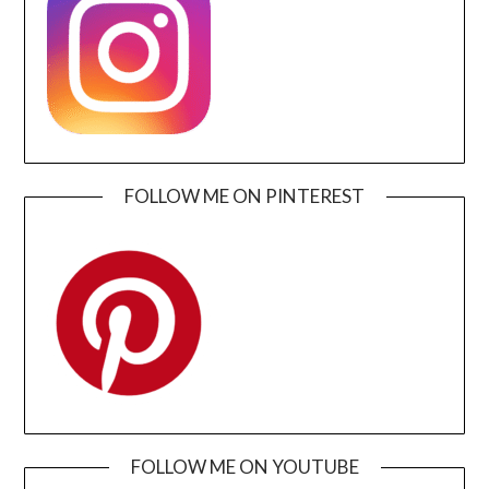
FOLLOW ME ON PINTEREST
FOLLOW ME ON YOUTUBE