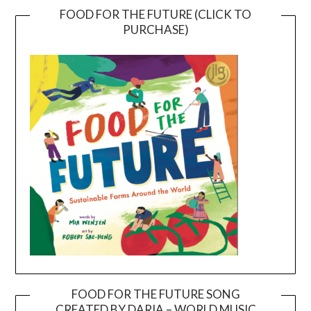
FOOD FOR THE FUTURE (CLICK TO
PURCHASE)
FOOD FOR THE FUTURE SONG
CREATED BY DARIA – WORLD MUSIC