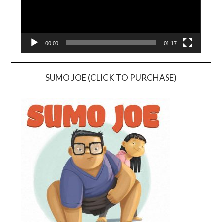
00:00
01:17
SUMO JOE (CLICK TO PURCHASE)