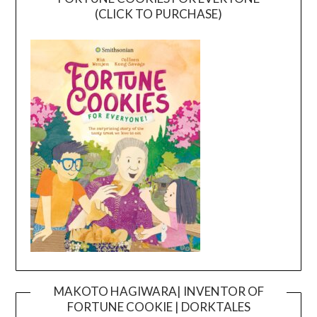
(CLICK TO PURCHASE)
MAKOTO HAGIWARA| INVENTOR OF
FORTUNE COOKIE | DORKTALES
Video