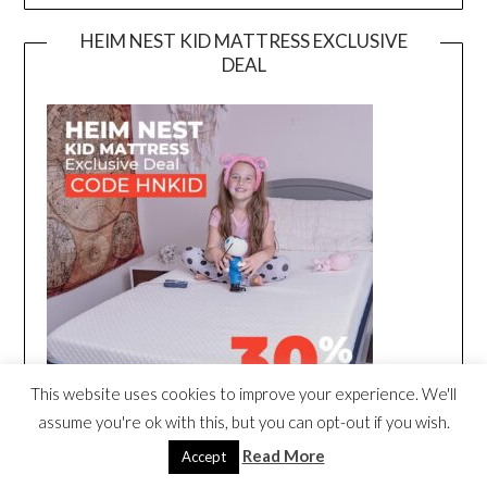
HEIM NEST KID MATTRESS EXCLUSIVE
DEAL
This website uses cookies to improve your experience. We'll
assume you're ok with this, but you can opt-out if you wish.
Read More
Accept