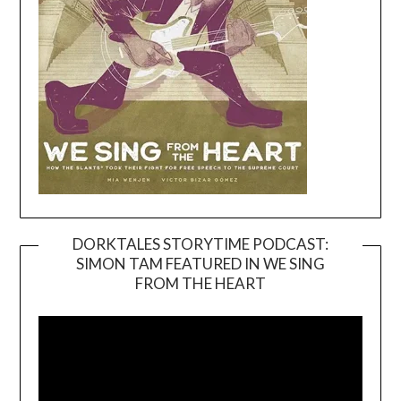
DORKTALES STORYTIME PODCAST:
SIMON TAM FEATURED IN WE SING
Video
FROM THE HEART
Player