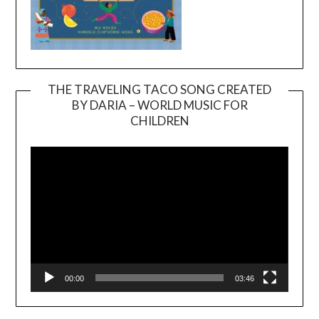
THE TRAVELING TACO SONG CREATED
BY DARIA – WORLD MUSIC FOR
Video
CHILDREN
Player
00:00
03:46