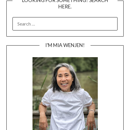
LOOKING FOR SOMETHING? SEARCH
HERE.
SEARCH
FOR:
I’M MIA WENJEN!