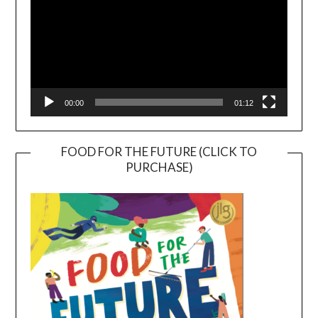
00:00
01:12
FOOD FOR THE FUTURE (CLICK TO
PURCHASE)