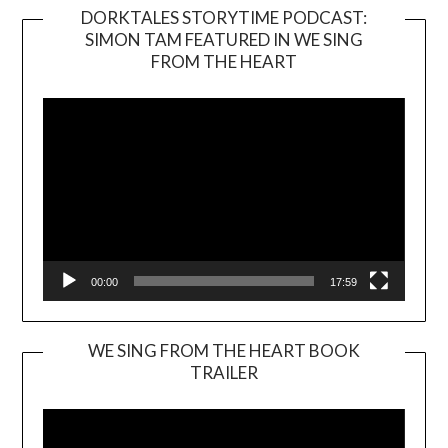
DORKTALES STORYTIME PODCAST:
SIMON TAM FEATURED IN WE SING
Video
FROM THE HEART
Player
00:00
17:59
WE SING FROM THE HEART BOOK
TRAILER
Video
Player