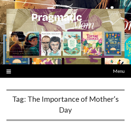
Skip
to
content
Menu
Tag:
The Importance of Mother’s
Day