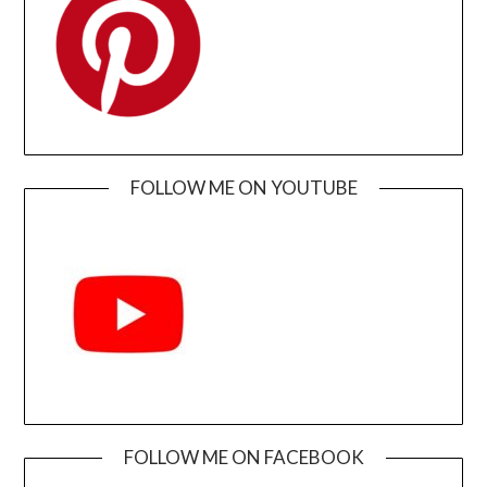
FOLLOW ME ON YOUTUBE
FOLLOW ME ON FACEBOOK