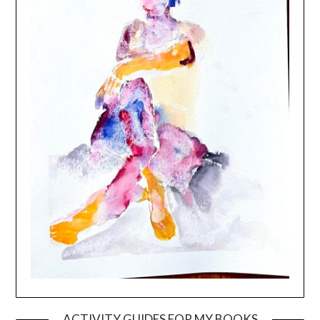
ACTIVITY GUIDES FOR MY BOOKS