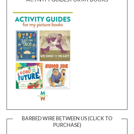
BARBED WIRE BETWEEN US (CLICK TO
PURCHASE)