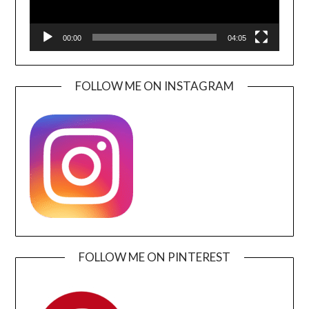
00:00
04:05
FOLLOW ME ON INSTAGRAM
FOLLOW ME ON PINTEREST