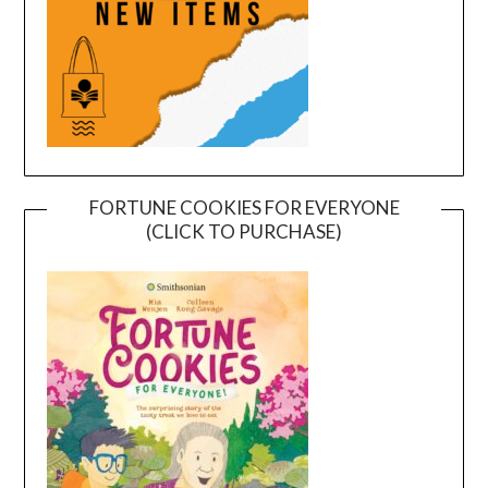
FORTUNE COOKIES FOR EVERYONE
(CLICK TO PURCHASE)