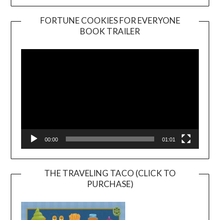
FORTUNE COOKIES FOR EVERYONE
BOOK TRAILER
Video
Player
00:00
01:01
THE TRAVELING TACO (CLICK TO
PURCHASE)