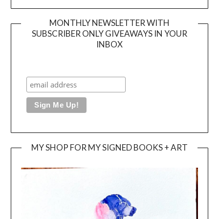
MONTHLY NEWSLETTER WITH
SUBSCRIBER ONLY GIVEAWAYS IN YOUR
INBOX
MY SHOP FOR MY SIGNED BOOKS + ART