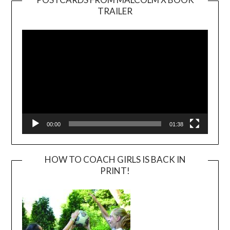
TRAILER
Video
Player
00:00
01:38
HOW TO COACH GIRLS IS BACK IN
PRINT!