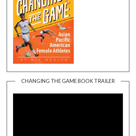
CHANGING THE GAME BOOK TRAILER
Video
Player