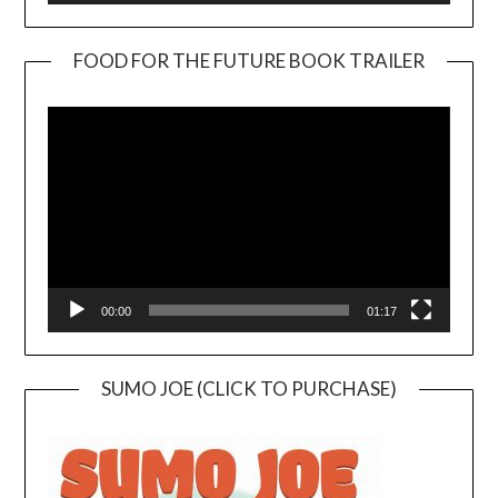
FOOD FOR THE FUTURE BOOK TRAILER
Video
Player
00:00
01:17
SUMO JOE (CLICK TO PURCHASE)