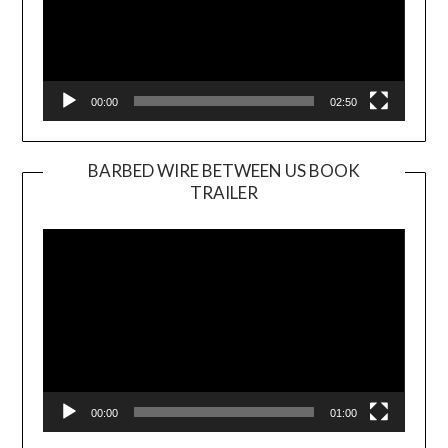
00:00
02:50
BARBED WIRE BETWEEN US BOOK
TRAILER
Video
Player
00:00
01:00