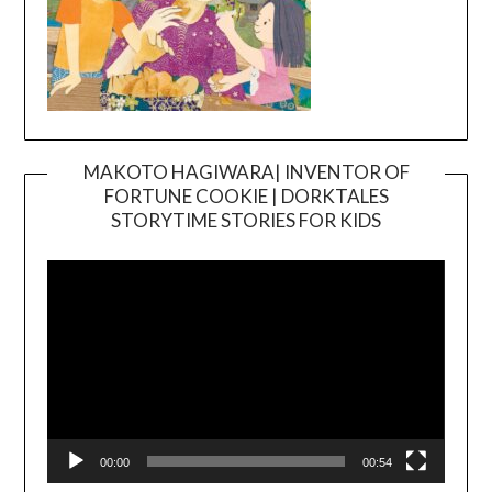
MAKOTO HAGIWARA| INVENTOR OF
FORTUNE COOKIE | DORKTALES
Video
STORYTIME STORIES FOR KIDS
Player
00:00
00:54