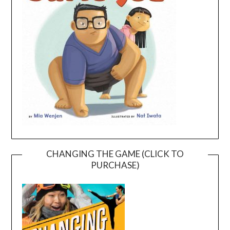
CHANGING THE GAME (CLICK TO
PURCHASE)