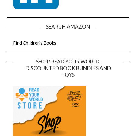
SEARCH AMAZON
Find Children's Books
SHOP READ YOUR WORLD:
DISCOUNTED BOOK BUNDLES AND
TOYS