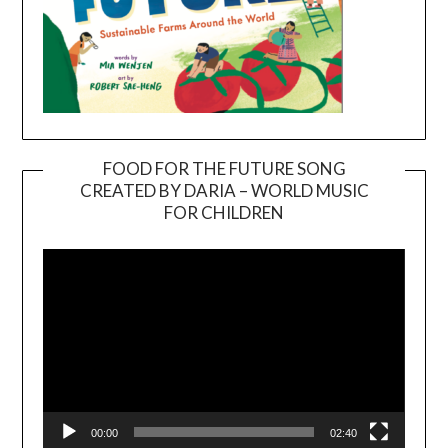
FOOD FOR THE FUTURE SONG
CREATED BY DARIA – WORLD MUSIC
Video
FOR CHILDREN
Player
00:00
02:40