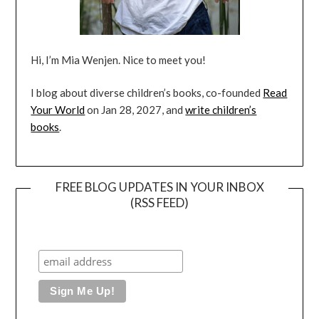
Hi, I’m Mia Wenjen. Nice to meet you!
I blog about diverse children’s books, co-founded
Read
Your World
on Jan 28, 2027, and
write children’s
books
.
FREE BLOG UPDATES IN YOUR INBOX
(RSS FEED)