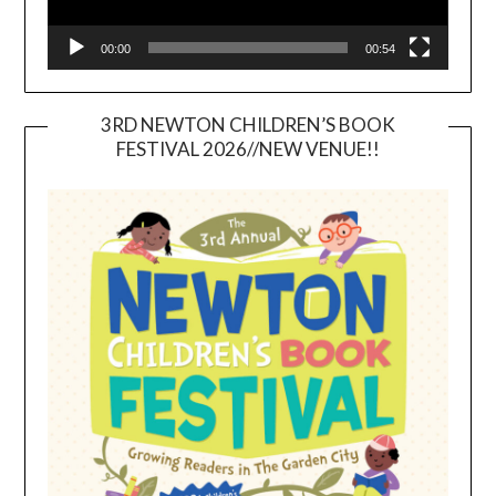
00:00
00:54
3RD NEWTON CHILDREN’S BOOK
FESTIVAL 2026//NEW VENUE!!