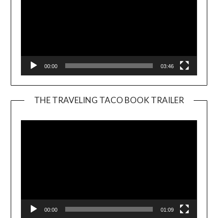
00:00
03:46
THE TRAVELING TACO BOOK TRAILER
Video
Player
00:00
01:09