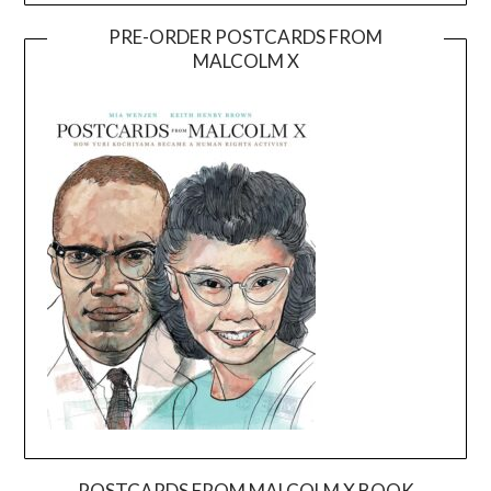
PRE-ORDER POSTCARDS FROM
MALCOLM X
POSTCARDS FROM MALCOLM X BOOK