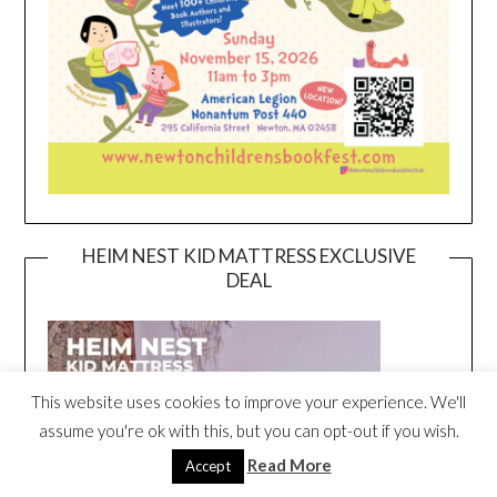
HEIM NEST KID MATTRESS EXCLUSIVE
DEAL
This website uses cookies to improve your experience. We'll
assume you're ok with this, but you can opt-out if you wish.
Read More
Accept