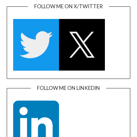
FOLLOW ME ON X/TWITTER
FOLLOW ME ON LINKEDIN