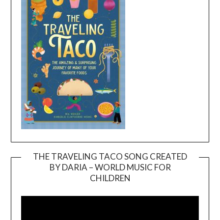
THE TRAVELING TACO SONG CREATED
BY DARIA – WORLD MUSIC FOR
Video
CHILDREN
Player