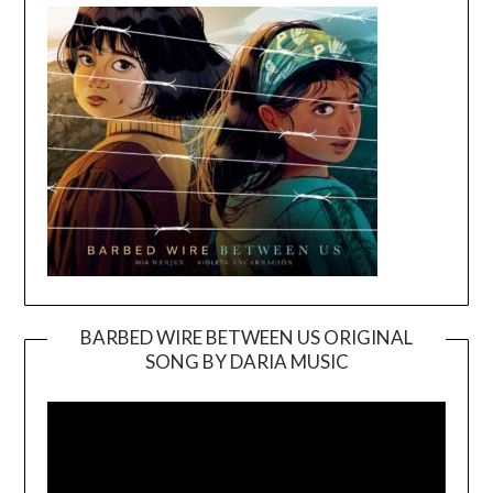
BARBED WIRE BETWEEN US ORIGINAL
SONG BY DARIA MUSIC
Video
Player