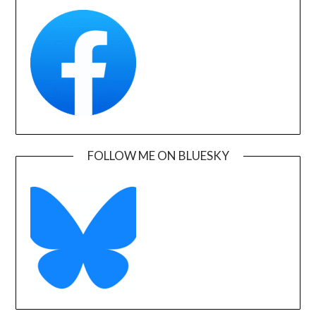
FOLLOW ME ON BLUESKY