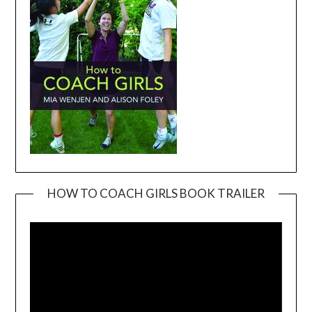
HOW TO COACH GIRLS BOOK TRAILER
Video
Player