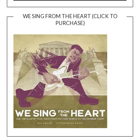
WE SING FROM THE HEART (CLICK TO
PURCHASE)