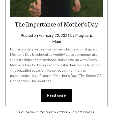
The Importance of Mother’s Day
Posted on
February 22, 2021
by
Pragmatic
Mom
Human society values the mother-child relationship, and
Mother’s Day is celebrated worldwide to commemorate
the hardships of motherhood. Kids come up with Funny
Mother’s Day Gift Ideas and to make their moms laugh on
this beautiful occasion. Keep reading to find the
psychological significance of Mother’s Day. The Sense Of
Connection The bond of a…
Read more