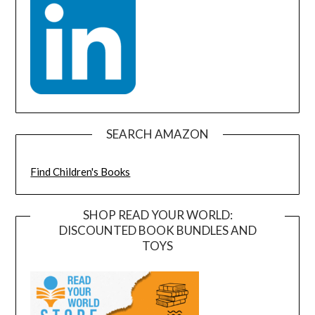
SEARCH AMAZON
Find Children's Books
SHOP READ YOUR WORLD:
DISCOUNTED BOOK BUNDLES AND
TOYS