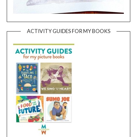
ACTIVITY GUIDES FOR MY BOOKS