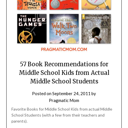
57 Book Recommendations for
Middle School Kids from Actual
Middle School Students
Posted on
September 24, 2011
by
Pragmatic Mom
Favorite Books for Middle School Kids from actual Middle
School Students (with a few from their teachers and
parents).