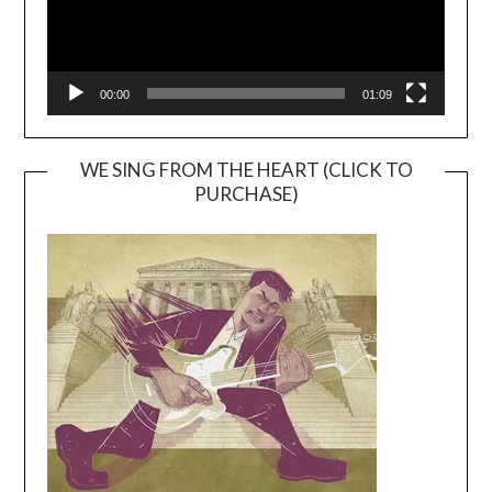
00:00
01:09
WE SING FROM THE HEART (CLICK TO
PURCHASE)