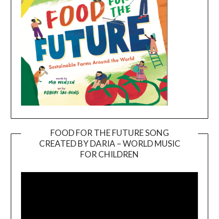
FOOD FOR THE FUTURE SONG
CREATED BY DARIA – WORLD MUSIC
Video
FOR CHILDREN
Player