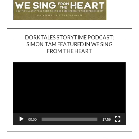
DORKTALES STORYTIME PODCAST:
SIMON TAM FEATURED IN WE SING
Video
FROM THE HEART
Player
00:00
17:59