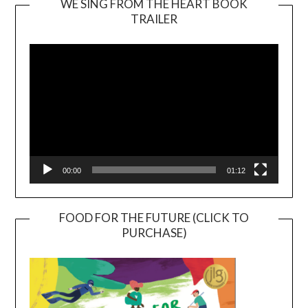
WE SING FROM THE HEART BOOK
TRAILER
Video
Player
00:00
01:12
FOOD FOR THE FUTURE (CLICK TO
PURCHASE)