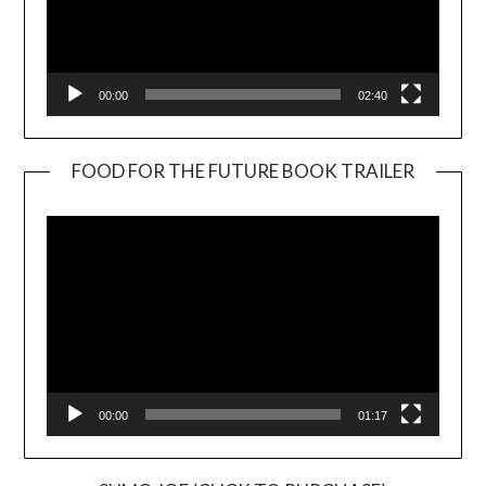
00:00
02:40
FOOD FOR THE FUTURE BOOK TRAILER
Video
Player
00:00
01:17