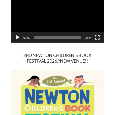
00:00
00:54
3RD NEWTON CHILDREN’S BOOK
FESTIVAL 2026//NEW VENUE!!