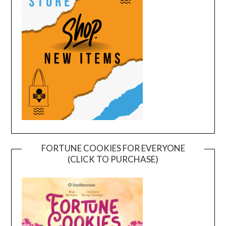
FORTUNE COOKIES FOR EVERYONE
(CLICK TO PURCHASE)