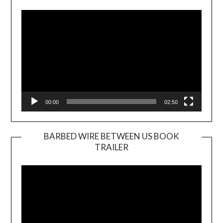
Player
00:00
02:50
BARBED WIRE BETWEEN US BOOK
TRAILER
Video
Player