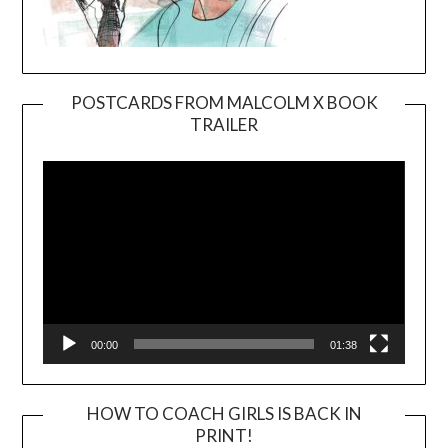
POSTCARDS FROM MALCOLM X BOOK
TRAILER
Video
Player
00:00
01:38
HOW TO COACH GIRLS IS BACK IN
PRINT!