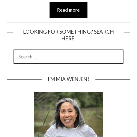
Read more
LOOKING FOR SOMETHING? SEARCH
HERE.
SEARCH
FOR:
I’M MIA WENJEN!