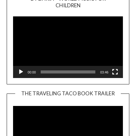
Video
CHILDREN
Player
00:00
03:46
THE TRAVELING TACO BOOK TRAILER
Video
Player