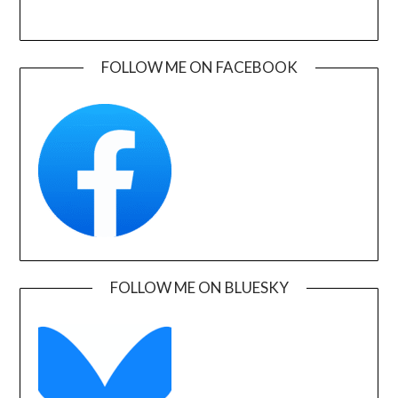
FOLLOW ME ON FACEBOOK
FOLLOW ME ON BLUESKY