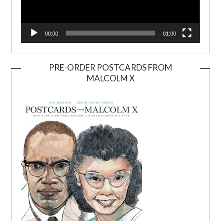
00:00
01:00
PRE-ORDER POSTCARDS FROM
MALCOLM X