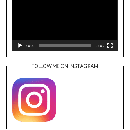
00:00
04:05
FOLLOW ME ON INSTAGRAM