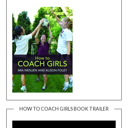
HOW TO COACH GIRLS BOOK TRAILER
Video
Player