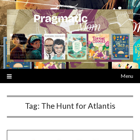
Skip
to
content
Menu
Tag:
The Hunt for Atlantis