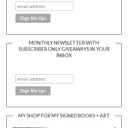
MONTHLY NEWSLETTER WITH
SUBSCRIBER ONLY GIVEAWAYS IN YOUR
INBOX
MY SHOP FOR MY SIGNED BOOKS + ART