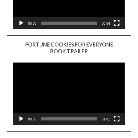
00:00
00:54
FORTUNE COOKIES FOR EVERYONE
BOOK TRAILER
Video
Player
00:00
01:01