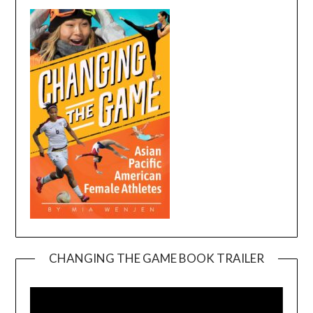
CHANGING THE GAME BOOK TRAILER
Video
Player