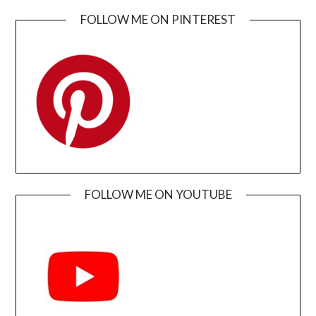
FOLLOW ME ON PINTEREST
FOLLOW ME ON YOUTUBE