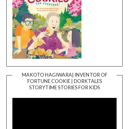
MAKOTO HAGIWARA| INVENTOR OF
FORTUNE COOKIE | DORKTALES
Video
STORYTIME STORIES FOR KIDS
Player