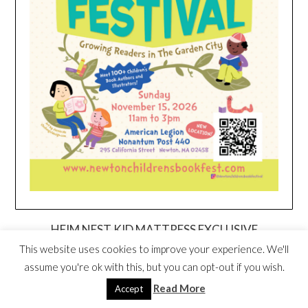
HEIM NEST KID MATTRESS EXCLUSIVE
DEAL
This website uses cookies to improve your experience. We'll
assume you're ok with this, but you can opt-out if you wish.
Read More
Accept