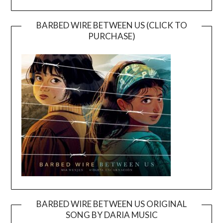
BARBED WIRE BETWEEN US (CLICK TO
PURCHASE)
BARBED WIRE BETWEEN US ORIGINAL
SONG BY DARIA MUSIC
Video