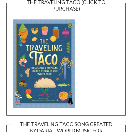
THE TRAVELING TACO (CLICK TO
PURCHASE)
THE TRAVELING TACO SONG CREATED
BY DARIA – WORLD MUSIC FOR