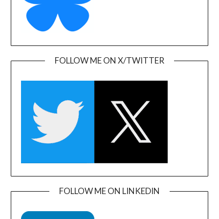
FOLLOW ME ON X/TWITTER
FOLLOW ME ON LINKEDIN