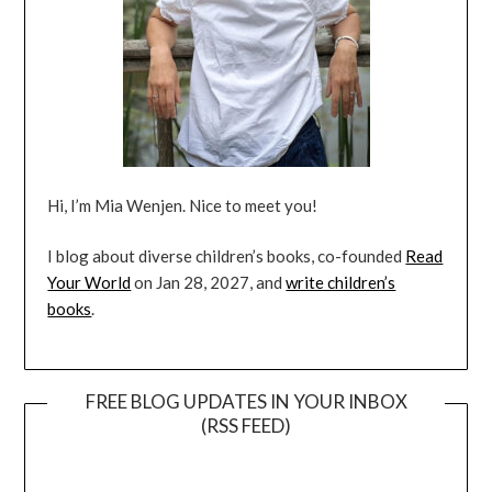
Hi, I’m Mia Wenjen. Nice to meet you!
I blog about diverse children’s books, co-founded
Read
Your World
on Jan 28, 2027, and
write children’s
books
.
FREE BLOG UPDATES IN YOUR INBOX
(RSS FEED)