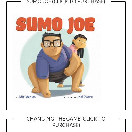
SUMO JOE (CLICK TO PURCHASE)
CHANGING THE GAME (CLICK TO
PURCHASE)