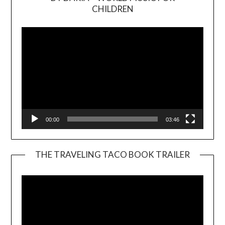
Video
CHILDREN
Player
00:00
03:46
THE TRAVELING TACO BOOK TRAILER
Video
Player