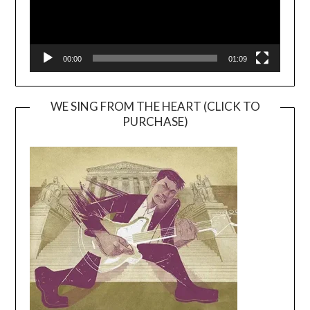
00:00
01:09
WE SING FROM THE HEART (CLICK TO
PURCHASE)