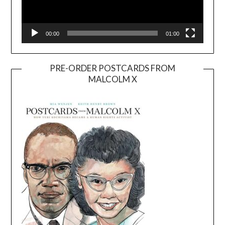
00:00
01:00
PRE-ORDER POSTCARDS FROM
MALCOLM X