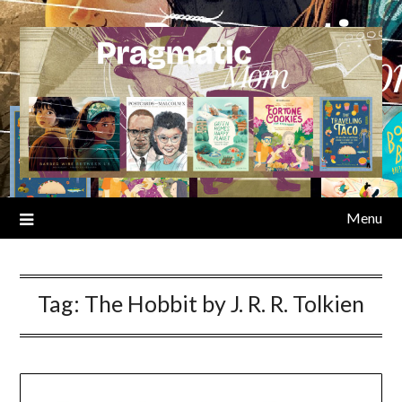
Skip
to
content
Menu
Tag:
The Hobbit by J. R. R. Tolkien