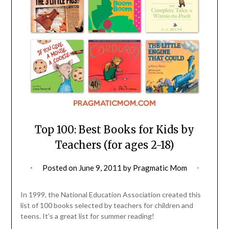
Top 100: Best Books for Kids by
Teachers (for ages 2-18)
Posted on
June 9, 2011
by
Pragmatic Mom
In 1999, the National Education Association created this
list of 100 books selected by teachers for children and
teens. It’s a great list for summer reading!