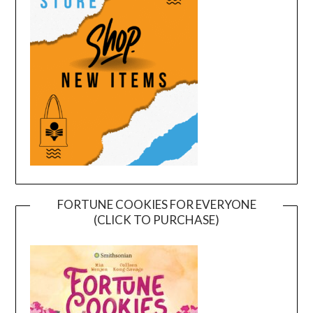
FORTUNE COOKIES FOR EVERYONE
(CLICK TO PURCHASE)