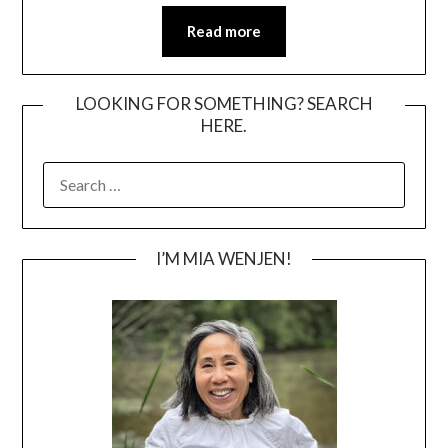
Read more
LOOKING FOR SOMETHING? SEARCH
HERE.
SEARCH
FOR:
I’M MIA WENJEN!