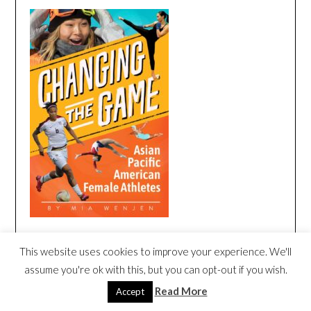
This website uses cookies to improve your experience. We'll
CHANGING THE GAME BOOK TRAILER
assume you're ok with this, but you can opt-out if you wish.
Video
Read More
Accept
Player