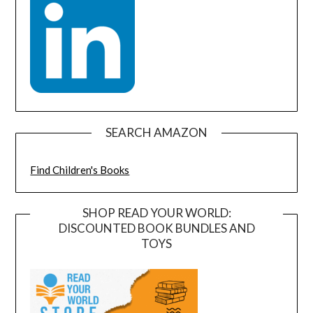
SEARCH AMAZON
Find Children's Books
SHOP READ YOUR WORLD:
DISCOUNTED BOOK BUNDLES AND
TOYS