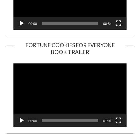
00:00
00:54
FORTUNE COOKIES FOR EVERYONE
BOOK TRAILER
Video
Player
00:00
01:01