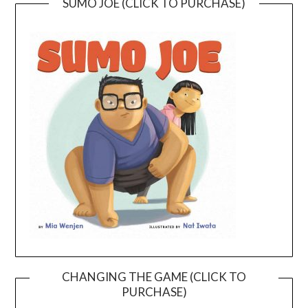
SUMO JOE (CLICK TO PURCHASE)
CHANGING THE GAME (CLICK TO
PURCHASE)