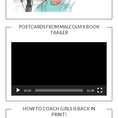
POSTCARDS FROM MALCOLM X BOOK
TRAILER
Video
Player
00:00
01:38
HOW TO COACH GIRLS IS BACK IN
PRINT!