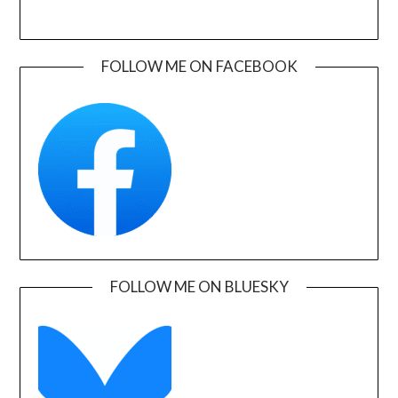
FOLLOW ME ON FACEBOOK
FOLLOW ME ON BLUESKY