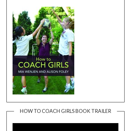
HOW TO COACH GIRLS BOOK TRAILER
Video
Player