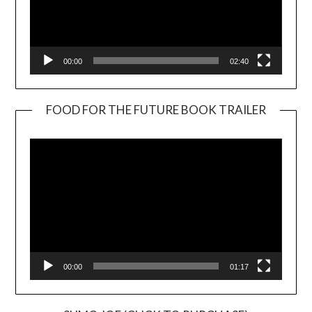
00:00
02:40
FOOD FOR THE FUTURE BOOK TRAILER
Video
Player
00:00
01:17