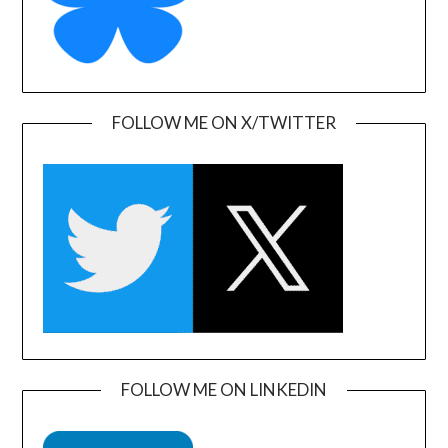
FOLLOW ME ON X/TWITTER
FOLLOW ME ON LINKEDIN