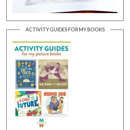
ACTIVITY GUIDES FOR MY BOOKS