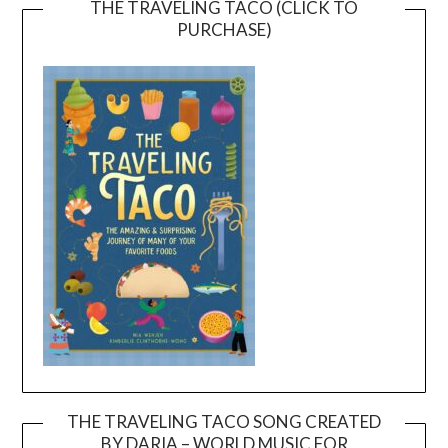
THE TRAVELING TACO (CLICK TO
PURCHASE)
THE TRAVELING TACO SONG CREATED
BY DARIA – WORLD MUSIC FOR