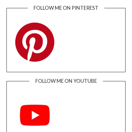
FOLLOW ME ON PINTEREST
FOLLOW ME ON YOUTUBE