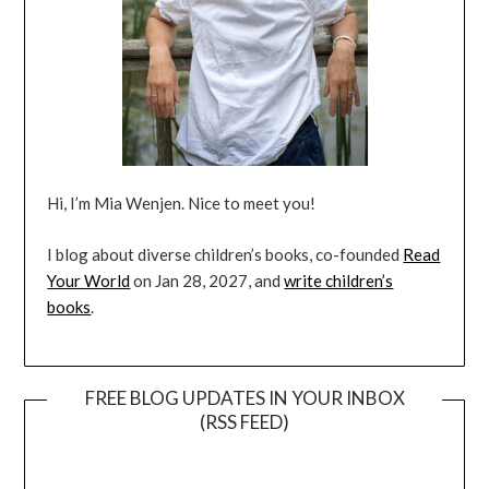
Hi, I’m Mia Wenjen. Nice to meet you!
I blog about diverse children’s books, co-founded
Read
Your World
on Jan 28, 2027, and
write children’s
books
.
FREE BLOG UPDATES IN YOUR INBOX
(RSS FEED)