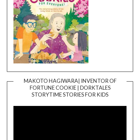
MAKOTO HAGIWARA| INVENTOR OF
FORTUNE COOKIE | DORKTALES
Video
STORYTIME STORIES FOR KIDS
Player