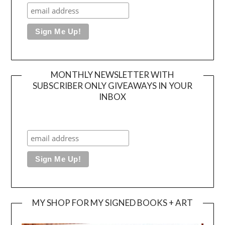
MONTHLY NEWSLETTER WITH
SUBSCRIBER ONLY GIVEAWAYS IN YOUR
INBOX
MY SHOP FOR MY SIGNED BOOKS + ART