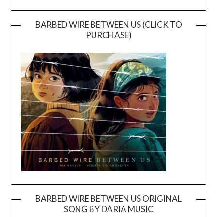
BARBED WIRE BETWEEN US (CLICK TO
PURCHASE)
BARBED WIRE BETWEEN US ORIGINAL
SONG BY DARIA MUSIC
Video