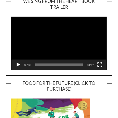
WE SING FROM THE HEART BOOK
TRAILER
Video
Player
00:00
01:12
FOOD FOR THE FUTURE (CLICK TO
PURCHASE)