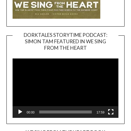
DORKTALES STORYTIME PODCAST:
SIMON TAM FEATURED IN WE SING
Video
FROM THE HEART
Player
00:00
17:59