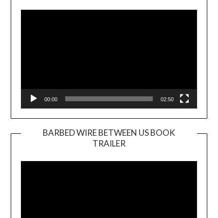
Player
00:00
02:50
BARBED WIRE BETWEEN US BOOK
TRAILER
Video
Player