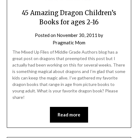
45 Amazing Dragon Children’s
Books for ages 2-16
Posted on
November 30, 2011
by
Pragmatic Mom
The Mixed Up Files of Middle Grade Authors blog has a
great post on dragons that preempted this post but I
actually had been working on this for several weeks. There
is something magical about dragons and I’m glad that some
kids can keep the magic alive. I’ve gathered my favorite
dragon books that range in age from picture books to
young adult. What is your favorite dragon book? Please
share!
Read more