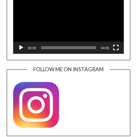
00:00
04:05
FOLLOW ME ON INSTAGRAM