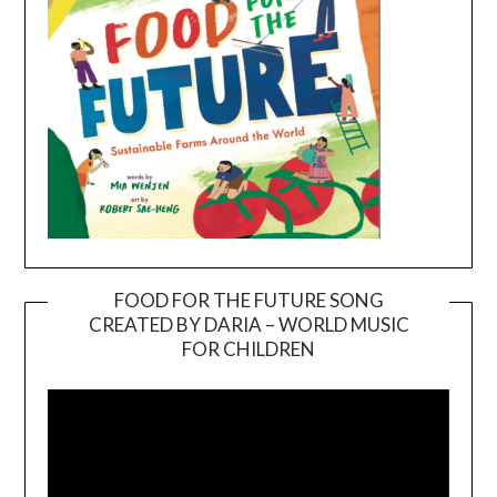
FOOD FOR THE FUTURE SONG
CREATED BY DARIA – WORLD MUSIC
Video
FOR CHILDREN
Player