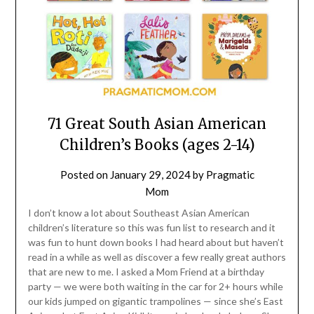
71 Great South Asian American
Children’s Books (ages 2-14)
Posted on
January 29, 2024
by
Pragmatic
Mom
I don’t know a lot about Southeast Asian American
children’s literature so this was fun list to research and it
was fun to hunt down books I had heard about but haven’t
read in a while as well as discover a few really great authors
that are new to me. I asked a Mom Friend at a birthday
party — we were both waiting in the car for 2+ hours while
our kids jumped on gigantic trampolines — since she’s East