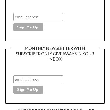
MONTHLY NEWSLETTER WITH
SUBSCRIBER ONLY GIVEAWAYS IN YOUR
INBOX