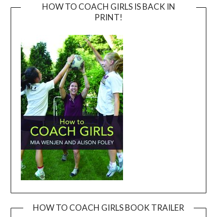
HOW TO COACH GIRLS IS BACK IN
PRINT!
HOW TO COACH GIRLS BOOK TRAILER