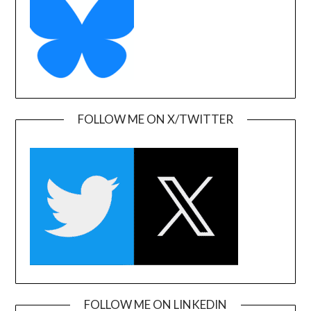
FOLLOW ME ON X/TWITTER
FOLLOW ME ON LINKEDIN