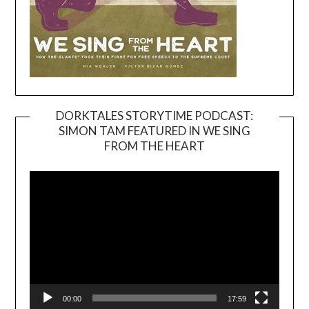
DORKTALES STORYTIME PODCAST:
SIMON TAM FEATURED IN WE SING
Video
FROM THE HEART
Player
00:00
17:59