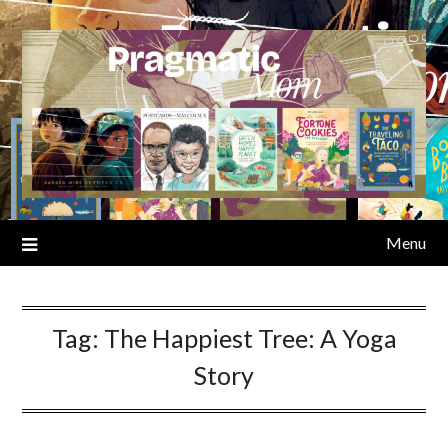
Skip
to
content
Menu
Tag:
The Happiest Tree: A Yoga
Story