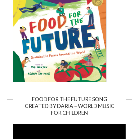
FOOD FOR THE FUTURE SONG
CREATED BY DARIA – WORLD MUSIC
Video
FOR CHILDREN
Player