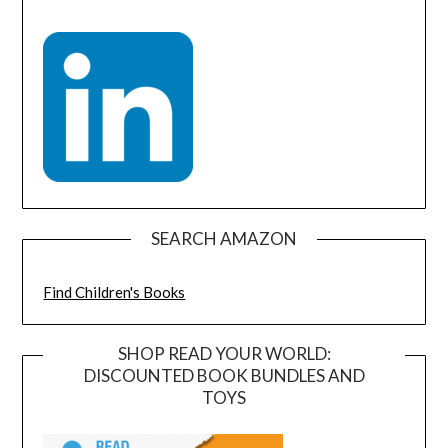
SEARCH AMAZON
Find Children's Books
SHOP READ YOUR WORLD:
DISCOUNTED BOOK BUNDLES AND
TOYS