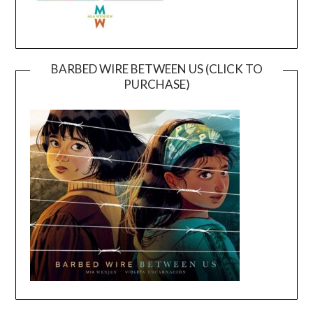
BARBED WIRE BETWEEN US (CLICK TO
PURCHASE)