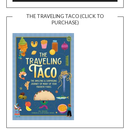
THE TRAVELING TACO (CLICK TO
PURCHASE)