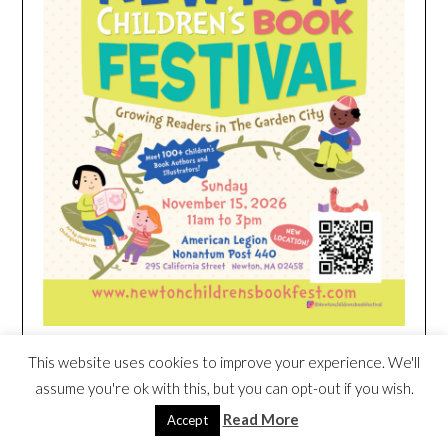
This website uses cookies to improve your experience. We'll
HEIM NEST KID MATTRESS EXCLUSIVE
assume you're ok with this, but you can opt-out if you wish.
DEAL
Read More
Accept