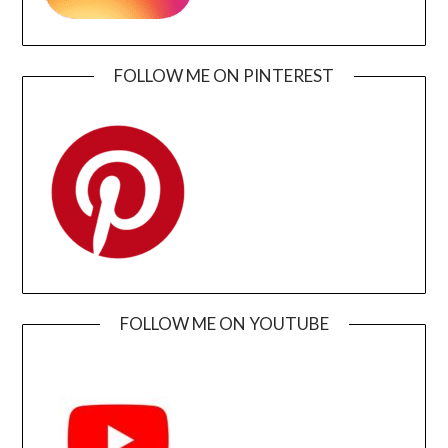
FOLLOW ME ON PINTEREST
FOLLOW ME ON YOUTUBE