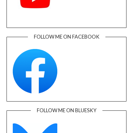
FOLLOW ME ON FACEBOOK
FOLLOW ME ON BLUESKY