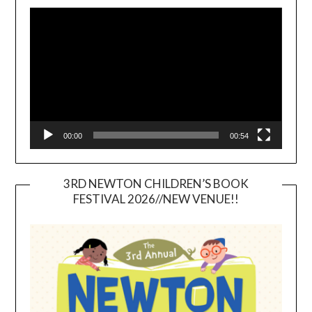
Video
Player
00:00
00:54
3RD NEWTON CHILDREN’S BOOK
FESTIVAL 2026//NEW VENUE!!