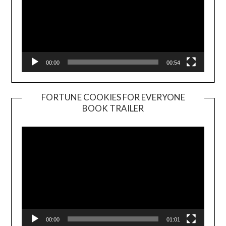
00:00
00:54
FORTUNE COOKIES FOR EVERYONE
BOOK TRAILER
Video
Player
00:00
01:01