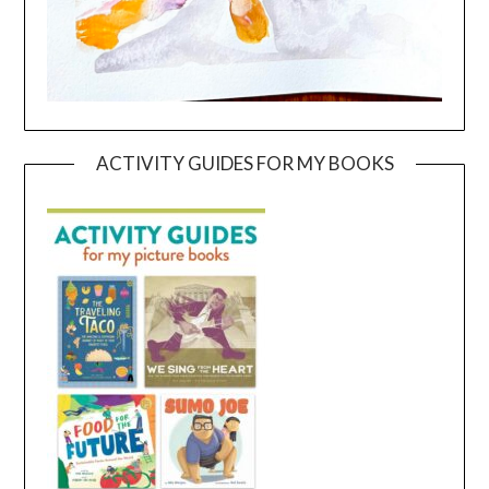
ACTIVITY GUIDES FOR MY BOOKS