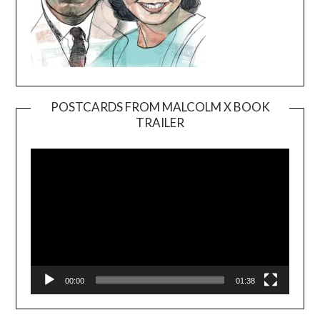
POSTCARDS FROM MALCOLM X BOOK
TRAILER
Video
Player
00:00
01:38