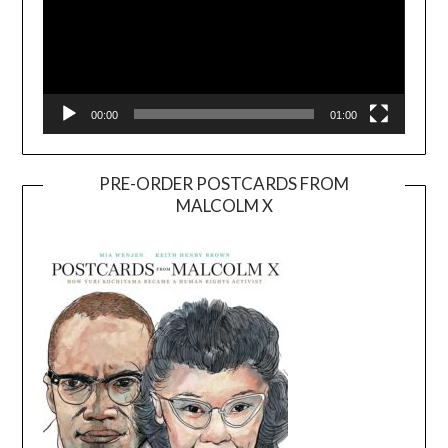
00:00
01:00
PRE-ORDER POSTCARDS FROM
MALCOLM X