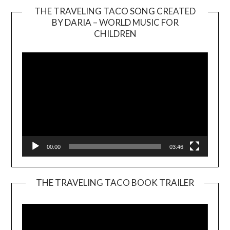
THE TRAVELING TACO SONG CREATED
BY DARIA – WORLD MUSIC FOR
Video
CHILDREN
Player
00:00
03:46
THE TRAVELING TACO BOOK TRAILER
Video
Player