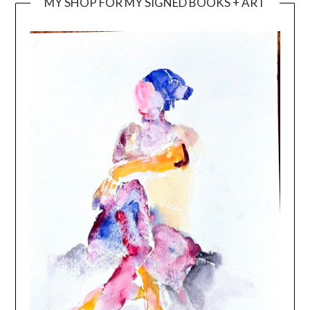
MY SHOP FOR MY SIGNED BOOKS + ART