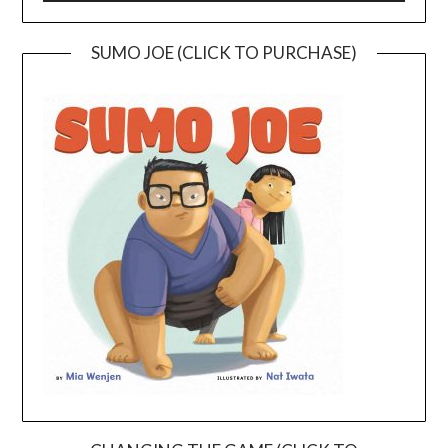
SUMO JOE (CLICK TO PURCHASE)