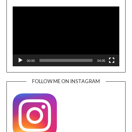
Video
Player
00:00
04:05
FOLLOW ME ON INSTAGRAM