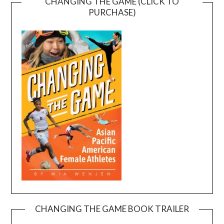
CHANGING THE GAME (CLICK TO
PURCHASE)
CHANGING THE GAME BOOK TRAILER