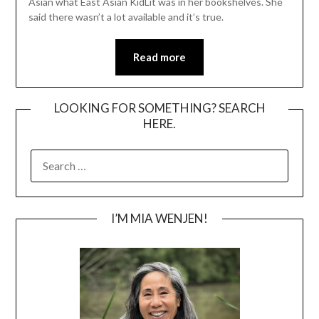
Asian what East Asian KidLit was in her bookshelves. She
said there wasn’t a lot available and it’s true.
Read more
LOOKING FOR SOMETHING? SEARCH
HERE.
SEARCH
FOR:
I’M MIA WENJEN!