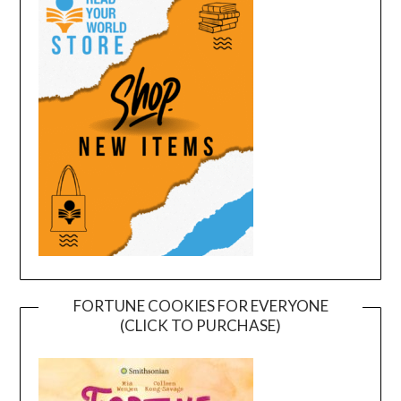
FORTUNE COOKIES FOR EVERYONE
(CLICK TO PURCHASE)