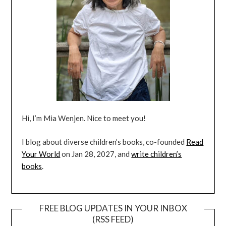
Hi, I’m Mia Wenjen. Nice to meet you!
I blog about diverse children’s books, co-founded
Read
Your World
on Jan 28, 2027, and
write children’s
books
.
FREE BLOG UPDATES IN YOUR INBOX
(RSS FEED)