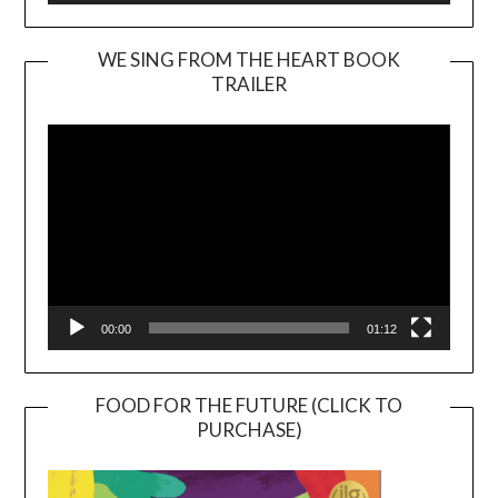
WE SING FROM THE HEART BOOK
TRAILER
Video
Player
00:00
01:12
FOOD FOR THE FUTURE (CLICK TO
PURCHASE)