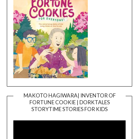
MAKOTO HAGIWARA| INVENTOR OF
FORTUNE COOKIE | DORKTALES
Video
STORYTIME STORIES FOR KIDS
Player