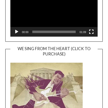
00:00
01:09
WE SING FROM THE HEART (CLICK TO
PURCHASE)