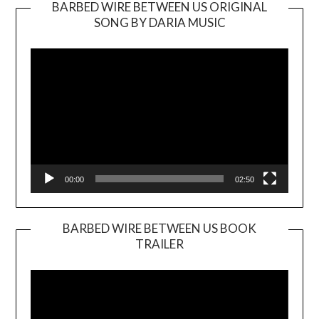
BARBED WIRE BETWEEN US ORIGINAL
SONG BY DARIA MUSIC
Video
Player
00:00
02:50
BARBED WIRE BETWEEN US BOOK
TRAILER
Video
Player