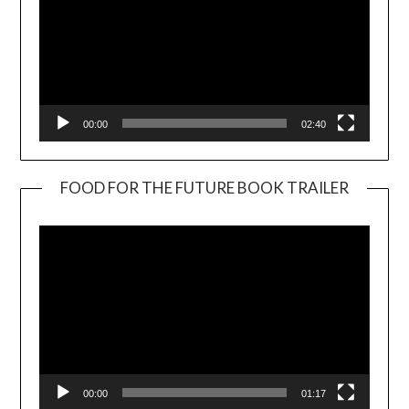
00:00
02:40
FOOD FOR THE FUTURE BOOK TRAILER
Video
Player
00:00
01:17