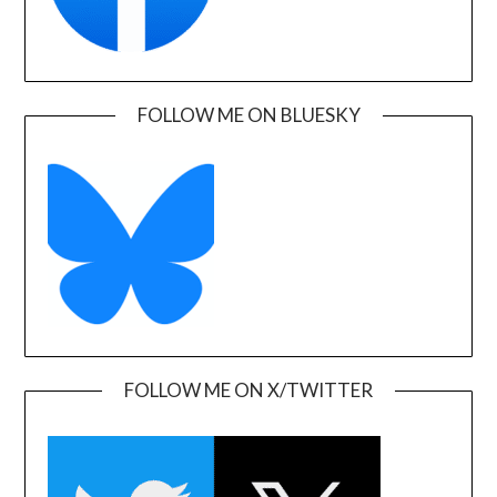
FOLLOW ME ON BLUESKY
FOLLOW ME ON X/TWITTER