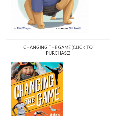
CHANGING THE GAME (CLICK TO
PURCHASE)