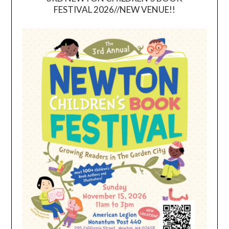
FESTIVAL 2026//NEW VENUE!!