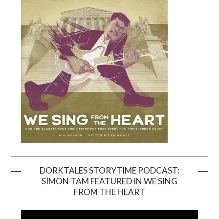
DORKTALES STORYTIME PODCAST:
SIMON TAM FEATURED IN WE SING
Video
FROM THE HEART
Player