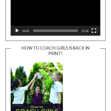
00:00
01:38
HOW TO COACH GIRLS IS BACK IN
PRINT!