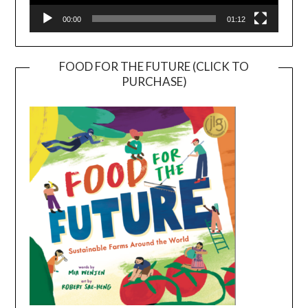
00:00
01:12
FOOD FOR THE FUTURE (CLICK TO
PURCHASE)