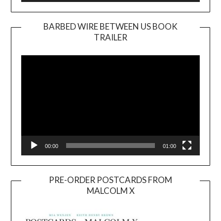
BARBED WIRE BETWEEN US BOOK
TRAILER
Video
Player
00:00
01:00
PRE-ORDER POSTCARDS FROM
MALCOLM X