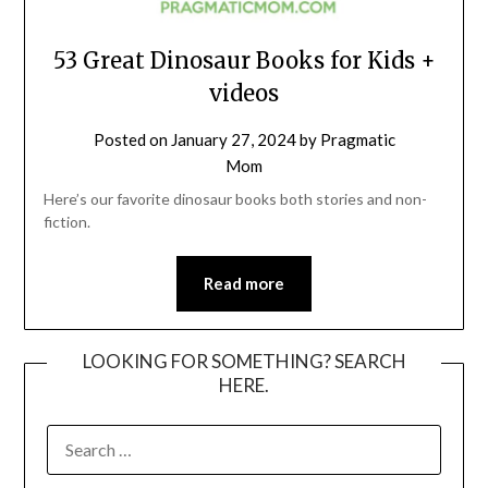
53 Great Dinosaur Books for Kids +
videos
Posted on
January 27, 2024
by
Pragmatic
Mom
Here’s our favorite dinosaur books both stories and non-
fiction.
Read more
LOOKING FOR SOMETHING? SEARCH
HERE.
SEARCH
FOR: