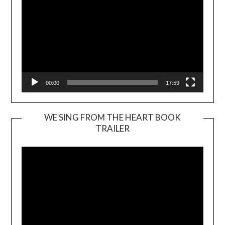
00:00
17:59
WE SING FROM THE HEART BOOK
TRAILER
Video
Player