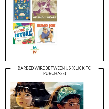
BARBED WIRE BETWEEN US (CLICK TO
PURCHASE)