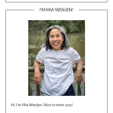
I’M MIA WENJEN!
Hi, I’m Mia Wenjen. Nice to meet you!