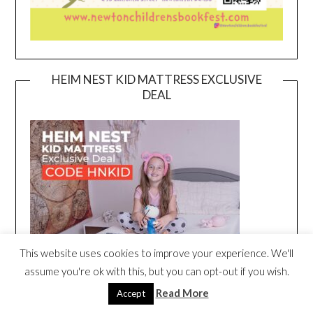
HEIM NEST KID MATTRESS EXCLUSIVE
DEAL
This website uses cookies to improve your experience. We'll
assume you're ok with this, but you can opt-out if you wish.
Read More
Accept