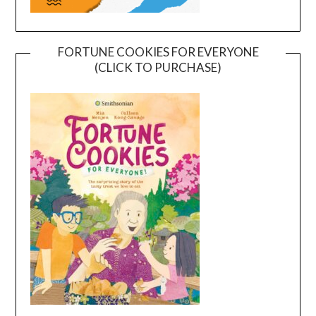
FORTUNE COOKIES FOR EVERYONE
(CLICK TO PURCHASE)