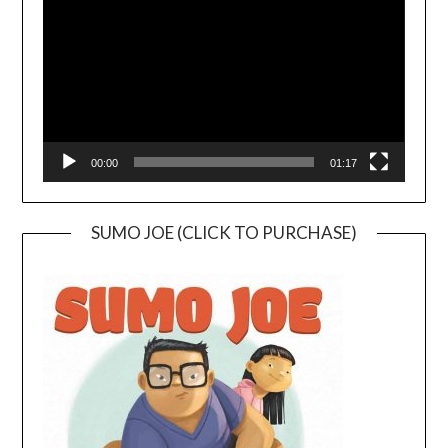
00:00
01:17
SUMO JOE (CLICK TO PURCHASE)