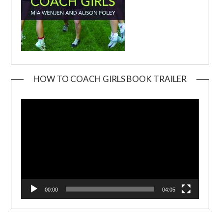
HOW TO COACH GIRLS BOOK TRAILER
Video
Player
00:00
04:05