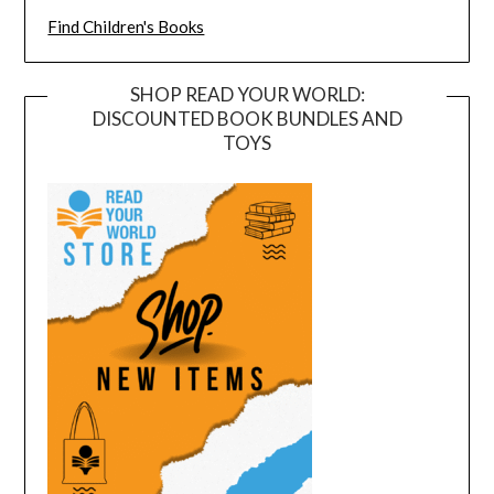
Find Children's Books
SHOP READ YOUR WORLD:
DISCOUNTED BOOK BUNDLES AND
TOYS