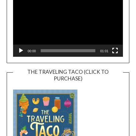
00:00
01:01
THE TRAVELING TACO (CLICK TO
PURCHASE)