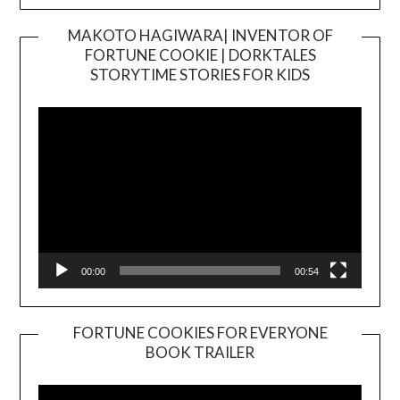
MAKOTO HAGIWARA| INVENTOR OF
FORTUNE COOKIE | DORKTALES
Video
STORYTIME STORIES FOR KIDS
Player
00:00
00:54
FORTUNE COOKIES FOR EVERYONE
BOOK TRAILER
Video
Player