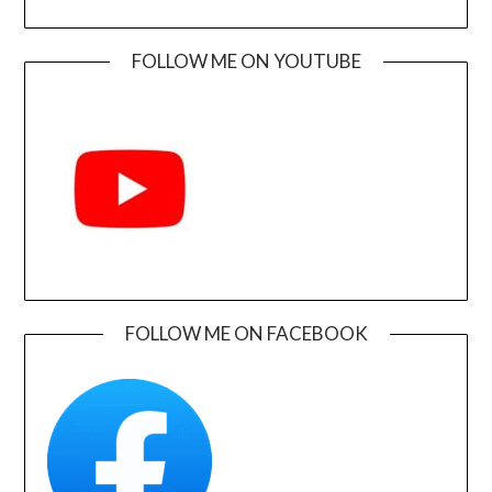
FOLLOW ME ON YOUTUBE
FOLLOW ME ON FACEBOOK