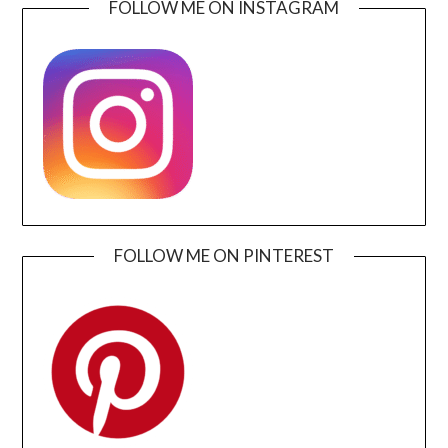
FOLLOW ME ON INSTAGRAM
FOLLOW ME ON PINTEREST