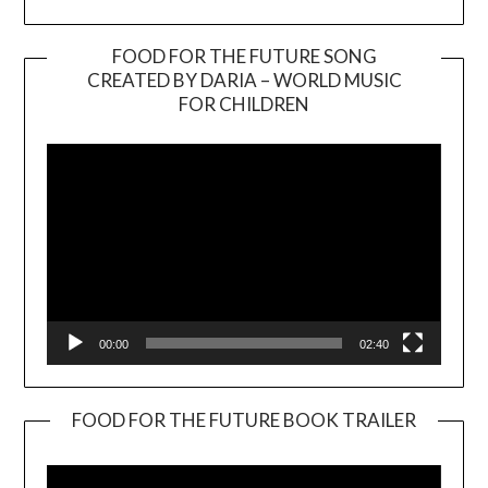
FOOD FOR THE FUTURE SONG
CREATED BY DARIA – WORLD MUSIC
Video
FOR CHILDREN
Player
00:00
02:40
FOOD FOR THE FUTURE BOOK TRAILER
Video
Player