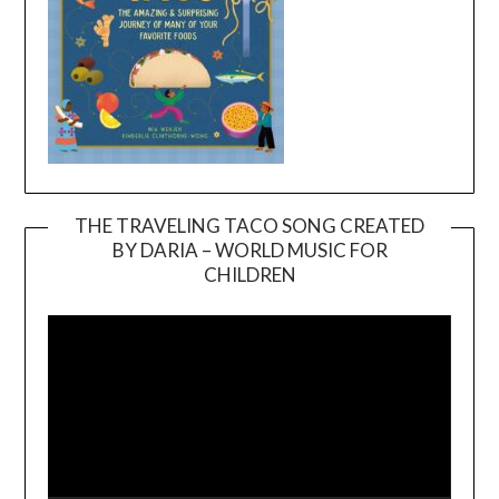
THE TRAVELING TACO SONG CREATED
BY DARIA – WORLD MUSIC FOR
Video
CHILDREN
Player