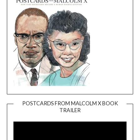
POSTCARDS FROM MALCOLM X BOOK
TRAILER
Video
Player