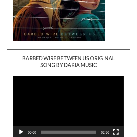
BARBED WIRE BETWEEN US ORIGINAL
SONG BY DARIA MUSIC
Video
Player
00:00
02:50