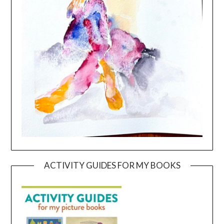
ACTIVITY GUIDES FOR MY BOOKS