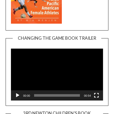
CHANGING THE GAME BOOK TRAILER
Video
Player
00:00
00:54
3RD NEWTON CHILDREN’S BOOK