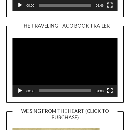
00:00
03:46
THE TRAVELING TACO BOOK TRAILER
Video
Player
00:00
01:09
WE SING FROM THE HEART (CLICK TO
PURCHASE)