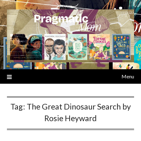
Skip
to
content
Menu
Tag:
The Great Dinosaur Search by
Rosie Heyward