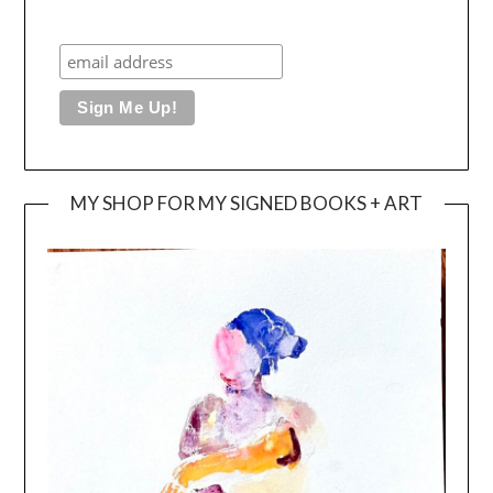
MY SHOP FOR MY SIGNED BOOKS + ART