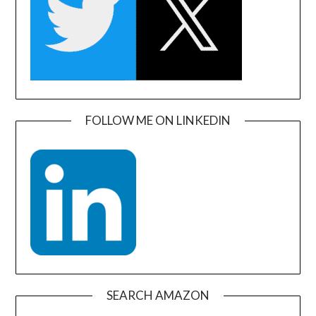
FOLLOW ME ON LINKEDIN
SEARCH AMAZON