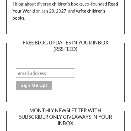
I blog about diverse children’s books, co-founded
Read
Your World
on Jan 28, 2027, and
write children’s
books
.
FREE BLOG UPDATES IN YOUR INBOX
(RSS FEED)
MONTHLY NEWSLETTER WITH
SUBSCRIBER ONLY GIVEAWAYS IN YOUR
INBOX