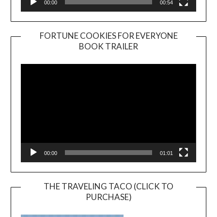
00:00
00:54
FORTUNE COOKIES FOR EVERYONE
BOOK TRAILER
Video
Player
00:00
01:01
THE TRAVELING TACO (CLICK TO
PURCHASE)