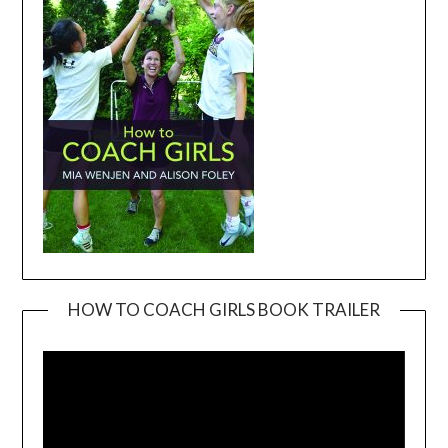
HOW TO COACH GIRLS BOOK TRAILER
Video
Player