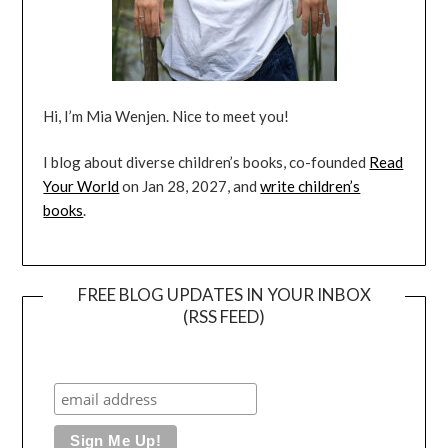
Hi, I’m Mia Wenjen. Nice to meet you!
I blog about diverse children’s books, co-founded
Read
Your World
on Jan 28, 2027, and
write children’s
books
.
FREE BLOG UPDATES IN YOUR INBOX
(RSS FEED)