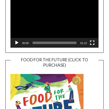
00:00
01:12
FOOD FOR THE FUTURE (CLICK TO
PURCHASE)