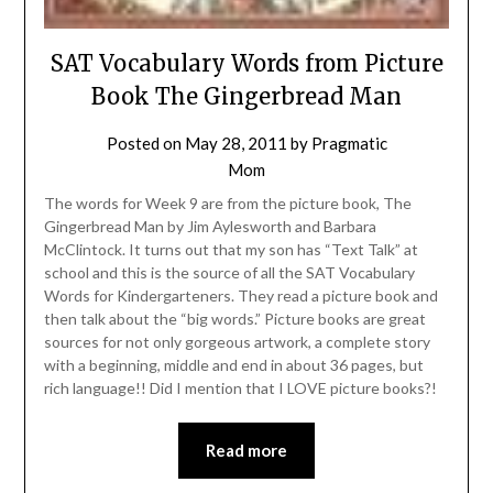
SAT Vocabulary Words from Picture
Book The Gingerbread Man
Posted on
May 28, 2011
by
Pragmatic
Mom
The words for Week 9 are from the picture book, The
Gingerbread Man by Jim Aylesworth and Barbara
McClintock. It turns out that my son has “Text Talk” at
school and this is the source of all the SAT Vocabulary
Words for Kindergarteners. They read a picture book and
then talk about the “big words.” Picture books are great
sources for not only gorgeous artwork, a complete story
with a beginning, middle and end in about 36 pages, but
rich language!! Did I mention that I LOVE picture books?!
Read more