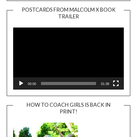
POSTCARDS FROM MALCOLM X BOOK
TRAILER
Video
Player
00:00
01:38
HOW TO COACH GIRLS IS BACK IN
PRINT!