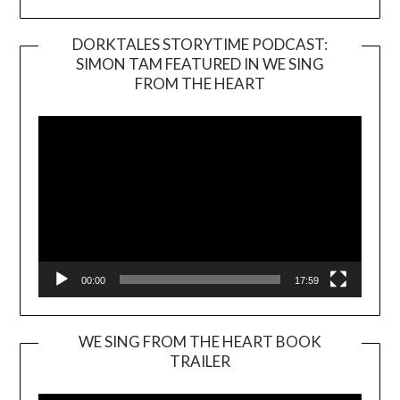
DORKTALES STORYTIME PODCAST:
SIMON TAM FEATURED IN WE SING
Video
FROM THE HEART
Player
00:00
17:59
WE SING FROM THE HEART BOOK
TRAILER
Video
Player