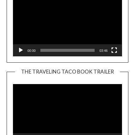
00:00
03:46
THE TRAVELING TACO BOOK TRAILER
Video
Player