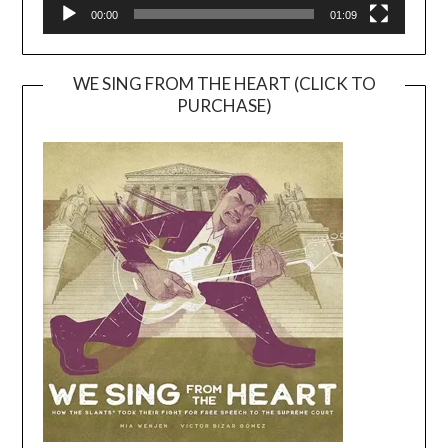
00:00
01:09
WE SING FROM THE HEART (CLICK TO
PURCHASE)