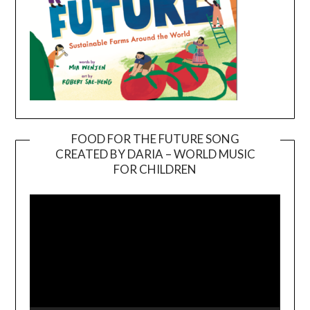
FOOD FOR THE FUTURE SONG
CREATED BY DARIA – WORLD MUSIC
Video
FOR CHILDREN
Player