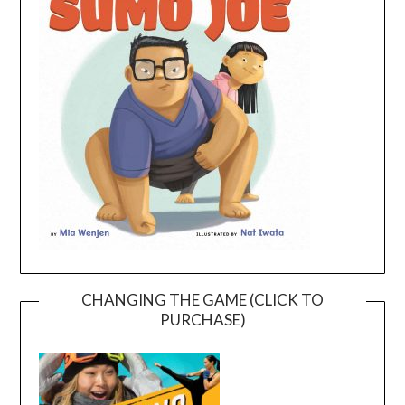
CHANGING THE GAME (CLICK TO
PURCHASE)