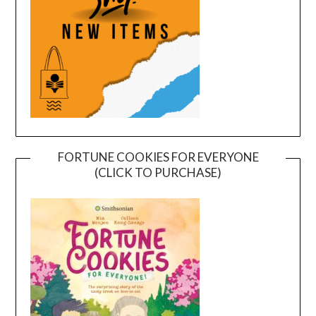
FORTUNE COOKIES FOR EVERYONE
(CLICK TO PURCHASE)