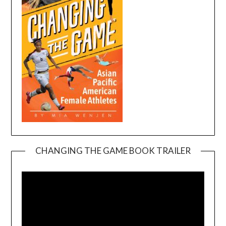
CHANGING THE GAME BOOK TRAILER
Video
Player