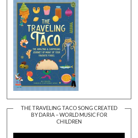
THE TRAVELING TACO SONG CREATED
BY DARIA – WORLD MUSIC FOR
Video
CHILDREN
Player