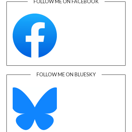
FOLLOW ME ON FACEBOOK
FOLLOW ME ON BLUESKY