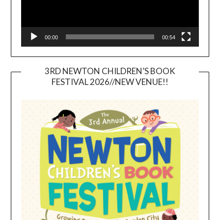
00:00
00:54
3RD NEWTON CHILDREN’S BOOK
FESTIVAL 2026//NEW VENUE!!