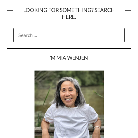
LOOKING FOR SOMETHING? SEARCH
HERE.
SEARCH
FOR:
I’M MIA WENJEN!