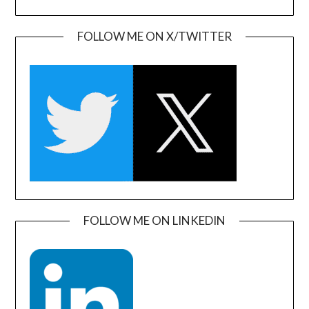
FOLLOW ME ON X/TWITTER
FOLLOW ME ON LINKEDIN