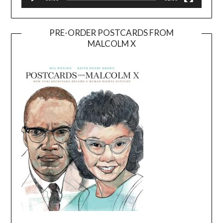
PRE-ORDER POSTCARDS FROM
MALCOLM X