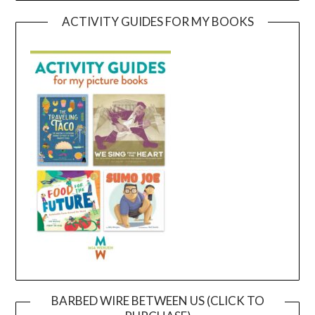
ACTIVITY GUIDES FOR MY BOOKS
BARBED WIRE BETWEEN US (CLICK TO