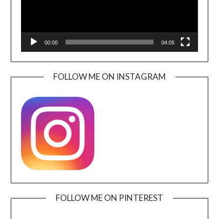
00:00
04:05
FOLLOW ME ON INSTAGRAM
FOLLOW ME ON PINTEREST