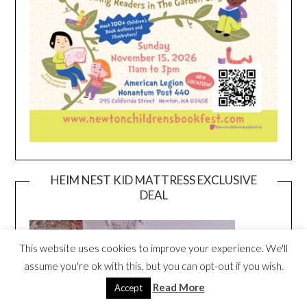
HEIM NEST KID MATTRESS EXCLUSIVE
DEAL
This website uses cookies to improve your experience. We'll
assume you're ok with this, but you can opt-out if you wish.
Read More
Accept