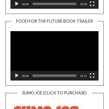
00:00
02:40
FOOD FOR THE FUTURE BOOK TRAILER
Video
Player
00:00
01:17
SUMO JOE (CLICK TO PURCHASE)