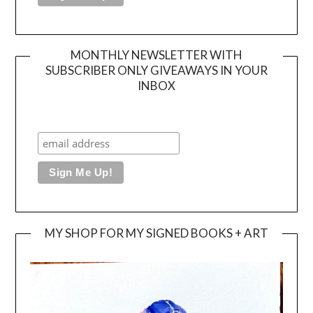
MONTHLY NEWSLETTER WITH
SUBSCRIBER ONLY GIVEAWAYS IN YOUR
INBOX
MY SHOP FOR MY SIGNED BOOKS + ART