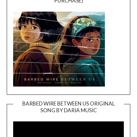
PURCHASE)
BARBED WIRE BETWEEN US ORIGINAL
SONG BY DARIA MUSIC
Video
Player