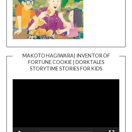
MAKOTO HAGIWARA| INVENTOR OF
FORTUNE COOKIE | DORKTALES
Video
STORYTIME STORIES FOR KIDS
Player