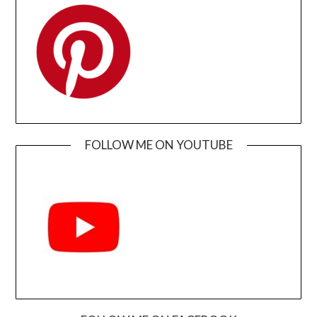
FOLLOW ME ON YOUTUBE