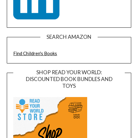
SEARCH AMAZON
Find Children's Books
SHOP READ YOUR WORLD:
DISCOUNTED BOOK BUNDLES AND
TOYS