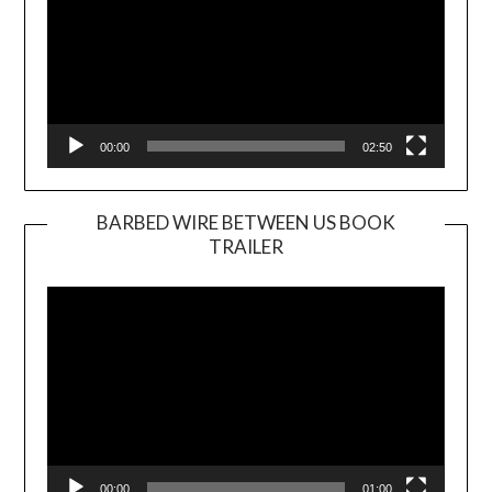
00:00
02:50
BARBED WIRE BETWEEN US BOOK
TRAILER
Video
Player
00:00
01:00